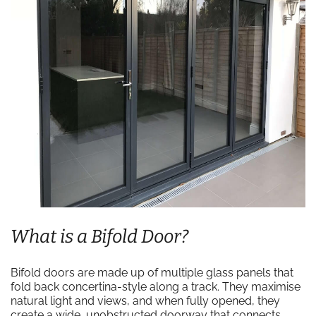
What is a Bifold Door?
Bifold doors are made up of multiple glass panels that
fold back concertina-style along a track. They maximise
natural light and views, and when fully opened, they
create a wide, unobstructed doorway that connects