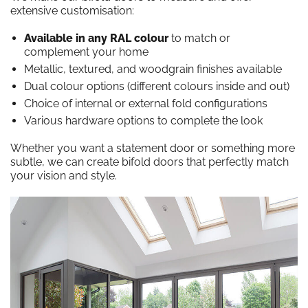
extensive customisation:
Available in any RAL colour
to match or
complement your home
Metallic, textured, and woodgrain finishes available
Dual colour options (different colours inside and out)
Choice of internal or external fold configurations
Various hardware options to complete the look
Whether you want a statement door or something more
subtle, we can create bifold doors that perfectly match
your vision and style.