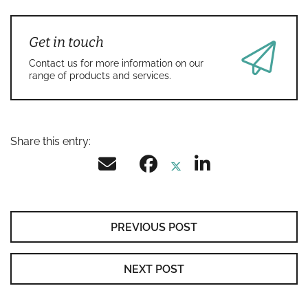
Get in touch
Contact us for more information on our
range of products and services.
Share this entry:
PREVIOUS POST
NEXT POST