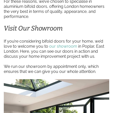
For these reasons, we’ve chosen to specialise in
aluminium bifold doors, offering London homeowners
the very best in terms of quality, appearance, and
performance.
Visit Our Showroom
If you’re considering bifold doors for your home, we’d
love to welcome you to
our showroom
in Poplar, East
London. Here, you can see our doors in action and
discuss your home improvement project with us.
We run our showroom by appointment only, which
ensures that we can give you our whole attention.