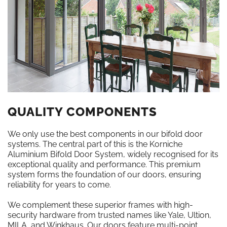
QUALITY COMPONENTS
We only use the best components in our bifold door
systems. The central part of this is the Korniche
Aluminium Bifold Door System, widely recognised for its
exceptional quality and performance. This premium
system forms the foundation of our doors, ensuring
reliability for years to come.
We complement these superior frames with high-
security hardware from trusted names like Yale, Ultion,
MILA, and Winkhaus. Our doors feature multi-point