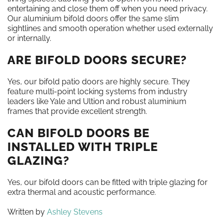
entertaining and close them off when you need privacy.
Our aluminium bifold doors offer the same slim
sightlines and smooth operation whether used externally
or internally.
ARE BIFOLD DOORS SECURE?
Yes, our bifold patio doors are highly secure. They
feature multi-point locking systems from industry
leaders like Yale and Ultion and robust aluminium
frames that provide excellent strength.
CAN BIFOLD DOORS BE
INSTALLED WITH TRIPLE
GLAZING?
Yes, our bifold doors can be fitted with triple glazing for
extra thermal and acoustic performance.
Written by
Ashley Stevens