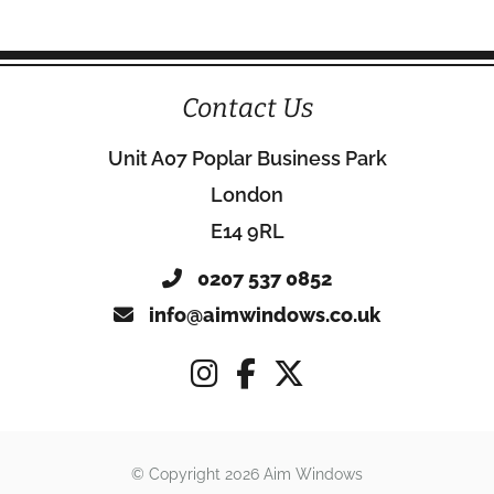
Contact Us
Unit A07 Poplar Business Park
London
E14 9RL
0207 537 0852
info@aimwindows.co.uk
© Copyright 2026 Aim Windows