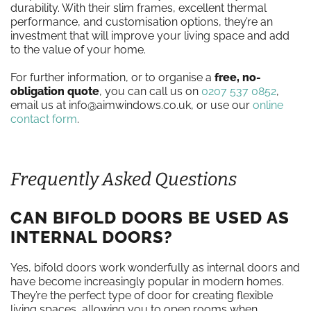
durability. With their slim frames, excellent thermal
performance, and customisation options, they’re an
investment that will improve your living space and add
to the value of your home.
For further information, or to organise a
free, no-
obligation quote
, you can call us on
0207 537 0852
,
email us at info@aimwindows.co.uk, or use our
online
contact form
.
Frequently Asked Questions
CAN BIFOLD DOORS BE USED AS
INTERNAL DOORS?
Yes, bifold doors work wonderfully as internal doors and
have become increasingly popular in modern homes.
They’re the perfect type of door for creating flexible
living spaces, allowing you to open rooms when