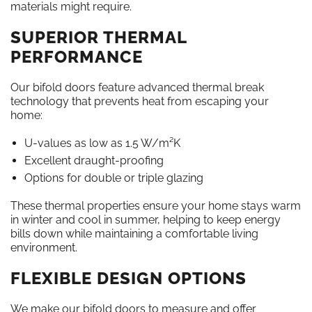
materials might require.
SUPERIOR THERMAL
PERFORMANCE
Our bifold doors feature advanced thermal break
technology that prevents heat from escaping your
home:
U-values as low as 1.5 W/m²K
Excellent draught-proofing
Options for double or triple glazing
These thermal properties ensure your home stays warm
in winter and cool in summer, helping to keep energy
bills down while maintaining a comfortable living
environment.
FLEXIBLE DESIGN OPTIONS
We make our bifold doors to measure and offer