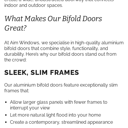
indoor and outdoor spaces.
What Makes Our Bifold Doors
Great?
At Aim Windows, we specialise in high-quality aluminium
bifold doors that combine style, functionality, and
durability. Here’s why our bifold doors stand out from
the crowd:
SLEEK, SLIM FRAMES
Our aluminium bifold doors feature exceptionally slim
frames that:
Allow larger glass panels with fewer frames to
interrupt your view
Let more natural light flood into your home
Create a contemporary, streamlined appearance