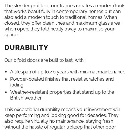
The slender profile of our frames creates a modern look
that works beautifully in contemporary homes but can
also add a modern touch to traditional homes. When
closed, they offer clean lines and maximum glass area;
when open, they fold neatly away to maximise your
space.
DURABILITY
Our bifold doors are built to last, with:
A lifespan of up to 40 years with minimal maintenance
Powder-coated finishes that resist scratches and
fading
Weather-resistant properties that stand up to the
British weather
This exceptional durability means your investment will
keep performing and looking good for decades. They
also require virtually no maintenance, staying fresh
without the hassle of regular upkeep that other door