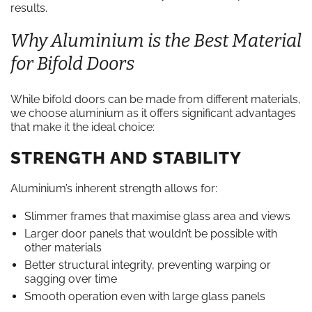
results.
Why Aluminium is the Best Material
for Bifold Doors
While bifold doors can be made from different materials,
we choose aluminium as it offers significant advantages
that make it the ideal choice:
STRENGTH AND STABILITY
Aluminium’s inherent strength allows for:
Slimmer frames that maximise glass area and views
Larger door panels that wouldn’t be possible with
other materials
Better structural integrity, preventing warping or
sagging over time
Smooth operation even with large glass panels