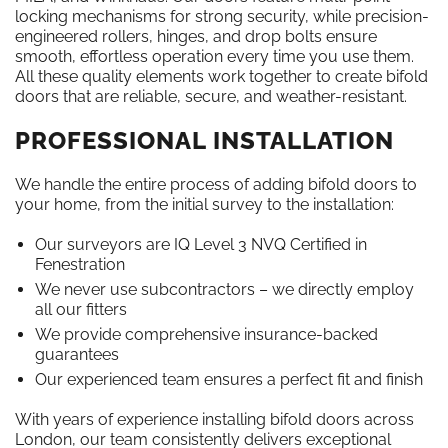
locking mechanisms for strong security, while precision-
engineered rollers, hinges, and drop bolts ensure
smooth, effortless operation every time you use them.
All these quality elements work together to create bifold
doors that are reliable, secure, and weather-resistant.
PROFESSIONAL INSTALLATION
We handle the entire process of adding bifold doors to
your home, from the initial survey to the installation:
Our surveyors are IQ Level 3 NVQ Certified in
Fenestration
We never use subcontractors – we directly employ
all our fitters
We provide comprehensive insurance-backed
guarantees
Our experienced team ensures a perfect fit and finish
With years of experience installing bifold doors across
London, our team consistently delivers exceptional