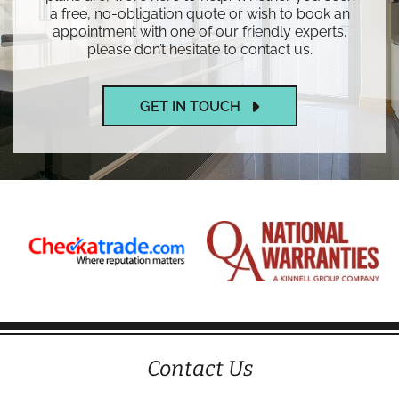
a free, no-obligation quote or wish to book an
appointment with one of our friendly experts,
please don’t hesitate to contact us.
GET IN TOUCH
Contact Us