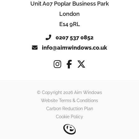
Unit A07 Poplar Business Park
London
E14 9RL
0207 537 0852
info@aimwindows.co.uk
© Copyright 2026 Aim Windows
Website Terms & Conditions
Carbon Reduction Plan
Cookie Policy