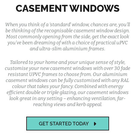
CASEMENT WINDOWS
When you think of a ‘standard’ window, chances are, you’ll
be thinking of the recognisable casement window design.
Most commonly opening from the side, get the exact look
you’ve been dreaming of with a choice of practical uPVC
and ultra-slim aluminium frames.
Tailored to your home and your unique sense of style,
customise your new casement windows with over 30 fade
resistant UPVC frames to choose from. Our aluminium
casement windows can be fully customised with any RAL
colour that takes your fancy. Combined with energy
efficient double or triple glazing, our casement windows
look great in any setting – enhancing ventilation, far-
reaching views and kerb appeal.
GET STARTED TODAY