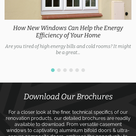
Explore the Latest Door Trends 2025 for Every
Style
As we approach 2025, door trends are evolving, with
homeowners now expecting security features, thermal...
Download Our Brochures
For a closer look at the finer, technical specifics of our
renovation products, our detailed brochures are readily
available to download. From versatile
casement
windows
to captivating
aluminium bifold doors
&
ultra-