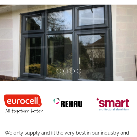
We only supply and fit the very best in our industry and