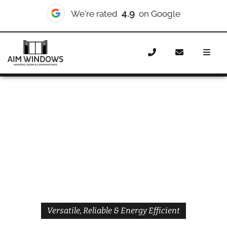
4.9
We're rated
on Google
Home
Windows
Styles
Casement Windows
Versatile, Reliable & Energy Efficient