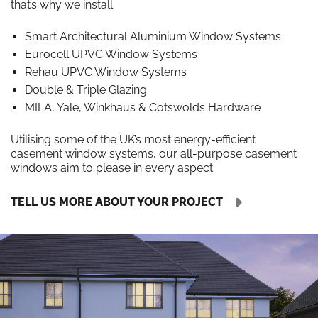
that’s why we install
Smart Architectural Aluminium Window Systems
Eurocell UPVC Window Systems
Rehau UPVC Window Systems
Double & Triple Glazing
MILA, Yale, Winkhaus & Cotswolds Hardware
Utilising some of the UK’s most energy-efficient
casement window systems, our all-purpose casement
windows aim to please in every aspect.
TELL US MORE ABOUT YOUR PROJECT