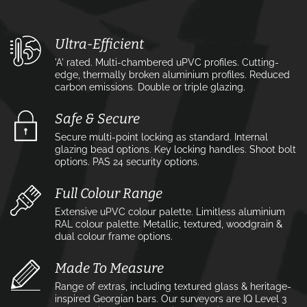
Ultra-Efficient
'A' rated. Multi-chambered uPVC profiles. Cutting-
edge, thermally broken aluminium profiles. Reduced
carbon emissions. Double or triple glazing.
Safe & Secure
Secure multi-point locking as standard. Internal
glazing bead options. Key locking handles. Shoot bolt
options. PAS 24 security options.
Full Colour Range
Extensive uPVC colour palette. Limitless aluminium
RAL colour palette. Metallic, textured, woodgrain &
dual colour frame options.
Made To Measure
Range of extras, including textured glass & heritage-
inspired Georgian bars. Our surveyors are IQ Level 3