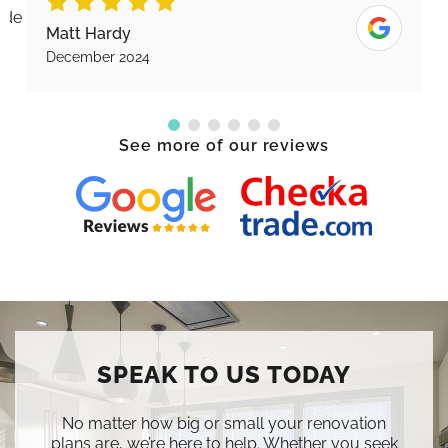
Karen Piercy
November 2024
See more of our reviews
SPEAK TO US TODAY
No matter how big or small your renovation
plans are, we’re here to help. Whether you seek