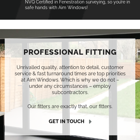
NVQ Certified in Fenestration surveying, so you’re in
safe hands with Aim Windows!
PROFESSIONAL FITTING
Unrivalled quality, attention to detail, customer
service & fast turnaround times are top priorities
at Aim Windows. Which is why we do not –
under any circumstances – employ
subcontractors.
Our fitters are exactly that, our fitters.
GET IN TOUCH