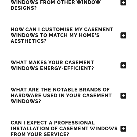
WINDOWS FROM OTHER WINDOW
DESIGNS?
HOW CAN I CUSTOMISE MY CASEMENT
WINDOWS TO MATCH MY HOME'S
AESTHETICS?
WHAT MAKES YOUR CASEMENT
WINDOWS ENERGY-EFFICIENT?
WHAT ARE THE NOTABLE BRANDS OF
HARDWARE USED IN YOUR CASEMENT
WINDOWS?
CAN I EXPECT A PROFESSIONAL
INSTALLATION OF CASEMENT WINDOWS
FROM YOUR SERVICE?