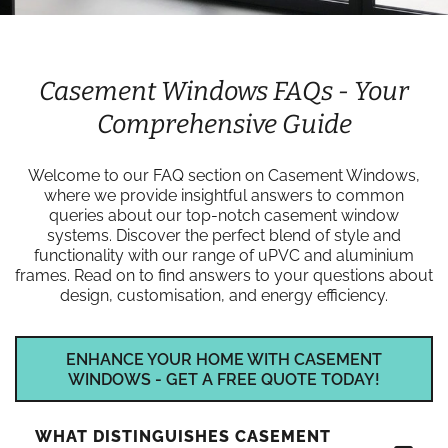
Casement Windows FAQs - Your
Comprehensive Guide
Welcome to our FAQ section on Casement Windows,
where we provide insightful answers to common
queries about our top-notch casement window
systems. Discover the perfect blend of style and
functionality with our range of uPVC and aluminium
frames. Read on to find answers to your questions about
design, customisation, and energy efficiency.
ENHANCE YOUR HOME WITH CASEMENT
WINDOWS - GET A FREE QUOTE TODAY!
WHAT DISTINGUISHES CASEMENT