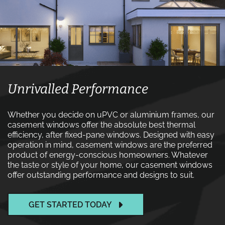
Unrivalled Performance
Whether you decide on uPVC or aluminium frames, our
casement windows offer the absolute best thermal
efficiency, after fixed-pane windows. Designed with easy
operation in mind, casement windows are the preferred
product of energy-conscious homeowners. Whatever
the taste or style of your home, our casement windows
offer outstanding performance and designs to suit.
GET STARTED TODAY