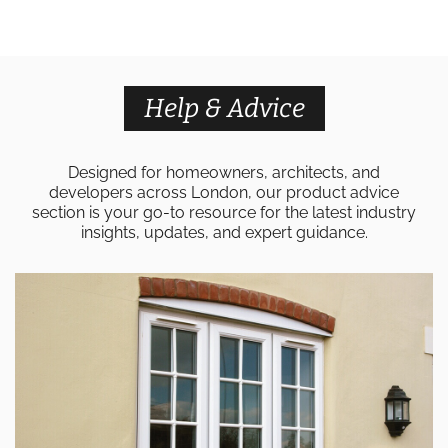
Help & Advice
Designed for homeowners, architects, and
developers across London, our product advice
section is your go-to resource for the latest industry
insights, updates, and expert guidance.