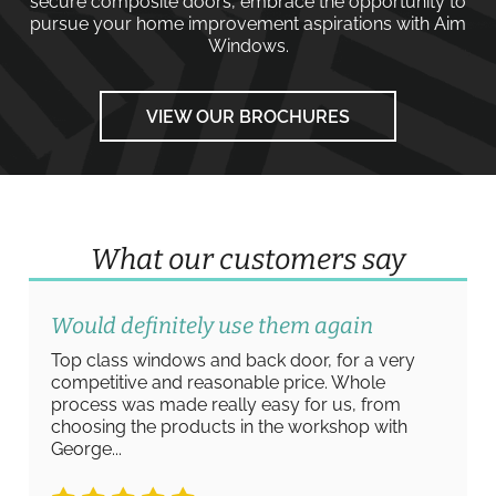
secure composite doors
, embrace the opportunity to
pursue your home improvement aspirations with
Aim
Windows
.
VIEW OUR BROCHURES
What our customers say
Absolutely amazing work
Absolutely amazing work from start to finish
from Ashley and the team at Aim Windows. A
really straightforward process to view the
product range, and arrange measurements/
quote for new...