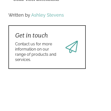
Written by
Ashley Stevens
Get in touch
Contact us for more
information on our
range of products and
services.