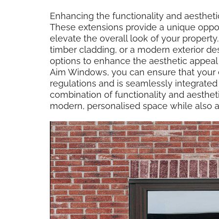
Enhancing the functionality and aestheti
These extensions provide a unique oppor
elevate the overall look of your propert
timber cladding, or a modern exterior des
options to enhance the aesthetic appea
Aim Windows, you can ensure that your 
regulations and is seamlessly integrated i
combination of functionality and aesthet
modern, personalised space while also a