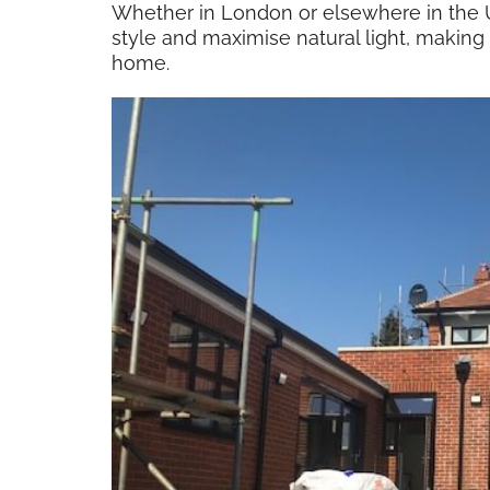
Whether in London or elsewhere in the U
style and maximise natural light, making
home.