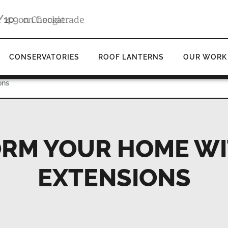
4.9
d
on Google
CONSERVATORIES
ROOF LANTERNS
OUR WORK
ons
RM YOUR HOME WI
EXTENSIONS