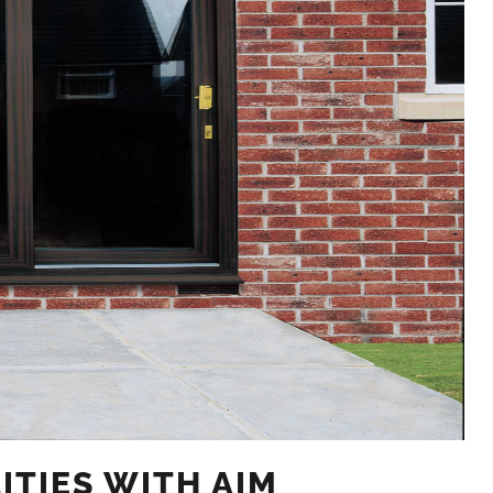
ITIES WITH AIM