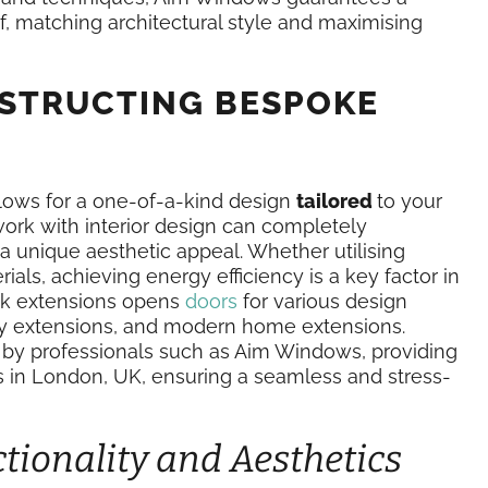
f, matching architectural style and maximising
NSTRUCTING BESPOKE
llows for a one-of-a-kind design
tailored
to your
ork with interior design can completely
 a unique aesthetic appeal. Whether utilising
ials, achieving energy efficiency is a key factor in
rick extensions opens
doors
for various design
orey extensions, and modern home extensions.
 by professionals such as Aim Windows, providing
s in London, UK, ensuring a seamless and stress-
ionality and Aesthetics