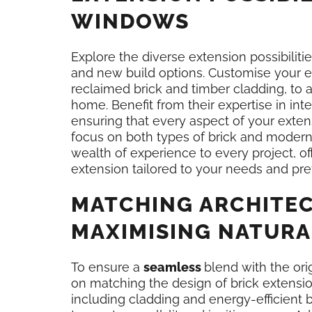
WINDOWS
Explore the diverse extension possibiliti
and new build options. Customise your ex
reclaimed brick and timber cladding, to
home. Benefit from their expertise in inte
ensuring that every aspect of your exten
focus on both types of brick and moder
wealth of experience to every project, of
extension tailored to your needs and pre
MATCHING ARCHITEC
MAXIMISING NATURA
To ensure a
seamless
blend with the or
on matching the design of brick extensio
including cladding and energy-efficient b