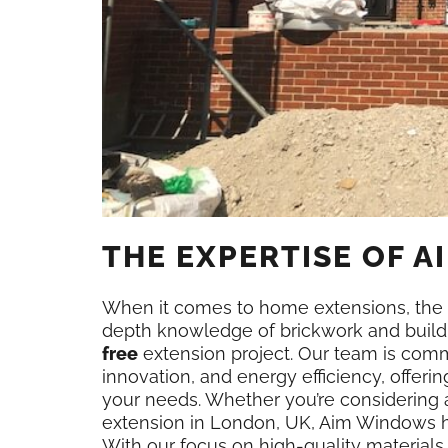
THE EXPERTISE OF 
When it comes to home extensions, the 
depth knowledge of brickwork and build
free
extension project. Our team is commi
innovation, and energy efficiency, offer
your needs. Whether you’re considering a 
extension in London, UK, Aim Windows has
With our focus on high-quality materia