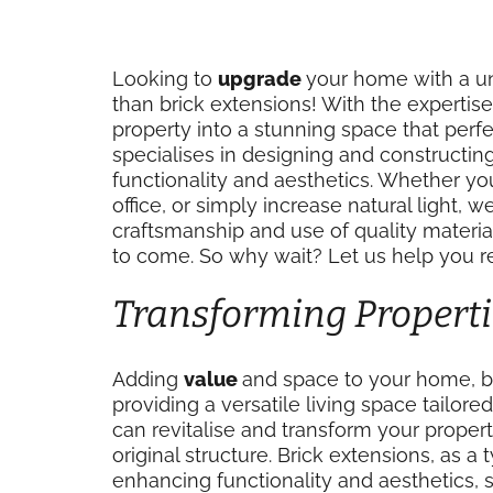
Looking to
upgrade
your home with a un
than brick extensions! With the expertise
property into a stunning space that per
specialises in designing and constructi
functionality and aesthetics. Whether y
office, or simply increase natural light, 
craftsmanship and use of quality material
to come. So why wait? Let us help you 
Transforming Properti
Adding
value
and space to your home, b
providing a versatile living space tailor
can revitalise and transform your proper
original structure. Brick extensions, as a
enhancing functionality and aesthetics, 