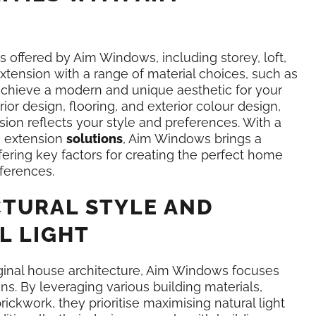
es offered by Aim Windows, including storey, loft,
tension with a range of material choices, such as
 achieve a modern and unique aesthetic for your
rior design, flooring, and exterior colour design,
sion reflects your style and preferences. With a
n extension
solutions
, Aim Windows brings a
fering key factors for creating the perfect home
ferences.
TURAL STYLE AND
L LIGHT
iginal house architecture, Aim Windows focuses
ns. By leveraging various building materials,
rickwork, they prioritise maximising natural light