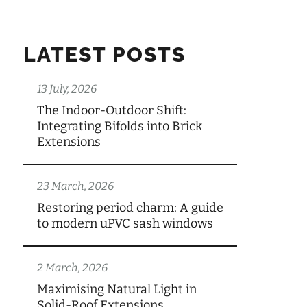
LATEST POSTS
13 July, 2026
The Indoor-Outdoor Shift:
Integrating Bifolds into Brick
Extensions
23 March, 2026
Restoring period charm: A guide
to modern uPVC sash windows
2 March, 2026
Maximising Natural Light in
Solid-Roof Extensions