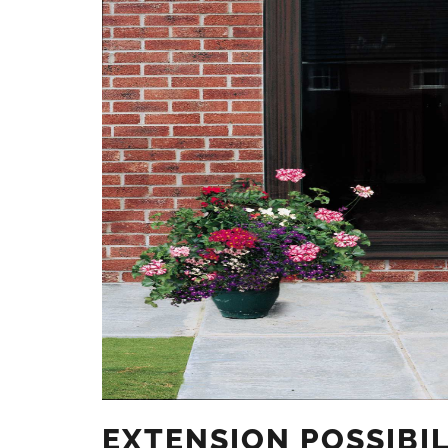
EXTENSION POSSIBIL