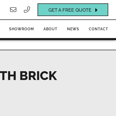
GET A FREE QUOTE
SHOWROOM
ABOUT
NEWS
CONTACT
TH BRICK