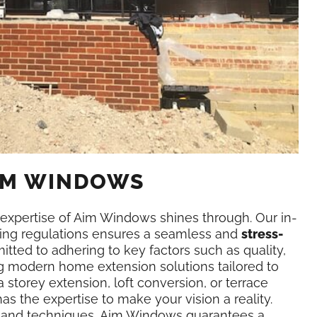
AIM WINDOWS
expertise of Aim Windows shines through. Our in-
ing regulations ensures a seamless and
stress-
tted to adhering to key factors such as quality,
ing modern home extension solutions tailored to
storey extension, loft conversion, or terrace
 the expertise to make your vision a reality.
ls and techniques, Aim Windows guarantees a