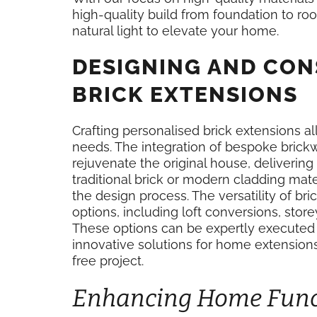
high-quality build from foundation to roo
natural light to elevate your home.
DESIGNING AND CO
BRICK EXTENSIONS
Crafting personalised brick extensions a
needs. The integration of bespoke brickw
rejuvenate the original house, delivering
traditional brick or modern cladding mater
the design process. The versatility of b
options, including loft conversions, st
These options can be expertly executed
innovative solutions for home extension
free project.
Enhancing Home Funct