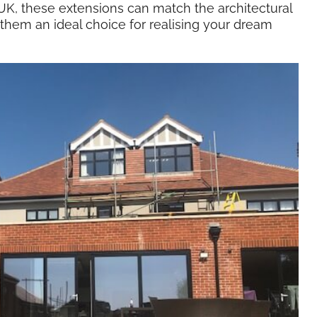
K, these extensions can match the architectural
 them an ideal choice for realising your dream