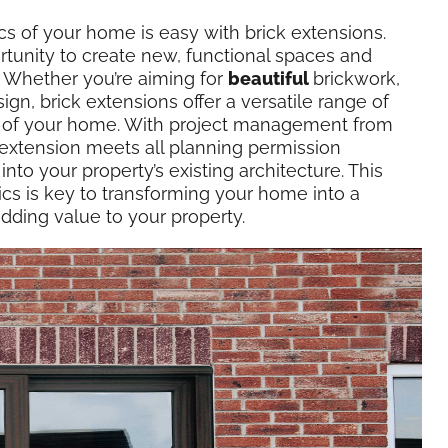
cs of your home is easy with brick extensions.
tunity to create new, functional spaces and
y. Whether you’re aiming for
beautiful
brickwork,
ign, brick extensions offer a versatile range of
l of your home. With project management from
extension meets all planning permission
nto your property’s existing architecture. This
ics is key to transforming your home into a
dding value to your property.