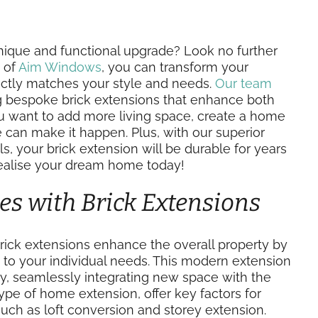
ique and functional upgrade? Look no further
 of
Aim Windows
, you can transform your
fectly matches your style and needs.
Our team
ng bespoke brick extensions that enhance both
ou want to add more living space, create a home
we can make it happen. Plus, with our superior
s, your brick extension will be durable for years
realise your dream home today!
es with Brick Extensions
rick extensions enhance the overall property by
ed to your individual needs. This modern extension
ty, seamlessly integrating new space with the
 type of home extension, offer key factors for
such as loft conversion and storey extension.