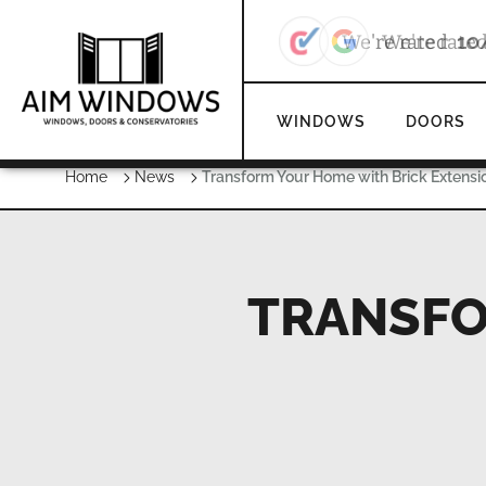
We're rate
WINDOWS
DOORS
Home
News
Transform Your Home with Brick Extensi
TRANSFO