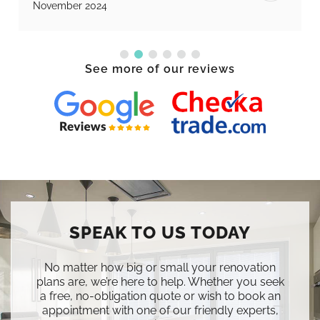
November 2024
See more of our reviews
SPEAK TO US TODAY
No matter how big or small your renovation
plans are, we’re here to help. Whether you seek
a free, no-obligation quote or wish to book an
appointment with one of our friendly experts,