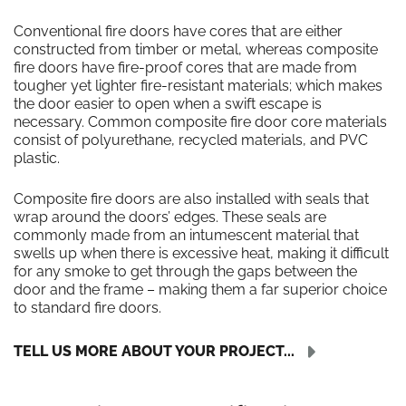
Conventional fire doors have cores that are either
constructed from timber or metal, whereas composite
fire doors have fire-proof cores that are made from
tougher yet lighter fire-resistant materials; which makes
the door easier to open when a swift escape is
necessary. Common composite fire door core materials
consist of polyurethane, recycled materials, and PVC
plastic.
Composite fire doors are also installed with seals that
wrap around the doors’ edges. These seals are
commonly made from an intumescent material that
swells up when there is excessive heat, making it difficult
for any smoke to get through the gaps between the
door and the frame – making them a far superior choice
to standard fire doors.
TELL US MORE ABOUT YOUR PROJECT...