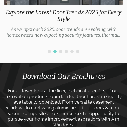
Explore the Latest Door Trends 2025 for Every
Style
As we approach 2025, door trends are evolving, with
homeowners now expecting security features, thermal...
Download Our Brochures
For a closer look at the finer, technical specifics of our
renovation products, our detailed brochures are readily
available to download. From versatile
casement
windows
to captivating
aluminium bifold doors
&
ultra-
secure composite doors
, embrace the opportunity to
pursue your home improvement aspirations with
Aim
Windows
.