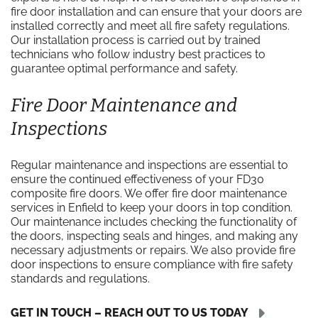
fire door installation and can ensure that your doors are
installed correctly and meet all fire safety regulations.
Our installation process is carried out by trained
technicians who follow industry best practices to
guarantee optimal performance and safety.
Fire Door Maintenance and
Inspections
Regular maintenance and inspections are essential to
ensure the continued effectiveness of your FD30
composite fire doors. We offer fire door maintenance
services in Enfield to keep your doors in top condition.
Our maintenance includes checking the functionality of
the doors, inspecting seals and hinges, and making any
necessary adjustments or repairs. We also provide fire
door inspections to ensure compliance with fire safety
standards and regulations.
GET IN TOUCH – REACH OUT TO US TODAY