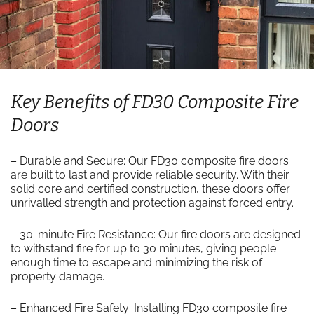
Key Benefits of FD30 Composite Fire
Doors
– Durable and Secure: Our FD30 composite fire doors
are built to last and provide reliable security. With their
solid core and certified construction, these doors offer
unrivalled strength and protection against forced entry.
– 30-minute Fire Resistance: Our fire doors are designed
to withstand fire for up to 30 minutes, giving people
enough time to escape and minimizing the risk of
property damage.
– Enhanced Fire Safety: Installing FD30 composite fire