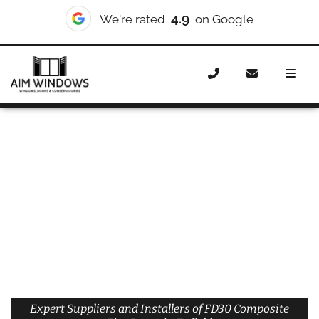
4.9
We're rated
on Google
Home
Doors
Materials
Composite Doors
Composite Fire Doors
Composite Fire Doors Enfield
Expert Suppliers and Installers of FD30 Composite