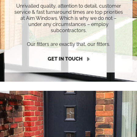
Unrivalled quality, attention to detail, customer
service & fast turnaround times are top priorities
at Aim Windows. Which is why we do not –
under any circumstances – employ
subcontractors.
Our fitters are exactly that, our fitters.
GET IN TOUCH