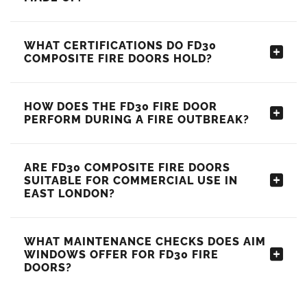
WHAT CERTIFICATIONS DO FD30
COMPOSITE FIRE DOORS HOLD?
HOW DOES THE FD30 FIRE DOOR
PERFORM DURING A FIRE OUTBREAK?
ARE FD30 COMPOSITE FIRE DOORS
SUITABLE FOR COMMERCIAL USE IN
EAST LONDON?
WHAT MAINTENANCE CHECKS DOES AIM
WINDOWS OFFER FOR FD30 FIRE
DOORS?