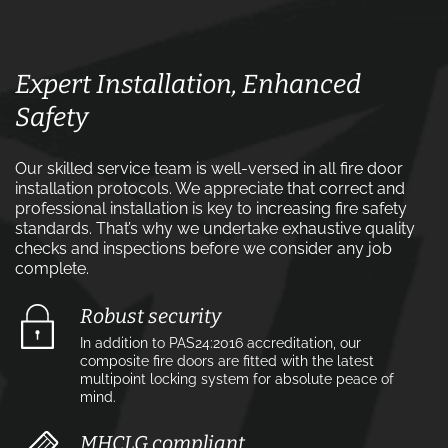
Expert Installation, Enhanced
Safety
Our skilled service team is well-versed in all fire door
installation protocols. We appreciate that correct and
professional installation is key to increasing fire safety
standards. That’s why we undertake exhaustive quality
checks and inspections before we consider any job
complete.
Robust security
In addition to PAS24:2016 accreditation, our
composite fire doors are fitted with the latest
multipoint locking system for absolute peace of
mind.
MHCLG compliant