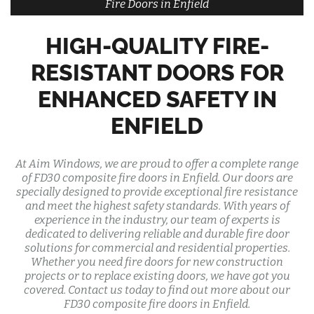
Fire Doors in Enfield
HIGH-QUALITY FIRE-
RESISTANT DOORS FOR
ENHANCED SAFETY IN
ENFIELD
At Aim Windows, we are proud to offer a complete range
of FD30 composite fire doors in Enfield. Our doors are
specially designed to provide exceptional fire resistance
and meet the highest safety standards. With years of
experience in the industry, our team of experts is
dedicated to delivering reliable and durable fire door
solutions for commercial and residential properties.
Whether you need fire doors for new construction
projects or to replace existing doors, we have got you
covered. Contact us today to find out more about our
FD30 composite fire doors in Enfield.