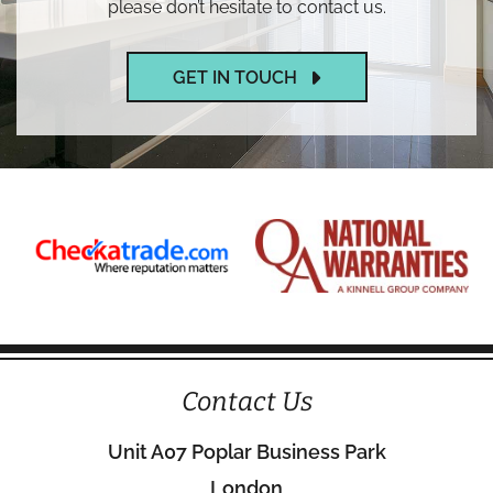
please don’t hesitate to contact us.
GET IN TOUCH
Contact Us
Unit A07 Poplar Business Park
London