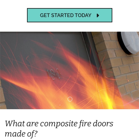
GET STARTED TODAY
What are composite fire doors
made of?