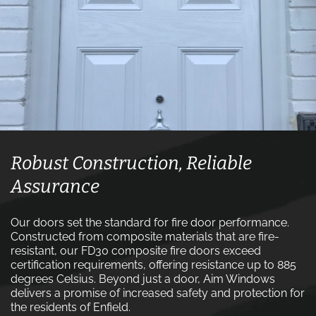
Robust Construction, Reliable
Assurance
Our doors set the standard for fire door performance.
Constructed from composite materials that are fire-
resistant, our FD30 composite fire doors exceed
certification requirements, offering resistance up to 885
degrees Celsius. Beyond just a door, Aim Windows
delivers a promise of increased safety and protection for
the residents of Enfield.