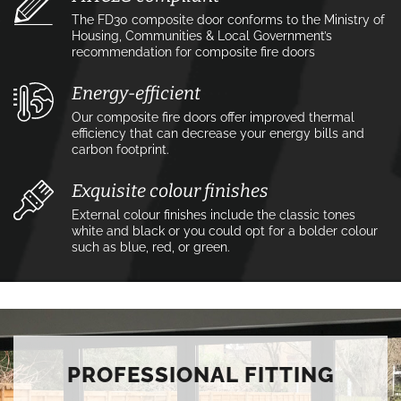
The FD30 composite door conforms to the Ministry of
Housing, Communities & Local Government’s
recommendation for composite fire doors
Energy-efficient
Our composite fire doors offer improved thermal
efficiency that can decrease your energy bills and
carbon footprint.
Exquisite colour finishes
External colour finishes include the classic tones
white and black or you could opt for a bolder colour
such as blue, red, or green.
PROFESSIONAL FITTING