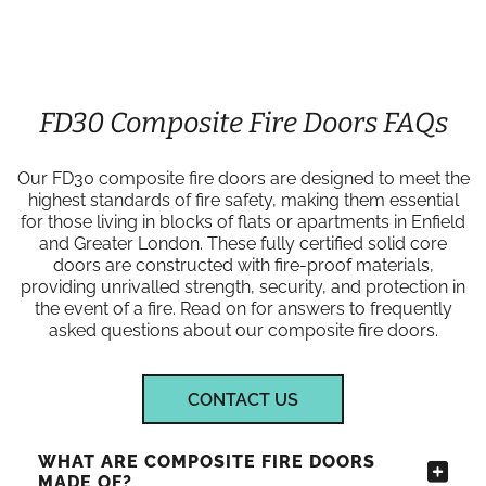
FD30 Composite Fire Doors FAQs
Our FD30 composite fire doors are designed to meet the
highest standards of fire safety, making them essential
for those living in blocks of flats or apartments in Enfield
and Greater London. These fully certified solid core
doors are constructed with fire-proof materials,
providing unrivalled strength, security, and protection in
the event of a fire. Read on for answers to frequently
asked questions about our composite fire doors.
CONTACT US
WHAT ARE COMPOSITE FIRE DOORS
MADE OF?