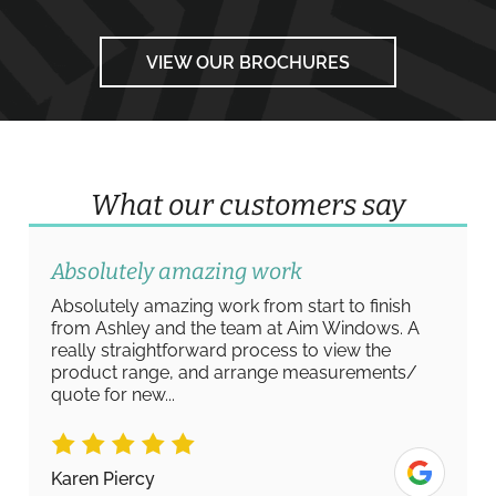
VIEW OUR BROCHURES
What our customers say
Absolutely amazing work
Absolutely amazing work from start to finish
from Ashley and the team at Aim Windows. A
really straightforward process to view the
product range, and arrange measurements/
quote for new...
Karen Piercy