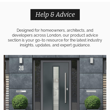
Help & Advice
Designed for homeowners, architects, and
developers across London, our product advice
section is your go-to resource for the latest industry
insights, updates, and expert guidance.