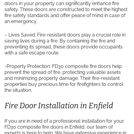
doors in your property can significantly enhance fire
safety. These doors are constructed to meet the highest
fire safety standards and offer peace of mind in case of
an emergency.
– Lives Saved: Fire-resistant doors play a crucial role in
saving lives during a fire. By containing the fire and
preventing its spread, these doors provide occupants
with a safe escape route.
-Property Protection: FD30 composite fire doors help
prevent the spread of fire, protecting valuable assets
and minimizing property damage. Their fire-resistant
properties buy precious time for firefighters to control
the situation.
Fire Door Installation in Enfield
If you are in need of a professional installation for your
FD30 composite fire doors in Enfield, our team of
experts is here to help. We have extensive experience in