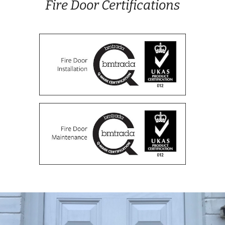
Fire Door Certifications