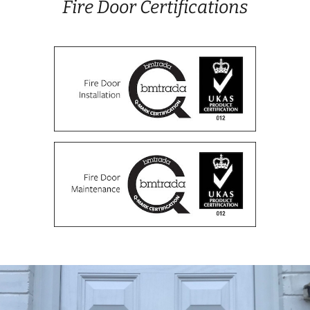
Fire Door Certifications