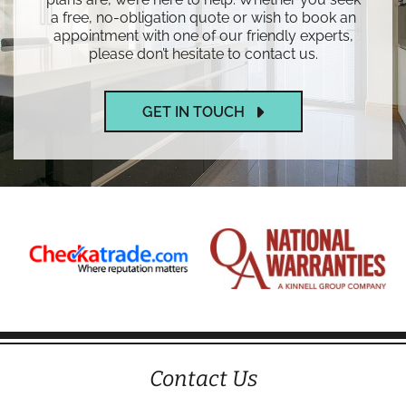
a free, no-obligation quote or wish to book an
appointment with one of our friendly experts,
please don’t hesitate to contact us.
GET IN TOUCH
Contact Us