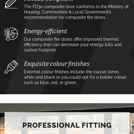
The FD30 composite door conforms to the Ministry of
Housing, Communities & Local Government’s
recommendation for composite fire doors
Energy-efficient
Our composite fire doors offer improved thermal
efficiency that can decrease your energy bills and
carbon footprint.
Exquisite colour finishes
External colour finishes include the classic tones
white and black or you could opt for a bolder colour
such as blue, red, or green.
PROFESSIONAL FITTING