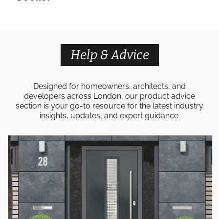
Help & Advice
Designed for homeowners, architects, and
developers across London, our product advice
section is your go-to resource for the latest industry
insights, updates, and expert guidance.