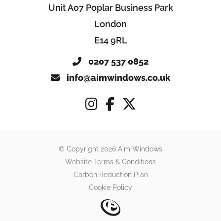
Unit A07 Poplar Business Park
London
E14 9RL
0207 537 0852
info@aimwindows.co.uk
© Copyright 2026 Aim Windows
Website Terms & Conditions
Carbon Reduction Plan
Cookie Policy