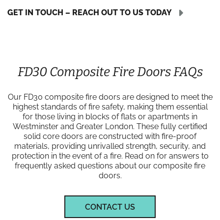
GET IN TOUCH – REACH OUT TO US TODAY
FD30 Composite Fire Doors FAQs
Our FD30 composite fire doors are designed to meet the
highest standards of fire safety, making them essential
for those living in blocks of flats or apartments in
Westminster and Greater London. These fully certified
solid core doors are constructed with fire-proof
materials, providing unrivalled strength, security, and
protection in the event of a fire. Read on for answers to
frequently asked questions about our composite fire
doors.
CONTACT US