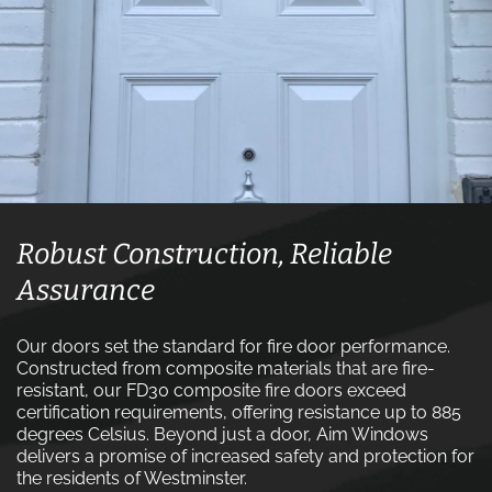
Robust Construction, Reliable
Assurance
Our doors set the standard for fire door performance.
Constructed from composite materials that are fire-
resistant, our FD30 composite fire doors exceed
certification requirements, offering resistance up to 885
degrees Celsius. Beyond just a door, Aim Windows
delivers a promise of increased safety and protection for
the residents of Westminster.