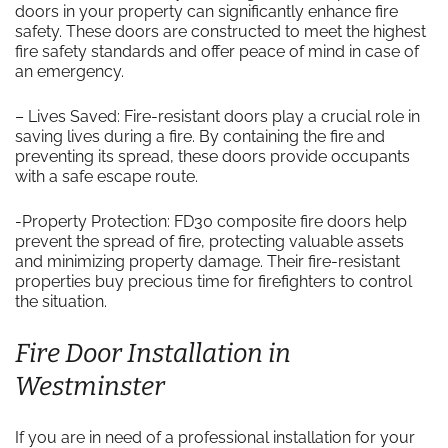
doors in your property can significantly enhance fire
safety. These doors are constructed to meet the highest
fire safety standards and offer peace of mind in case of
an emergency.
– Lives Saved: Fire-resistant doors play a crucial role in
saving lives during a fire. By containing the fire and
preventing its spread, these doors provide occupants
with a safe escape route.
-Property Protection: FD30 composite fire doors help
prevent the spread of fire, protecting valuable assets
and minimizing property damage. Their fire-resistant
properties buy precious time for firefighters to control
the situation.
Fire Door Installation in
Westminster
If you are in need of a professional installation for your