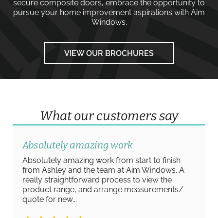
secure composite doors
, embrace the opportunity to
pursue your home improvement aspirations with
Aim
Windows
.
VIEW OUR BROCHURES
What our customers say
Absolutely amazing work
Absolutely amazing work from start to finish
from Ashley and the team at Aim Windows. A
really straightforward process to view the
product range, and arrange measurements/
quote for new...