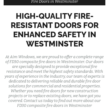
Fire Doors in Westminster
HIGH-QUALITY FIRE-
RESISTANT DOORS FOR
ENHANCED SAFETY IN
WESTMINSTER
At Aim Windows, we are proud to offer a complete range
of FD30 composite fire doors in Westminster. Our doors
are specially designed to provide exceptional fire
resistance and meet the highest safety standards. With
years of experience in the industry, our team of experts is
dedicated to delivering reliable and durable fire door
solutions for commercial and residential properties.
Whether you need fire doors for new construction
projects or to replace existing doors, we have got you
covered. Contact us today to find out more about our
FD30 composite fire doors in Westminster