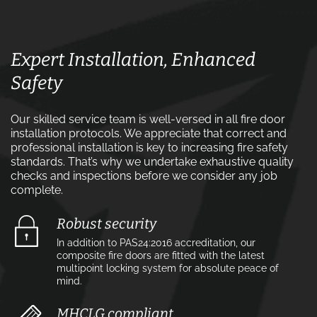
Expert Installation, Enhanced
Safety
Our skilled service team is well-versed in all fire door
installation protocols. We appreciate that correct and
professional installation is key to increasing fire safety
standards. That’s why we undertake exhaustive quality
checks and inspections before we consider any job
complete.
Robust security
In addition to PAS24:2016 accreditation, our
composite fire doors are fitted with the latest
multipoint locking system for absolute peace of
mind.
MHCLG compliant