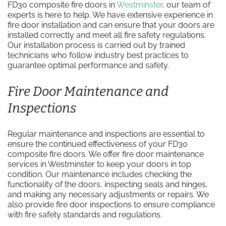
FD30 composite fire doors in
Westminster
, our team of
experts is here to help. We have extensive experience in
fire door installation and can ensure that your doors are
installed correctly and meet all fire safety regulations.
Our installation process is carried out by trained
technicians who follow industry best practices to
guarantee optimal performance and safety.
Fire Door Maintenance and
Inspections
Regular maintenance and inspections are essential to
ensure the continued effectiveness of your FD30
composite fire doors. We offer fire door maintenance
services in Westminster to keep your doors in top
condition. Our maintenance includes checking the
functionality of the doors, inspecting seals and hinges,
and making any necessary adjustments or repairs. We
also provide fire door inspections to ensure compliance
with fire safety standards and regulations.