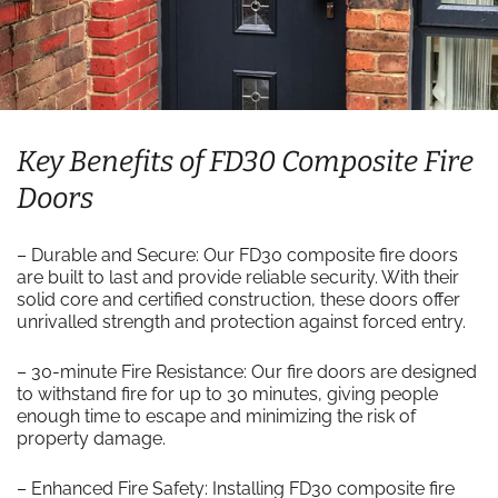
Key Benefits of FD30 Composite Fire
Doors
– Durable and Secure: Our FD30 composite fire doors
are built to last and provide reliable security. With their
solid core and certified construction, these doors offer
unrivalled strength and protection against forced entry.
– 30-minute Fire Resistance: Our fire doors are designed
to withstand fire for up to 30 minutes, giving people
enough time to escape and minimizing the risk of
property damage.
– Enhanced Fire Safety: Installing FD30 composite fire