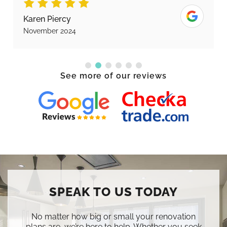
Karen Piercy
November 2024
See more of our reviews
SPEAK TO US TODAY
No matter how big or small your renovation
plans are, we’re here to help. Whether you seek