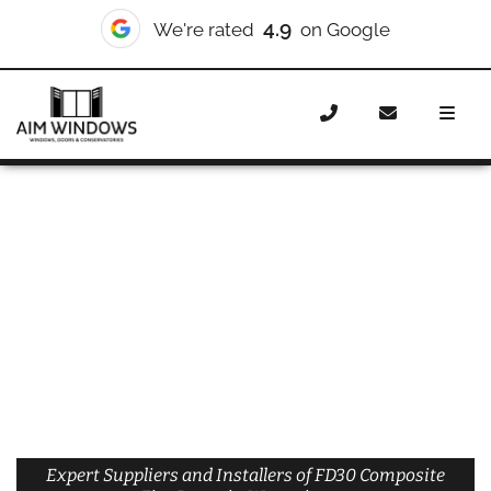
4.9
We're rated
on Google
Home
Doors
Materials
Composite Doors
Composite Fire Doors
Composite Fire Doors Westminster
Expert Suppliers and Installers of FD30 Composite