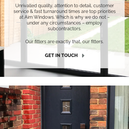
Unrivalled quality, attention to detail, customer
service & fast turnaround times are top priorities
at Aim Windows. Which is why we do not –
under any circumstances – employ
subcontractors.
Our fitters are exactly that, our fitters.
GET IN TOUCH