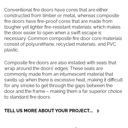
Conventional fire doors have cores that are either
constructed from timber or metal, whereas composite
fire doors have fire-proof cores that are made from
tougher yet lighter fire-resistant materials; which makes
the door easier to open when a swift escape is
necessary. Common composite fire door core materials
consist of polyurethane, recycled materials, and PVC
plastic.
Composite fire doors are also installed with seals that
wrap around the doors’ edges. These seals are
commonly made from an intumescent material that
swells up when there is excessive heat, making it difficult
for any smoke to get through the gaps between the
door and the frame – making them a far superior choice
to standard fire doors.
TELL US MORE ABOUT YOUR PROJECT...