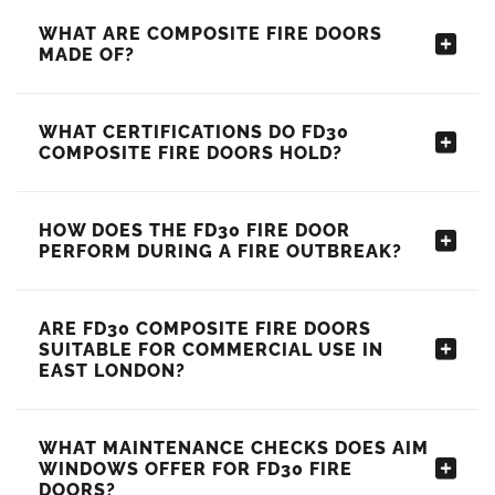
WHAT ARE COMPOSITE FIRE DOORS
MADE OF?
WHAT CERTIFICATIONS DO FD30
COMPOSITE FIRE DOORS HOLD?
HOW DOES THE FD30 FIRE DOOR
PERFORM DURING A FIRE OUTBREAK?
ARE FD30 COMPOSITE FIRE DOORS
SUITABLE FOR COMMERCIAL USE IN
EAST LONDON?
WHAT MAINTENANCE CHECKS DOES AIM
WINDOWS OFFER FOR FD30 FIRE
DOORS?