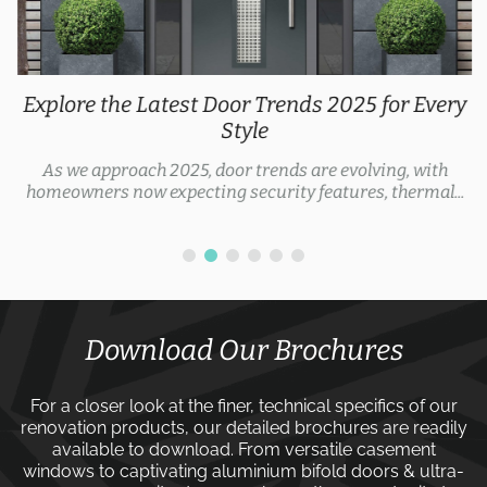
Explore the Latest Door Trends 2025 for Every
Style
As we approach 2025, door trends are evolving, with
homeowners now expecting security features, thermal...
Download Our Brochures
For a closer look at the finer, technical specifics of our
renovation products, our detailed brochures are readily
available to download. From versatile
casement
windows
to captivating
aluminium bifold doors
&
ultra-