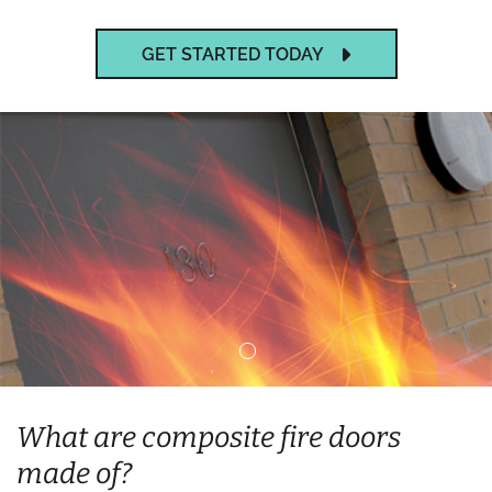
GET STARTED TODAY
What are composite fire doors
made of?