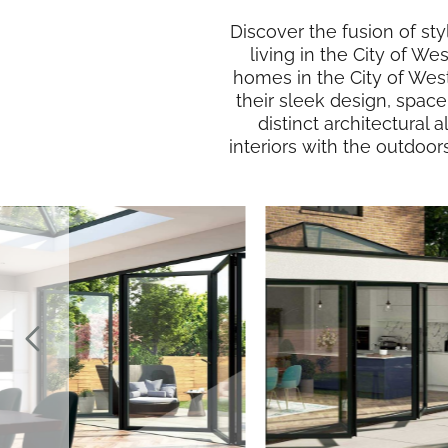
Discover the fusion of sty
living in the City of We
homes in the City of Wes
their sleek design, spac
distinct architectural 
interiors with the outdoor