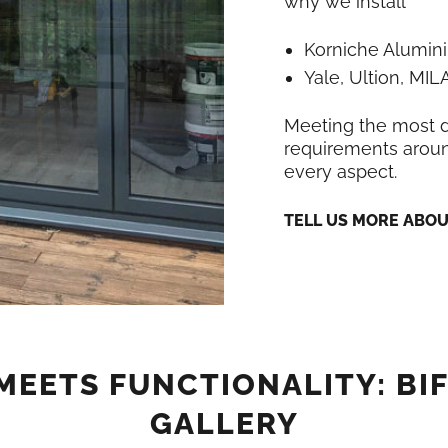
why we install
Korniche Alumin
Yale, Ultion, MI
Meeting the most
requirements around
every aspect.
TELL US MORE ABO
MEETS FUNCTIONALITY: BI
GALLERY