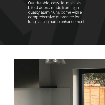
Our durable, easy-to-maintain
bifold doors, made from high-
quality aluminium, come with a
comprehensive guarantee for
long-lasting home enhancement.