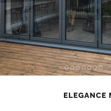
ELEGANCE 