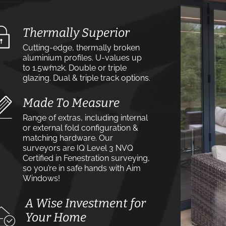
Thermally Superior
Cutting-edge, thermally broken
aluminium profiles. U-values up
to 1.5w⁄m2k. Double or triple
glazing. Dual & triple track options.
Made To Measure
Range of extras, including internal
or external fold configuration &
matching hardware. Our
surveyors are IQ Level 3 NVQ
Certified in Fenestration surveying,
so you’re in safe hands with Aim
Windows!
A Wise Investment for
Your Home