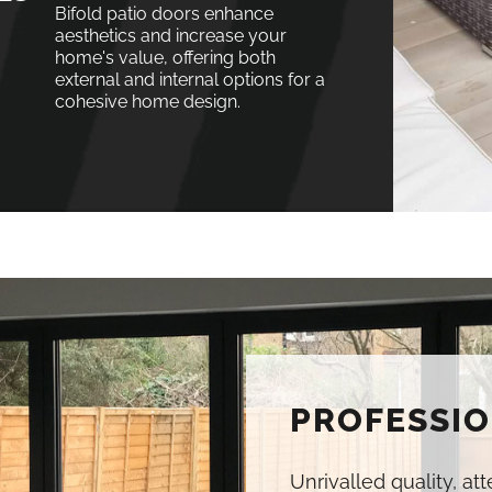
Bifold patio doors enhance
aesthetics and increase your
home's value, offering both
external and internal options for a
cohesive home design.
PROFESSIO
Unrivalled quality, at