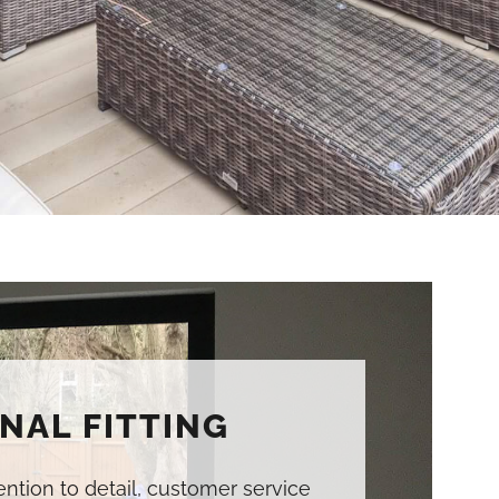
NAL FITTING
tention to detail, customer service