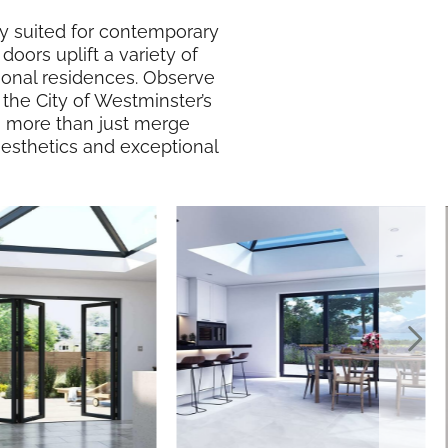
lly suited for contemporary
doors uplift a variety of
ional residences. Observe
the City of Westminster’s
 do more than just merge
 aesthetics and exceptional