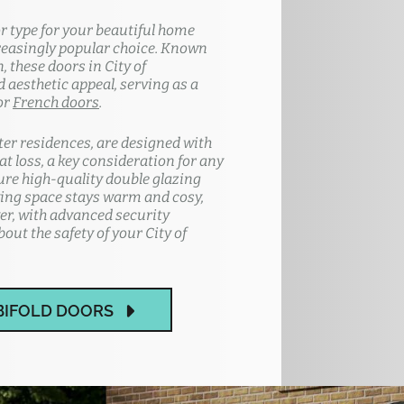
or type for your beautiful home
reasingly popular choice. Known
, these doors in City of
 aesthetic appeal, serving as a
or
French doors
.
ter residences, are designed with
t loss, a key consideration for any
ture high-quality double glazing
ving space stays warm and cosy,
er, with advanced security
out the safety of your City of
BIFOLD DOORS