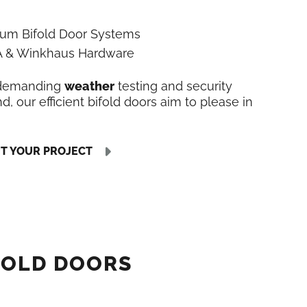
ium Bifold Door Systems
LA & Winkhaus Hardware
 demanding
weather
testing and security
, our efficient bifold doors aim to please in
UT YOUR PROJECT
FOLD DOORS