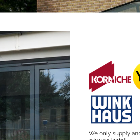
We only supply and 