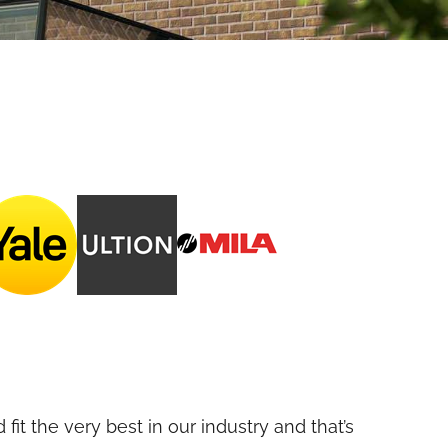
fit the very best in our industry and that’s