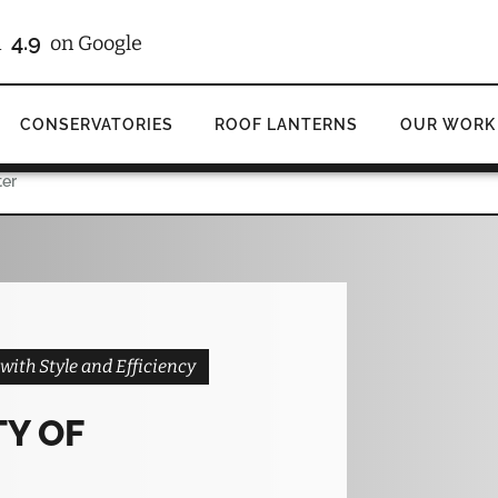
/10
4.9
d
on Checkatrade
on Google
CONSERVATORIES
ROOF LANTERNS
OUR WORK
ter
ith Style and Efficiency
TY OF