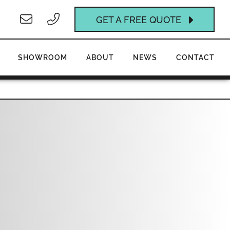
GET A FREE QUOTE
SHOWROOM
ABOUT
NEWS
CONTACT