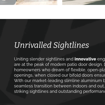
Unrivalled Sightlines
Uniting slender sightlines and
innovative
engi
are at the peak of modern patio door design. D
homeowners who dream of flexible, open-plan
openings, when closed our bifold doors ensu
With our market-leading slimline aluminium b
seamless transition between indoors and out,
striking sightlines and outstanding performan