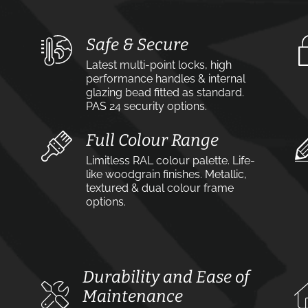
Safe & Secure
Latest multi-point locks, high
performance handles & internal
glazing bead fitted as standard.
PAS 24 security options.
Full Colour Range
Limitless RAL colour palette. Life-
like woodgrain finishes. Metallic,
textured & dual colour frame
options.
Durability and Ease of
Maintenance