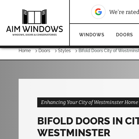
10
We're rated
We're rate
WINDOWS
DOORS
Home
Doors
Styles
Bifold Doors City of Westmins
Enhancing Your City of Westminster Home w
BIFOLD DOORS IN CI
WESTMINSTER