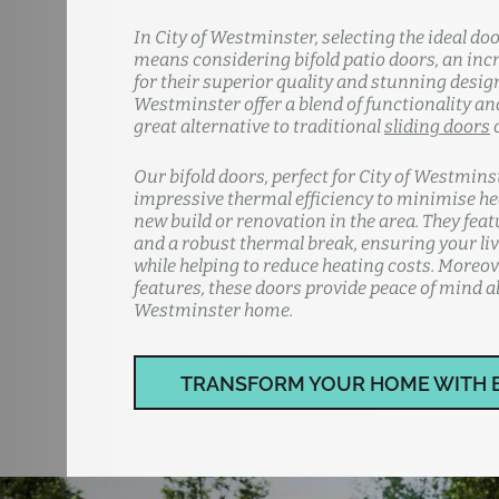
In City of Westminster, selecting the ideal do
means considering bifold patio doors, an inc
for their superior quality and stunning design
Westminster offer a blend of functionality and
great alternative to traditional
sliding doors
Our bifold doors, perfect for City of Westmins
impressive thermal efficiency to minimise hea
new build or renovation in the area. They fea
and a robust thermal break, ensuring your li
while helping to reduce heating costs. Moreov
features, these doors provide peace of mind ab
Westminster home.
TRANSFORM YOUR HOME WITH 