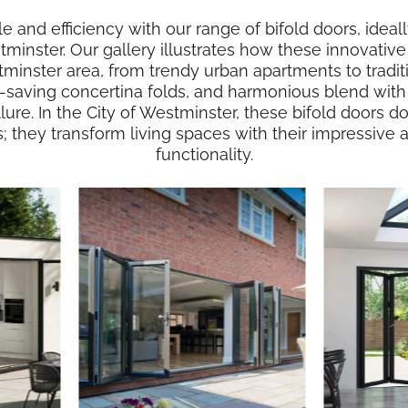
le and efficiency with our range of bifold doors, idea
stminster. Our gallery illustrates how these innovative 
tminster area, from trendy urban apartments to tradit
e-saving concertina folds, and harmonious blend with 
allure. In the City of Westminster, these bifold doors
s; they transform living spaces with their impressive
functionality.