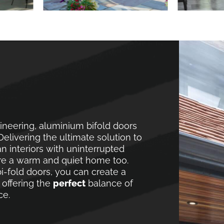
neering, aluminium bifold doors
elivering the ultimate solution to
 interiors with uninterrupted
re a warm and quiet home too.
i-fold doors, you can create a
 offering the
perfect
balance of
ce.