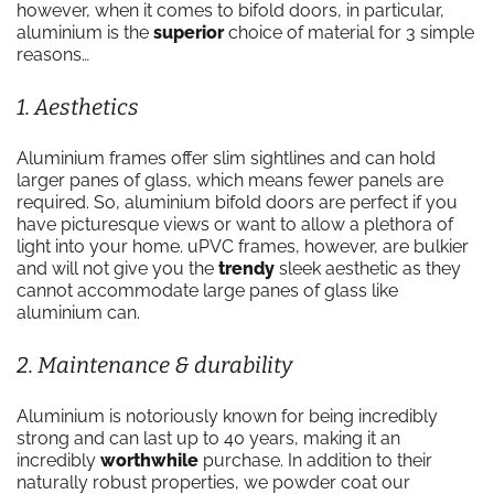
however, when it comes to bifold doors, in particular,
aluminium is the
superior
choice of material for 3 simple
reasons…
1. Aesthetics
Aluminium frames offer slim sightlines and can hold
larger panes of glass, which means fewer panels are
required. So, aluminium bifold doors are perfect if you
have picturesque views or want to allow a plethora of
light into your home. uPVC frames, however, are bulkier
and will not give you the
trendy
sleek aesthetic as they
cannot accommodate large panes of glass like
aluminium can.
2. Maintenance & durability
Aluminium is notoriously known for being incredibly
strong and can last up to 40 years, making it an
incredibly
worthwhile
purchase. In addition to their
naturally robust properties, we powder coat our