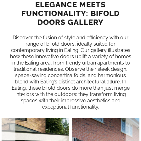
ELEGANCE MEETS
FUNCTIONALITY: BIFOLD
DOORS GALLERY
Discover the fusion of style and efficiency with our
range of bifold doors, ideally suited for
contemporary living in Ealing. Our gallery illustrates
how these innovative doors uplift a variety of homes
in the Ealing area, from trendy urban apartments to
traditional residences. Observe their sleek design,
space-saving concertina folds, and harmonious
blend with Ealing’s distinct architectural allure. In
Ealing, these bifold doors do more than just merge
interiors with the outdoors; they transform living
spaces with their impressive aesthetics and
exceptional functionality.