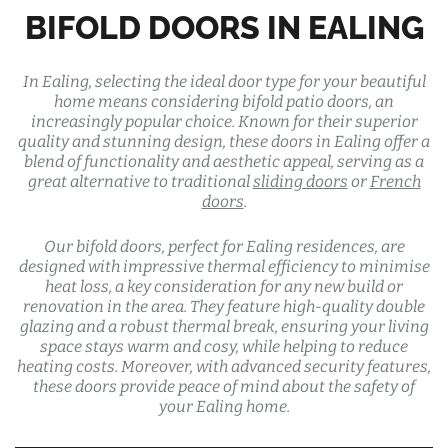
BIFOLD DOORS IN EALING
In Ealing, selecting the ideal door type for your beautiful
home means considering bifold patio doors, an
increasingly popular choice. Known for their superior
quality and stunning design, these doors in Ealing offer a
blend of functionality and aesthetic appeal, serving as a
great alternative to traditional
sliding doors
or
French
doors
.
Our bifold doors, perfect for Ealing residences, are
designed with impressive thermal efficiency to minimise
heat loss, a key consideration for any new build or
renovation in the area. They feature high-quality double
glazing and a robust thermal break, ensuring your living
space stays warm and cosy, while helping to reduce
heating costs. Moreover, with advanced security features,
these doors provide peace of mind about the safety of
your Ealing home.