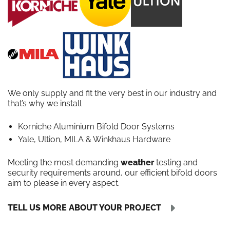
We only supply and fit the very best in our industry and
that’s why we install
Korniche Aluminium Bifold Door Systems
Yale, Ultion, MILA & Winkhaus Hardware
Meeting the most demanding
weather
testing and
security requirements around, our efficient bifold doors
aim to please in every aspect.
TELL US MORE ABOUT YOUR PROJECT