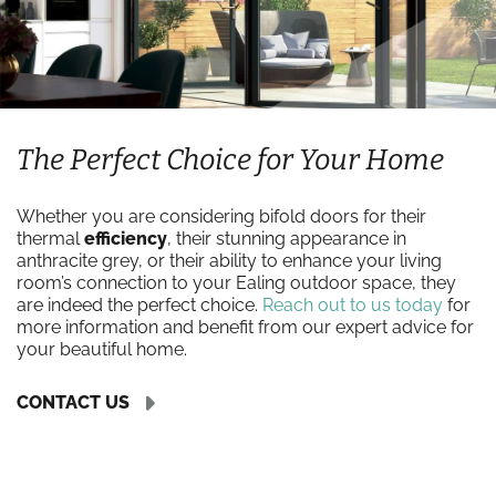
The Perfect Choice for Your Home
Whether you are considering bifold doors for their
thermal
efficiency
, their stunning appearance in
anthracite grey, or their ability to enhance your living
room’s connection to your Ealing outdoor space, they
are indeed the perfect choice.
Reach out to us today
for
more information and benefit from our expert advice for
your beautiful home.
CONTACT US