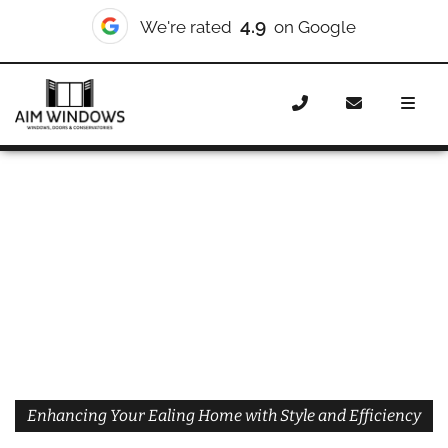
4.9
We're rated
on Google
Home
Doors
Styles
Bifold Doors Ealing
Enhancing Your Ealing Home with Style and Efficiency