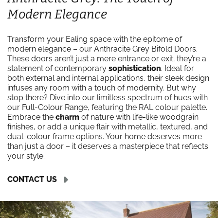
Modern Elegance
Transform your Ealing space with the epitome of
modern elegance – our Anthracite Grey Bifold Doors.
These doors aren’t just a mere entrance or exit; they’re a
statement of contemporary
sophistication
. Ideal for
both external and internal applications, their sleek design
infuses any room with a touch of modernity. But why
stop there? Dive into our limitless spectrum of hues with
our Full-Colour Range, featuring the RAL colour palette.
Embrace the
charm
of nature with life-like woodgrain
finishes, or add a unique flair with metallic, textured, and
dual-colour frame options. Your home deserves more
than just a door – it deserves a masterpiece that reflects
your style.
CONTACT US