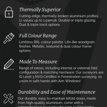
Thermally Superior
Cutting-edge, thermally broken aluminium profiles.
U-values up to 1.5w⁄m2k. Double or triple glazing.
Dual & triple track options.
Full Colour Range
Limitless RAL colour palette. Life-like woodgrain
finishes. Metallic, textured & dual colour frame
options.
Made To Measure
Range of extras, including internal or external fold
configuration & matching hardware. Our surveyors are
IQ Level 3 NVQ Certified in Fenestration surveying, so
you’re in safe hands with Aim Windows!
Durability and Ease of Maintenance
Our durable, easy-to-maintain bifold doors, made
from high-quality aluminium, come with a