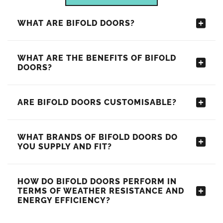
WHAT ARE BIFOLD DOORS?
WHAT ARE THE BENEFITS OF BIFOLD
DOORS?
ARE BIFOLD DOORS CUSTOMISABLE?
WHAT BRANDS OF BIFOLD DOORS DO
YOU SUPPLY AND FIT?
HOW DO BIFOLD DOORS PERFORM IN
TERMS OF WEATHER RESISTANCE AND
ENERGY EFFICIENCY?