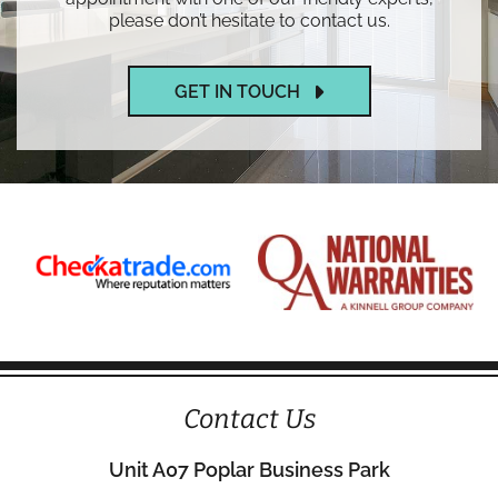
please don’t hesitate to contact us.
GET IN TOUCH
Contact Us
Unit A07 Poplar Business Park