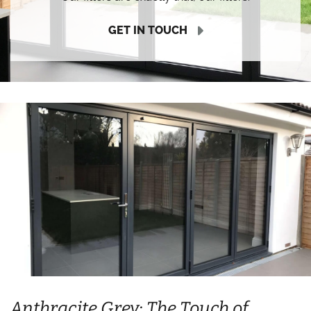
GET IN TOUCH
Anthracite Grey: The Touch of