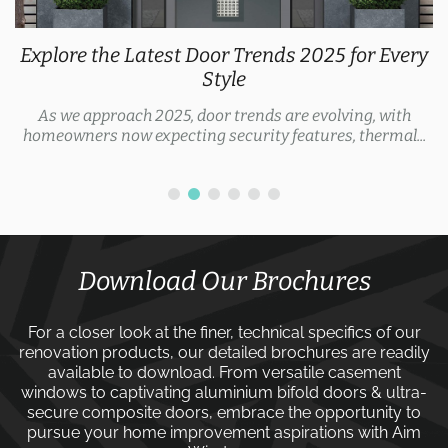
Explore the Latest Door Trends 2025 for Every
Style
As we approach 2025, door trends are evolving, with
homeowners now expecting security features, thermal...
Download Our Brochures
For a closer look at the finer, technical specifics of our
renovation products, our detailed brochures are readily
available to download. From versatile
casement
windows
to captivating
aluminium bifold doors
&
ultra-
secure composite doors
, embrace the opportunity to
pursue your home improvement aspirations with
Aim