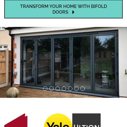
TRANSFORM YOUR HOME WITH BIFOLD
DOORS