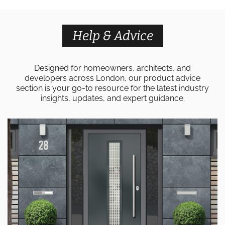
Help & Advice
Designed for homeowners, architects, and
developers across London, our product advice
section is your go-to resource for the latest industry
insights, updates, and expert guidance.