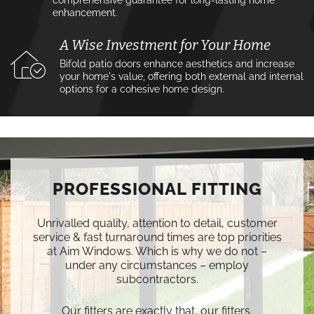
comprehensive guarantee for long-lasting home
enhancement.
A Wise Investment for Your Home
Bifold patio doors enhance aesthetics and increase
your home's value, offering both external and internal
options for a cohesive home design.
PROFESSIONAL FITTING
Unrivalled quality, attention to detail, customer
service & fast turnaround times are top priorities
at Aim Windows. Which is why we do not –
under any circumstances – employ
subcontractors.
Our fitters are exactly that, our fitters.