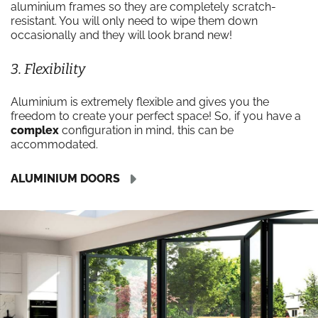
aluminium frames so they are completely scratch-
resistant. You will only need to wipe them down
occasionally and they will look brand new!
3. Flexibility
Aluminium is extremely flexible and gives you the
freedom to create your perfect space! So, if you have a
complex
configuration in mind, this can be
accommodated.
ALUMINIUM DOORS