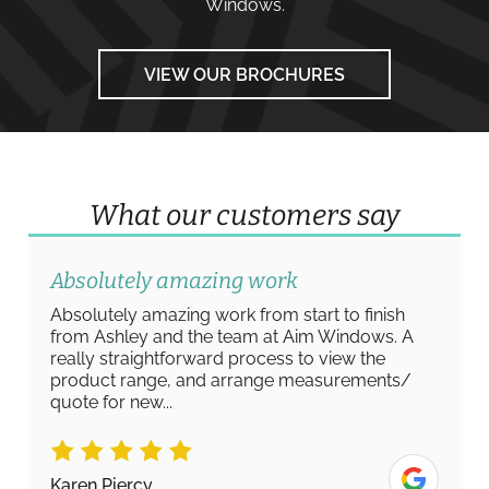
Windows
.
VIEW OUR BROCHURES
What our customers say
Absolutely amazing work
Absolutely amazing work from start to finish
from Ashley and the team at Aim Windows. A
really straightforward process to view the
product range, and arrange measurements/
quote for new...
Karen Piercy