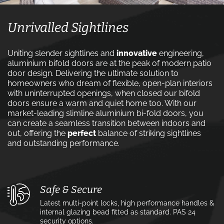
Unrivalled Sightlines
Uniting slender sightlines and
innovative
engineering,
aluminium bifold doors are at the peak of modern patio
door design. Delivering the ultimate solution to
homeowners who dream of flexible, open-plan interiors
with uninterrupted openings, when closed our bifold
doors ensure a warm and quiet home too. With our
market-leading slimline aluminium bi-fold doors, you
can create a seamless transition between indoors and
out, offering the
perfect
balance of striking sightlines
and outstanding performance.
Safe & Secure
Latest multi-point locks, high performance handles &
internal glazing bead fitted as standard. PAS 24
security options.