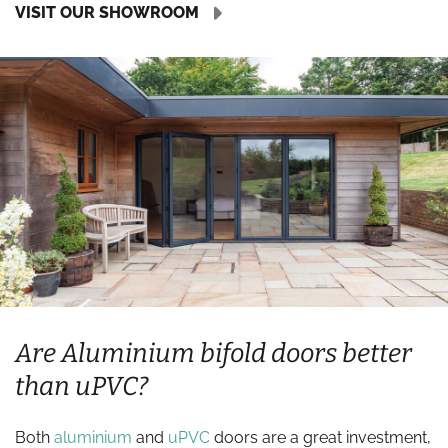
VISIT OUR SHOWROOM
Are Aluminium bifold doors better
than uPVC?
Both
aluminium
and
uPVC
doors are a great investment,