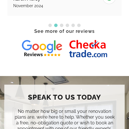
November 2024
See more of our reviews
SPEAK TO US TODAY
No matter how big or small your renovation
plans are, we’re here to help. Whether you seek
a free, no-obligation quote or wish to book an
appointment with one of our friendly experts,