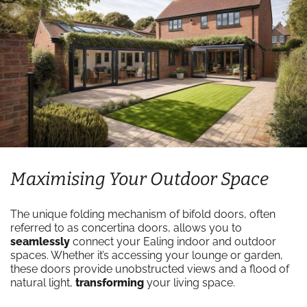
Maximising Your Outdoor Space
The unique folding mechanism of bifold doors, often
referred to as concertina doors, allows you to
seamlessly
connect your Ealing indoor and outdoor
spaces. Whether it’s accessing your lounge or garden,
these doors provide unobstructed views and a flood of
natural light,
transforming
your living space.