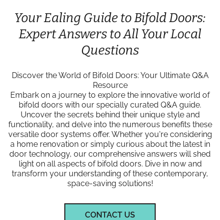
Your Ealing Guide to Bifold Doors:
Expert Answers to All Your Local
Questions
Discover the World of Bifold Doors: Your Ultimate Q&A
Resource
Embark on a journey to explore the innovative world of
bifold doors with our specially curated Q&A guide.
Uncover the secrets behind their unique style and
functionality, and delve into the numerous benefits these
versatile door systems offer. Whether you're considering
a home renovation or simply curious about the latest in
door technology, our comprehensive answers will shed
light on all aspects of bifold doors. Dive in now and
transform your understanding of these contemporary,
space-saving solutions!
CONTACT US