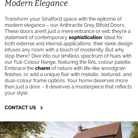
Modern Elegance
Transform your Stratford space with the epitome of
modern elegance – our Anthracite Grey Bifold Doors.
These doors aren’t just a mere entrance or exit; they’re a
statement of contemporary
sophistication
. Ideal for
both external and internal applications, their sleek design
infuses any room with a touch of modernity. But why
stop there? Dive into our limitless spectrum of hues with
our Full-Colour Range, featuring the RAL colour palette.
Embrace the
charm
of nature with life-like woodgrain
finishes, or add a unique flair with metallic, textured, and
dual-colour frame options. Your home deserves more
than just a door – it deserves a masterpiece that reflects
your style.
CONTACT US