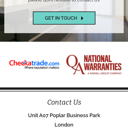
GET IN TOUCH
Contact Us
Unit A07 Poplar Business Park
London