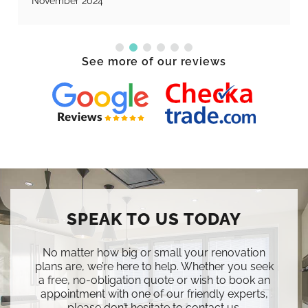
November 2024
See more of our reviews
SPEAK TO US TODAY
No matter how big or small your renovation
plans are, we’re here to help. Whether you seek
a free, no-obligation quote or wish to book an
appointment with one of our friendly experts,
please don’t hesitate to contact us.