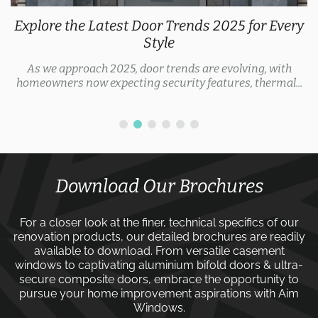
Explore the Latest Door Trends 2025 for Every
Style
As we approach 2025, door trends are evolving, with
homeowners now expecting security features, thermal...
Download Our Brochures
For a closer look at the finer, technical specifics of our
renovation products, our detailed brochures are readily
available to download. From versatile
casement
windows
to captivating
aluminium bifold doors
&
ultra-
secure composite doors
, embrace the opportunity to
pursue your home improvement aspirations with
Aim
Windows
.