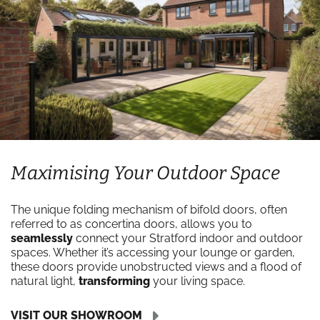
Maximising Your Outdoor Space
The unique folding mechanism of bifold doors, often
referred to as concertina doors, allows you to
seamlessly
connect your Stratford indoor and outdoor
spaces. Whether it’s accessing your lounge or garden,
these doors provide unobstructed views and a flood of
natural light,
transforming
your living space.
VISIT OUR SHOWROOM