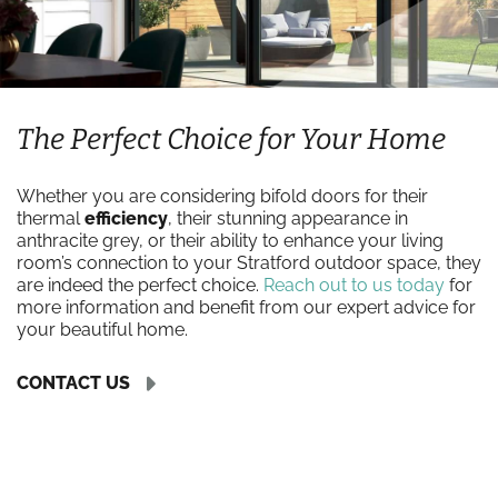
The Perfect Choice for Your Home
Whether you are considering bifold doors for their
thermal
efficiency
, their stunning appearance in
anthracite grey, or their ability to enhance your living
room’s connection to your Stratford outdoor space, they
are indeed the perfect choice.
Reach out to us today
for
more information and benefit from our expert advice for
your beautiful home.
CONTACT US