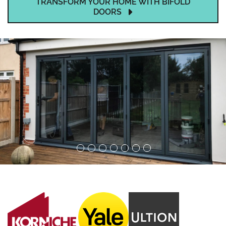
TRANSFORM YOUR HOME WITH BIFOLD
DOORS