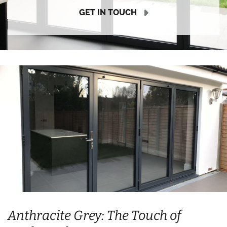
GET IN TOUCH
Anthracite Grey: The Touch of