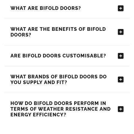
WHAT ARE BIFOLD DOORS?
WHAT ARE THE BENEFITS OF BIFOLD
DOORS?
ARE BIFOLD DOORS CUSTOMISABLE?
WHAT BRANDS OF BIFOLD DOORS DO
YOU SUPPLY AND FIT?
HOW DO BIFOLD DOORS PERFORM IN
TERMS OF WEATHER RESISTANCE AND
ENERGY EFFICIENCY?