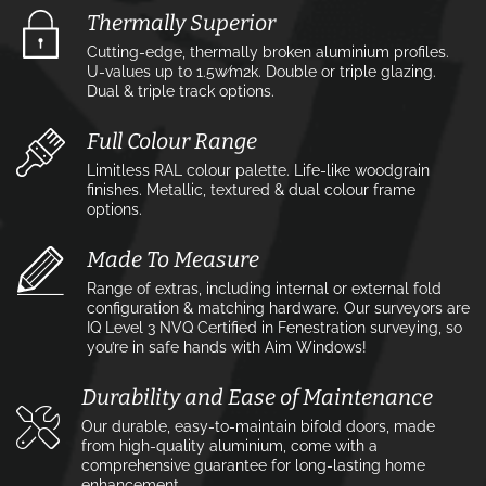
Thermally Superior
Cutting-edge, thermally broken aluminium profiles.
U-values up to 1.5w⁄m2k. Double or triple glazing.
Dual & triple track options.
Full Colour Range
Limitless RAL colour palette. Life-like woodgrain
finishes. Metallic, textured & dual colour frame
options.
Made To Measure
Range of extras, including internal or external fold
configuration & matching hardware. Our surveyors are
IQ Level 3 NVQ Certified in Fenestration surveying, so
you’re in safe hands with Aim Windows!
Durability and Ease of Maintenance
Our durable, easy-to-maintain bifold doors, made
from high-quality aluminium, come with a
comprehensive guarantee for long-lasting home
enhancement.