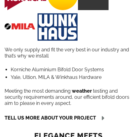
We only supply and fit the very best in our industry and
that’s why we install
Korniche Aluminium Bifold Door Systems
Yale, Ultion, MILA & Winkhaus Hardware
Meeting the most demanding
weather
testing and
security requirements around, our efficient bifold doors
aim to please in every aspect.
TELL US MORE ABOUT YOUR PROJECT
ELEGANCE MEETS