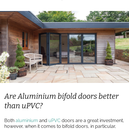
Are Aluminium bifold doors better
than uPVC?
Both
aluminium
and
uPVC
doors are a great investment,
however, when it comes to bifold doors, in particular,