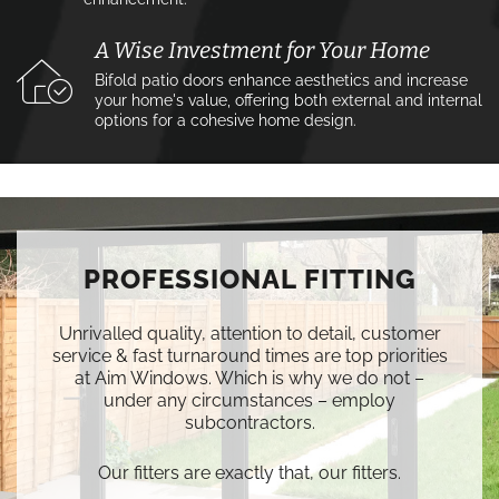
A Wise Investment for Your Home
Bifold patio doors enhance aesthetics and increase
your home's value, offering both external and internal
options for a cohesive home design.
PROFESSIONAL FITTING
Unrivalled quality, attention to detail, customer
service & fast turnaround times are top priorities
at Aim Windows. Which is why we do not –
under any circumstances – employ
subcontractors.
Our fitters are exactly that, our fitters.