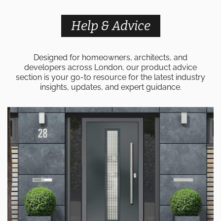
Help & Advice
Designed for homeowners, architects, and
developers across London, our product advice
section is your go-to resource for the latest industry
insights, updates, and expert guidance.