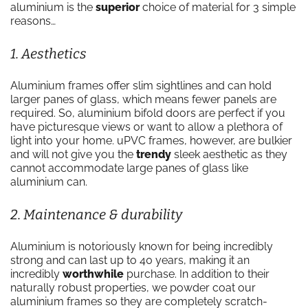
aluminium is the
superior
choice of material for 3 simple
reasons…
1. Aesthetics
Aluminium frames offer slim sightlines and can hold
larger panes of glass, which means fewer panels are
required. So, aluminium bifold doors are perfect if you
have picturesque views or want to allow a plethora of
light into your home. uPVC frames, however, are bulkier
and will not give you the
trendy
sleek aesthetic as they
cannot accommodate large panes of glass like
aluminium can.
2. Maintenance & durability
Aluminium is notoriously known for being incredibly
strong and can last up to 40 years, making it an
incredibly
worthwhile
purchase. In addition to their
naturally robust properties, we powder coat our
aluminium frames so they are completely scratch-