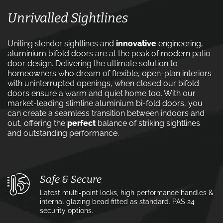
Unrivalled Sightlines
Uniting slender sightlines and
innovative
engineering,
aluminium bifold doors are at the peak of modern patio
door design. Delivering the ultimate solution to
homeowners who dream of flexible, open-plan interiors
with uninterrupted openings, when closed our bifold
doors ensure a warm and quiet home too. With our
market-leading slimline aluminium bi-fold doors, you
can create a seamless transition between indoors and
out, offering the
perfect
balance of striking sightlines
and outstanding performance.
Safe & Secure
Latest multi-point locks, high performance handles &
internal glazing bead fitted as standard. PAS 24
security options.