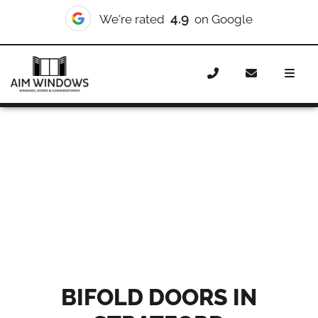
10/10
4.9
We're rated
We're rated
on Checkatrade
on Google
Home
Doors
Styles
Bifold Doors Stratford
BIFOLD DOORS IN