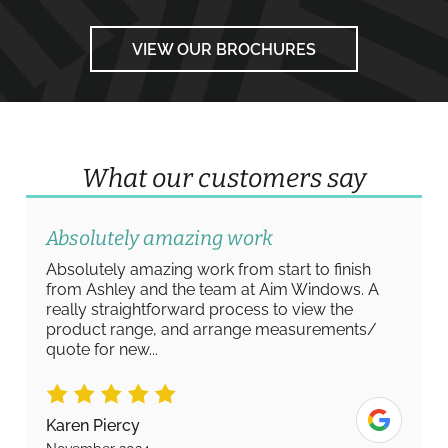
VIEW OUR BROCHURES
What our customers say
Absolutely amazing work
Absolutely amazing work from start to finish
from Ashley and the team at Aim Windows. A
really straightforward process to view the
product range, and arrange measurements/
quote for new...
Karen Piercy