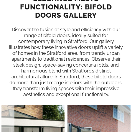
FUNCTIONALITY: BIFOLD
DOORS GALLERY
Discover the fusion of style and efficiency with our
range of bifold doors, ideally suited for
contemporary living in Stratford. Our gallery
illustrates how these innovative doors uplift a variety
of homes in the Stratford area, from trendy urban
apartments to traditional residences. Observe their
sleek design, space-saving concertina folds, and
harmonious blend with Stratford’s distinct
architectural allure. In Stratford, these bifold doors
do more than just merge interiors with the outdoors;
they transform living spaces with their impressive
aesthetics and exceptional functionality.