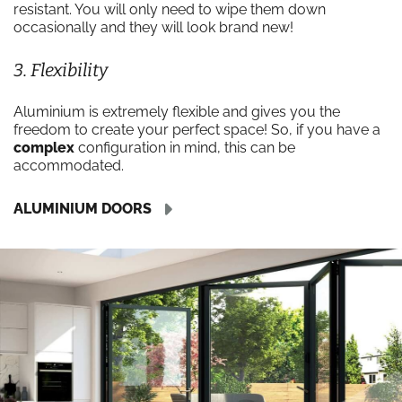
resistant. You will only need to wipe them down
occasionally and they will look brand new!
3. Flexibility
Aluminium is extremely flexible and gives you the
freedom to create your perfect space! So, if you have a
complex
configuration in mind, this can be
accommodated.
ALUMINIUM DOORS