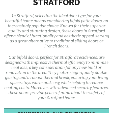
STRATFORD
In Stratford, selecting the ideal door type for your
beautiful home means considering bifold patio doors, an
increasingly popular choice. Known for their superior
quality and stunning design, these doors in Stratford
offer a blend of functionality and aesthetic appeal, serving
as a great alternative to traditional
sliding doors
or
French doors
.
Our bifold doors, perfect for Stratford residences, are
designed with impressive thermal efficiency to minimise
heat loss, a key consideration for any new build or
renovation in the area. They feature high-quality double
glazing and a robust thermal break, ensuring your living
space stays warm and cosy, while helping to reduce
heating costs. Moreover, with advanced security features,
these doors provide peace of mind about the safety of
your Stratford home.