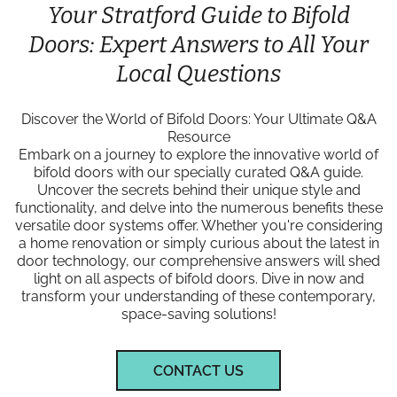
Your Stratford Guide to Bifold
Doors: Expert Answers to All Your
Local Questions
Discover the World of Bifold Doors: Your Ultimate Q&A
Resource
Embark on a journey to explore the innovative world of
bifold doors with our specially curated Q&A guide.
Uncover the secrets behind their unique style and
functionality, and delve into the numerous benefits these
versatile door systems offer. Whether you're considering
a home renovation or simply curious about the latest in
door technology, our comprehensive answers will shed
light on all aspects of bifold doors. Dive in now and
transform your understanding of these contemporary,
space-saving solutions!
CONTACT US