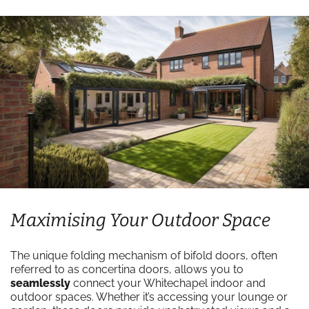
Maximising Your Outdoor Space
The unique folding mechanism of bifold doors, often
referred to as concertina doors, allows you to
seamlessly
connect your Whitechapel indoor and
outdoor spaces. Whether it’s accessing your lounge or