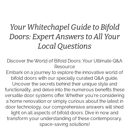
Your Whitechapel Guide to Bifold
Doors: Expert Answers to All Your
Local Questions
Discover the World of Bifold Doors: Your Ultimate Q&A
Resource
Embark on a journey to explore the innovative world of
bifold doors with our specially curated Q&A guide.
Uncover the secrets behind their unique style and
functionality, and delve into the numerous benefits these
versatile door systems offer. Whether you're considering
a home renovation or simply curious about the latest in
door technology, our comprehensive answers will shed
light on all aspects of bifold doors. Dive in now and
transform your understanding of these contemporary,
space-saving solutions!