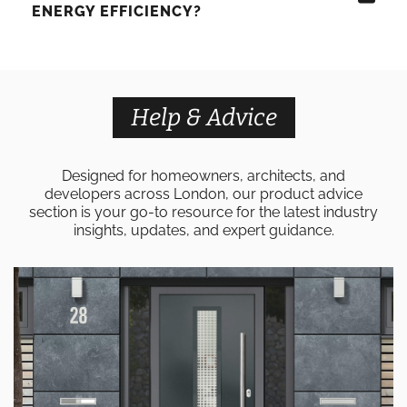
ENERGY EFFICIENCY?
Help & Advice
Designed for homeowners, architects, and
developers across London, our product advice
section is your go-to resource for the latest industry
insights, updates, and expert guidance.