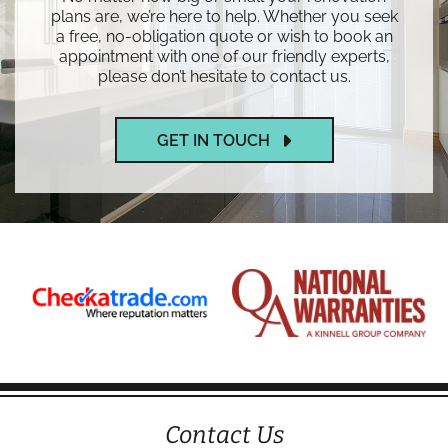
plans are, we’re here to help. Whether you seek
a free, no-obligation quote or wish to book an
appointment with one of our friendly experts,
please don’t hesitate to contact us.
GET IN TOUCH
Contact Us