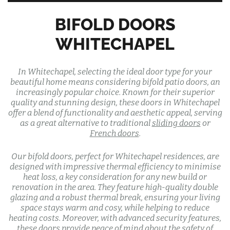
BIFOLD DOORS
WHITECHAPEL
In Whitechapel, selecting the ideal door type for your
beautiful home means considering bifold patio doors, an
increasingly popular choice. Known for their superior
quality and stunning design, these doors in Whitechapel
offer a blend of functionality and aesthetic appeal, serving
as a great alternative to traditional
sliding doors
or
French doors
.
Our bifold doors, perfect for Whitechapel residences, are
designed with impressive thermal efficiency to minimise
heat loss, a key consideration for any new build or
renovation in the area. They feature high-quality double
glazing and a robust thermal break, ensuring your living
space stays warm and cosy, while helping to reduce
heating costs. Moreover, with advanced security features,
these doors provide peace of mind about the safety of