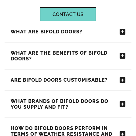
CONTACT US
WHAT ARE BIFOLD DOORS?
WHAT ARE THE BENEFITS OF BIFOLD
DOORS?
ARE BIFOLD DOORS CUSTOMISABLE?
WHAT BRANDS OF BIFOLD DOORS DO
YOU SUPPLY AND FIT?
HOW DO BIFOLD DOORS PERFORM IN
TERMS OF WEATHER RESISTANCE AND