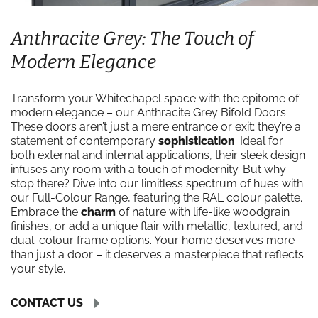
Anthracite Grey: The Touch of
Modern Elegance
Transform your Whitechapel space with the epitome of
modern elegance – our Anthracite Grey Bifold Doors.
These doors aren’t just a mere entrance or exit; they’re a
statement of contemporary
sophistication
. Ideal for
both external and internal applications, their sleek design
infuses any room with a touch of modernity. But why
stop there? Dive into our limitless spectrum of hues with
our Full-Colour Range, featuring the RAL colour palette.
Embrace the
charm
of nature with life-like woodgrain
finishes, or add a unique flair with metallic, textured, and
dual-colour frame options. Your home deserves more
than just a door – it deserves a masterpiece that reflects
your style.
CONTACT US