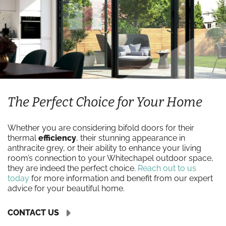
The Perfect Choice for Your Home
Whether you are considering bifold doors for their
thermal
efficiency
, their stunning appearance in
anthracite grey, or their ability to enhance your living
room’s connection to your Whitechapel outdoor space,
they are indeed the perfect choice.
Reach out to us
today
for more information and benefit from our expert
advice for your beautiful home.
CONTACT US