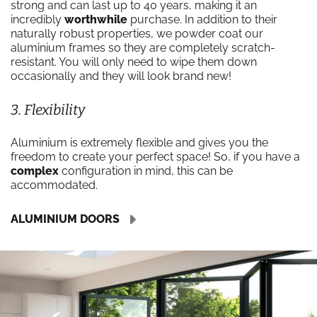
strong and can last up to 40 years, making it an
incredibly
worthwhile
purchase. In addition to their
naturally robust properties, we powder coat our
aluminium frames so they are completely scratch-
resistant. You will only need to wipe them down
occasionally and they will look brand new!
3. Flexibility
Aluminium is extremely flexible and gives you the
freedom to create your perfect space! So, if you have a
complex
configuration in mind, this can be
accommodated.
ALUMINIUM DOORS