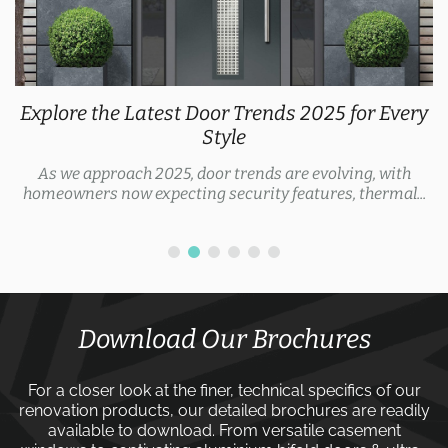
Explore the Latest Door Trends 2025 for Every
Style
As we approach 2025, door trends are evolving, with
homeowners now expecting security features, thermal...
Download Our Brochures
For a closer look at the finer, technical specifics of our
renovation products, our detailed brochures are readily
available to download. From versatile
casement