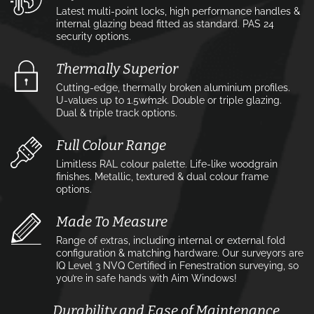
Latest multi-point locks, high performance handles &
internal glazing bead fitted as standard. PAS 24
security options.
Thermally Superior
Cutting-edge, thermally broken aluminium profiles.
U-values up to 1.5w⁄m2k. Double or triple glazing.
Dual & triple track options.
Full Colour Range
Limitless RAL colour palette. Life-like woodgrain
finishes. Metallic, textured & dual colour frame
options.
Made To Measure
Range of extras, including internal or external fold
configuration & matching hardware. Our surveyors are
IQ Level 3 NVQ Certified in Fenestration surveying, so
you’re in safe hands with Aim Windows!
Durability and Ease of Maintenance