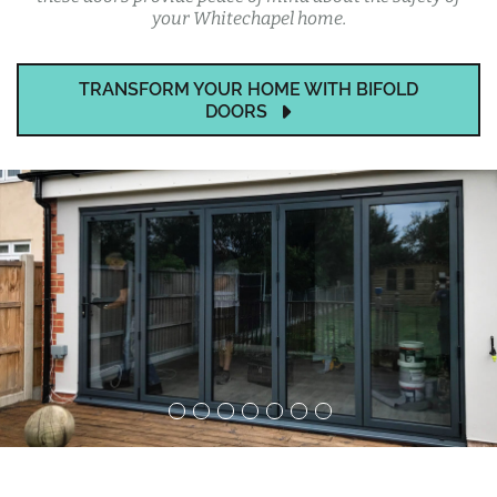
your Whitechapel home.
TRANSFORM YOUR HOME WITH BIFOLD
DOORS