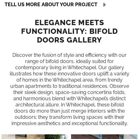
TELL US MORE ABOUT YOUR PROJECT
ELEGANCE MEETS
FUNCTIONALITY: BIFOLD
DOORS GALLERY
Discover the fusion of style and efficiency with our
range of bifold doors, ideally suited for
contemporary living in Whitechapel. Our gallery
illustrates how these innovative doors uplift a variety
of homes in the Whitechapel area, from trendy
urban apartments to traditional residences. Observe
their sleek design, space-saving concertina folds,
and harmonious blend with Whitechapel’s distinct
architectural allure. In Whitechapel, these bifold
doors do more than just merge interiors with the
outdoors; they transform living spaces with their
impressive aesthetics and exceptional functionality.