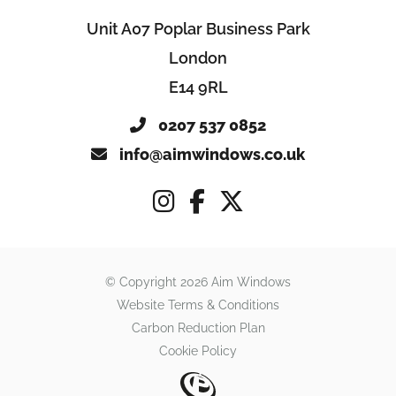
Unit A07 Poplar Business Park
London
E14 9RL
0207 537 0852
info@aimwindows.co.uk
© Copyright 2026 Aim Windows
Website Terms & Conditions
Carbon Reduction Plan
Cookie Policy