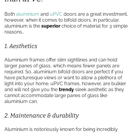
Both
aluminium
and
uPVC
doors are a great investment,
however, when it comes to bifold doors, in particular,
aluminium is the
superior
choice of material for 3 simple
reasons…
1. Aesthetics
Aluminium frames offer slim sightlines and can hold
larger panes of glass, which means fewer panels are
required. So, aluminium bifold doors are perfect if you
have picturesque views or want to allow a plethora of
light into your home. uPVC frames, however, are bulkier
and will not give you the
trendy
sleek aesthetic as they
cannot accommodate large panes of glass like
aluminium can.
2. Maintenance & durability
Aluminium is notoriously known for being incredibly