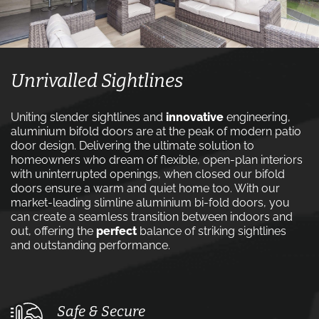
Unrivalled Sightlines
Uniting slender sightlines and
innovative
engineering,
aluminium bifold doors are at the peak of modern patio
door design. Delivering the ultimate solution to
homeowners who dream of flexible, open-plan interiors
with uninterrupted openings, when closed our bifold
doors ensure a warm and quiet home too. With our
market-leading slimline aluminium bi-fold doors, you
can create a seamless transition between indoors and
out, offering the
perfect
balance of striking sightlines
and outstanding performance.
Safe & Secure