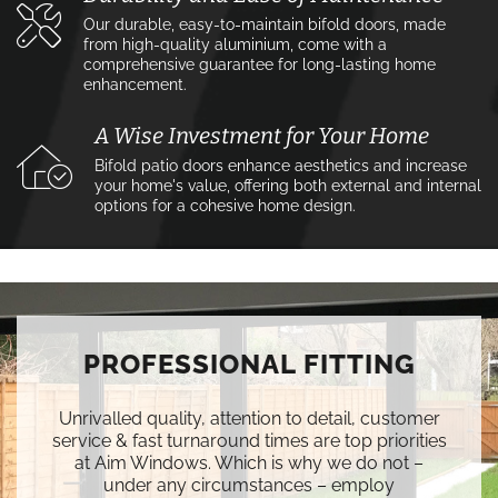
Our durable, easy-to-maintain bifold doors, made
from high-quality aluminium, come with a
comprehensive guarantee for long-lasting home
enhancement.
A Wise Investment for Your Home
Bifold patio doors enhance aesthetics and increase
your home's value, offering both external and internal
options for a cohesive home design.
PROFESSIONAL FITTING
Unrivalled quality, attention to detail, customer
service & fast turnaround times are top priorities
at Aim Windows. Which is why we do not –
under any circumstances – employ