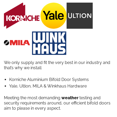
We only supply and fit the very best in our industry and
that’s why we install
Korniche Aluminium Bifold Door Systems
Yale, Ultion, MILA & Winkhaus Hardware
Meeting the most demanding
weather
testing and
security requirements around, our efficient bifold doors
aim to please in every aspect.