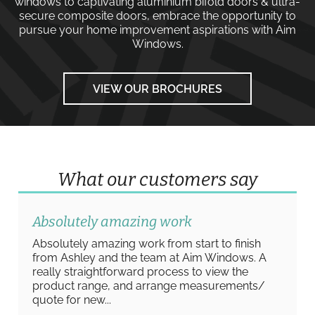
windows
to captivating
aluminium bifold doors
&
ultra-
secure composite doors
, embrace the opportunity to
pursue your home improvement aspirations with
Aim
Windows
.
VIEW OUR BROCHURES
What our customers say
Absolutely amazing work
Absolutely amazing work from start to finish
from Ashley and the team at Aim Windows. A
really straightforward process to view the
product range, and arrange measurements/
quote for new...