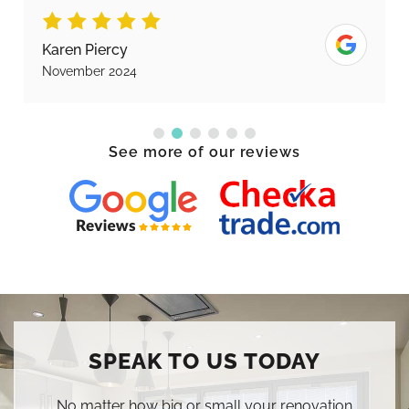
Karen Piercy
November 2024
See more of our reviews
SPEAK TO US TODAY
No matter how big or small your renovation