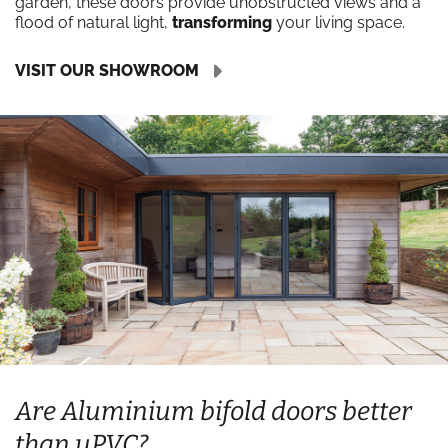
garden, these doors provide unobstructed views and a
flood of natural light,
transforming
your living space.
VISIT OUR SHOWROOM
Are Aluminium bifold doors better
than uPVC?