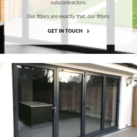
subcontractors.
Our fitters are exactly that, our fitters.
GET IN TOUCH