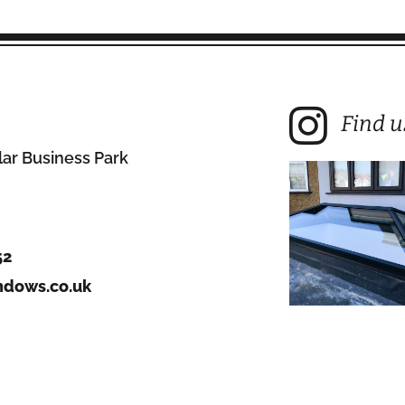
Find u
lar Business Park
52
dows.co.uk