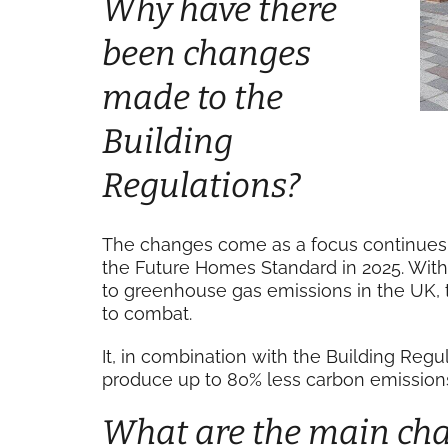
Why have there
been changes
made to the
Building
Regulations?
The changes come as a focus continues 
the Future Homes Standard in 2025. With 
to greenhouse gas emissions in the UK,
to combat.
It, in combination with the Building Reg
produce up to 80% less carbon emissions
What are the main ch