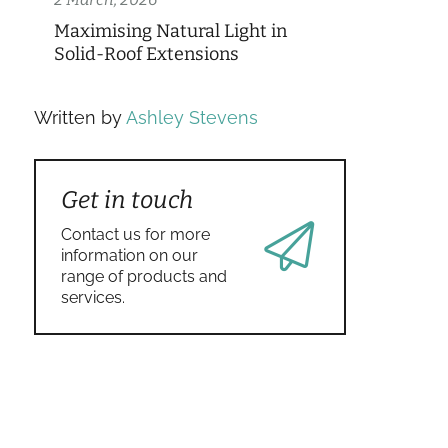
Maximising Natural Light in
Solid-Roof Extensions
Written by
Ashley Stevens
Get in touch
Contact us for more
information on our
range of products and
services.