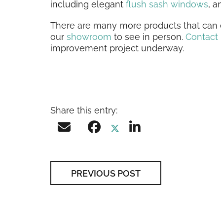
including elegant
flush sash windows
, 
There are many more products that can e
our
showroom
to see in person.
Contact
improvement project underway.
Share this entry:
PREVIOUS POST