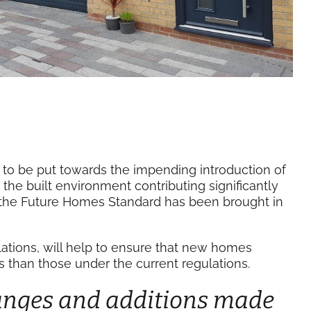
to be put towards the impending introduction of
the built environment contributing significantly
 the Future Homes Standard has been brought in
ulations, will help to ensure that new homes
 than those under the current regulations.
anges and additions made