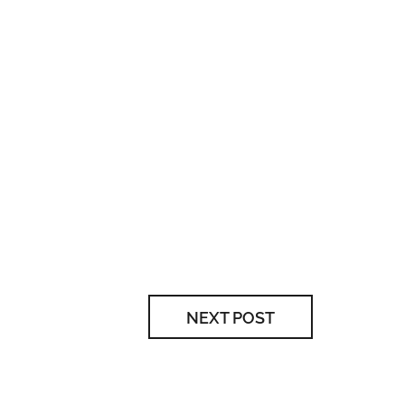
NEXT POST