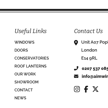
Useful Links
Contact Us
Unit A07 Pop
WINDOWS
London
DOORS
E14 9RL
CONSERVATORIES
ROOF LANTERNS
0207 537 08
OUR WORK
info@aimwin
SHOWROOM
CONTACT
NEWS