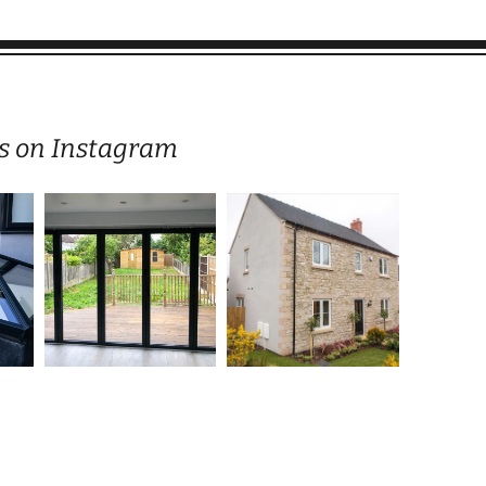
s on Instagram