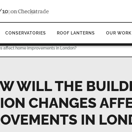
4.9
d
on Google
CONSERVATORIES
ROOF LANTERNS
OUR WORK
es affect home improvements in London?
W WILL THE BUILD
ION CHANGES AFF
ROVEMENTS IN LON