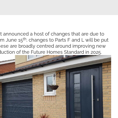
t announced a host of changes that are due to
th
om June 15
, changes to Parts F and L will be put
 These are broadly centred around improving new
oduction of the Future Homes Standard in 2025.