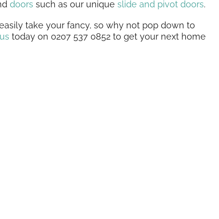
and
doors
such as our unique
slide and pivot doors
.
asily take your fancy, so why not pop down to
 us
today on 0207 537 0852 to get your next home