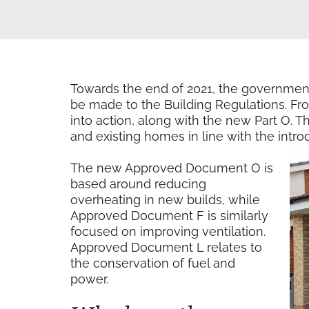
Towards the end of 2021, the governmen
be made to the Building Regulations. Fr
into action, along with the new Part O.
and existing homes in line with the intr
The new Approved Document O is
based around reducing
overheating in new builds, while
Approved Document F is similarly
focused on improving ventilation.
Approved Document L relates to
the conservation of fuel and
power.