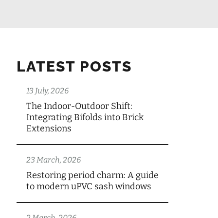
LATEST POSTS
13 July, 2026
The Indoor-Outdoor Shift:
Integrating Bifolds into Brick
Extensions
23 March, 2026
Restoring period charm: A guide
to modern uPVC sash windows
2 March, 2026