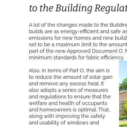
to the Building Regula
A lot of the changes made to the Buildi
builds are as energy-efficient and safe a
emissions for new homes and new buildin
set to be a maximum limit to the amount 
part of the new Approved Document O. Ne
minimum standards for fabric efficiency.
Also, in terms of Part O, the aim is
to reduce the amount of solar gain
and remove any excess heat. It
also adopts a series of measures
and regulations to ensure that the
welfare and health of occupants
and homeowners is optimal. That,
along with improving the safety
and usability of windows and