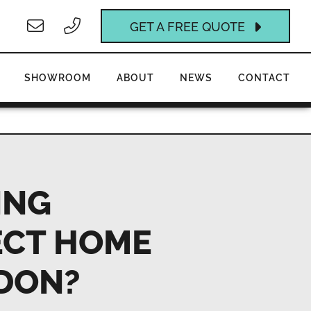
GET A FREE QUOTE
SHOWROOM
ABOUT
NEWS
CONTACT
ING
ECT HOME
DON?