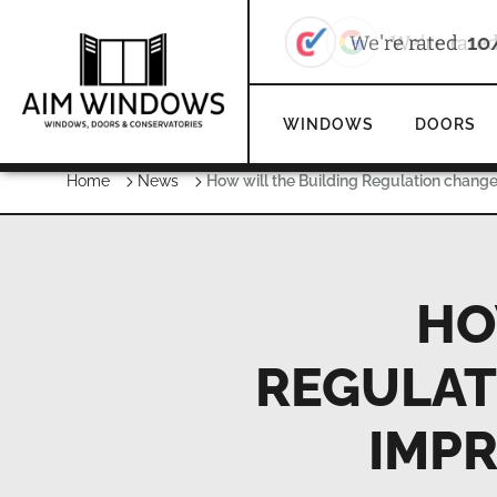
We're rate
WINDOWS
DOORS
Home
News
How will the Building Regulation chang
HO
REGULAT
IMP