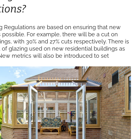
tions?
ng Regulations are based on ensuring that new
s possible. For example, there will be a cut on
gs, with 30% and 27% cuts respectively. There is
of glazing used on new residential buildings as
w metrics will also be introduced to set