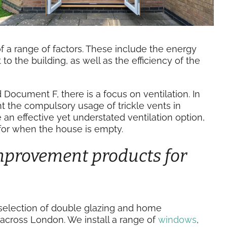
f a range of factors. These include the energy
 to the building, as well as the efficiency of the
Document F, there is a focus on ventilation. In
nt the compulsory usage of trickle vents in
an effective yet understated ventilation option,
y for when the house is empty.
mprovement products for
selection of double glazing and home
cross London. We install a range of
windows
,