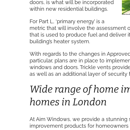
doors, is what will be incorporated
within new residential buildings.
For Part L, ‘primary energy’ is a
metric that will involve the assessment o
that is used to produce fuel and deliver it
building’s heater system.
With regards to the changes in Approved 
particular, plans are in place to impleme
windows and doors. Trickle vents provide 
as well as an additional layer of securit
Wide range of home i
homes in London
At Aim Windows, we provide a stunning 
improvement products for homeowners a