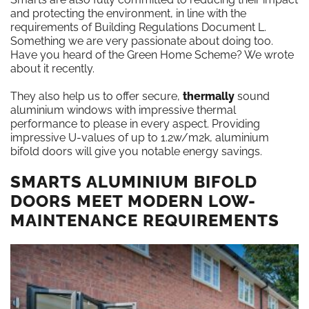
and protecting the environment, in line with the
requirements of Building Regulations Document L.
Something we are very passionate about doing too.
Have you heard of the Green Home Scheme? We wrote
about it recently.
They also help us to offer secure,
thermally
sound
aluminium windows with impressive thermal
performance to please in every aspect. Providing
impressive U-values of up to 1.2w/m2k, aluminium
bifold doors will give you notable energy savings.
SMARTS ALUMINIUM BIFOLD
DOORS MEET MODERN LOW-
MAINTENANCE REQUIREMENTS