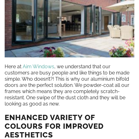
Here at
Aim Windows
, we understand that our
customers are busy people and like things to be made
simple. Who doesn’t?! This is why our aluminium bifold
doors are the perfect solution. We powder-coat all our
frames which means they are completely scratch-
resistant. One swipe of the dust cloth and they will be
looking as good as new.
ENHANCED VARIETY OF
COLOURS FOR IMPROVED
AESTHETICS