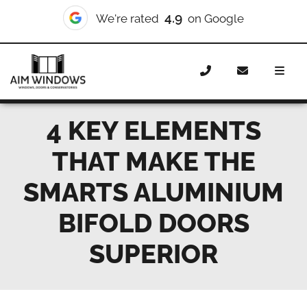
4.9
We're rated
on Google
Home
News
4 key elements that make the Smarts
aluminium bifold doors superior
4 KEY ELEMENTS
THAT MAKE THE
SMARTS ALUMINIUM
BIFOLD DOORS
SUPERIOR