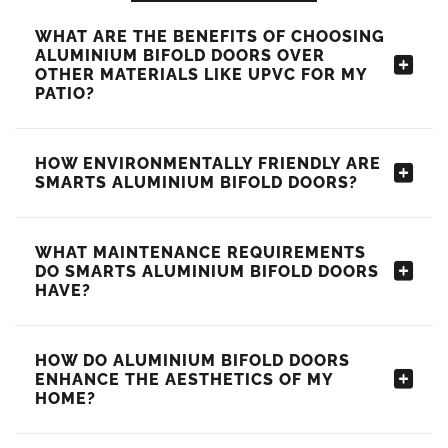
WHAT ARE THE BENEFITS OF CHOOSING
ALUMINIUM BIFOLD DOORS OVER
OTHER MATERIALS LIKE UPVC FOR MY
PATIO?
HOW ENVIRONMENTALLY FRIENDLY ARE
SMARTS ALUMINIUM BIFOLD DOORS?
WHAT MAINTENANCE REQUIREMENTS
DO SMARTS ALUMINIUM BIFOLD DOORS
HAVE?
HOW DO ALUMINIUM BIFOLD DOORS
ENHANCE THE AESTHETICS OF MY
HOME?