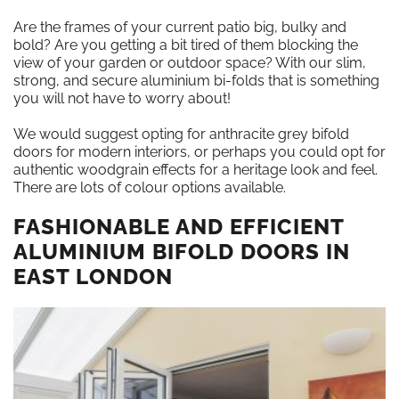
Are the frames of your current patio big, bulky and
bold? Are you getting a bit tired of them blocking the
view of your garden or outdoor space? With our slim,
strong, and secure aluminium bi-folds that is something
you will not have to worry about!
We would suggest opting for anthracite grey bifold
doors for modern interiors, or perhaps you could opt for
authentic woodgrain effects for a heritage look and feel.
There are lots of colour options available.
FASHIONABLE AND EFFICIENT
ALUMINIUM BIFOLD DOORS IN
EAST LONDON