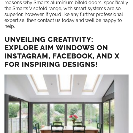
reasons why Smarts aluminium bifold doors, specifically
the Smarts Visofold range, with smart systems are so
superior, however, if you’d like any further professional
expertise, then contact us today and we’ll be happy to
help.
UNVEILING CREATIVITY:
EXPLORE AIM WINDOWS ON
INSTAGRAM, FACEBOOK, AND X
FOR INSPIRING DESIGNS!