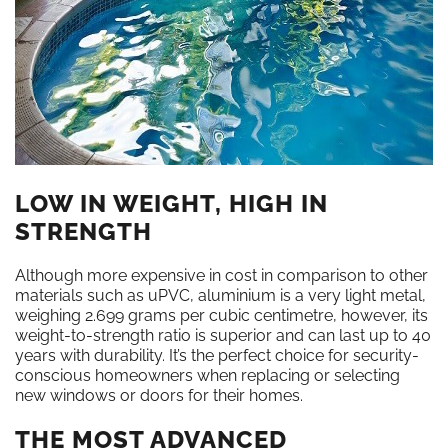
LOW IN WEIGHT, HIGH IN
STRENGTH
Although more expensive in cost in comparison to other
materials such as uPVC, aluminium is a very light metal,
weighing 2.699 grams per cubic centimetre, however, its
weight-to-strength ratio is superior and can last up to 40
years with durability. It’s the perfect choice for security-
conscious homeowners when replacing or selecting
new windows or doors for their homes.
THE MOST ADVANCED