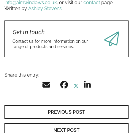
info@aimwindows.co.uk
, or visit our
contact
page.
Written by
Ashley Stevens
Get in touch
Contact us for more information on our
range of products and services.
Share this entry:
PREVIOUS POST
NEXT POST