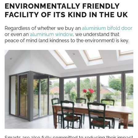
ENVIRONMENTALLY FRIENDLY
FACILITY OF ITS KIND IN THE UK
Regardless of whether we buy an
aluminium bifold door
or even an
aluminium window
, we understand that
peace of mind (and kindness to the environment) is key.
Smarts are also fully committed to reducing their impact