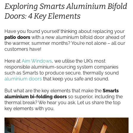
Exploring Smarts Aluminium Bifold
Doors: 4 Key Elements
Have you found yourself thinking about replacing your
patio doors
with a new aluminium bifold door ahead of
the warmer, summer months? You’re not alone – all our
customers have!
Here at
Aim Windows
, we utilise the UK’s most
responsible aluminium-sourcing system companies
such as Smarts to produce secure, thermally sound
aluminium doors
that keep you safe and sound.
But what are the key elements that make the
Smarts
aluminium bi-folding
doors
so superior, including the
thermal break? We hear you ask. Let us share the top
key elements with you.