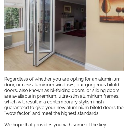
Regardless of whether you are opting for an aluminium
door, or new aluminium windows, our gorgeous bifold
doors, also known as bi-folding doors, or sliding doors,
are available in premium, ultra-slim aluminium frames,
which will result in a contemporary stylish finish
guaranteed to give your new aluminium bifold doors the
“wow factor” and meet the highest standards.
We hope that provides you with some of the key