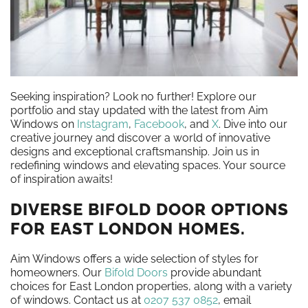
Seeking inspiration? Look no further! Explore our
portfolio and stay updated with the latest from Aim
Windows on
Instagram
,
Facebook
, and
X
. Dive into our
creative journey and discover a world of innovative
designs and exceptional craftsmanship. Join us in
redefining windows and elevating spaces. Your source
of inspiration awaits!
DIVERSE BIFOLD DOOR OPTIONS
FOR EAST LONDON HOMES.
Aim Windows offers a wide selection of styles for
homeowners. Our
Bifold Doors
provide abundant
choices for East London properties, along with a variety
of windows. Contact us at
0207 537 0852
, email