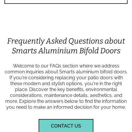
Frequently Asked Questions about
Smarts Aluminium Bifold Doors
Welcome to our FAQs section where we address
common inquiries about Smarts aluminium bifold doors.
If you're considering replacing your patio doors with
these modern and stylish options, you're in the right
place. Discover the key benefits, environmental
considerations, maintenance details, aesthetics, and
more. Explore the answers below to find the information
you need to make an informed decision for your home.
CONTACT US