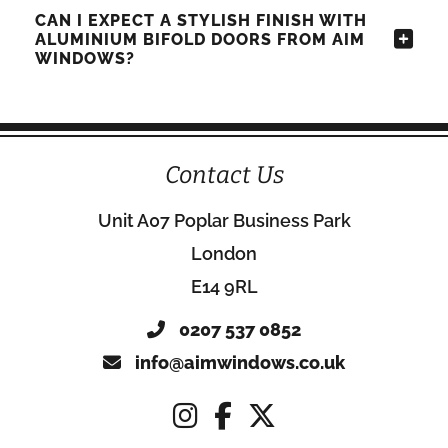
CAN I EXPECT A STYLISH FINISH WITH
ALUMINIUM BIFOLD DOORS FROM AIM
WINDOWS?
Contact Us
Unit A07 Poplar Business Park
London
E14 9RL
0207 537 0852
info@aimwindows.co.uk