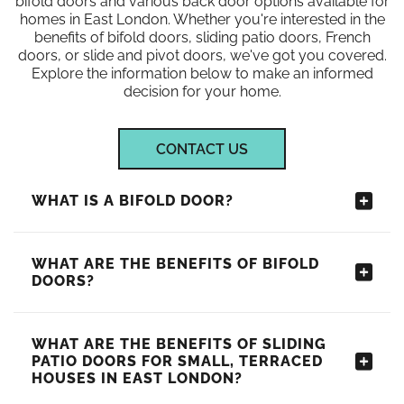
bifold doors and various back door options available for
homes in East London. Whether you're interested in the
benefits of bifold doors, sliding patio doors, French
doors, or slide and pivot doors, we've got you covered.
Explore the information below to make an informed
decision for your home.
CONTACT US
WHAT IS A BIFOLD DOOR?
WHAT ARE THE BENEFITS OF BIFOLD
DOORS?
WHAT ARE THE BENEFITS OF SLIDING
PATIO DOORS FOR SMALL, TERRACED
HOUSES IN EAST LONDON?