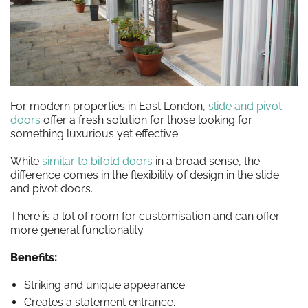
For modern properties in East London,
slide and pivot
doors
offer a fresh solution for those looking for
something luxurious yet effective.
While
similar to bifold doors
in a broad sense, the
difference comes in the flexibility of design in the slide
and pivot doors.
There is a lot of room for customisation and can offer
more general functionality.
Benefits:
Striking and unique appearance.
Creates a statement entrance.