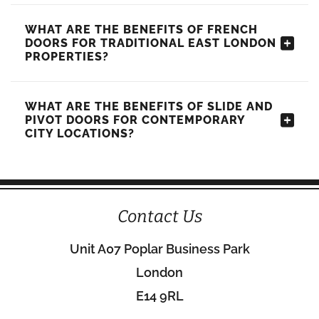
WHAT ARE THE BENEFITS OF FRENCH
DOORS FOR TRADITIONAL EAST LONDON
PROPERTIES?
WHAT ARE THE BENEFITS OF SLIDE AND
PIVOT DOORS FOR CONTEMPORARY
CITY LOCATIONS?
Contact Us
Unit A07 Poplar Business Park
London
E14 9RL