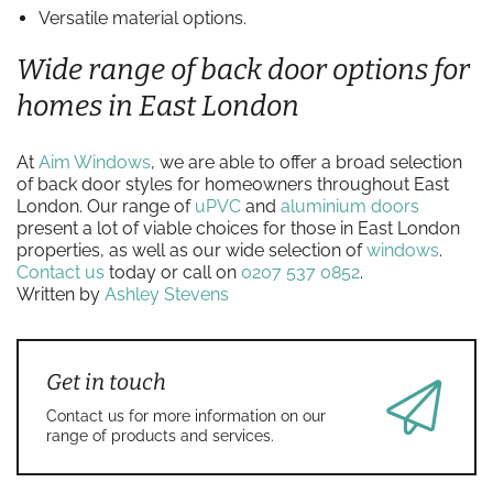
Versatile material options.
Wide range of back door options for
homes in East London
At
Aim Windows
, we are able to offer a broad selection
of back door styles for homeowners throughout East
London. Our range of
uPVC
and
aluminium doors
present a lot of viable choices for those in East London
properties, as well as our wide selection of
windows
.
Contact us
today or call on
0207 537 0852
.
Written by
Ashley Stevens
Get in touch
Contact us for more information on our
range of products and services.