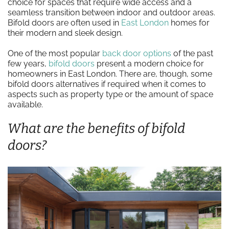
choice for spaces that require wide access and a
seamless transition between indoor and outdoor areas.
Bifold doors are often used in
East London
homes for
their modern and sleek design.
One of the most popular
back door options
of the past
few years,
bifold doors
present a modern choice for
homeowners in East London. There are, though, some
bifold doors alternatives if required when it comes to
aspects such as property type or the amount of space
available.
What are the benefits of bifold
doors?