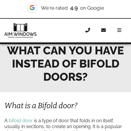
4.9
We're rated
on Google
Home
News
What can you have instead of bifold doors?
WHAT CAN YOU HAVE
INSTEAD OF BIFOLD
DOORS?
What is a Bifold door?
A
bifold door
is a type of door that folds in on itself,
usually in sections, to create an opening. It is a popular