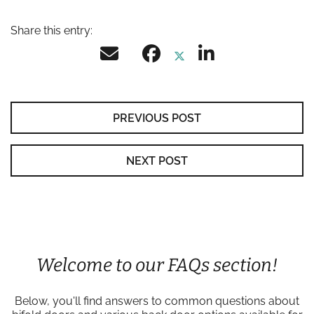
Share this entry:
PREVIOUS POST
NEXT POST
Welcome to our FAQs section!
Below, you'll find answers to common questions about