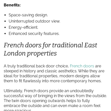
Benefits:
Space-saving design.
Uninterrupted outdoor view.
Energy-efficient.
Enhanced security features.
French doors for traditional East
London properties
A truly traditional back door choice,
French doors
are
steeped in history and classic aesthetics. While they are
ideal for traditional properties, modern designs allow
them to fit flawlessly into more contemporary homes.
Ultimately, French doors provide an undoubtedly
successful way of bringing in the views from the outside.
The twin doors opening outwards helps to fully
embrace the outside and can even make a room feel
more spacious.