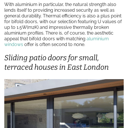
With aluminium in particular, the natural strength also
lends itself to providing increased security as well as
general durability. Thermal efficiency is also a plus point
for bifold doors, with our selection featuring U values of
up to 1.5W(m2K) and impressive thermally broken
aluminium profiles. There is, of course, the aesthetic
appeal that bifold doors with matching
aluminium
windows
offer is often second to none.
Sliding patio doors for small,
terraced houses in East London