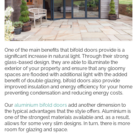
One of the main benefits that bifold doors provide is a
significant increase in natural light. Through their strong
glass-based design, they are able to illuminate the
exterior of your property and ensure that any gloomy
spaces are flooded with additional light with the added
benefit of double glazing, bifold doors also provide
improved insulation and energy efficiency for your home
preventing condensation and reducing energy costs.
Our
aluminium bifold doors
add another dimension to
the typical advantages that the style offers. Aluminium is
one of the strongest materials available and, as a result,
allows for some very slim designs. In turn, there is more
room for glazing and space.