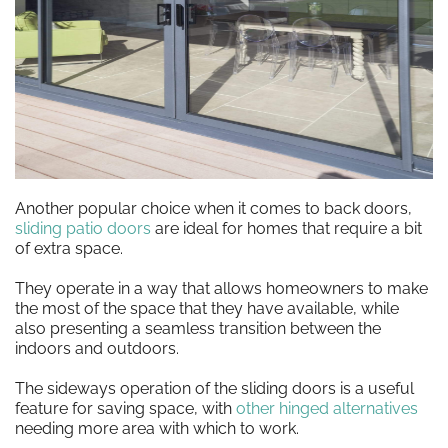
Another popular choice when it comes to back doors,
sliding patio doors
are ideal for homes that require a bit
of extra space.
They operate in a way that allows homeowners to make
the most of the space that they have available, while
also presenting a seamless transition between the
indoors and outdoors.
The sideways operation of the sliding doors is a useful
feature for saving space, with
other hinged alternatives
needing more area with which to work.