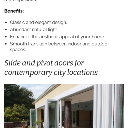
Benefits:
Classic and elegant design.
Abundant natural light.
Enhances the aesthetic appeal of your home.
Smooth transition between indoor and outdoor
spaces.
Slide and pivot doors for
contemporary city locations