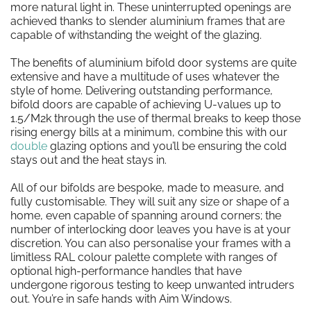
more natural light in. These uninterrupted openings are
achieved thanks to slender aluminium frames that are
capable of withstanding the weight of the glazing.
The benefits of aluminium bifold door systems are quite
extensive and have a multitude of uses whatever the
style of home. Delivering outstanding performance,
bifold doors are capable of achieving U-values up to
1.5/M2k through the use of thermal breaks to keep those
rising energy bills at a minimum, combine this with our
double
glazing options and you’ll be ensuring the cold
stays out and the heat stays in.
All of our bifolds are bespoke, made to measure, and
fully customisable. They will suit any size or shape of a
home, even capable of spanning around corners; the
number of interlocking door leaves you have is at your
discretion. You can also personalise your frames with a
limitless RAL colour palette complete with ranges of
optional high-performance handles that have
undergone rigorous testing to keep unwanted intruders
out. You’re in safe hands with Aim Windows.