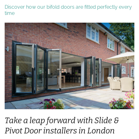
Discover how our bifold doors are fitted perfectly every
time
Take a leap forward with Slide &
Pivot Door installers in London