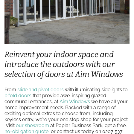
Reinvent your indoor space and
introduce the outdoors with our
selection of doors at Aim Windows
From
slide and pivot doors
with illuminating sidelights to
bifold doors
that provide awe-inspiring glazed
communal entrances, at
Aim Windows
we have all your
home improvement needs. Backed with a range of
exciting optional extras to choose from, including
keyless entry, we’re your one stop shop for your project.
Visit
our showroom
at Poplar Business Park, get a free
,
no-obligation quote
, or contact us today on 0207 537