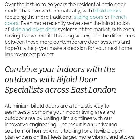
Over the last 10 to 20 years the residential patio door
market has evolved dramatically, with
bifold doors
replacing the more traditional
sliding doors
or
French
doors.
Even more recently we’ve seen the introduction
of
slide and pivot door
systems hit the market, with each
having its own merit. This blog will explain the differences
between these more contemporary door systems and
hopefully help you make a decision for your next home
improvement project.
Combine your indoors with the
outdoors with Bifold Door
Specialists across East London
Aluminium bifold doors are a fantastic way to
seamlessly combine your indoor living area and
outdoor area by uniting slim sightlines with our
innovative engineering. The result is an unrivalled
solution for homeowners looking for a flexible open-
plan expansion that feels larger, more vibrant and allows