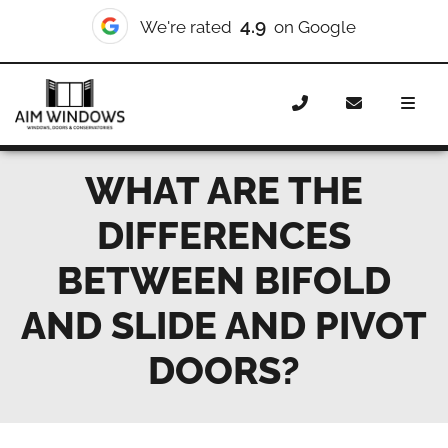
4.9
We're rated
on Google
Home
News
What are the differences between bifold and
slide and pivot doors?
WHAT ARE THE
DIFFERENCES
BETWEEN BIFOLD
AND SLIDE AND PIVOT
DOORS?