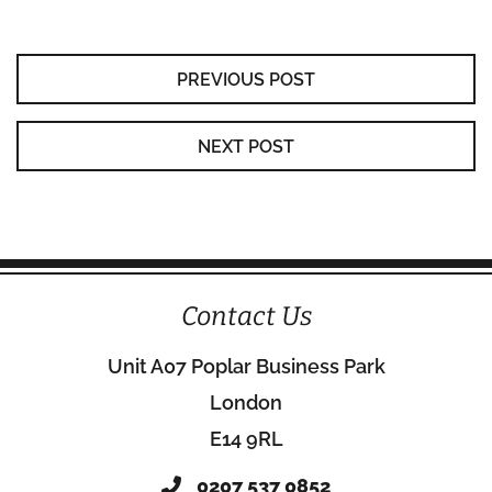
PREVIOUS POST
NEXT POST
Contact Us
Unit A07 Poplar Business Park
London
E14 9RL
0207 537 0852