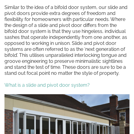
Similar to the idea of a bifold door system, our slide and
pivot doors provide extra degrees of freedom and
flexibility for homeowners with particular needs. Where
the design of a slide and pivot door differs from the
bifold door system is that they use hingeless, individual
sashes that operate independently from one another, as
opposed to working in unison. Slide and pivot door
systems are often referred to as the ‘next generation of
bifold’. This utilises unparalleled interlocking tongue and
groove engineering to preserve minimalistic sightlines
and stand the test of time. These doors are sure to be a
stand out focal point no matter the style of property.
What is a slide and pivot door system?