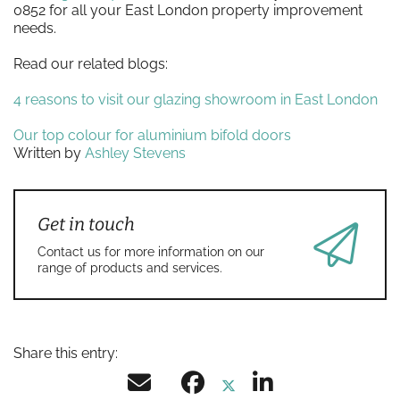
0852 for all your East London property improvement
needs.
Read our related blogs:
4 reasons to visit our glazing showroom in East London
Our top colour for aluminium bifold doors
Written by
Ashley Stevens
Get in touch
Contact us for more information on our
range of products and services.
Share this entry: