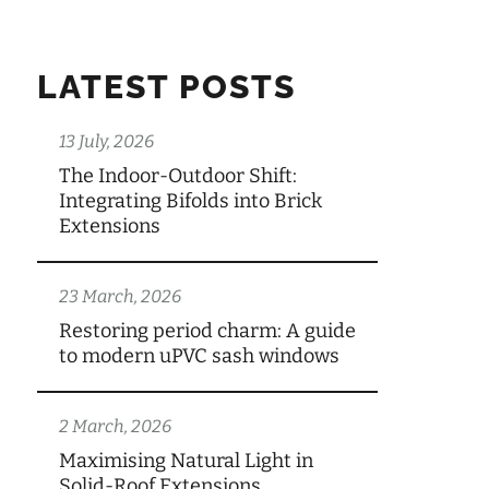
LATEST POSTS
13 July, 2026
The Indoor-Outdoor Shift:
Integrating Bifolds into Brick
Extensions
23 March, 2026
Restoring period charm: A guide
to modern uPVC sash windows
2 March, 2026
Maximising Natural Light in
Solid-Roof Extensions