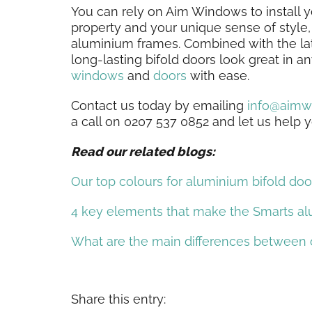
You can rely on Aim Windows to install 
property and your unique sense of style, 
aluminium frames. Combined with the la
long-lasting bifold doors look great in 
windows
and
doors
with ease.
Contact us today by emailing
info@aimw
a call on 0207 537 0852 and let us help
Read our related blogs:
Our top colours for aluminium bifold doo
4 key elements that make the Smarts al
What are the main differences between
Share this entry: