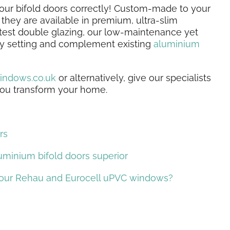
your bifold doors correctly! Custom-made to your
they are available in premium, ultra-slim
test double glazing, our low-maintenance yet
any setting and complement existing
aluminium
indows.co.uk
or alternatively, give our specialists
 you transform your home.
rs
uminium bifold doors superior
 our Rehau and Eurocell uPVC windows?