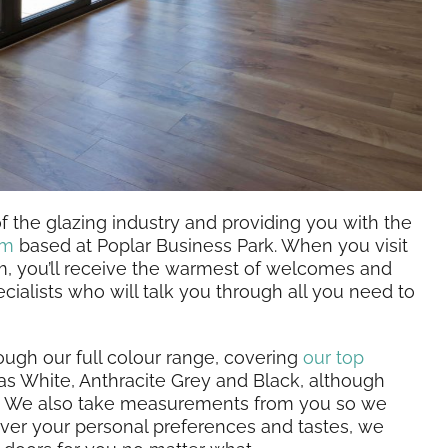
 the glazing industry and providing you with the
om
based at Poplar Business Park. When you visit
m, you’ll receive the warmest of welcomes and
cialists who will talk you through all you need to
rough our full colour range, covering
our top
s White, Anthracite Grey and Black, although
ur. We also take measurements from you so we
ever your personal preferences and tastes, we