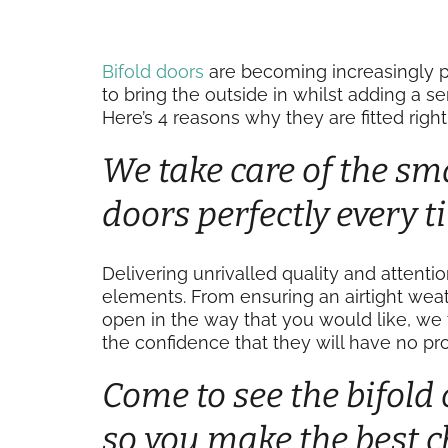
Bifold doors
are becoming increasingly p
to bring the outside in whilst adding a s
Here’s 4 reasons why they are fitted righ
We take care of the smal
doors perfectly every 
Delivering unrivalled quality and attenti
elements. From ensuring an airtight weat
open in the way that you would like, we 
the confidence that they will have no pro
Come to see the bifold 
so you make the best c