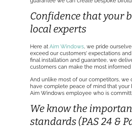
guarantee we can create bespoke bifold 
Confidence that your bi
local experts
Here at
Aim Windows
, we pride ourselv
exceed our customers’ expectations and r
final installation and guarantee, we deli
customers can make the most informed 
And unlike most of our competitors, we 
have complete peace of mind that your bif
Aim Windows employee who is committed 
We know the importanc
standards (PAS 24 & Pa