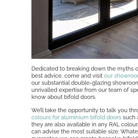
Dedicated to breaking down the myths of
best advice, come and visit
our showro
our substantial double-glazing showroo
unrivalled expertise from our team of spe
know about bifold doors.
We’ll take the opportunity to talk you th
colours for aluminium bifold doors
such a
they are also available in any RAL colo
can advise the most suitable size. What