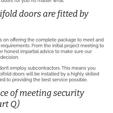
doors for you no matter what.
fold doors are fitted by
es on offering the complete package to meet and
equirements. From the initial project meeting to
ver honest impartial advice to make sure our
decision.
don’t employ subcontractors. This means you
old doors will be installed by a highly skilled
to providing the best service possible.
e of meeting security
rt Q)