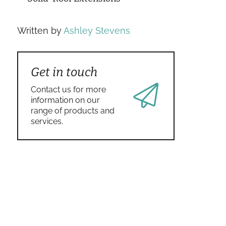
Written by
Ashley Stevens
Get in touch
Contact us for more
information on our
range of products and
services.