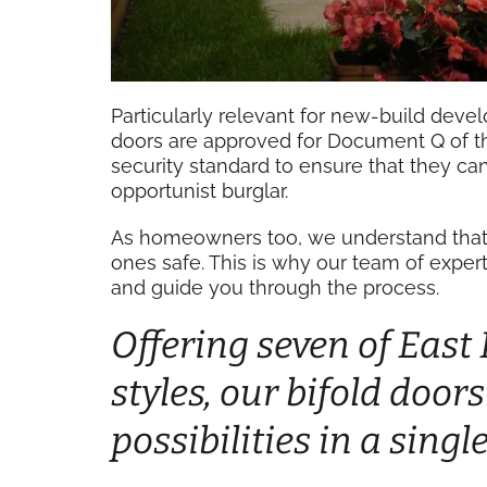
Particularly relevant for new-build develo
doors are approved for Document Q of t
security standard to ensure that they c
opportunist burglar.
As homeowners too, we understand that i
ones safe. This is why our team of expert
and guide you through the process.
Offering seven of East
styles, our bifold door
possibilities in a sing