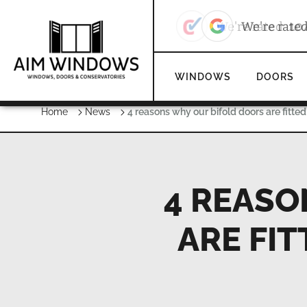
We're rate
WINDOWS
DOORS
Home
News
4 reasons why our bifold doors are fitted
4 REASO
ARE FIT