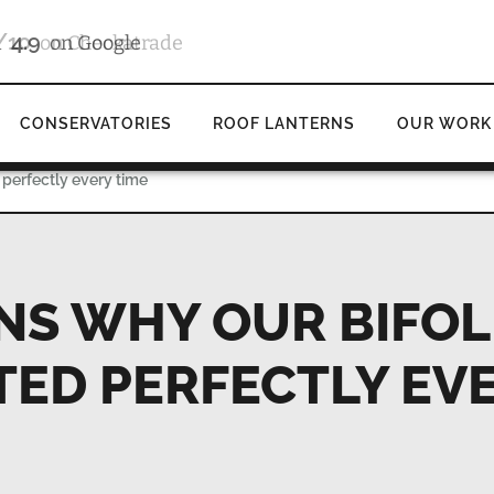
4.9
d
on Google
CONSERVATORIES
ROOF LANTERNS
OUR WORK
 perfectly every time
NS WHY OUR BIFO
TED PERFECTLY EV