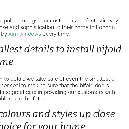
opular amongst our customers – a fantastic way
ense and sophistication to their home in London.
t by
Aim windows
every time.
lest details to install bifold
time
on to detail, we take care of even the smallest of
her seal to making sure that the bifold doors
take great care in providing our customers with
blems in the future.
colours and styles up close
hoice for your home