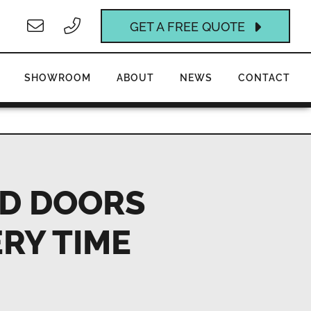
GET A FREE QUOTE
SHOWROOM
ABOUT
NEWS
CONTACT
LD DOORS
ERY TIME