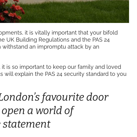
pments, it is vitally important that your bifold
he UK Building Regulations and the PAS 24
an withstand an impromptu attack by an
t is so important to keep our family and loved
s will explain the PAS 24 security standard to you
 London’s favourite door
s open a world of
le statement