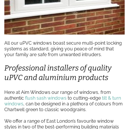
All our uPVC windows boast secure multi-point locking
systems as standard, giving you peace of mind that
your family are safe from unwanted intruders.
Professional installers of quality
uPVC and aluminium products
Here at Aim Windows our range of windows, from
authentic
flush sash windows
to cutting-edge
tilt & turn
windows
, can be designed in a plethora of colours from
Chartwell green to classic woodgrains.
We offer a range of East London’s favourite window
styles in two of the best-performing building materials