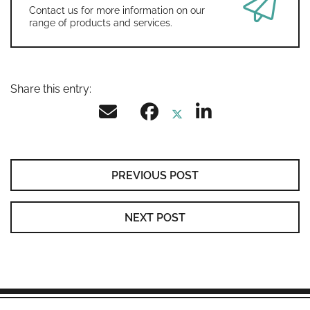
Contact us for more information on our
range of products and services.
Share this entry:
PREVIOUS POST
NEXT POST