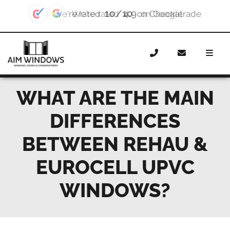
4.9
We're rated
on Google
Home
News
What are the main differences between
Rehau & Eurocell uPVC windows?
WHAT ARE THE MAIN
DIFFERENCES
BETWEEN REHAU &
EUROCELL UPVC
WINDOWS?