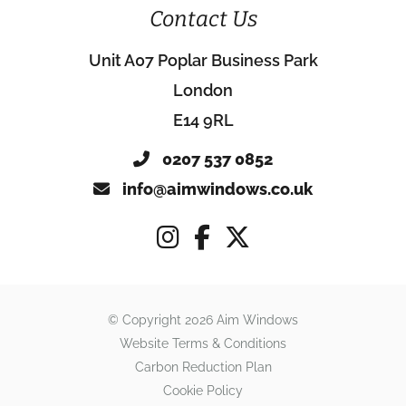
Contact Us
Unit A07 Poplar Business Park
London
E14 9RL
0207 537 0852
info@aimwindows.co.uk
© Copyright 2026 Aim Windows
Website Terms & Conditions
Carbon Reduction Plan
Cookie Policy