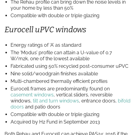
The Rehau profile can bring down the noise levels in
your home by less than 50%
Compatible with double or triple glazing
Eurocell uPVC windows
Energy ratings of ‘A’ as standard
The ‘Modus’ profile can attain a U-value of 0.7
W/m2k, one of the lowest available
Fabricated using 50% recycled post-consumer uPVC
Nine solid/woodgrain finishes available
Multi-chambered thermally efficient profiles
Eurocell frames are predominantly found on
casement windows
, vertical sliders, reversible
windows,
tilt and turn windows
, entrance doors,
bifold
doors
and patio doors
Compatible with double or triple glazing
Acquired by H2 Fund in September 2013
Both Rehau and Eurocell can achieve PAS24: 2016 if the