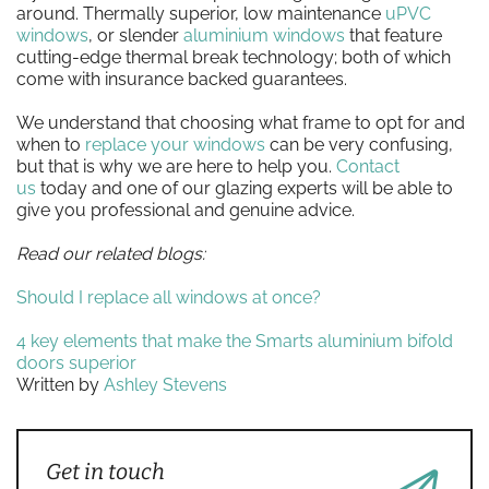
around. Thermally superior, low maintenance
uPVC
windows
, or slender
aluminium windows
that feature
cutting-edge thermal break technology; both of which
come with insurance backed guarantees.
We understand that choosing what frame to opt for and
when to
replace your windows
can be very confusing,
but that is why we are here to help you.
Contact
us
today and one of our glazing experts will be able to
give you professional and genuine advice.
Read our related blogs:
Should I replace all windows at once?
4 key elements that make the Smarts aluminium bifold
doors superior
Written by
Ashley Stevens
Get in touch