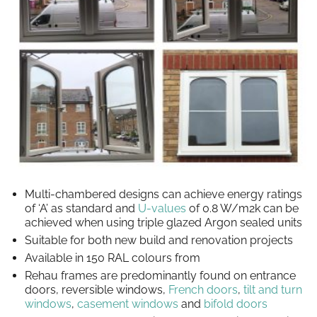
Multi-chambered designs can achieve energy ratings
of ‘A’ as standard and
U-values
of 0.8 W/m2k can be
achieved when using triple glazed Argon sealed units
Suitable for both new build and renovation projects
Available in 150 RAL colours from
Rehau frames are predominantly found on entrance
doors, reversible windows,
French doors
,
tilt and turn
windows
,
casement windows
and
bifold doors