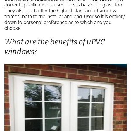
correct specification is used. This is based on glass too.
They also both offer the highest standard of window
frames, both to the installer and end-user so it is entirely
down to personal preference as to which one you
choose.
What are the benefits of uPVC
windows?