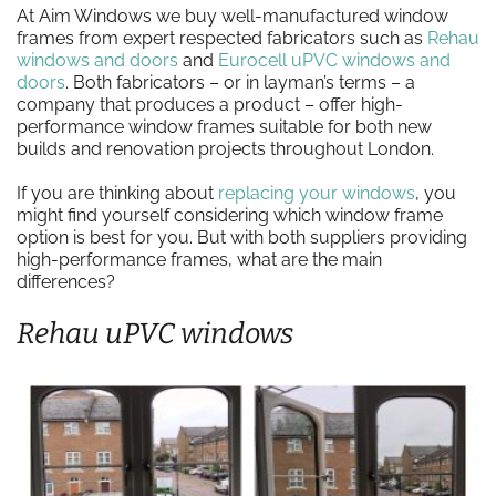
At Aim Windows we buy well-manufactured window
frames from expert respected fabricators such as
Rehau
windows and doors
and
Eurocell uPVC windows and
doors
. Both fabricators – or in layman’s terms – a
company that produces a product – offer high-
performance window frames suitable for both new
builds and renovation projects throughout London.
If you are thinking about
replacing your windows
, you
might find yourself considering which window frame
option is best for you. But with both suppliers providing
high-performance frames, what are the main
differences?
Rehau uPVC windows