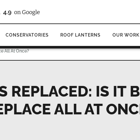
4.9
d
on Google
CONSERVATORIES
ROOF LANTERNS
OUR WORK
ce All At Once?
REPLACED: IS IT 
EPLACE ALL AT ONC