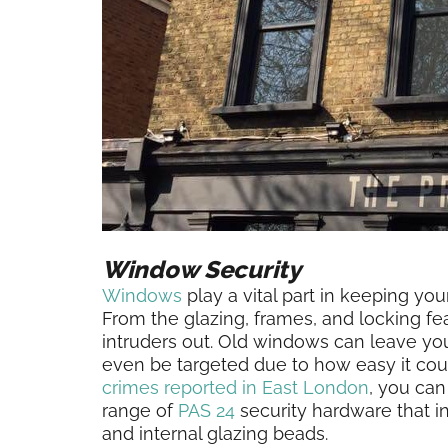
Window Security
Windows
play a vital part in keeping yo
From the glazing, frames, and locking f
intruders out. Old windows can leave yo
even be targeted due to how easy it co
crimes reported in East London
, you ca
range of
PAS 24
security hardware that in
and internal glazing beads.