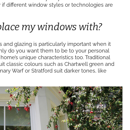
f different window styles or technologies are
eplace my windows with?
 and glazing is particularly important when it
nly do you want them to be to your personal
ome’s unique characteristics too. Traditional
it classic colours such as Chartwell green and
ry Warf or Stratford suit darker tones, like