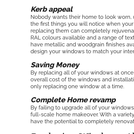
Kerb appeal
Nobody wants their home to look worn, u
the first things you will notice when you
replacing them can completely rejuvenate 
RAL colours available and a range of te
have metallic and woodgrain finishes ava
design your windows to match your interi
Saving Money
By replacing all of your windows at once
overall cost of the windows and installat
only replacing one window at a time.
Complete Home revamp
By failing to upgrade all of your window
full-scale home makeover. With a variet
have the potential to completely renovat