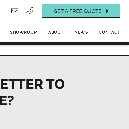
GET A FREE QUOTE
SHOWROOM
ABOUT
NEWS
CONTACT
BETTER TO
E?