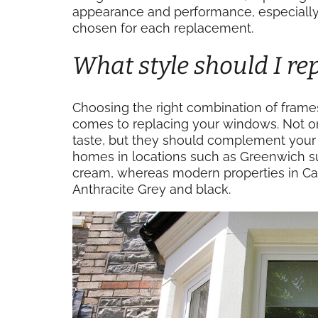
appearance and performance, especially i
chosen for each replacement.
What style should I r
Choosing the right combination of frames
comes to replacing your windows. Not o
taste, but they should complement your h
homes in locations such as Greenwich su
cream, whereas modern properties in Cana
Anthracite Grey and black.