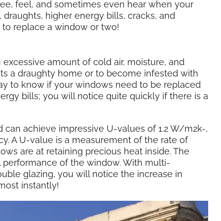
see, feel, and sometimes even hear when your
draughts, higher energy bills, cracks, and
me to replace a window or two!
xcessive amount of cold air, moisture, and
ts a draughty home or to become infested with
ay to know if your windows need to be replaced
gy bills; you will notice quite quickly if there is a
d can achieve impressive U-values of 1.2 W/m2k-,
cy. A U-value is a measurement of the rate of
ws are at retaining precious heat inside. The
l performance of the window. With multi-
ble glazing, you will notice the increase in
most instantly!