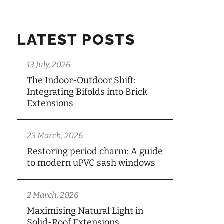
LATEST POSTS
13 July, 2026
The Indoor-Outdoor Shift:
Integrating Bifolds into Brick
Extensions
23 March, 2026
Restoring period charm: A guide
to modern uPVC sash windows
2 March, 2026
Maximising Natural Light in
Solid-Roof Extensions