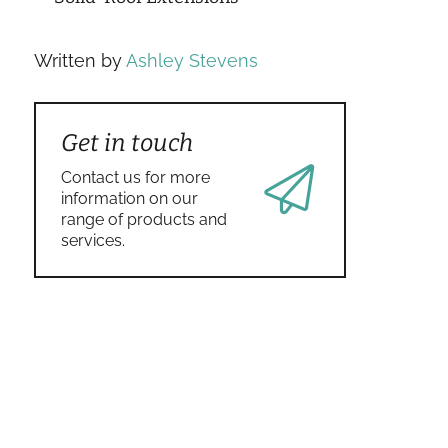
Written by
Ashley Stevens
Get in touch
Contact us for more
information on our
range of products and
services.