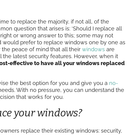
to replace the majority, if not all, of the
on question that arises is: ‘Should I replace all
a right or wrong answer to this; some may not
d would prefer to replace windows one by one as
r the peace of mind that all their
windows
are
l the latest security features. However, when it
cost-effective to have all your windows replaced
ise the best option for you and give you a
no-
needs. With no pressure, you can understand the
ision that works for you.
ace your windows?
ners replace their existing windows: security,