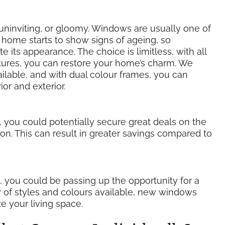
ninviting, or gloomy. Windows are usually one of
r home starts to show signs of ageing, so
its appearance. The choice is limitless, with all
xtures, you can restore your home’s charm. We
ilable, and with dual colour frames, you can
or and exterior.
, you could potentially secure great deals on the
ion. This can result in greater savings compared to
s, you could be passing up the opportunity for a
y of styles and colours available, new windows
e your living space.