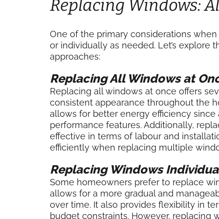
Replacing Windows: All
One of the primary considerations when r
or individually as needed. Let’s explore
approaches:
Replacing All Windows at On
Replacing all windows at once offers seve
consistent appearance throughout the hom
allows for better energy efficiency sinc
performance features. Additionally, repl
effective in terms of labour and installa
efficiently when replacing multiple win
Replacing Windows Individua
Some homeowners prefer to replace win
allows for a more gradual and manageabl
over time. It also provides flexibility in
budget constraints. However, replacing wi