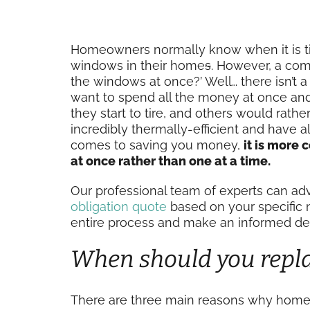
Homeowners normally know when it is time 
windows in their home
s
. However, a comm
the windows at once?’ Well… there isn’t 
want to spend all the money at once an
they start to tire, and others would rathe
incredibly thermally-efficient and have al
comes to saving you money,
it is more 
at once rather than one at a time.
Our professional team of experts can adv
obligation quote
based on your specific 
entire process and make an informed dec
When should you repl
There are three main reasons why homeow