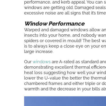
performance, and kerb appeal. You can 
windows are getting old. Damaged seals, 
excessive noise are all signs that it’s ti
Window Performance
Warped and damaged windows allow an e
insects into your home, and nobody wan
spiders or covered in mould! The best w
is to always keep a close eye on your ener
large increase.
Our
windows
are A-rated as standard an
demonstrating excellent thermal efficien
heat loss suggesting how well your windo
lower the U-value the better the therma
chambered frames and either triple or dou
warmth and the decrease in your bills al