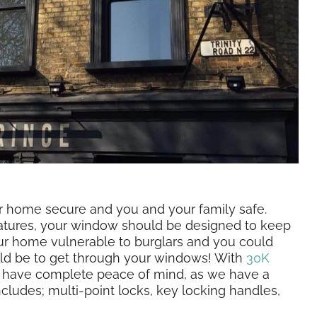
ur home secure and you and your family safe.
eatures, your window should be designed to keep
ur home vulnerable to burglars and you could
uld be to get through your windows! With
30K
n have complete peace of mind, as we have a
cludes; multi-point locks, key locking handles,