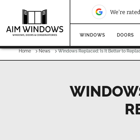
We're rate
WINDOWS
DOORS
Home
News
Windows Replaced: Is It Better to Repla
WINDOWS 
R