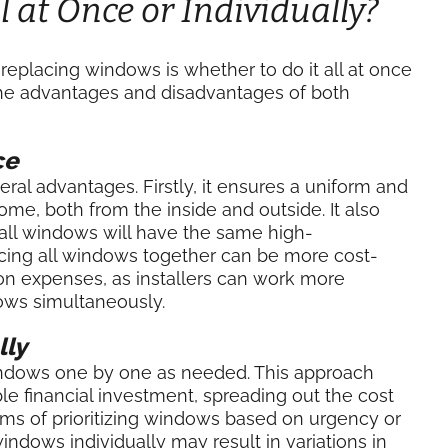
 at Once or Individually?
eplacing windows is whether to do it all at once
 the advantages and disadvantages of both
ce
ral advantages. Firstly, it ensures a uniform and
e, both from the inside and outside. It also
e all windows will have the same high-
acing all windows together can be more cost-
tion expenses, as installers can work more
dows simultaneously.
lly
dows one by one as needed. This approach
e financial investment, spreading out the cost
 terms of prioritizing windows based on urgency or
ndows individually may result in variations in