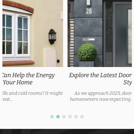
Explore the Latest Door Trends 2025 for Every
Style
As we approach 2025, door trends are evolving, with
homeowners now expecting security features, thermal...