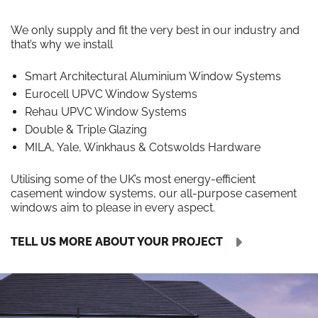
We only supply and fit the very best in our industry and
that’s why we install
Smart Architectural Aluminium Window Systems
Eurocell UPVC Window Systems
Rehau UPVC Window Systems
Double & Triple Glazing
MILA, Yale, Winkhaus & Cotswolds Hardware
Utilising some of the UK’s most energy-efficient
casement window systems, our all-purpose casement
windows aim to please in every aspect.
TELL US MORE ABOUT YOUR PROJECT