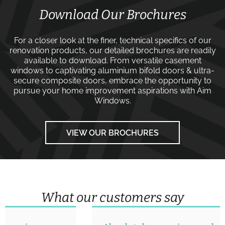
Download Our Brochures
For a closer look at the finer, technical specifics of our
renovation products, our detailed brochures are readily
available to download. From versatile
casement
windows
to captivating
aluminium bifold doors
&
ultra-
secure composite doors
, embrace the opportunity to
pursue your home improvement aspirations with
Aim
Windows
.
VIEW OUR BROCHURES
What our customers say