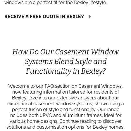
windows are a perfect fit for the Bexley lifestyle.
RECEIVE A FREE QUOTE IN BEXLEY
How Do Our Casement Window
Systems Blend Style and
Functionality in Bexley?
Welcome to our FAQ section on Casement Windows,
now featuring information tailored for residents of
Bexley. Dive into our extensive answers about our
exceptional casement window systems, showcasing a
perfect fusion of style and functionality. Our range
includes both uPVC and aluminium frames, ideal for
various home designs. Continue reading to discover
solutions and customisation options for Bexley homes,