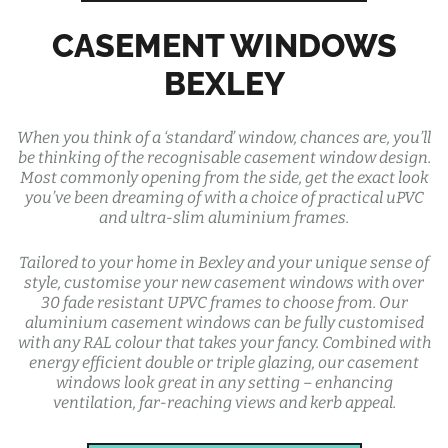
CASEMENT WINDOWS
BEXLEY
When you think of a ‘standard’ window, chances are, you’ll
be thinking of the recognisable casement window design.
Most commonly opening from the side, get the exact look
you’ve been dreaming of with a choice of practical uPVC
and ultra-slim aluminium frames.
Tailored to your home in Bexley and your unique sense of
style, customise your new casement windows with over
30 fade resistant UPVC frames to choose from. Our
aluminium casement windows can be fully customised
with any RAL colour that takes your fancy. Combined with
energy efficient double or triple glazing, our casement
windows look great in any setting – enhancing
ventilation, far-reaching views and kerb appeal.