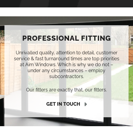
PROFESSIONAL FITTING
Unrivalled quality, attention to detail, customer
service & fast turnaround times are top priorities
at Aim Windows. Which is why we do not –
under any circumstances – employ
subcontractors.
Our fitters are exactly that, our fitters.
GET IN TOUCH