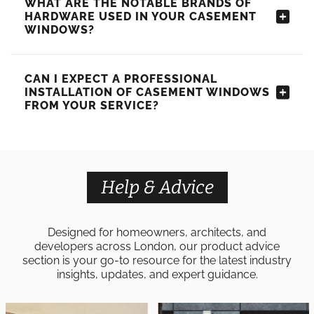
WHAT ARE THE NOTABLE BRANDS OF
HARDWARE USED IN YOUR CASEMENT
WINDOWS?
CAN I EXPECT A PROFESSIONAL
INSTALLATION OF CASEMENT WINDOWS
FROM YOUR SERVICE?
Help & Advice
Designed for homeowners, architects, and
developers across London, our product advice
section is your go-to resource for the latest industry
insights, updates, and expert guidance.