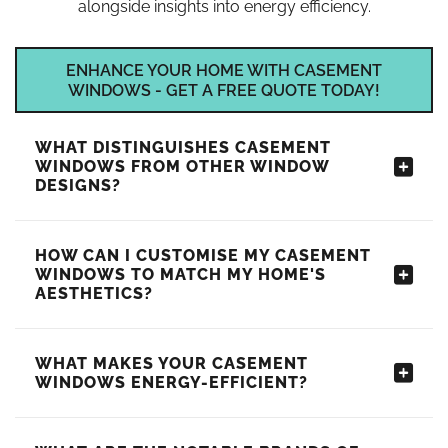
alongside insights into energy efficiency.
ENHANCE YOUR HOME WITH CASEMENT
WINDOWS - GET A FREE QUOTE TODAY!
WHAT DISTINGUISHES CASEMENT
WINDOWS FROM OTHER WINDOW
DESIGNS?
HOW CAN I CUSTOMISE MY CASEMENT
WINDOWS TO MATCH MY HOME'S
AESTHETICS?
WHAT MAKES YOUR CASEMENT
WINDOWS ENERGY-EFFICIENT?