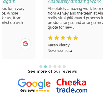
Absolutely amazing work
Absolutely amazing work from start to finish
from Ashley and the team at Aim Windows. A
really straightforward process to view the
product range, and arrange measurements/
quote for new...
Karen Piercy
November 2024
See more of our reviews