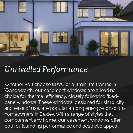
Unrivalled Performance
Whether you choose uPVC or aluminium frames in
Wandsworth, our casement windows are a leading
choice for thermal efficiency, closely following fixed-
pane windows. These windows, designed for simplicity
and ease of use, are popular among energy-conscious
homeowners in Bexley. With a range of styles that
complement any home, our casement windows offer
both outstanding performance and aesthetic appeal.