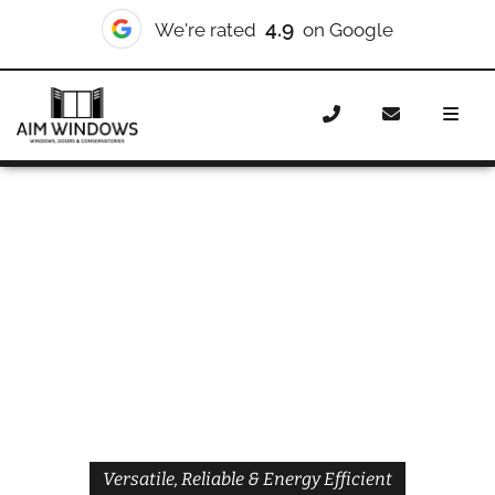
4.9
We're rated
on Google
Home
Windows
Styles
Casement Windows
Casement Windows Bexley
Versatile, Reliable & Energy Efficient