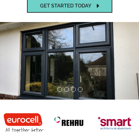
GET STARTED TODAY