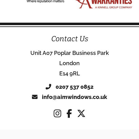
Contact Us
Unit A07 Poplar Business Park
London
E14 9RL
0207 537 0852
info@aimwindows.co.uk