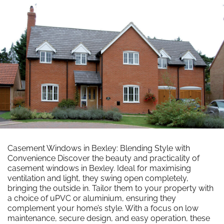
Casement Windows in Bexley: Blending Style with
Convenience Discover the beauty and practicality of
casement windows in Bexley. Ideal for maximising
ventilation and light, they swing open completely,
bringing the outside in. Tailor them to your property with
a choice of uPVC or aluminium, ensuring they
complement your home’s style. With a focus on low
maintenance, secure design, and easy operation, these