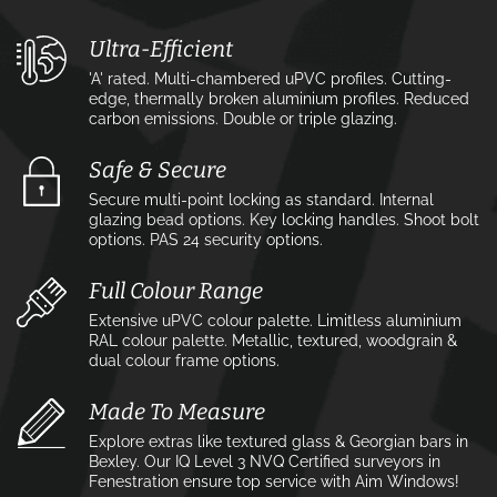
Ultra-Efficient
'A' rated. Multi-chambered uPVC profiles. Cutting-
edge, thermally broken aluminium profiles. Reduced
carbon emissions. Double or triple glazing.
Safe & Secure
Secure multi-point locking as standard. Internal
glazing bead options. Key locking handles. Shoot bolt
options. PAS 24 security options.
Full Colour Range
Extensive uPVC colour palette. Limitless aluminium
RAL colour palette. Metallic, textured, woodgrain &
dual colour frame options.
Made To Measure
Explore extras like textured glass & Georgian bars in
Bexley. Our IQ Level 3 NVQ Certified surveyors in
Fenestration ensure top service with Aim Windows!