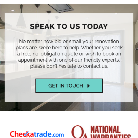
SPEAK TO US TODAY
No matter how big or small your renovation
plans are, we’re here to help. Whether you seek
a free, no-obligation quote or wish to book an
appointment with one of our friendly experts,
please don’t hesitate to contact us.
GET IN TOUCH