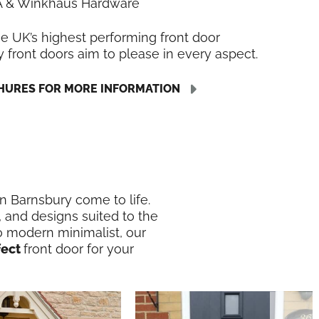
LA & Winkhaus Hardware
he UK’s highest performing front door
y front doors aim to please in every aspect.
URES FOR MORE INFORMATION
in Barnsbury come to life.
, and designs suited to the
o modern minimalist, our
fect
front door for your