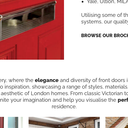
Yale, Ultion, MI
Utilising some of t
systems, our qualit
BROWSE OUR BROCH
ery, where the
elegance
and diversity of front doors 
 inspiration, showcasing a range of styles, materials
 aesthetic of London homes. From classic Victorian t
ignite your imagination and help you visualise the
per
residence.