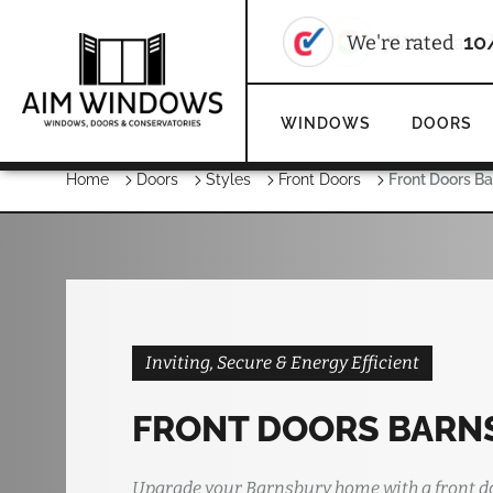
We're rate
WINDOWS
DOORS
Home
Doors
Styles
Front Doors
Front Doors B
Inviting, Secure & Energy Efficient
FRONT DOORS BARN
Upgrade your Barnsbury home with a front d