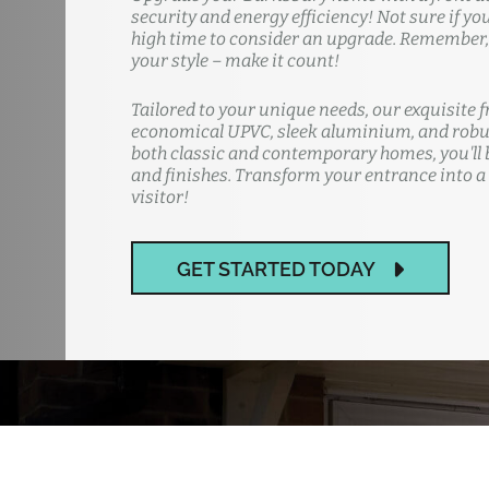
security and energy efficiency! Not sure if yo
high time to consider an upgrade. Remember, y
your style – make it count!
Tailored to your unique needs, our exquisite f
economical UPVC, sleek aluminium, and robus
both classic and contemporary homes, you'll b
and finishes. Transform your entrance into a
visitor!
GET STARTED TODAY