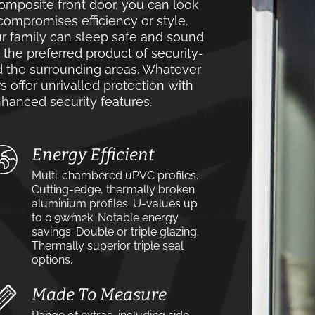
mposite front door, you can look
compromises efficiency or style.
r family can sleep safe and sound
e the preferred product of security-
the surrounding areas. Whatever
s offer unrivalled protection with
hanced security features.
Energy Efficient
Multi-chambered uPVC profiles.
Cutting-edge, thermally broken
aluminium profiles. U-values up
to 0.9w⁄m2k. Notable energy
savings. Double or triple glazing.
Thermally superior triple seal
options.
Made To Measure