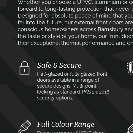
Whether you choose a UPVC, aluminium or co
forward to long-lasting protection that never 
Designed for absolute peace of mind that you
far into the future, our external front doors ar
conscious homeowners across Barnsbury and 
the taste or style of your home, our front door
their exceptional thermal performance and en
Safe & Secure
Half-glazed or fully glazed front
doors available in a range of
secure designs. Multi-point
locking as standard. PAS 24: 2016
security options.
Full Colour Range