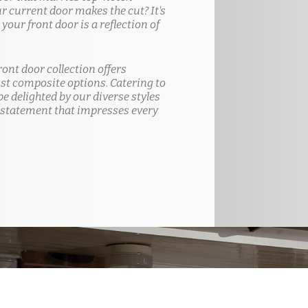
ur current door makes the cut? It's
our front door is a reflection of
ront door collection offers
t composite options. Catering to
e delighted by our diverse styles
 statement that impresses every