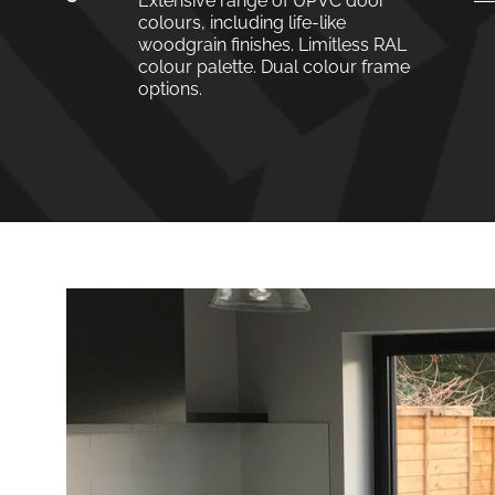
Extensive range of UPVC door
colours, including life-like
woodgrain finishes. Limitless RAL
colour palette. Dual colour frame
options.