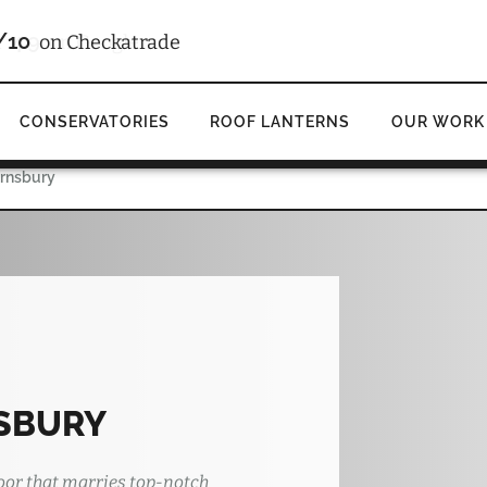
4.9
d
on Google
CONSERVATORIES
ROOF LANTERNS
OUR WORK
arnsbury
SBURY
oor that marries top-notch