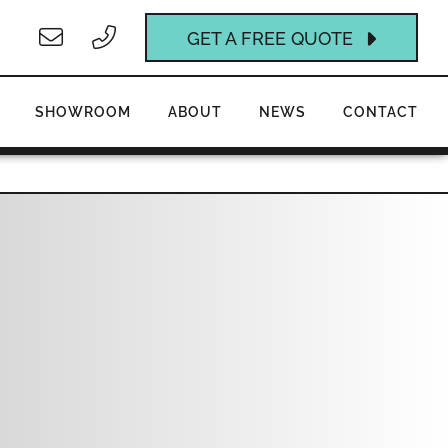
GET A FREE QUOTE
SHOWROOM
ABOUT
NEWS
CONTACT