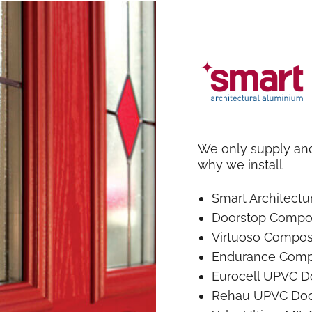
We only supply and 
why we install
Smart Architect
Doorstop Compo
Virtuoso Compos
Endurance Comp
Eurocell UPVC D
Rehau UPVC Doo