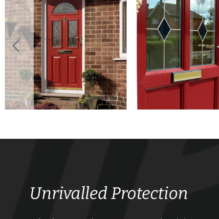
Unrivalled Protection