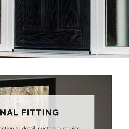
NAL FITTING
tention to detail, customer service