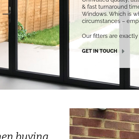
& fast turnaround time
Windows. Which is w
circumstances – empl
Our fitters are exactly 
GET IN TOUCH
hen buying