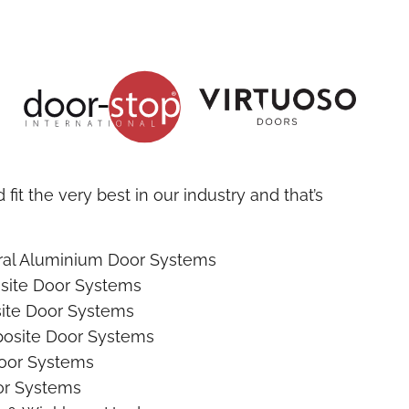
fit the very best in our industry and that’s
ural Aluminium Door Systems
site Door Systems
ite Door Systems
osite Door Systems
oor Systems
r Systems