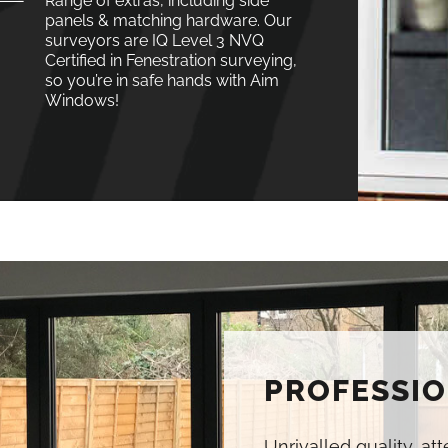
Range of extras, including side
panels & matching hardware. Our
surveyors are IQ Level 3 NVQ
Certified in Fenestration surveying,
so you’re in safe hands with Aim
Windows!
PROFESSIO
Unrivalled quality, at