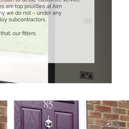
s are top priorities at Aim
hy we do not – under any
oy subcontractors.
that, our fitters.