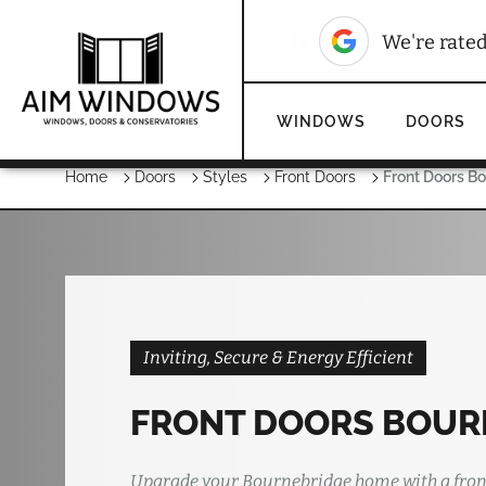
We're rate
WINDOWS
DOORS
Home
Doors
Styles
Front Doors
Front Doors B
Inviting, Secure & Energy Efficient
FRONT DOORS BOUR
Upgrade your Bournebridge home with a fron