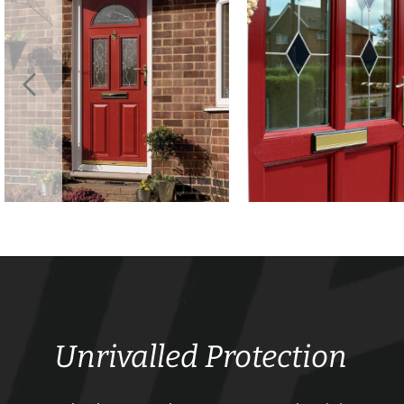
Unrivalled Protection