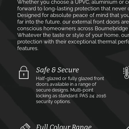
Whether you choose a UPVC, aluminium or co
forward to long-lasting protection that never 
Designed for absolute peace of mind that you
far into the future, our external front doors ar
conscious homeowners across Bournebridge a
Whatever the taste or style of your home, our 
protection with their exceptional thermal pe
features.
Safe & Secure
Half-glazed or fully glazed front
doors available in a range of
secure designs. Multi-point
locking as standard. PAS 24: 2016
security options.
Full Colour Range