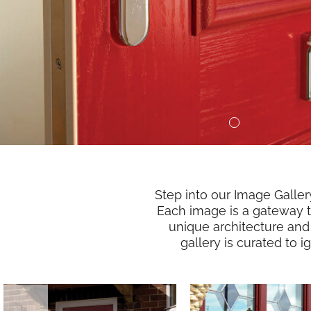
Step into our Image Galle
Each image is a gateway to
unique architecture and
gallery is curated to 