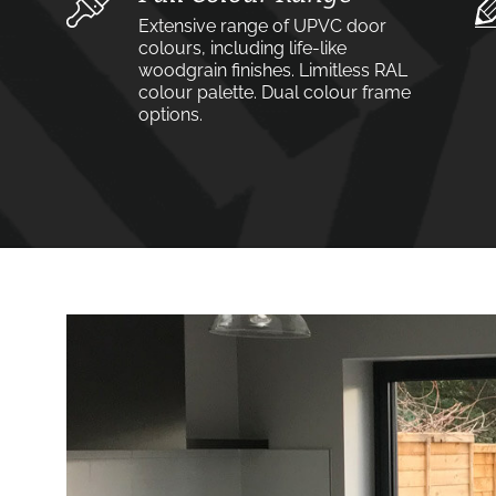
Extensive range of UPVC door
colours, including life-like
woodgrain finishes. Limitless RAL
colour palette. Dual colour frame
options.