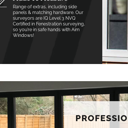
Range of extras, including side
panels & matching hardware. Our
surveyors are IQ Level 3 NVQ
Certified in Fenestration surveying,
so you’re in safe hands with Aim
Windows!
PROFESSIO