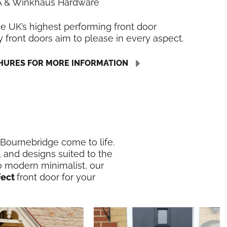
LA & Winkhaus Hardware
he UK’s highest performing front door
y front doors aim to please in every aspect.
URES FOR MORE INFORMATION
n Bournebridge come to life.
, and designs suited to the
o modern minimalist, our
fect
front door for your