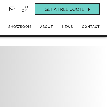
GET A FREE QUOTE
SHOWROOM
ABOUT
NEWS
CONTACT