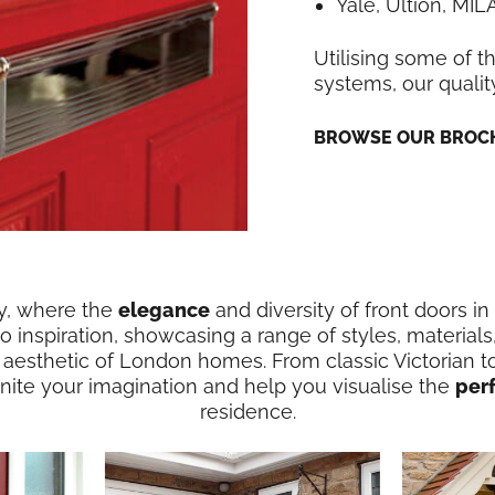
Yale, Ultion, MI
Utilising some of t
systems, our qualit
BROWSE OUR BROCH
ry, where the
elegance
and diversity of front doors i
 inspiration, showcasing a range of styles, materials
 aesthetic of London homes. From classic Victorian t
ignite your imagination and help you visualise the
per
residence.