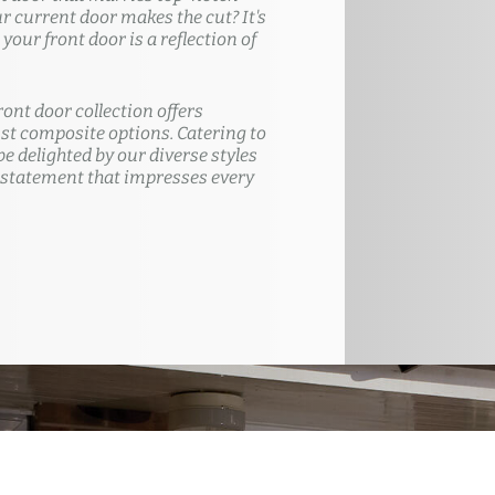
ur current door makes the cut? It's
our front door is a reflection of
ront door collection offers
t composite options. Catering to
e delighted by our diverse styles
 statement that impresses every