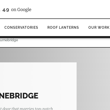
4.9
d
on Google
CONSERVATORIES
ROOF LANTERNS
OUR WORK
ournebridge
NEBRIDGE
t door that marries top-notch