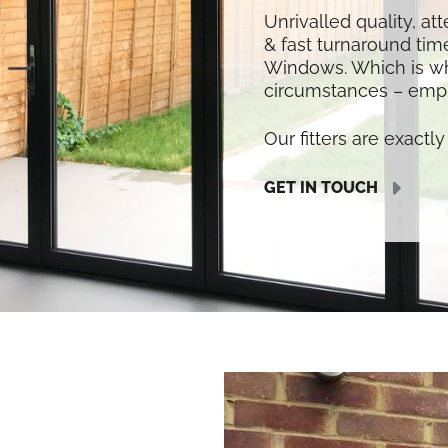
Unrivalled quality, at
& fast turnaround time
Windows. Which is w
circumstances – empl
Our fitters are exactly 
GET IN TOUCH