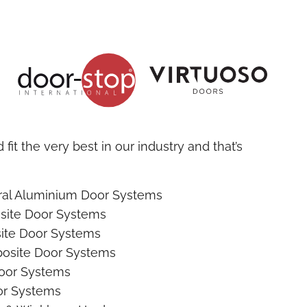
fit the very best in our industry and that’s
ural Aluminium Door Systems
site Door Systems
ite Door Systems
osite Door Systems
oor Systems
r Systems