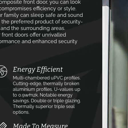
mposite front door, you can look
compromises efficiency or style.
r family can sleep safe and sound
e the preferred product of security-
nd the surrounding areas.
front doors offer unrivalled
rformance and enhanced security
Energy Efficient
Multi-chambered uPVC profiles.
Cutting-edge, thermally broken
aluminium profiles. U-values up
to 0.9w⁄m2k. Notable energy
savings. Double or triple glazing.
Thermally superior triple seal
options.
Made To Measure