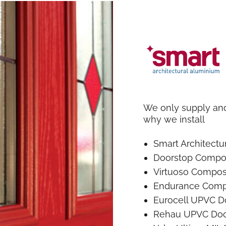
We only supply and 
why we install
Smart Architect
Doorstop Compo
Virtuoso Compos
Endurance Comp
Eurocell UPVC D
Rehau UPVC Doo