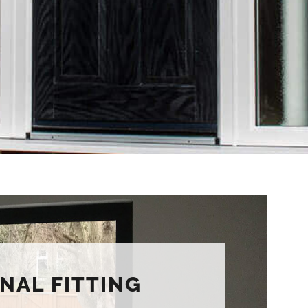
NAL FITTING