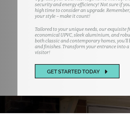
security and energy efficiency! Not sure if yo
high time to consider an upgrade. Remember, y
your style – make it count!
Tailored to your unique needs, our exquisite f
economical UPVC, sleek aluminium, and robus
both classic and contemporary homes, you'll b
and finishes. Transform your entrance into a
visitor!
GET STARTED TODAY