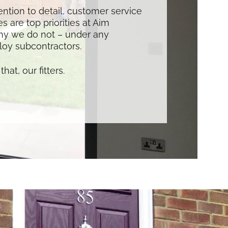
tention to detail, customer service
s are top priorities at Aim
hy we do not – under any
oy subcontractors.
that, our fitters.