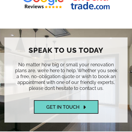
SPEAK TO US TODAY
No matter how big or small your renovation
plans are, we’re here to help. Whether you seek
a free, no-obligation quote or wish to book an
appointment with one of our friendly experts,
please don’t hesitate to contact us.
GET IN TOUCH