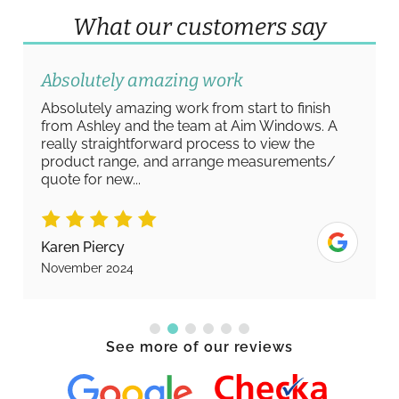
What our customers say
Absolutely amazing work
Absolutely amazing work from start to finish
from Ashley and the team at Aim Windows. A
really straightforward process to view the
product range, and arrange measurements/
quote for new...
Karen Piercy
November 2024
See more of our reviews