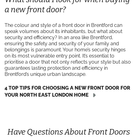
a new front door?
The colour and style of a front door in Brentford can
speak volumes about its inhabitants, but what about
security and efficiency? In an area like Brentford,
ensuring the safety and security of your family and
belongings is paramount. Your home’s security hinges
on its most vulnerable entry point. It’s essential to
prioritise a door that not only reflects your style but also
guarantees lasting protection and efficiency in
Brentford’s unique urban landscape.
4 TOP TIPS FOR CHOOSING A NEW FRONT DOOR FOR
YOUR NORTH EAST LONDON HOME
Have Questions About Front Doors