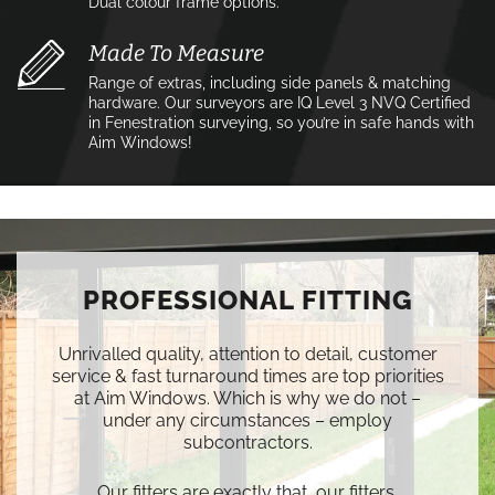
Dual colour frame options.
Made To Measure
Range of extras, including side panels & matching
hardware. Our surveyors are IQ Level 3 NVQ Certified
in Fenestration surveying, so you’re in safe hands with
Aim Windows!
PROFESSIONAL FITTING
Unrivalled quality, attention to detail, customer
service & fast turnaround times are top priorities
at Aim Windows. Which is why we do not –
under any circumstances – employ
subcontractors.
Our fitters are exactly that, our fitters.