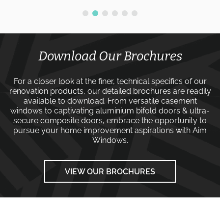
Download Our Brochures
For a closer look at the finer, technical specifics of our
renovation products, our detailed brochures are readily
available to download. From versatile
casement
windows
to captivating
aluminium bifold doors
&
ultra-
secure composite doors
, embrace the opportunity to
pursue your home improvement aspirations with
Aim
Windows
.
VIEW OUR BROCHURES