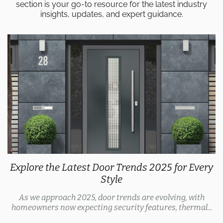
section is your go-to resource for the latest industry
insights, updates, and expert guidance.
Explore the Latest Door Trends 2025 for Every
Style
As we approach 2025, door trends are evolving, with
homeowners now expecting security features, thermal...