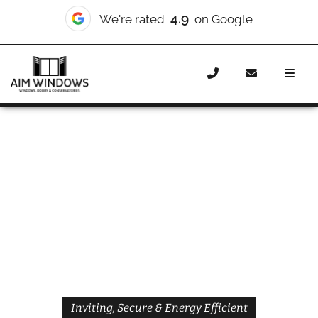
4.9
We're rated
on Google
Home
Doors
Styles
Front Doors
Front Doors
Brentford
Inviting, Secure & Energy Efficient