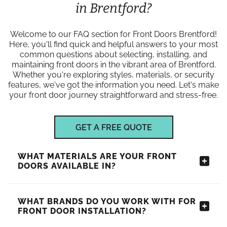
in Brentford?
Welcome to our FAQ section for Front Doors Brentford!
Here, you'll find quick and helpful answers to your most
common questions about selecting, installing, and
maintaining front doors in the vibrant area of Brentford.
Whether you're exploring styles, materials, or security
features, we've got the information you need. Let's make
your front door journey straightforward and stress-free.
GET A FREE QUOTE
WHAT MATERIALS ARE YOUR FRONT
DOORS AVAILABLE IN?
WHAT BRANDS DO YOU WORK WITH FOR
FRONT DOOR INSTALLATION?