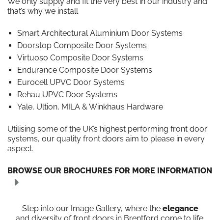
We only supply and fit the very best in our industry and
that’s why we install
Smart Architectural Aluminium Door Systems
Doorstop Composite Door Systems
Virtuoso Composite Door Systems
Endurance Composite Door Systems
Eurocell UPVC Door Systems
Rehau UPVC Door Systems
Yale, Ultion, MILA & Winkhaus Hardware
Utilising some of the UK’s highest performing front door
systems, our quality front doors aim to please in every
aspect.
BROWSE OUR BROCHURES FOR MORE INFORMATION
Step into our Image Gallery, where the
elegance
and diversity of front doors in Brentford come to life.