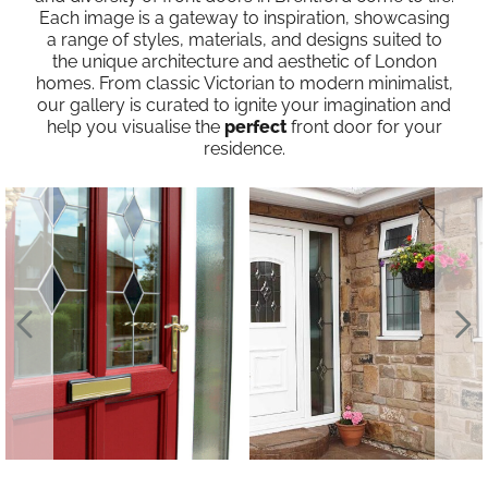
Each image is a gateway to inspiration, showcasing
a range of styles, materials, and designs suited to
the unique architecture and aesthetic of London
homes. From classic Victorian to modern minimalist,
our gallery is curated to ignite your imagination and
help you visualise the
perfect
front door for your
residence.