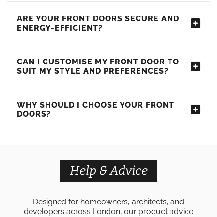
ARE YOUR FRONT DOORS SECURE AND
ENERGY-EFFICIENT?
CAN I CUSTOMISE MY FRONT DOOR TO
SUIT MY STYLE AND PREFERENCES?
WHY SHOULD I CHOOSE YOUR FRONT
DOORS?
Help & Advice
Designed for homeowners, architects, and
developers across London, our product advice