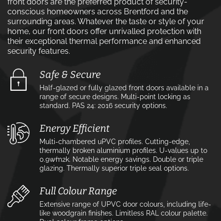
front doors are the preferred product of security-
conscious homeowners across Brentford and the
surrounding areas. Whatever the taste or style of your
home, our front doors offer unrivalled protection with
their exceptional thermal performance and enhanced
security features.
Safe & Secure
Half-glazed or fully glazed front doors available in a
range of secure designs. Multi-point locking as
standard. PAS 24: 2016 security options.
Energy Efficient
Multi-chambered uPVC profiles. Cutting-edge,
thermally broken aluminium profiles. U-values up to
0.9w⁄m2k. Notable energy savings. Double or triple
glazing. Thermally superior triple seal options.
Full Colour Range
Extensive range of UPVC door colours, including life-
like woodgrain finishes. Limitless RAL colour palette.