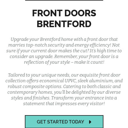
FRONT DOORS
BRENTFORD
Upgrade your Brentford home with a front door that
marries top-notch security and energy efficiency! Not
sure if your current door makes the cut? It's high time to
consider an upgrade. Remember, your front door is a
reflection of your style – make it count!
Tailored to your unique needs, our exquisite front door
collection offers economical UPVC, sleek aluminium, and
robust composite options. Catering to both classic and
contemporary homes, you'll be delighted by our diverse
styles and finishes. Transform your entrance into a
statement that impresses every visitor!
GET STARTED TODAY