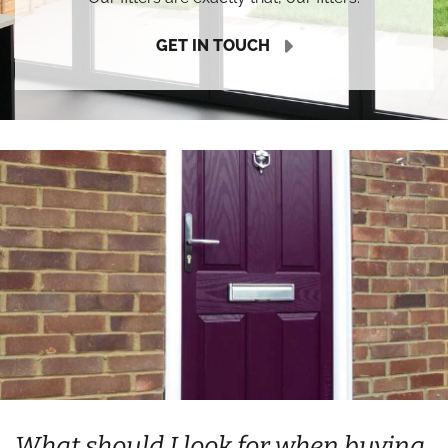
GET IN TOUCH
What should I look for when buying