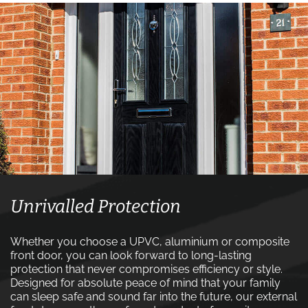
Unrivalled Protection
Whether you choose a UPVC, aluminium or composite
front door, you can look forward to long-lasting
protection that never compromises efficiency or style.
Designed for absolute peace of mind that your family
can sleep safe and sound far into the future, our external