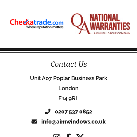
Contact Us
Unit A07 Poplar Business Park
London
E14 9RL
0207 537 0852
info@aimwindows.co.uk