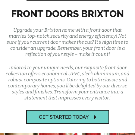
FRONT DOORS BRIXTON
Upgrade your Brixton home with a front door that
marries top-notch security and energy efficiency! Not
sure if your current door makes the cut? It's high time to
consider an upgrade. Remember, your front door is a
reflection of your style – make it count!
Tailored to your unique needs, our exquisite front door
collection offers economical UPVC, sleek aluminium, and
robust composite options. Catering to both classic and
contemporary homes, you'll be delighted by our diverse
styles and finishes. Transform your entrance into a
statement that impresses every visitor!
GET STARTED TODAY