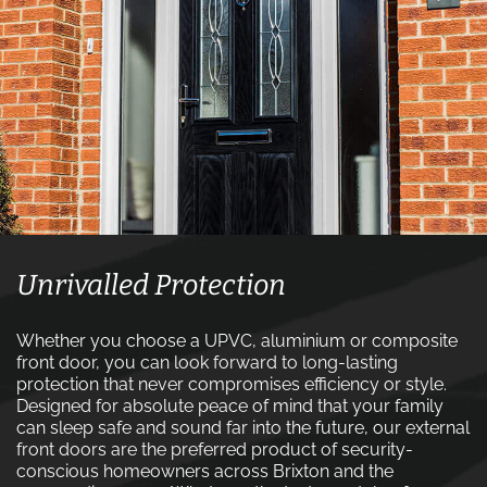
Unrivalled Protection
Whether you choose a UPVC, aluminium or composite
front door, you can look forward to long-lasting
protection that never compromises efficiency or style.
Designed for absolute peace of mind that your family
can sleep safe and sound far into the future, our external
front doors are the preferred product of security-
conscious homeowners across Brixton and the