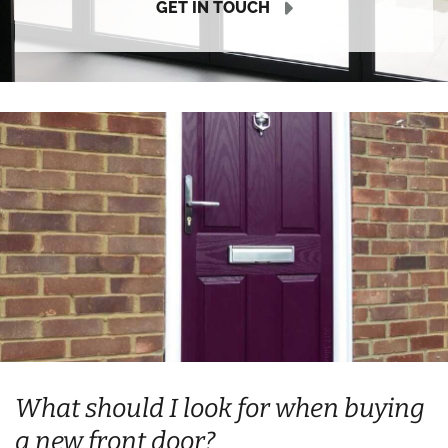
GET IN TOUCH
What should I look for when buying
a new front door?