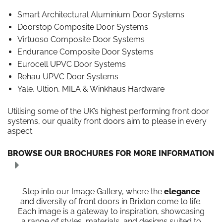
Smart Architectural Aluminium Door Systems
Doorstop Composite Door Systems
Virtuoso Composite Door Systems
Endurance Composite Door Systems
Eurocell UPVC Door Systems
Rehau UPVC Door Systems
Yale, Ultion, MILA & Winkhaus Hardware
Utilising some of the UK’s highest performing front door
systems, our quality front doors aim to please in every
aspect.
BROWSE OUR BROCHURES FOR MORE INFORMATION
Step into our Image Gallery, where the
elegance
and diversity of front doors in Brixton come to life.
Each image is a gateway to inspiration, showcasing
a range of styles, materials, and designs suited to