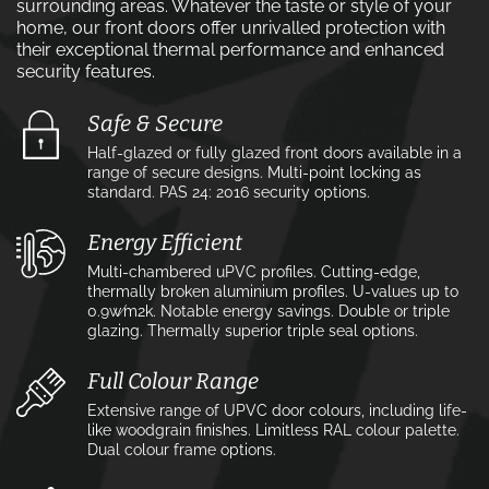
surrounding areas. Whatever the taste or style of your
home, our front doors offer unrivalled protection with
their exceptional thermal performance and enhanced
security features.
Safe & Secure
Half-glazed or fully glazed front doors available in a
range of secure designs. Multi-point locking as
standard. PAS 24: 2016 security options.
Energy Efficient
Multi-chambered uPVC profiles. Cutting-edge,
thermally broken aluminium profiles. U-values up to
0.9w⁄m2k. Notable energy savings. Double or triple
glazing. Thermally superior triple seal options.
Full Colour Range
Extensive range of UPVC door colours, including life-
like woodgrain finishes. Limitless RAL colour palette.
Dual colour frame options.