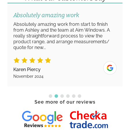
Absolutely amazing work
Absolutely amazing work from start to finish
from Ashley and the team at Aim Windows. A
really straightforward process to view the
product range, and arrange measurements/
quote for new...
Karen Piercy
November 2024
See more of our reviews