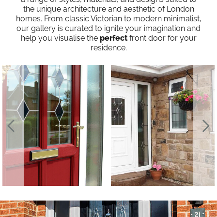
the unique architecture and aesthetic of London
homes. From classic Victorian to modern minimalist,
our gallery is curated to ignite your imagination and
help you visualise the
perfect
front door for your
residence.