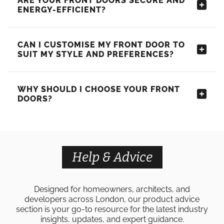
ARE YOUR FRONT DOORS SECURE AND
ENERGY-EFFICIENT?
CAN I CUSTOMISE MY FRONT DOOR TO
SUIT MY STYLE AND PREFERENCES?
WHY SHOULD I CHOOSE YOUR FRONT
DOORS?
Help & Advice
Designed for homeowners, architects, and
developers across London, our product advice
section is your go-to resource for the latest industry
insights, updates, and expert guidance.