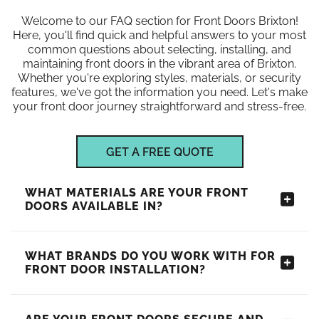
Welcome to our FAQ section for Front Doors Brixton!
Here, you'll find quick and helpful answers to your most
common questions about selecting, installing, and
maintaining front doors in the vibrant area of Brixton.
Whether you're exploring styles, materials, or security
features, we've got the information you need. Let's make
your front door journey straightforward and stress-free.
GET A FREE QUOTE
WHAT MATERIALS ARE YOUR FRONT
DOORS AVAILABLE IN?
WHAT BRANDS DO YOU WORK WITH FOR
FRONT DOOR INSTALLATION?