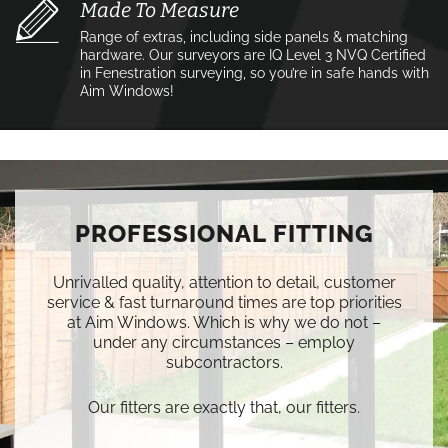
Made To Measure
Range of extras, including side panels & matching
hardware. Our surveyors are IQ Level 3 NVQ Certified
in Fenestration surveying, so you’re in safe hands with
Aim Windows!
PROFESSIONAL FITTING
Unrivalled quality, attention to detail, customer
service & fast turnaround times are top priorities
at Aim Windows. Which is why we do not –
under any circumstances – employ
subcontractors.
Our fitters are exactly that, our fitters.