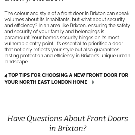
The colour and style of a front door in Brixton can speak
volumes about its inhabitants, but what about security
and efficiency? In an area like Brixton, ensuring the safety
and security of your family and belongings is
paramount. Your home’s security hinges on its most
vulnerable entry point. It’s essential to prioritise a door
that not only reflects your style but also guarantees
lasting protection and efficiency in Brixton’s unique urban
landscape.
4 TOP TIPS FOR CHOOSING A NEW FRONT DOOR FOR
YOUR NORTH EAST LONDON HOME
Have Questions About Front Doors
in Brixton?