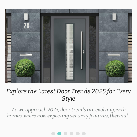
Explore the Latest Door Trends 2025 for Every
Style
As we approach 2025, door trends are evolving, with
homeowners now expecting security features, thermal...