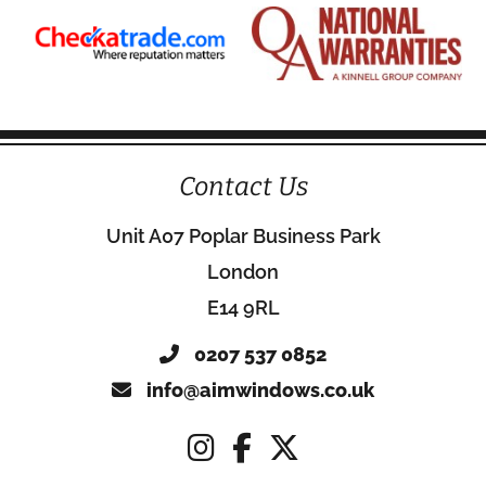
Contact Us
Unit A07 Poplar Business Park
London
E14 9RL
0207 537 0852
info@aimwindows.co.uk