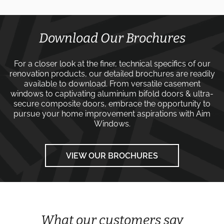
Download Our Brochures
For a closer look at the finer, technical specifics of our
renovation products, our detailed brochures are readily
available to download. From versatile
casement
windows
to captivating
aluminium bifold doors
&
ultra-
secure composite doors
, embrace the opportunity to
pursue your home improvement aspirations with
Aim
Windows
.
VIEW OUR BROCHURES
What our customers say