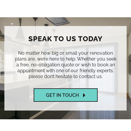
SPEAK TO US TODAY
No matter how big or small your renovation
plans are, we’re here to help. Whether you seek
a free, no-obligation quote or wish to book an
appointment with one of our friendly experts,
please don’t hesitate to contact us.
GET IN TOUCH