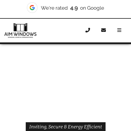
4.9
We're rated
on Google
Home
Doors
Styles
Front Doors
Front Doors
Brixton
Inviting, Secure & Energy Efficient