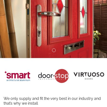
We only supply and fit the very best in our industry and
that’s why we install