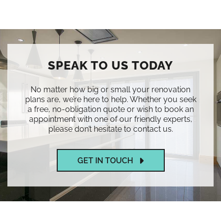
SPEAK TO US TODAY
No matter how big or small your renovation
plans are, we’re here to help. Whether you seek
a free, no-obligation quote or wish to book an
appointment with one of our friendly experts,
please don’t hesitate to contact us.
GET IN TOUCH