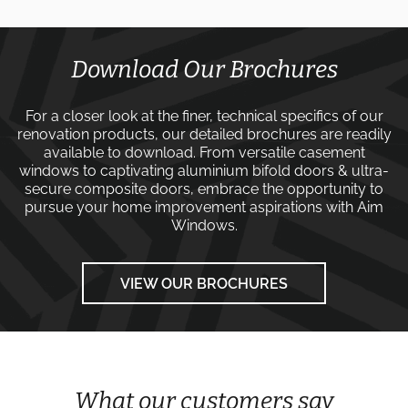
Download Our Brochures
For a closer look at the finer, technical specifics of our
renovation products, our detailed brochures are readily
available to download. From versatile
casement
windows
to captivating
aluminium bifold doors
&
ultra-
secure composite doors
, embrace the opportunity to
pursue your home improvement aspirations with
Aim
Windows
.
VIEW OUR BROCHURES
What our customers say