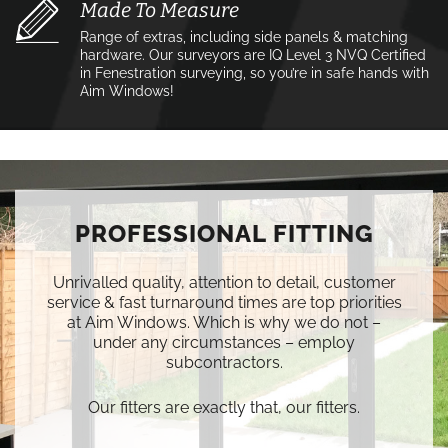
Made To Measure
Range of extras, including side panels & matching
hardware. Our surveyors are IQ Level 3 NVQ Certified
in Fenestration surveying, so you’re in safe hands with
Aim Windows!
PROFESSIONAL FITTING
Unrivalled quality, attention to detail, customer
service & fast turnaround times are top priorities
at Aim Windows. Which is why we do not –
under any circumstances – employ
subcontractors.
Our fitters are exactly that, our fitters.