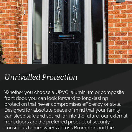
Unrivalled Protection
Whether you choose a UPVC, aluminium or composite
front door, you can look forward to long-lasting
protection that never compromises efficiency or style.
Designed for absolute peace of mind that your family
can sleep safe and sound far into the future, our external
front doors are the preferred product of security-
conscious homeowners across Brompton and the