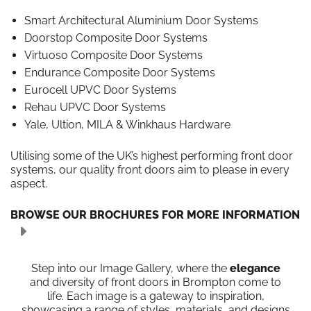
Smart Architectural Aluminium Door Systems
Doorstop Composite Door Systems
Virtuoso Composite Door Systems
Endurance Composite Door Systems
Eurocell UPVC Door Systems
Rehau UPVC Door Systems
Yale, Ultion, MILA & Winkhaus Hardware
Utilising some of the UK’s highest performing front door
systems, our quality front doors aim to please in every
aspect.
BROWSE OUR BROCHURES FOR MORE INFORMATION
Step into our Image Gallery, where the
elegance
and diversity of front doors in Brompton come to
life. Each image is a gateway to inspiration,
showcasing a range of styles, materials, and designs