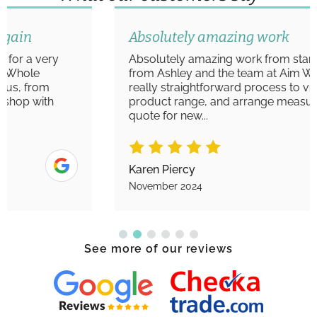
Absolutely amazing work
Absolutely amazing work from start to finish
from Ashley and the team at Aim Windows. A
really straightforward process to view the
product range, and arrange measurements/
quote for new...
Karen Piercy
November 2024
See more of our reviews