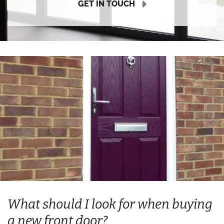
GET IN TOUCH
What should I look for when buying
a new front door?