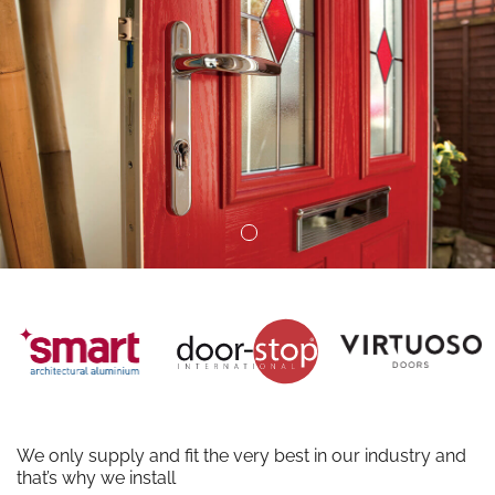
We only supply and fit the very best in our industry and
that’s why we install