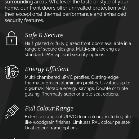
surrounding areas. Whatever the taste or style of your
home, our front doors offer unrivalled protection with
their exceptional thermal performance and enhanced
security features.
Safe & Secure
Half-glazed or fully glazed front doors available in a
range of secure designs. Multi-point locking as
standard. PAS 24: 2016 security options.
Energy Efficient
Multi-chambered uPVC profiles. Cutting-edge,
thermally broken aluminium profiles. U-values up to
0.9w⁄m2k. Notable energy savings. Double or triple
glazing. Thermally superior triple seal options.
Full Colour Range
Extensive range of UPVC door colours, including life-
like woodgrain finishes. Limitless RAL colour palette.
Dual colour frame options.