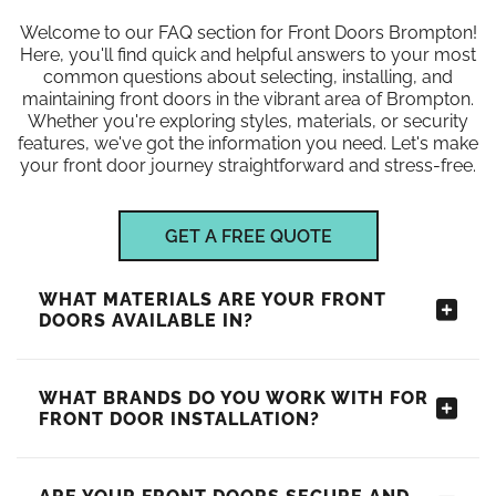
Welcome to our FAQ section for Front Doors Brompton!
Here, you'll find quick and helpful answers to your most
common questions about selecting, installing, and
maintaining front doors in the vibrant area of Brompton.
Whether you're exploring styles, materials, or security
features, we've got the information you need. Let's make
your front door journey straightforward and stress-free.
GET A FREE QUOTE
WHAT MATERIALS ARE YOUR FRONT
DOORS AVAILABLE IN?
WHAT BRANDS DO YOU WORK WITH FOR
FRONT DOOR INSTALLATION?