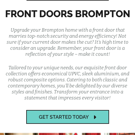
FRONT DOORS BROMPTON
Upgrade your Brompton home with a front door that
marries top-notch security and energy efficiency! Not
sure if your current door makes the cut? It's high time to
consider an upgrade. Remember, your front door is a
reflection of your style – make it count!
Tailored to your unique needs, our exquisite front door
collection offers economical UPVC, sleek aluminium, and
robust composite options. Catering to both classic and
contemporary homes, you'll be delighted by our diverse
styles and finishes. Transform your entrance into a
statement that impresses every visitor!
GET STARTED TODAY