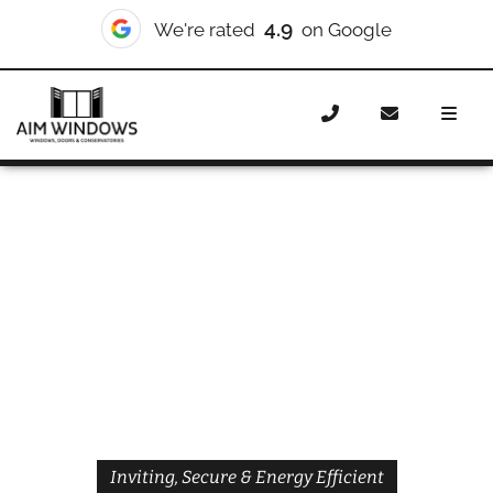
4.9
We're rated
on Google
Home
Doors
Styles
Front Doors
Front Doors
Brompton
Inviting, Secure & Energy Efficient