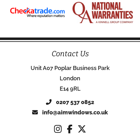
Contact Us
Unit A07 Poplar Business Park
London
E14 9RL
0207 537 0852
info@aimwindows.co.uk