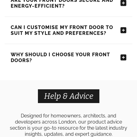
ARE YOUR FRONT DOORS SECURE AND
ENERGY-EFFICIENT?
CAN I CUSTOMISE MY FRONT DOOR TO
SUIT MY STYLE AND PREFERENCES?
WHY SHOULD I CHOOSE YOUR FRONT
DOORS?
Help & Advice
Designed for homeowners, architects, and
developers across London, our product advice
section is your go-to resource for the latest industry
insights, updates, and expert guidance.