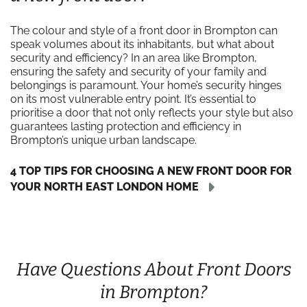
The colour and style of a front door in Brompton can
speak volumes about its inhabitants, but what about
security and efficiency? In an area like Brompton,
ensuring the safety and security of your family and
belongings is paramount. Your home’s security hinges
on its most vulnerable entry point. It’s essential to
prioritise a door that not only reflects your style but also
guarantees lasting protection and efficiency in
Brompton’s unique urban landscape.
4 TOP TIPS FOR CHOOSING A NEW FRONT DOOR FOR
YOUR NORTH EAST LONDON HOME
Have Questions About Front Doors
in Brompton?