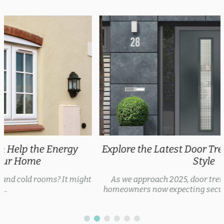
Explore the Latest Door Trends 2025 for Every
Style
As we approach 2025, door trends are evolving, with
homeowners now expecting security features, thermal...