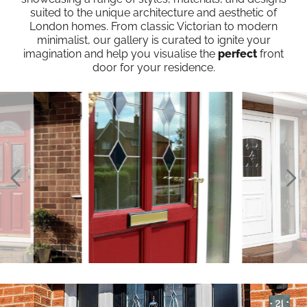
suited to the unique architecture and aesthetic of
London homes. From classic Victorian to modern
minimalist, our gallery is curated to ignite your
imagination and help you visualise the
perfect
front
door for your residence.