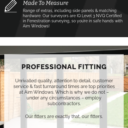
Made To Measure
Range of extras, including side panels & matching
hardware. Our surveyors are IQ Level 3 NVQ Certified
in Fenestration surveying, so you’re in safe hands with
Aim Windows!
PROFESSIONAL FITTING
Unrivalled quality, attention to detail, customer
service & fast turnaround times are top priorities
at Aim Windows. Which is why we do not –
under any circumstances – employ
subcontractors.
Our fitters are exactly that, our fitters.