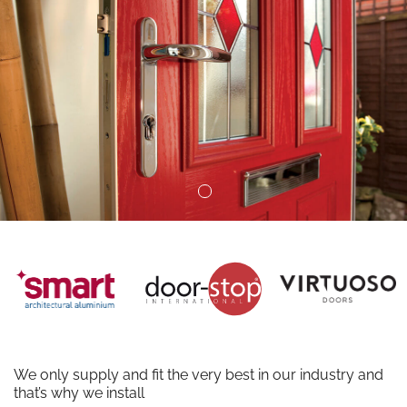
We only supply and fit the very best in our industry and
that’s why we install