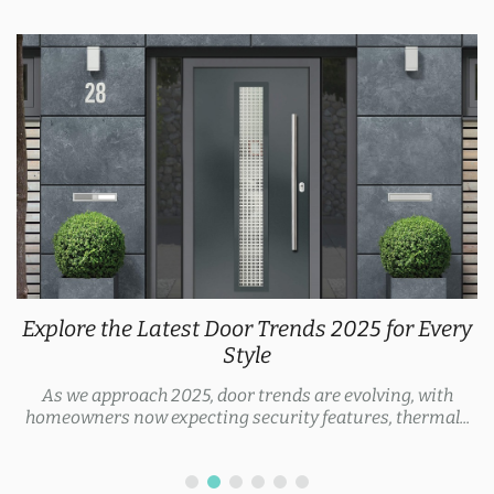
Explore the Latest Door Trends 2025 for Every
Style
As we approach 2025, door trends are evolving, with
homeowners now expecting security features, thermal...