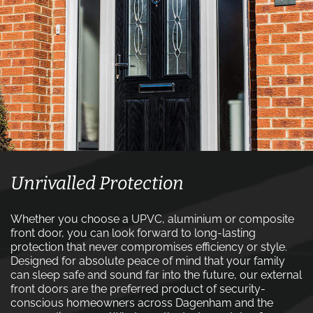
Unrivalled Protection
Whether you choose a UPVC, aluminium or composite
front door, you can look forward to long-lasting
protection that never compromises efficiency or style.
Designed for absolute peace of mind that your family
can sleep safe and sound far into the future, our external
front doors are the preferred product of security-
conscious homeowners across Dagenham and the