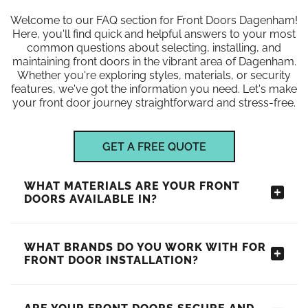
Welcome to our FAQ section for Front Doors Dagenham!
Here, you'll find quick and helpful answers to your most
common questions about selecting, installing, and
maintaining front doors in the vibrant area of Dagenham.
Whether you're exploring styles, materials, or security
features, we've got the information you need. Let's make
your front door journey straightforward and stress-free.
GET A FREE QUOTE
WHAT MATERIALS ARE YOUR FRONT
DOORS AVAILABLE IN?
WHAT BRANDS DO YOU WORK WITH FOR
FRONT DOOR INSTALLATION?