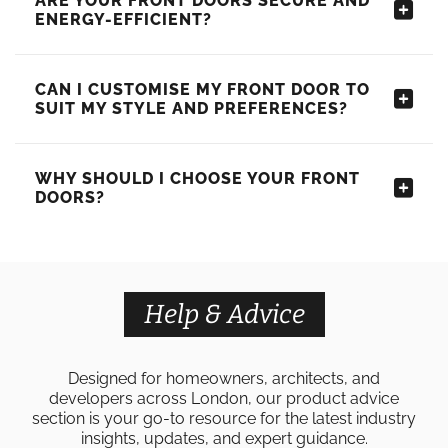
ARE YOUR FRONT DOORS SECURE AND
ENERGY-EFFICIENT?
CAN I CUSTOMISE MY FRONT DOOR TO
SUIT MY STYLE AND PREFERENCES?
WHY SHOULD I CHOOSE YOUR FRONT
DOORS?
Help & Advice
Designed for homeowners, architects, and
developers across London, our product advice
section is your go-to resource for the latest industry
insights, updates, and expert guidance.