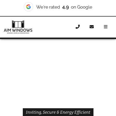
4.9
We're rated
on Google
Home
Doors
Styles
Front Doors
Front Doors
Dagenham
Inviting, Secure & Energy Efficient