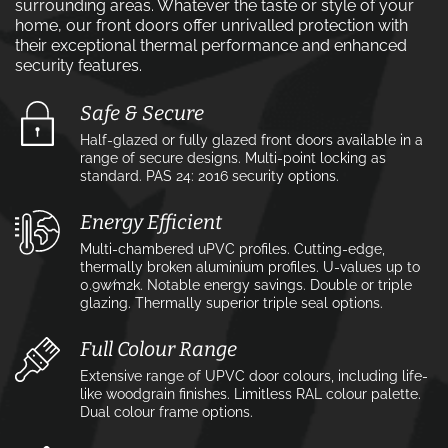
surrounding areas. Whatever the taste or style of your
home, our front doors offer unrivalled protection with
their exceptional thermal performance and enhanced
security features.
Safe & Secure
Half-glazed or fully glazed front doors available in a
range of secure designs. Multi-point locking as
standard. PAS 24: 2016 security options.
Energy Efficient
Multi-chambered uPVC profiles. Cutting-edge,
thermally broken aluminium profiles. U-values up to
0.9w⁄m2k. Notable energy savings. Double or triple
glazing. Thermally superior triple seal options.
Full Colour Range
Extensive range of UPVC door colours, including life-
like woodgrain finishes. Limitless RAL colour palette.
Dual colour frame options.