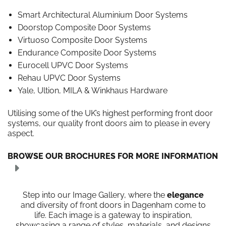
Smart Architectural Aluminium Door Systems
Doorstop Composite Door Systems
Virtuoso Composite Door Systems
Endurance Composite Door Systems
Eurocell UPVC Door Systems
Rehau UPVC Door Systems
Yale, Ultion, MILA & Winkhaus Hardware
Utilising some of the UK’s highest performing front door
systems, our quality front doors aim to please in every
aspect.
BROWSE OUR BROCHURES FOR MORE INFORMATION
Step into our Image Gallery, where the
elegance
and diversity of front doors in Dagenham come to
life. Each image is a gateway to inspiration,
showcasing a range of styles, materials, and designs