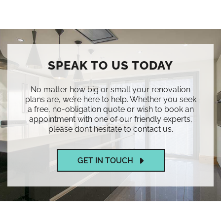
SPEAK TO US TODAY
No matter how big or small your renovation
plans are, we’re here to help. Whether you seek
a free, no-obligation quote or wish to book an
appointment with one of our friendly experts,
please don’t hesitate to contact us.
GET IN TOUCH