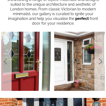
suited to the unique architecture and aesthetic of
London homes. From classic Victorian to modern
minimalist, our gallery is curated to ignite your
imagination and help you visualise the
perfect
front
door for your residence.