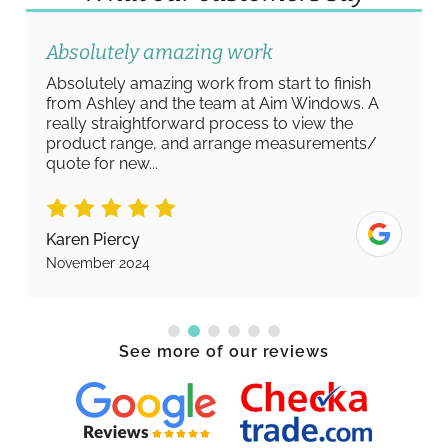
Absolutely amazing work
Absolutely amazing work from start to finish
from Ashley and the team at Aim Windows. A
really straightforward process to view the
product range, and arrange measurements/
quote for new...
Karen Piercy
November 2024
See more of our reviews