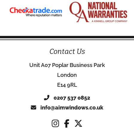
Contact Us
Unit A07 Poplar Business Park
London
E14 9RL
0207 537 0852
info@aimwindows.co.uk