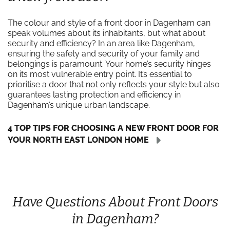
The colour and style of a front door in Dagenham can
speak volumes about its inhabitants, but what about
security and efficiency? In an area like Dagenham,
ensuring the safety and security of your family and
belongings is paramount. Your home’s security hinges
on its most vulnerable entry point. It’s essential to
prioritise a door that not only reflects your style but also
guarantees lasting protection and efficiency in
Dagenham’s unique urban landscape.
4 TOP TIPS FOR CHOOSING A NEW FRONT DOOR FOR
YOUR NORTH EAST LONDON HOME
Have Questions About Front Doors
in Dagenham?