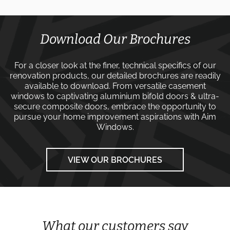
Download Our Brochures
For a closer look at the finer, technical specifics of our
renovation products, our detailed brochures are readily
available to download. From versatile
casement
windows
to captivating
aluminium bifold doors
&
ultra-
secure composite doors
, embrace the opportunity to
pursue your home improvement aspirations with
Aim
Windows
.
VIEW OUR BROCHURES
What our customers say