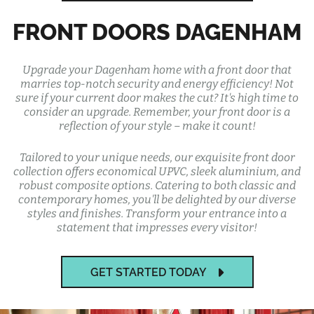
FRONT DOORS DAGENHAM
Upgrade your Dagenham home with a front door that
marries top-notch security and energy efficiency! Not
sure if your current door makes the cut? It's high time to
consider an upgrade. Remember, your front door is a
reflection of your style – make it count!
Tailored to your unique needs, our exquisite front door
collection offers economical UPVC, sleek aluminium, and
robust composite options. Catering to both classic and
contemporary homes, you'll be delighted by our diverse
styles and finishes. Transform your entrance into a
statement that impresses every visitor!
GET STARTED TODAY