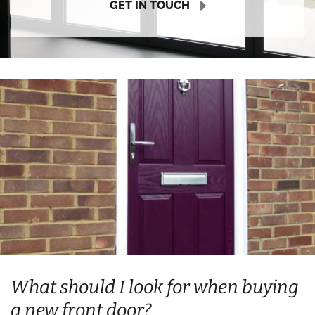
GET IN TOUCH
What should I look for when buying
a new front door?