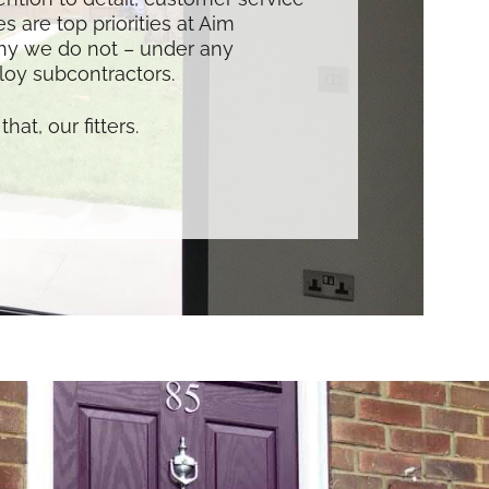
s are top priorities at Aim
hy we do not – under any
oy subcontractors.
that, our fitters.