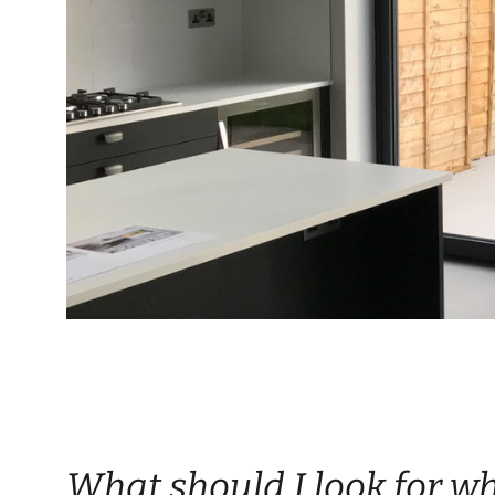
What should I look for w