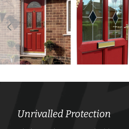
Unrivalled Protection