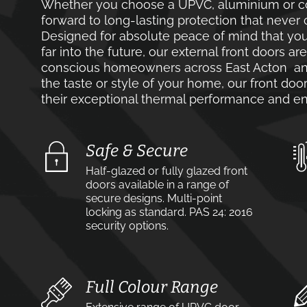
Whether you choose a UPVC, aluminium or co
forward to long-lasting protection that never 
Designed for absolute peace of mind that you
far into the future, our external front doors ar
conscious homeowners across East Acton and
the taste or style of your home, our front door
their exceptional thermal performance and en
Safe & Secure
Half-glazed or fully glazed front
doors available in a range of
secure designs. Multi-point
locking as standard. PAS 24: 2016
security options.
Full Colour Range