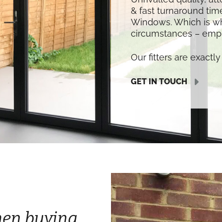
& fast turnaround time
Windows. Which is w
circumstances – empl
Our fitters are exactly 
GET IN TOUCH
hen buying