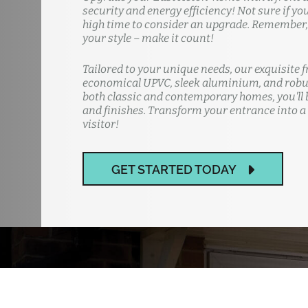
security and energy efficiency! Not sure if yo
high time to consider an upgrade. Remember, y
your style – make it count!
Tailored to your unique needs, our exquisite f
economical UPVC, sleek aluminium, and robus
both classic and contemporary homes, you'll b
and finishes. Transform your entrance into a
visitor!
GET STARTED TODAY