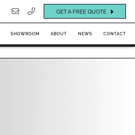
GET A FREE QUOTE
SHOWROOM
ABOUT
NEWS
CONTACT