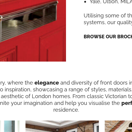
Yale, Ultion, MI
Utilising some of t
systems, our qualit
BROWSE OUR BROCH
ery, where the
elegance
and diversity of front doors 
 inspiration, showcasing a range of styles, materials
 aesthetic of London homes. From classic Victorian t
ignite your imagination and help you visualise the
per
residence.