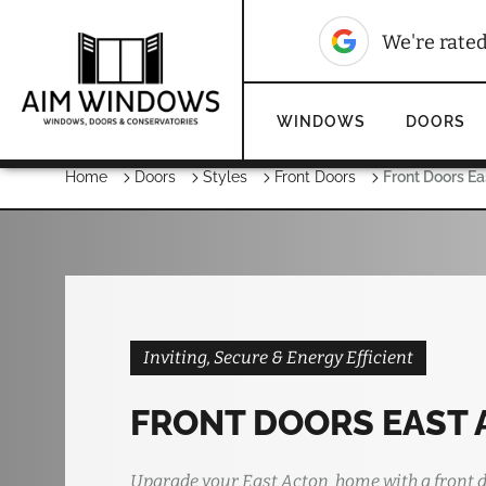
We're rate
WINDOWS
DOORS
Home
Doors
Styles
Front Doors
Front Doors E
Inviting, Secure & Energy Efficient
FRONT DOORS EAST
Upgrade your East Acton home with a front d