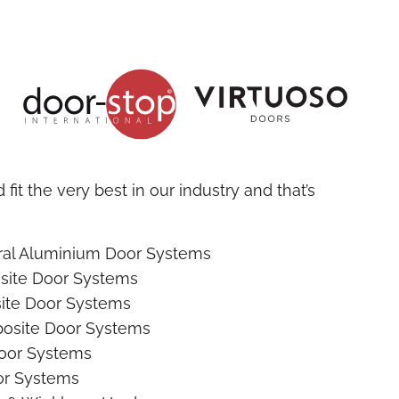
fit the very best in our industry and that’s
ural Aluminium Door Systems
site Door Systems
ite Door Systems
osite Door Systems
oor Systems
r Systems