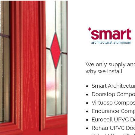
We only supply and 
why we install
Smart Architect
Doorstop Compo
Virtuoso Compos
Endurance Comp
Eurocell UPVC D
Rehau UPVC Doo