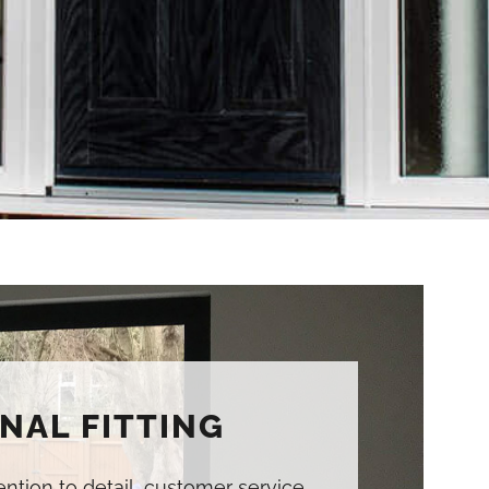
NAL FITTING
tention to detail, customer service