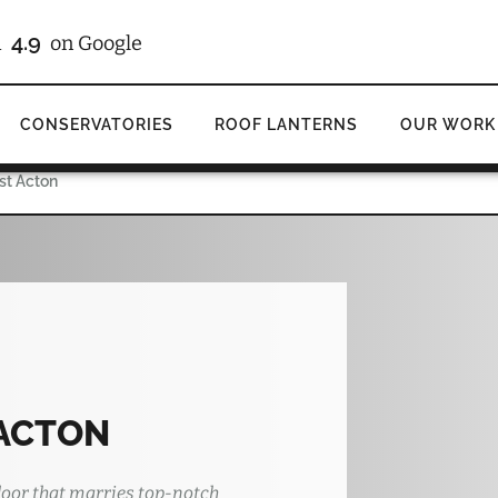
4.9
d
on Google
CONSERVATORIES
ROOF LANTERNS
OUR WORK
ast Acton
 ACTON
oor that marries top-notch