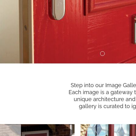
Step into our Image Gall
Each image is a gateway to
unique architecture and
gallery is curated to 