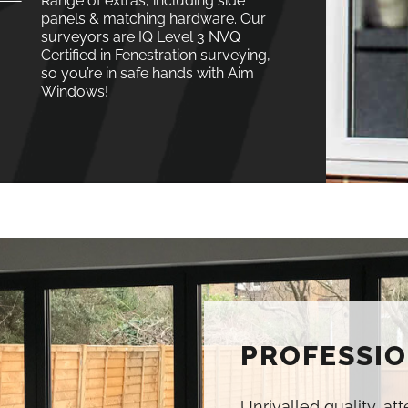
Range of extras, including side
panels & matching hardware. Our
surveyors are IQ Level 3 NVQ
Certified in Fenestration surveying,
so you’re in safe hands with Aim
Windows!
PROFESSIO
Unrivalled quality, at