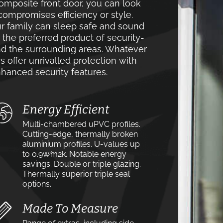
mposite front door, you can look
compromises efficiency or style.
r family can sleep safe and sound
e the preferred product of security-
 the surrounding areas. Whatever
s offer unrivalled protection with
hanced security features.
Energy Efficient
Multi-chambered uPVC profiles.
Cutting-edge, thermally broken
aluminium profiles. U-values up
to 0.9w⁄m2k. Notable energy
savings. Double or triple glazing.
Thermally superior triple seal
options.
Made To Measure