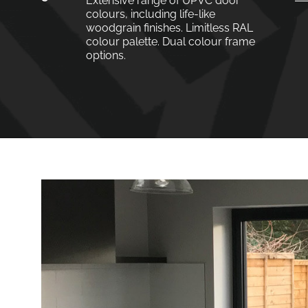
Extensive range of UPVC door
colours, including life-like
woodgrain finishes. Limitless RAL
colour palette. Dual colour frame
options.