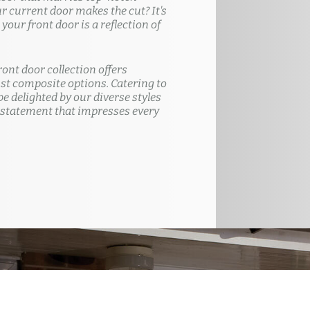
ur current door makes the cut? It's
our front door is a reflection of
ront door collection offers
t composite options. Catering to
e delighted by our diverse styles
 statement that impresses every