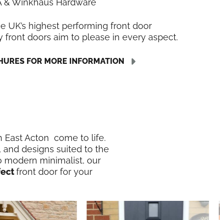
LA & Winkhaus Hardware
he UK’s highest performing front door
y front doors aim to please in every aspect.
URES FOR MORE INFORMATION
in East Acton come to life.
, and designs suited to the
o modern minimalist, our
fect
front door for your