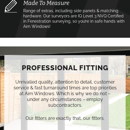
Made To Measure
Range of extras, including side panels & matching
hardware. Our surveyors are IQ Level 3 NVQ Certified
in Fenestration surveying, so you’re in safe hands with
Aim Windows!
PROFESSIONAL FITTING
Unrivalled quality, attention to detail, customer
service & fast turnaround times are top priorities
at Aim Windows. Which is why we do not –
under any circumstances – employ
subcontractors.
Our fitters are exactly that, our fitters.