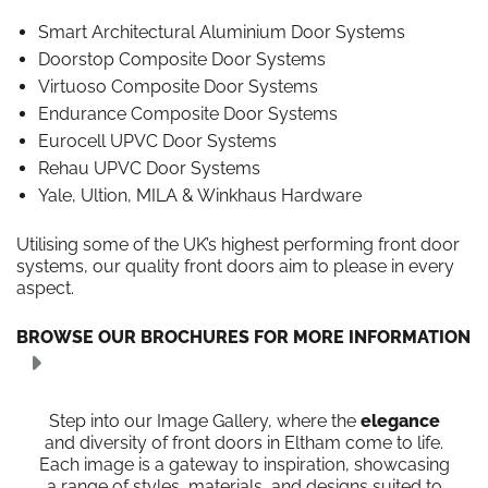
Smart Architectural Aluminium Door Systems
Doorstop Composite Door Systems
Virtuoso Composite Door Systems
Endurance Composite Door Systems
Eurocell UPVC Door Systems
Rehau UPVC Door Systems
Yale, Ultion, MILA & Winkhaus Hardware
Utilising some of the UK’s highest performing front door
systems, our quality front doors aim to please in every
aspect.
BROWSE OUR BROCHURES FOR MORE INFORMATION
Step into our Image Gallery, where the
elegance
and diversity of front doors in Eltham come to life.
Each image is a gateway to inspiration, showcasing
a range of styles, materials, and designs suited to