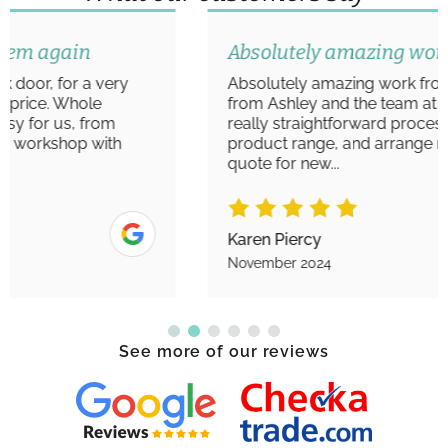
Absolutely amazing work
Absolutely amazing work from start to finish
from Ashley and the team at Aim Windows. A
really straightforward process to view the
product range, and arrange measurements/
quote for new...
Karen Piercy
November 2024
See more of our reviews