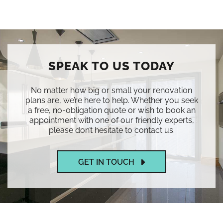
SPEAK TO US TODAY
No matter how big or small your renovation
plans are, we’re here to help. Whether you seek
a free, no-obligation quote or wish to book an
appointment with one of our friendly experts,
please don’t hesitate to contact us.
GET IN TOUCH