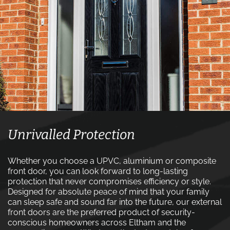
Unrivalled Protection
Whether you choose a UPVC, aluminium or composite
front door, you can look forward to long-lasting
protection that never compromises efficiency or style.
Designed for absolute peace of mind that your family
can sleep safe and sound far into the future, our external
front doors are the preferred product of security-
conscious homeowners across Eltham and the