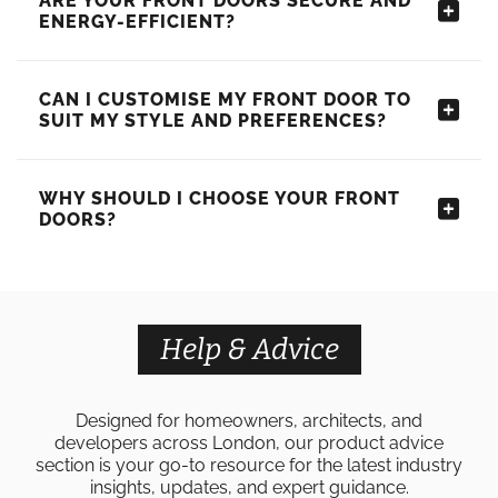
ARE YOUR FRONT DOORS SECURE AND
ENERGY-EFFICIENT?
CAN I CUSTOMISE MY FRONT DOOR TO
SUIT MY STYLE AND PREFERENCES?
WHY SHOULD I CHOOSE YOUR FRONT
DOORS?
Help & Advice
Designed for homeowners, architects, and
developers across London, our product advice
section is your go-to resource for the latest industry
insights, updates, and expert guidance.