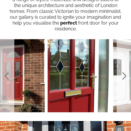
the unique architecture and aesthetic of London
homes. From classic Victorian to modern minimalist,
our gallery is curated to ignite your imagination and
help you visualise the
perfect
front door for your
residence.