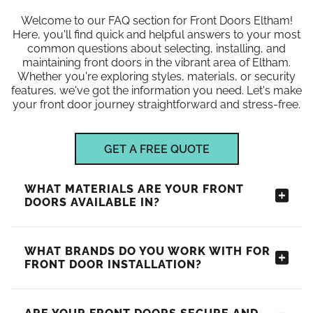
Welcome to our FAQ section for Front Doors Eltham!
Here, you'll find quick and helpful answers to your most
common questions about selecting, installing, and
maintaining front doors in the vibrant area of Eltham.
Whether you're exploring styles, materials, or security
features, we've got the information you need. Let's make
your front door journey straightforward and stress-free.
GET A FREE QUOTE
WHAT MATERIALS ARE YOUR FRONT
DOORS AVAILABLE IN?
WHAT BRANDS DO YOU WORK WITH FOR
FRONT DOOR INSTALLATION?