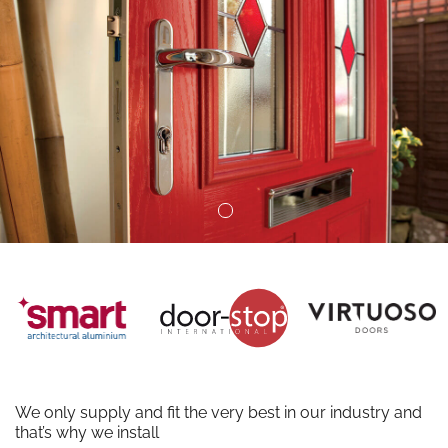
We only supply and fit the very best in our industry and
that’s why we install