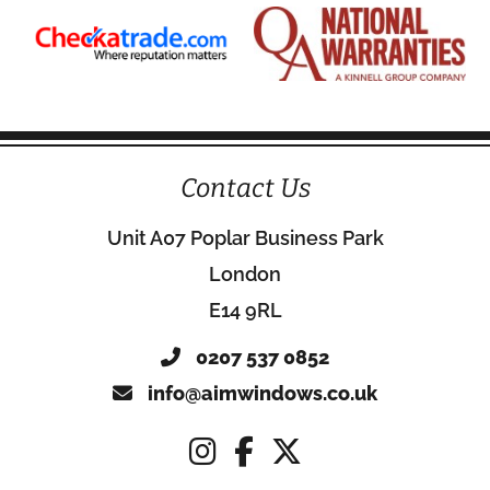
Contact Us
Unit A07 Poplar Business Park
London
E14 9RL
0207 537 0852
info@aimwindows.co.uk