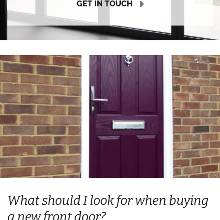
GET IN TOUCH
What should I look for when buying
a new front door?