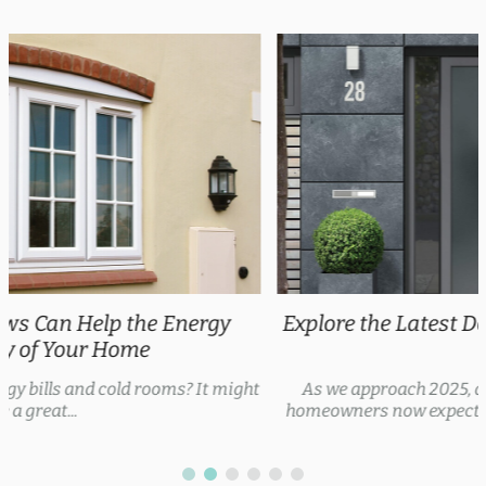
Explore the Latest Door Trends 2025 for Every
Style
As we approach 2025, door trends are evolving, with
homeowners now expecting security features, thermal...