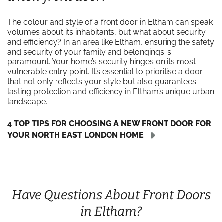
The colour and style of a front door in Eltham can speak
volumes about its inhabitants, but what about security
and efficiency? In an area like Eltham, ensuring the safety
and security of your family and belongings is
paramount. Your home’s security hinges on its most
vulnerable entry point. It’s essential to prioritise a door
that not only reflects your style but also guarantees
lasting protection and efficiency in Eltham’s unique urban
landscape.
4 TOP TIPS FOR CHOOSING A NEW FRONT DOOR FOR
YOUR NORTH EAST LONDON HOME
Have Questions About Front Doors
in Eltham?