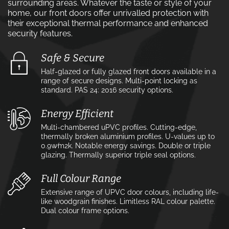
surrounding areas. Whatever the taste or style of your
home, our front doors offer unrivalled protection with
their exceptional thermal performance and enhanced
security features.
Safe & Secure
Half-glazed or fully glazed front doors available in a
range of secure designs. Multi-point locking as
standard. PAS 24: 2016 security options.
Energy Efficient
Multi-chambered uPVC profiles. Cutting-edge,
thermally broken aluminium profiles. U-values up to
0.9w⁄m2k. Notable energy savings. Double or triple
glazing. Thermally superior triple seal options.
Full Colour Range
Extensive range of UPVC door colours, including life-
like woodgrain finishes. Limitless RAL colour palette.
Dual colour frame options.