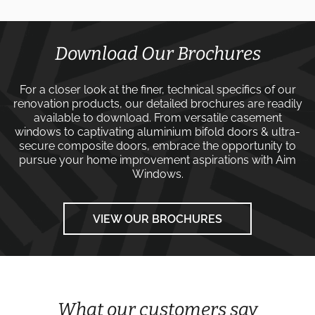
Download Our Brochures
For a closer look at the finer, technical specifics of our
renovation products, our detailed brochures are readily
available to download. From versatile
casement
windows
to captivating
aluminium bifold doors
&
ultra-
secure composite doors
, embrace the opportunity to
pursue your home improvement aspirations with
Aim
Windows
.
VIEW OUR BROCHURES
What our customers say