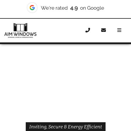
4.9
We're rated
on Google
Home
Doors
Styles
Front Doors
Front Doors
Eltham
Inviting, Secure & Energy Efficient