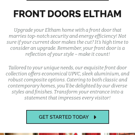
FRONT DOORS ELTHAM
Upgrade your Eltham home with a front door that
marries top-notch security and energy efficiency! Not
sure if your current door makes the cut? It's high time to
consider an upgrade. Remember, your front door is a
reflection of your style – make it count!
Tailored to your unique needs, our exquisite front door
collection offers economical UPVC, sleek aluminium, and
robust composite options. Catering to both classic and
contemporary homes, you'll be delighted by our diverse
styles and finishes. Transform your entrance into a
statement that impresses every visitor!
GET STARTED TODAY