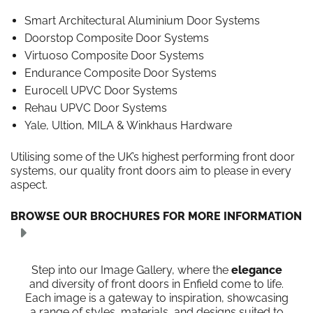
Smart Architectural Aluminium Door Systems
Doorstop Composite Door Systems
Virtuoso Composite Door Systems
Endurance Composite Door Systems
Eurocell UPVC Door Systems
Rehau UPVC Door Systems
Yale, Ultion, MILA & Winkhaus Hardware
Utilising some of the UK’s highest performing front door
systems, our quality front doors aim to please in every
aspect.
BROWSE OUR BROCHURES FOR MORE INFORMATION
Step into our Image Gallery, where the
elegance
and diversity of front doors in Enfield come to life.
Each image is a gateway to inspiration, showcasing
a range of styles, materials, and designs suited to