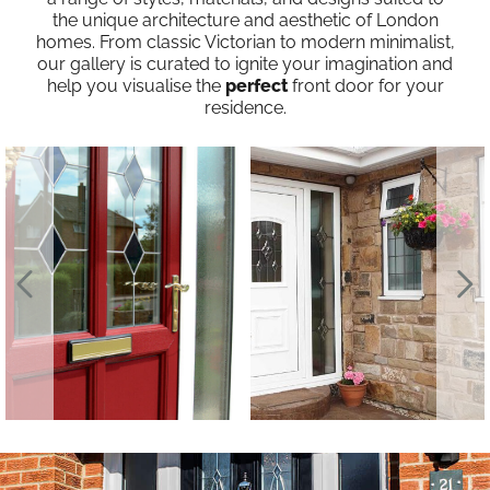
the unique architecture and aesthetic of London
homes. From classic Victorian to modern minimalist,
our gallery is curated to ignite your imagination and
help you visualise the
perfect
front door for your
residence.