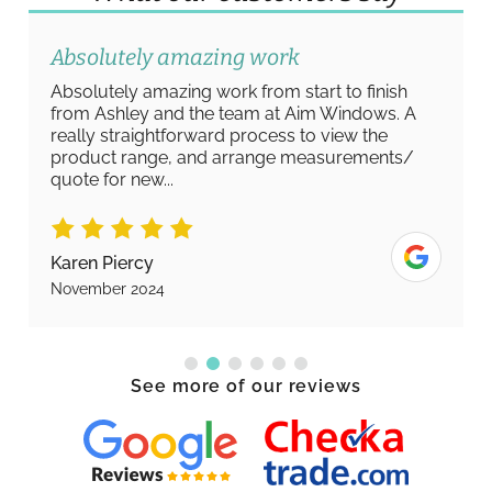
Absolutely amazing work
Absolutely amazing work from start to finish
from Ashley and the team at Aim Windows. A
really straightforward process to view the
product range, and arrange measurements/
quote for new...
Karen Piercy
November 2024
See more of our reviews