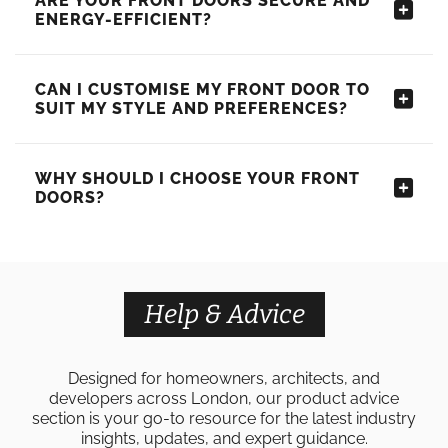
ARE YOUR FRONT DOORS SECURE AND
ENERGY-EFFICIENT?
CAN I CUSTOMISE MY FRONT DOOR TO
SUIT MY STYLE AND PREFERENCES?
WHY SHOULD I CHOOSE YOUR FRONT
DOORS?
Help & Advice
Designed for homeowners, architects, and
developers across London, our product advice
section is your go-to resource for the latest industry
insights, updates, and expert guidance.