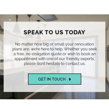
SPEAK TO US TODAY
No matter how big or small your renovation
plans are, we’re here to help. Whether you seek
a free, no-obligation quote or wish to book an
appointment with one of our friendly experts,
please don’t hesitate to contact us.
GET IN TOUCH