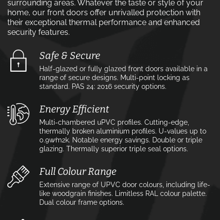
surrounding areas. Whatever the taste or style of your
home, our front doors offer unrivalled protection with
their exceptional thermal performance and enhanced
security features.
Safe & Secure
Half-glazed or fully glazed front doors available in a
range of secure designs. Multi-point locking as
standard. PAS 24: 2016 security options.
Energy Efficient
Multi-chambered uPVC profiles. Cutting-edge,
thermally broken aluminium profiles. U-values up to
0.9w⁄m2k. Notable energy savings. Double or triple
glazing. Thermally superior triple seal options.
Full Colour Range
Extensive range of UPVC door colours, including life-
like woodgrain finishes. Limitless RAL colour palette.
Dual colour frame options.