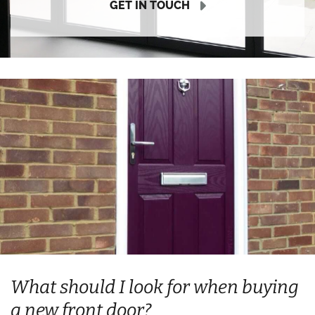
GET IN TOUCH
What should I look for when buying
a new front door?