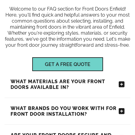
Welcome to our FAQ section for Front Doors Enfield!
Here, you'll find quick and helpful answers to your most
common questions about selecting, installing, and
maintaining front doors in the vibrant area of Enfield.
Whether you're exploring styles, materials, or security
features, we've got the information you need. Let's make
your front door journey straightforward and stress-free.
GET A FREE QUOTE
WHAT MATERIALS ARE YOUR FRONT
DOORS AVAILABLE IN?
WHAT BRANDS DO YOU WORK WITH FOR
FRONT DOOR INSTALLATION?