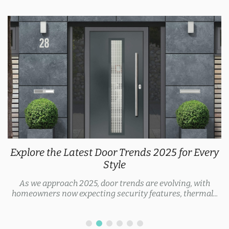
Explore the Latest Door Trends 2025 for Every
Style
As we approach 2025, door trends are evolving, with
homeowners now expecting security features, thermal...