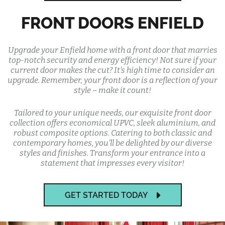
FRONT DOORS ENFIELD
Upgrade your Enfield home with a front door that marries
top-notch security and energy efficiency! Not sure if your
current door makes the cut? It's high time to consider an
upgrade. Remember, your front door is a reflection of your
style – make it count!
Tailored to your unique needs, our exquisite front door
collection offers economical UPVC, sleek aluminium, and
robust composite options. Catering to both classic and
contemporary homes, you'll be delighted by our diverse
styles and finishes. Transform your entrance into a
statement that impresses every visitor!
GET STARTED TODAY