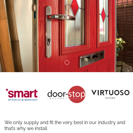
We only supply and fit the very best in our industry and
that’s why we install