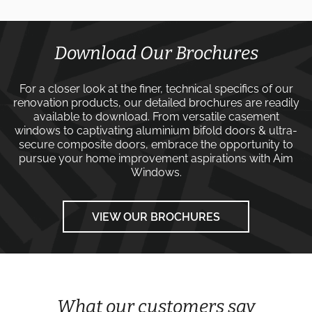
Download Our Brochures
For a closer look at the finer, technical specifics of our
renovation products, our detailed brochures are readily
available to download. From versatile
casement
windows
to captivating
aluminium bifold doors
&
ultra-
secure composite doors
, embrace the opportunity to
pursue your home improvement aspirations with
Aim
Windows
.
VIEW OUR BROCHURES
What our customers say