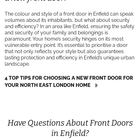
The colour and style of a front door in Enfield can speak
volumes about its inhabitants, but what about security
and efficiency? In an area like Enfield, ensuring the safety
and security of your family and belongings is
paramount. Your home’s security hinges on its most
vulnerable entry point. It’s essential to prioritise a door
that not only reflects your style but also guarantees
lasting protection and efficiency in Enfield’s unique urban
landscape.
4 TOP TIPS FOR CHOOSING A NEW FRONT DOOR FOR
YOUR NORTH EAST LONDON HOME
Have Questions About Front Doors
in Enfield?