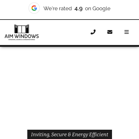
4.9
We're rated
on Google
Home
Doors
Styles
Front Doors
Front Doors
Enfield
Inviting, Secure & Energy Efficient