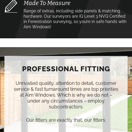
Made To Measure
Range of extras, including side panels & matching
hardware. Our surveyors are IQ Level 3 NVQ Certified
in Fenestration surveying, so you’re in safe hands with
Aim Windows!
PROFESSIONAL FITTING
Unrivalled quality, attention to detail, customer
service & fast turnaround times are top priorities
at Aim Windows. Which is why we do not –
under any circumstances – employ
subcontractors.
Our fitters are exactly that, our fitters.