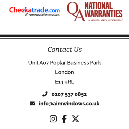
Contact Us
Unit A07 Poplar Business Park
London
E14 9RL
0207 537 0852
info@aimwindows.co.uk