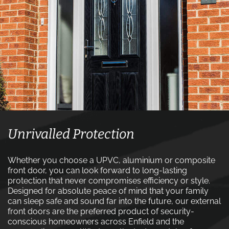
Unrivalled Protection
Whether you choose a UPVC, aluminium or composite
front door, you can look forward to long-lasting
protection that never compromises efficiency or style.
Designed for absolute peace of mind that your family
can sleep safe and sound far into the future, our external
front doors are the preferred product of security-
conscious homeowners across Enfield and the