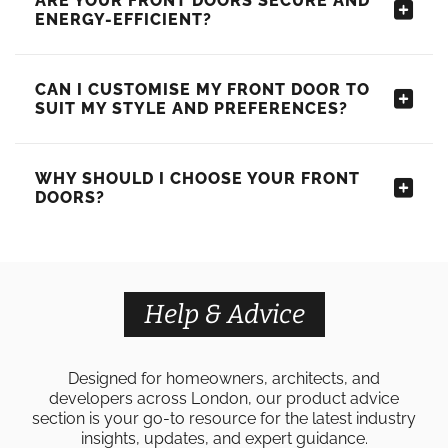
ARE YOUR FRONT DOORS SECURE AND
ENERGY-EFFICIENT?
CAN I CUSTOMISE MY FRONT DOOR TO
SUIT MY STYLE AND PREFERENCES?
WHY SHOULD I CHOOSE YOUR FRONT
DOORS?
Help & Advice
Designed for homeowners, architects, and
developers across London, our product advice
section is your go-to resource for the latest industry
insights, updates, and expert guidance.