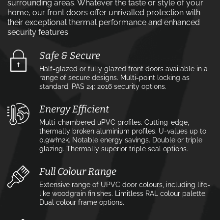
surrounding areas. Whatever the taste or style of your
home, our front doors offer unrivalled protection with
their exceptional thermal performance and enhanced
security features.
Safe & Secure
Half-glazed or fully glazed front doors available in a
range of secure designs. Multi-point locking as
standard. PAS 24: 2016 security options.
Energy Efficient
Multi-chambered uPVC profiles. Cutting-edge,
thermally broken aluminium profiles. U-values up to
0.9w⁄m2k. Notable energy savings. Double or triple
glazing. Thermally superior triple seal options.
Full Colour Range
Extensive range of UPVC door colours, including life-
like woodgrain finishes. Limitless RAL colour palette.
Dual colour frame options.