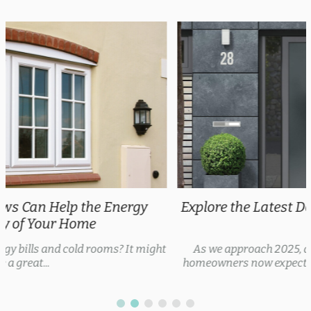
Explore the Latest Door Trends 2025 for Every
Style
As we approach 2025, door trends are evolving, with
homeowners now expecting security features, thermal...