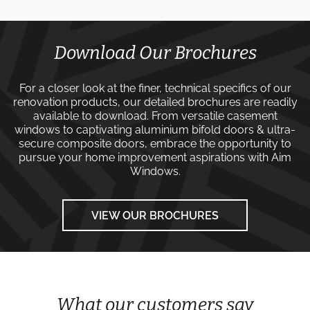
Download Our Brochures
For a closer look at the finer, technical specifics of our
renovation products, our detailed brochures are readily
available to download. From versatile
casement
windows
to captivating
aluminium bifold doors
&
ultra-
secure composite doors
, embrace the opportunity to
pursue your home improvement aspirations with
Aim
Windows
.
VIEW OUR BROCHURES
What our customers say