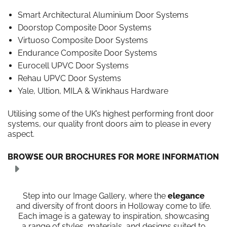
Smart Architectural Aluminium Door Systems
Doorstop Composite Door Systems
Virtuoso Composite Door Systems
Endurance Composite Door Systems
Eurocell UPVC Door Systems
Rehau UPVC Door Systems
Yale, Ultion, MILA & Winkhaus Hardware
Utilising some of the UK’s highest performing front door
systems, our quality front doors aim to please in every
aspect.
BROWSE OUR BROCHURES FOR MORE INFORMATION
Step into our Image Gallery, where the
elegance
and diversity of front doors in Holloway come to life.
Each image is a gateway to inspiration, showcasing
a range of styles, materials, and designs suited to