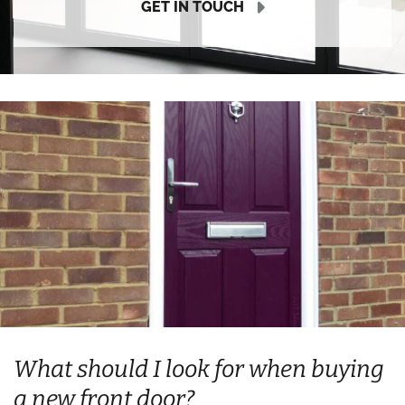
GET IN TOUCH
What should I look for when buying
a new front door?