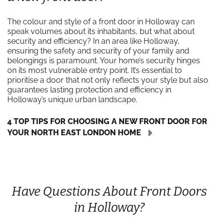
The colour and style of a front door in Holloway can
speak volumes about its inhabitants, but what about
security and efficiency? In an area like Holloway,
ensuring the safety and security of your family and
belongings is paramount. Your home’s security hinges
on its most vulnerable entry point. It’s essential to
prioritise a door that not only reflects your style but also
guarantees lasting protection and efficiency in
Holloway’s unique urban landscape.
4 TOP TIPS FOR CHOOSING A NEW FRONT DOOR FOR
YOUR NORTH EAST LONDON HOME
Have Questions About Front Doors
in Holloway?