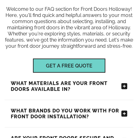
Welcome to our FAQ section for Front Doors Holloway!
Here, you'll find quick and helpful answers to your most
common questions about selecting, installing, and
maintaining front doors in the vibrant area of Holloway.
Whether you're exploring styles, materials, or security
features, we've got the information you need. Let's make
your front door journey straightforward and stress-free.
GET A FREE QUOTE
WHAT MATERIALS ARE YOUR FRONT
DOORS AVAILABLE IN?
WHAT BRANDS DO YOU WORK WITH FOR
FRONT DOOR INSTALLATION?