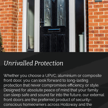
Unrivalled Protection
Whether you choose a UPVC, aluminium or composite
front door, you can look forward to long-lasting
protection that never compromises efficiency or style.
Designed for absolute peace of mind that your family
can sleep safe and sound far into the future, our external
front doors are the preferred product of security-
conscious homeowners across Holloway and the