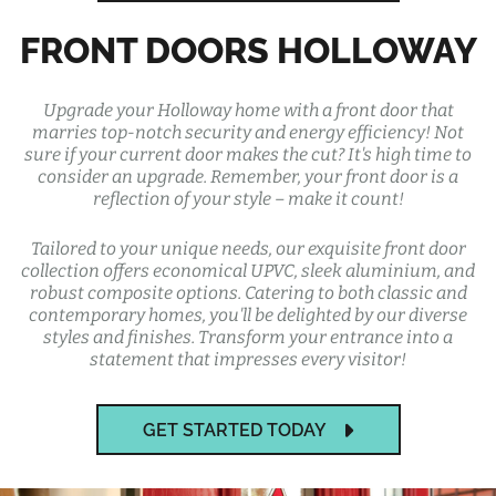
FRONT DOORS HOLLOWAY
Upgrade your Holloway home with a front door that
marries top-notch security and energy efficiency! Not
sure if your current door makes the cut? It's high time to
consider an upgrade. Remember, your front door is a
reflection of your style – make it count!
Tailored to your unique needs, our exquisite front door
collection offers economical UPVC, sleek aluminium, and
robust composite options. Catering to both classic and
contemporary homes, you'll be delighted by our diverse
styles and finishes. Transform your entrance into a
statement that impresses every visitor!
GET STARTED TODAY