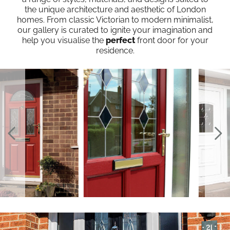
the unique architecture and aesthetic of London
homes. From classic Victorian to modern minimalist,
our gallery is curated to ignite your imagination and
help you visualise the
perfect
front door for your
residence.