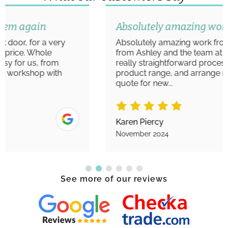
Absolutely amazing work
Absolutely amazing work from start to finish
from Ashley and the team at Aim Windows. A
really straightforward process to view the
product range, and arrange measurements/
quote for new...
Karen Piercy
November 2024
See more of our reviews