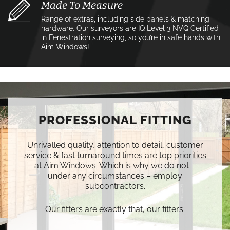
Made To Measure
Range of extras, including side panels & matching
hardware. Our surveyors are IQ Level 3 NVQ Certified
in Fenestration surveying, so you’re in safe hands with
Aim Windows!
PROFESSIONAL FITTING
Unrivalled quality, attention to detail, customer
service & fast turnaround times are top priorities
at Aim Windows. Which is why we do not –
under any circumstances – employ
subcontractors.
Our fitters are exactly that, our fitters.