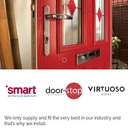
We only supply and fit the very best in our industry and
that’s why we install