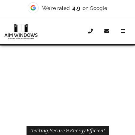
4.9
We're rated
on Google
Home
Doors
Styles
Front Doors
Front Doors
Holloway
Inviting, Secure & Energy Efficient