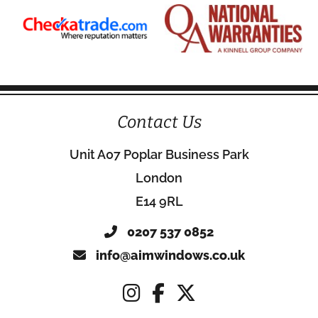
Contact Us
Unit A07 Poplar Business Park
London
E14 9RL
0207 537 0852
info@aimwindows.co.uk