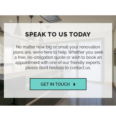
SPEAK TO US TODAY
No matter how big or small your renovation
plans are, we’re here to help. Whether you seek
a free, no-obligation quote or wish to book an
appointment with one of our friendly experts,
please don’t hesitate to contact us.
GET IN TOUCH