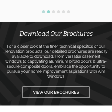
Download Our Brochures
For a closer look at the finer, technical specifics of our
renovation products, our detailed brochures are readily
available to download. From versatile
casement
windows
to captivating
aluminium bifold doors
&
ultra-
secure composite doors
, embrace the opportunity to
pursue your home improvement aspirations with
Aim
Windows
.
VIEW OUR BROCHURES