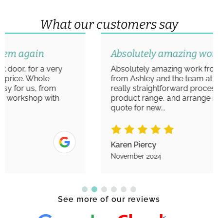
What our customers say
Absolutely amazing work
Absolutely amazing work from start to finish
from Ashley and the team at Aim Windows. A
really straightforward process to view the
product range, and arrange measurements/
quote for new...
Karen Piercy
November 2024
See more of our reviews