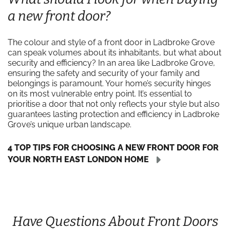
a new front door?
The colour and style of a front door in Ladbroke Grove
can speak volumes about its inhabitants, but what about
security and efficiency? In an area like Ladbroke Grove,
ensuring the safety and security of your family and
belongings is paramount. Your home’s security hinges
on its most vulnerable entry point. It’s essential to
prioritise a door that not only reflects your style but also
guarantees lasting protection and efficiency in Ladbroke
Grove’s unique urban landscape.
4 TOP TIPS FOR CHOOSING A NEW FRONT DOOR FOR
YOUR NORTH EAST LONDON HOME
Have Questions About Front Doors