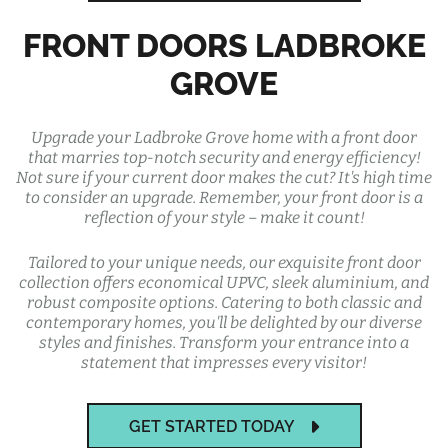
FRONT DOORS LADBROKE
GROVE
Upgrade your Ladbroke Grove home with a front door
that marries top-notch security and energy efficiency!
Not sure if your current door makes the cut? It's high time
to consider an upgrade. Remember, your front door is a
reflection of your style – make it count!
Tailored to your unique needs, our exquisite front door
collection offers economical UPVC, sleek aluminium, and
robust composite options. Catering to both classic and
contemporary homes, you'll be delighted by our diverse
styles and finishes. Transform your entrance into a
statement that impresses every visitor!
GET STARTED TODAY