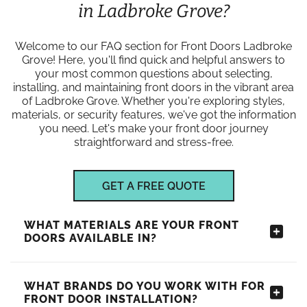
in Ladbroke Grove?
Welcome to our FAQ section for Front Doors Ladbroke
Grove! Here, you'll find quick and helpful answers to
your most common questions about selecting,
installing, and maintaining front doors in the vibrant area
of Ladbroke Grove. Whether you're exploring styles,
materials, or security features, we've got the information
you need. Let's make your front door journey
straightforward and stress-free.
GET A FREE QUOTE
WHAT MATERIALS ARE YOUR FRONT
DOORS AVAILABLE IN?
WHAT BRANDS DO YOU WORK WITH FOR
FRONT DOOR INSTALLATION?