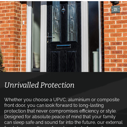
Unrivalled Protection
Whether you choose a UPVC, aluminium or composite
front door, you can look forward to long-lasting
protection that never compromises efficiency or style.
Designed for absolute peace of mind that your family
can sleep safe and sound far into the future, our external