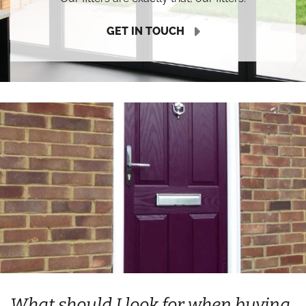
GET IN TOUCH
What should I look for when buying