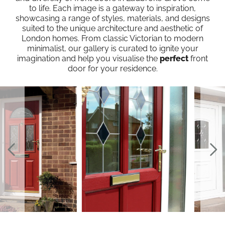
to life. Each image is a gateway to inspiration,
showcasing a range of styles, materials, and designs
suited to the unique architecture and aesthetic of
London homes. From classic Victorian to modern
minimalist, our gallery is curated to ignite your
imagination and help you visualise the
perfect
front
door for your residence.