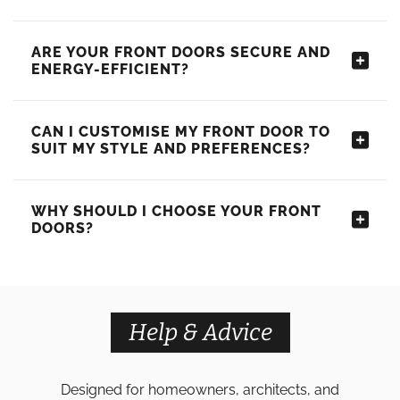
ARE YOUR FRONT DOORS SECURE AND
ENERGY-EFFICIENT?
CAN I CUSTOMISE MY FRONT DOOR TO
SUIT MY STYLE AND PREFERENCES?
WHY SHOULD I CHOOSE YOUR FRONT
DOORS?
Help & Advice
Designed for homeowners, architects, and