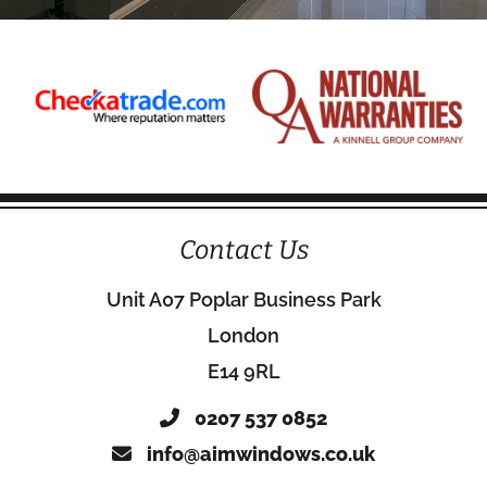
Contact Us
Unit A07 Poplar Business Park
London
E14 9RL
0207 537 0852
info@aimwindows.co.uk