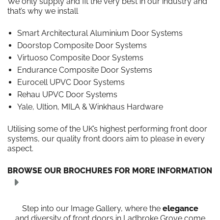
We only supply and fit the very best in our industry and
that’s why we install
Smart Architectural Aluminium Door Systems
Doorstop Composite Door Systems
Virtuoso Composite Door Systems
Endurance Composite Door Systems
Eurocell UPVC Door Systems
Rehau UPVC Door Systems
Yale, Ultion, MILA & Winkhaus Hardware
Utilising some of the UK’s highest performing front door
systems, our quality front doors aim to please in every
aspect.
BROWSE OUR BROCHURES FOR MORE INFORMATION
Step into our Image Gallery, where the
elegance
and diversity of front doors in Ladbroke Grove come