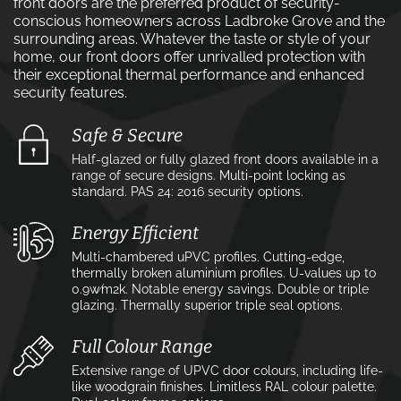
front doors are the preferred product of security-
conscious homeowners across Ladbroke Grove and the
surrounding areas. Whatever the taste or style of your
home, our front doors offer unrivalled protection with
their exceptional thermal performance and enhanced
security features.
Safe & Secure
Half-glazed or fully glazed front doors available in a
range of secure designs. Multi-point locking as
standard. PAS 24: 2016 security options.
Energy Efficient
Multi-chambered uPVC profiles. Cutting-edge,
thermally broken aluminium profiles. U-values up to
0.9w⁄m2k. Notable energy savings. Double or triple
glazing. Thermally superior triple seal options.
Full Colour Range
Extensive range of UPVC door colours, including life-
like woodgrain finishes. Limitless RAL colour palette.