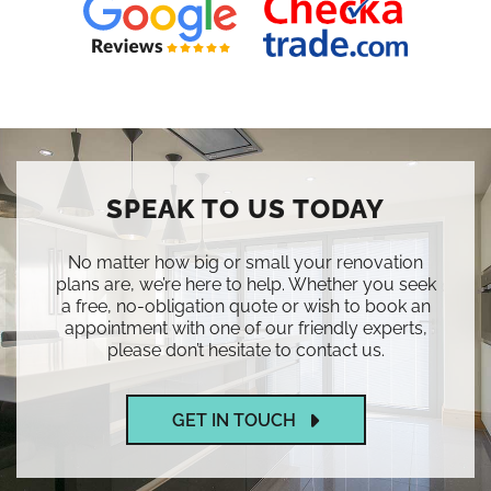
SPEAK TO US TODAY
No matter how big or small your renovation
plans are, we’re here to help. Whether you seek
a free, no-obligation quote or wish to book an
appointment with one of our friendly experts,
please don’t hesitate to contact us.
GET IN TOUCH