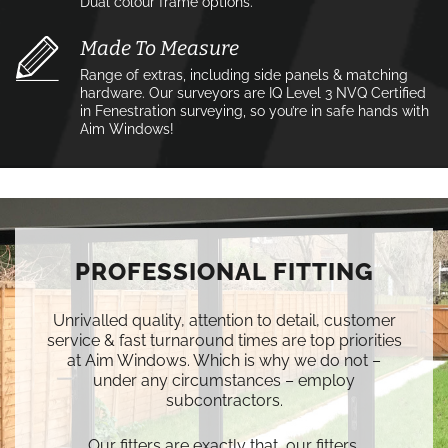
Dual colour frame options.
Made To Measure
Range of extras, including side panels & matching
hardware. Our surveyors are IQ Level 3 NVQ Certified
in Fenestration surveying, so you’re in safe hands with
Aim Windows!
PROFESSIONAL FITTING
Unrivalled quality, attention to detail, customer
service & fast turnaround times are top priorities
at Aim Windows. Which is why we do not –
under any circumstances – employ
subcontractors.
Our fitters are exactly that, our fitters.