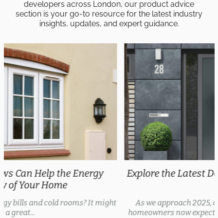
developers across London, our product advice
section is your go-to resource for the latest industry
insights, updates, and expert guidance.
Explore the Latest Door Trends 2025 for Every
Style
As we approach 2025, door trends are evolving, with
homeowners now expecting security features, thermal...