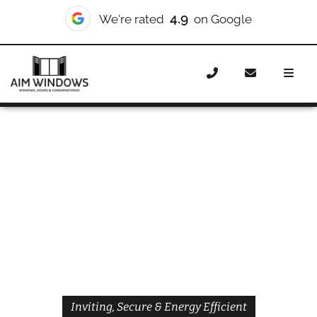
4.9
We're rated
on Google
Home
Doors
Styles
Front Doors
Front Doors
Ladbroke Grove
Inviting, Secure & Energy Efficient