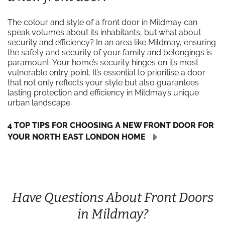
The colour and style of a front door in Mildmay can
speak volumes about its inhabitants, but what about
security and efficiency? In an area like Mildmay, ensuring
the safety and security of your family and belongings is
paramount. Your home’s security hinges on its most
vulnerable entry point. It’s essential to prioritise a door
that not only reflects your style but also guarantees
lasting protection and efficiency in Mildmay’s unique
urban landscape.
4 TOP TIPS FOR CHOOSING A NEW FRONT DOOR FOR
YOUR NORTH EAST LONDON HOME
Have Questions About Front Doors
in Mildmay?