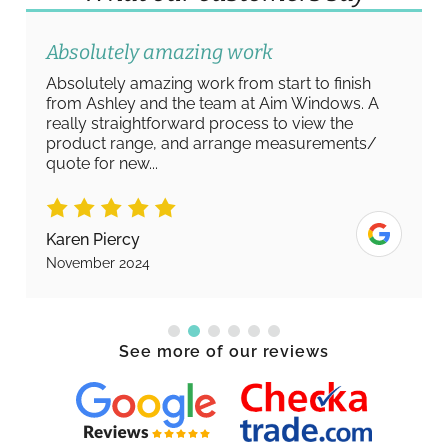
Absolutely amazing work
Absolutely amazing work from start to finish
from Ashley and the team at Aim Windows. A
really straightforward process to view the
product range, and arrange measurements/
quote for new...
Karen Piercy
November 2024
See more of our reviews