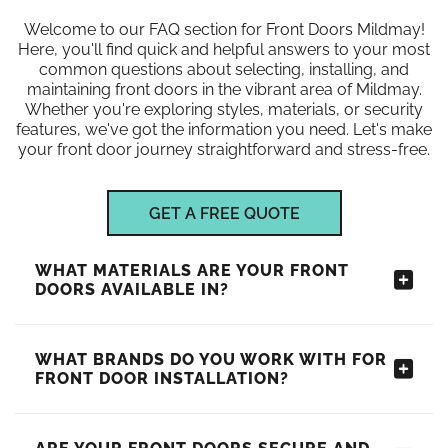
Welcome to our FAQ section for Front Doors Mildmay!
Here, you'll find quick and helpful answers to your most
common questions about selecting, installing, and
maintaining front doors in the vibrant area of Mildmay.
Whether you're exploring styles, materials, or security
features, we've got the information you need. Let's make
your front door journey straightforward and stress-free.
GET A FREE QUOTE
WHAT MATERIALS ARE YOUR FRONT
DOORS AVAILABLE IN?
WHAT BRANDS DO YOU WORK WITH FOR
FRONT DOOR INSTALLATION?