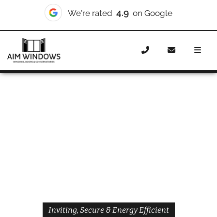
4.9
We're rated
on Google
Home
Doors
Styles
Front Doors
Front Doors
Mildmay
Inviting, Secure & Energy Efficient