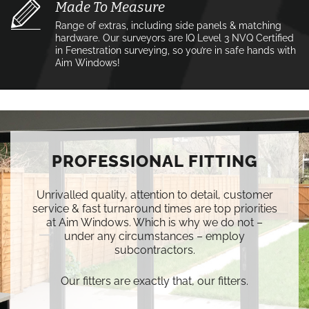
Made To Measure
Range of extras, including side panels & matching
hardware. Our surveyors are IQ Level 3 NVQ Certified
in Fenestration surveying, so you’re in safe hands with
Aim Windows!
PROFESSIONAL FITTING
Unrivalled quality, attention to detail, customer
service & fast turnaround times are top priorities
at Aim Windows. Which is why we do not –
under any circumstances – employ
subcontractors.
Our fitters are exactly that, our fitters.