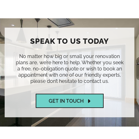
SPEAK TO US TODAY
No matter how big or small your renovation
plans are, we’re here to help. Whether you seek
a free, no-obligation quote or wish to book an
appointment with one of our friendly experts,
please don’t hesitate to contact us.
GET IN TOUCH