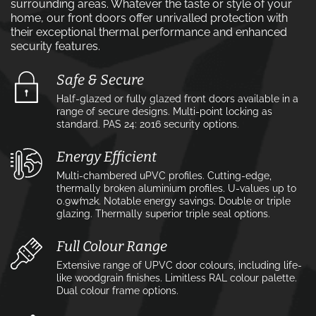
surrounding areas. Whatever the taste or style of your
home, our front doors offer unrivalled protection with
their exceptional thermal performance and enhanced
security features.
Safe & Secure
Half-glazed or fully glazed front doors available in a
range of secure designs. Multi-point locking as
standard. PAS 24: 2016 security options.
Energy Efficient
Multi-chambered uPVC profiles. Cutting-edge,
thermally broken aluminium profiles. U-values up to
0.9w⁄m2k. Notable energy savings. Double or triple
glazing. Thermally superior triple seal options.
Full Colour Range
Extensive range of UPVC door colours, including life-
like woodgrain finishes. Limitless RAL colour palette.
Dual colour frame options.