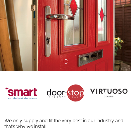
We only supply and fit the very best in our industry and
that’s why we install