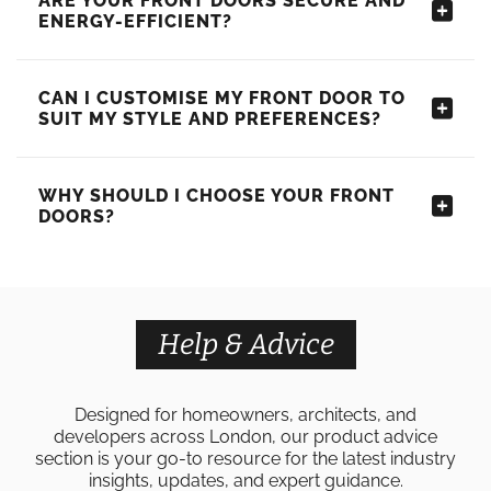
ARE YOUR FRONT DOORS SECURE AND
ENERGY-EFFICIENT?
CAN I CUSTOMISE MY FRONT DOOR TO
SUIT MY STYLE AND PREFERENCES?
WHY SHOULD I CHOOSE YOUR FRONT
DOORS?
Help & Advice
Designed for homeowners, architects, and
developers across London, our product advice
section is your go-to resource for the latest industry
insights, updates, and expert guidance.