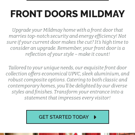
FRONT DOORS MILDMAY
Upgrade your Mildmay home with a front door that
marries top-notch security and energy efficiency! Not
sure if your current door makes the cut? It's high time to
consider an upgrade. Remember, your front door is a
reflection of your style – make it count!
Tailored to your unique needs, our exquisite front door
collection offers economical UPVC, sleek aluminium, and
robust composite options. Catering to both classic and
contemporary homes, you'll be delighted by our diverse
styles and finishes. Transform your entrance into a
statement that impresses every visitor!
GET STARTED TODAY