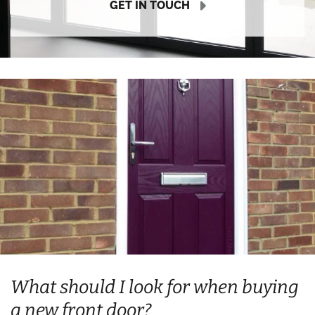
GET IN TOUCH
What should I look for when buying
a new front door?