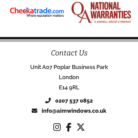
Contact Us
Unit A07 Poplar Business Park
London
E14 9RL
0207 537 0852
info@aimwindows.co.uk