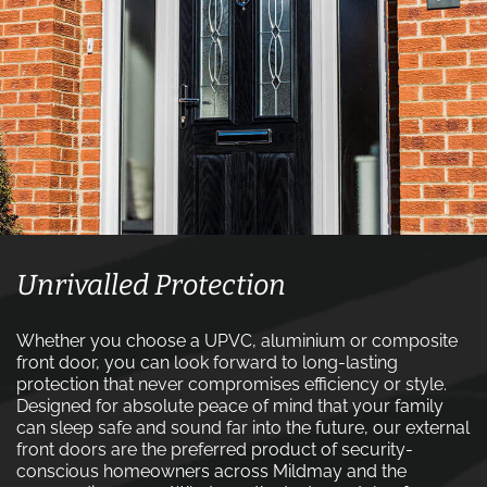
Unrivalled Protection
Whether you choose a UPVC, aluminium or composite
front door, you can look forward to long-lasting
protection that never compromises efficiency or style.
Designed for absolute peace of mind that your family
can sleep safe and sound far into the future, our external
front doors are the preferred product of security-
conscious homeowners across Mildmay and the