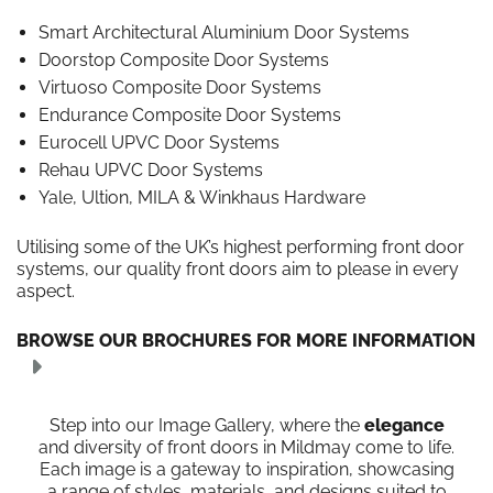
Smart Architectural Aluminium Door Systems
Doorstop Composite Door Systems
Virtuoso Composite Door Systems
Endurance Composite Door Systems
Eurocell UPVC Door Systems
Rehau UPVC Door Systems
Yale, Ultion, MILA & Winkhaus Hardware
Utilising some of the UK’s highest performing front door
systems, our quality front doors aim to please in every
aspect.
BROWSE OUR BROCHURES FOR MORE INFORMATION
Step into our Image Gallery, where the
elegance
and diversity of front doors in Mildmay come to life.
Each image is a gateway to inspiration, showcasing
a range of styles, materials, and designs suited to