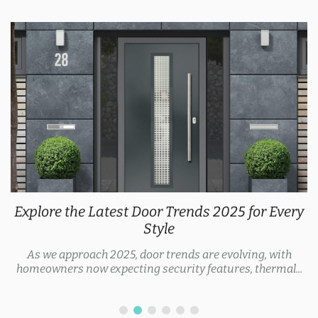
Explore the Latest Door Trends 2025 for Every
Style
As we approach 2025, door trends are evolving, with
homeowners now expecting security features, thermal...