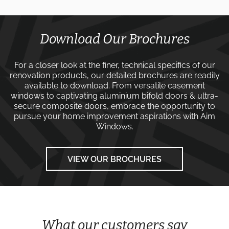
Download Our Brochures
For a closer look at the finer, technical specifics of our
renovation products, our detailed brochures are readily
available to download. From versatile
casement
windows
to captivating
aluminium bifold doors
&
ultra-
secure composite doors
, embrace the opportunity to
pursue your home improvement aspirations with
Aim
Windows
.
VIEW OUR BROCHURES
What our customers say