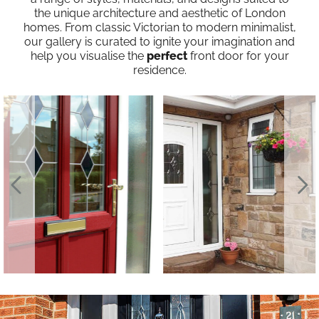
the unique architecture and aesthetic of London
homes. From classic Victorian to modern minimalist,
our gallery is curated to ignite your imagination and
help you visualise the
perfect
front door for your
residence.