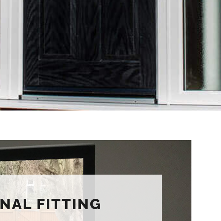
NAL FITTING