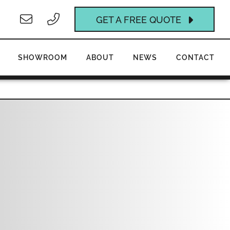
GET A FREE QUOTE
SHOWROOM
ABOUT
NEWS
CONTACT