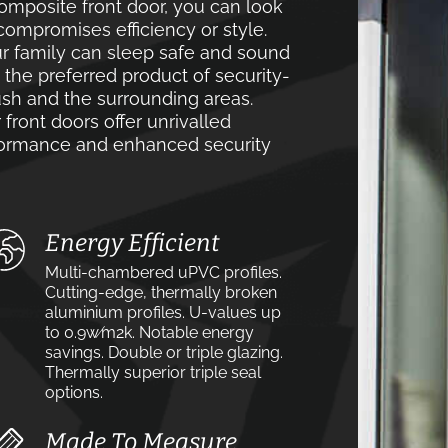
mposite front door, you can look
compromises efficiency or style.
r family can sleep safe and sound
e the preferred product of security-
h and the surrounding areas.
front doors offer unrivalled
rformance and enhanced security
Energy Efficient
Multi-chambered uPVC profiles.
Cutting-edge, thermally broken
aluminium profiles. U-values up
to 0.9w⁄m2k. Notable energy
savings. Double or triple glazing.
Thermally superior triple seal
options.
Made To Measure