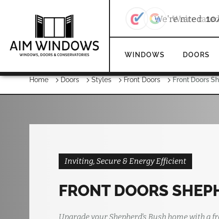
We're rate
WINDOWS
DOORS
Home
Doors
Styles
Front Doors
Front Doors S
Inviting, Secure & Energy Efficient
FRONT DOORS SHEP
Upgrade your Shepherd's Bush home with a fr