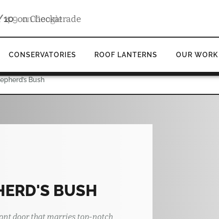
4.9
d
on Google
CONSERVATORIES
ROOF LANTERNS
OUR WORK
hepherd’s Bush
HERD'S BUSH
ont door that marries top-notch