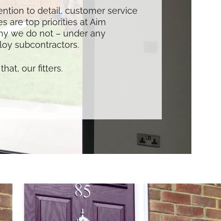
tention to detail, customer service
s are top priorities at Aim
hy we do not – under any
oy subcontractors.
that, our fitters.