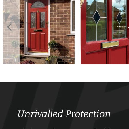
Unrivalled Protection