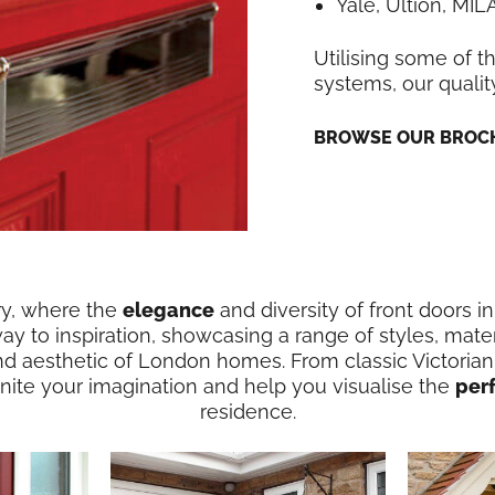
Yale, Ultion, MI
Utilising some of t
systems, our qualit
BROWSE OUR BROCH
ry, where the
elegance
and diversity of front doors 
way to inspiration, showcasing a range of styles, mater
nd aesthetic of London homes. From classic Victorian
ignite your imagination and help you visualise the
per
residence.