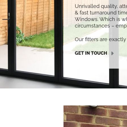
Unrivalled quality, at
& fast turnaround time
Windows. Which is w
circumstances – empl
Our fitters are exactly 
GET IN TOUCH