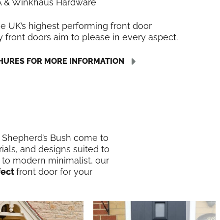
LA & Winkhaus Hardware
he UK’s highest performing front door
y front doors aim to please in every aspect.
URES FOR MORE INFORMATION
in Shepherd’s Bush come to
ials, and designs suited to
 to modern minimalist, our
fect
front door for your