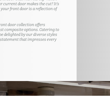
ur current door makes the cut? It's
our front door is a reflection of
ront door collection offers
t composite options. Catering to
e delighted by our diverse styles
 statement that impresses every