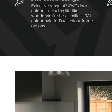
Extensive range of UPVC door
colours, including life-like
woodgrain finishes. Limitless RAL
colour palette. Dual colour frame
options.