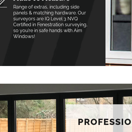
Range of extras, including side
panels & matching hardware. Our
surveyors are IQ Level 3 NVQ
Certified in Fenestration surveying,
so you’re in safe hands with Aim
Windows!
PROFESSIO