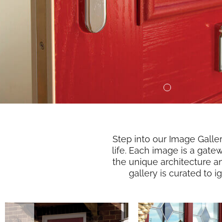
Step into our Image Galle
life. Each image is a gate
the unique architecture a
gallery is curated to 