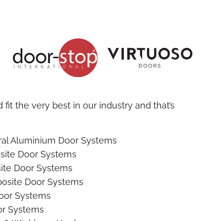
fit the very best in our industry and that’s
ural Aluminium Door Systems
site Door Systems
ite Door Systems
osite Door Systems
oor Systems
r Systems