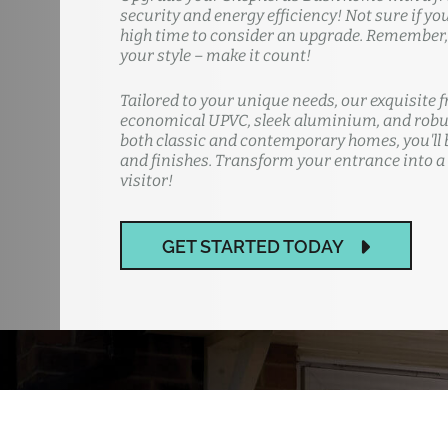
security and energy efficiency! Not sure if yo
high time to consider an upgrade. Remember, y
your style – make it count!
Tailored to your unique needs, our exquisite f
economical UPVC, sleek aluminium, and robus
both classic and contemporary homes, you'll b
and finishes. Transform your entrance into a
visitor!
GET STARTED TODAY