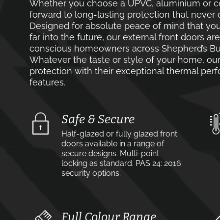
Whether you choose a UPVC, aluminium or co
forward to long-lasting protection that never 
Designed for absolute peace of mind that you
far into the future, our external front doors ar
conscious homeowners across Shepherd’s Bus
Whatever the taste or style of your home, our 
protection with their exceptional thermal pe
features.
Safe & Secure
Half-glazed or fully glazed front
doors available in a range of
secure designs. Multi-point
locking as standard. PAS 24: 2016
security options.
Full Colour Range