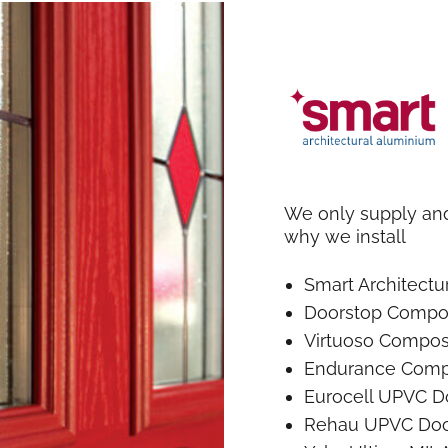
We only supply and 
why we install
Smart Architect
Doorstop Compo
Virtuoso Compos
Endurance Comp
Eurocell UPVC D
Rehau UPVC Doo