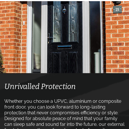
Unrivalled Protection
Whether you choose a UPVC, aluminium or composite
front door, you can look forward to long-lasting
protection that never compromises efficiency or style.
Designed for absolute peace of mind that your family
can sleep safe and sound far into the future, our external