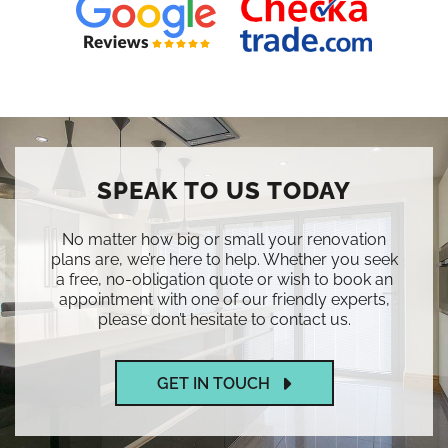
SPEAK TO US TODAY
No matter how big or small your renovation
plans are, we’re here to help. Whether you seek
a free, no-obligation quote or wish to book an
appointment with one of our friendly experts,
please don’t hesitate to contact us.
GET IN TOUCH