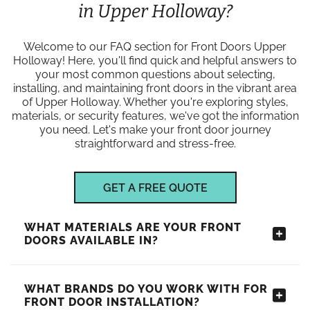
in Upper Holloway?
Welcome to our FAQ section for Front Doors Upper
Holloway! Here, you'll find quick and helpful answers to
your most common questions about selecting,
installing, and maintaining front doors in the vibrant area
of Upper Holloway. Whether you're exploring styles,
materials, or security features, we've got the information
you need. Let's make your front door journey
straightforward and stress-free.
GET A FREE QUOTE
WHAT MATERIALS ARE YOUR FRONT
DOORS AVAILABLE IN?
WHAT BRANDS DO YOU WORK WITH FOR
FRONT DOOR INSTALLATION?