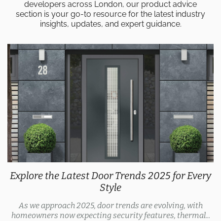
developers across London, our product advice
section is your go-to resource for the latest industry
insights, updates, and expert guidance.
Explore the Latest Door Trends 2025 for Every
Style
As we approach 2025, door trends are evolving, with
homeowners now expecting security features, thermal...