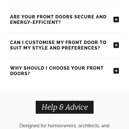
ARE YOUR FRONT DOORS SECURE AND
ENERGY-EFFICIENT?
CAN I CUSTOMISE MY FRONT DOOR TO
SUIT MY STYLE AND PREFERENCES?
WHY SHOULD I CHOOSE YOUR FRONT
DOORS?
Help & Advice
Designed for homeowners, architects, and