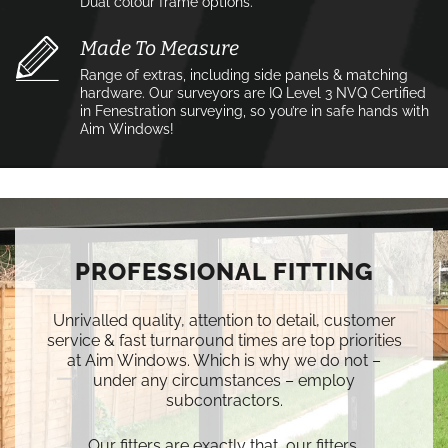
Dual colour frame options.
Made To Measure
Range of extras, including side panels & matching
hardware. Our surveyors are IQ Level 3 NVQ Certified
in Fenestration surveying, so you’re in safe hands with
Aim Windows!
PROFESSIONAL FITTING
Unrivalled quality, attention to detail, customer
service & fast turnaround times are top priorities
at Aim Windows. Which is why we do not –
under any circumstances – employ
subcontractors.
Our fitters are exactly that, our fitters.