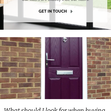
GET IN TOUCH
What should I look for when buying