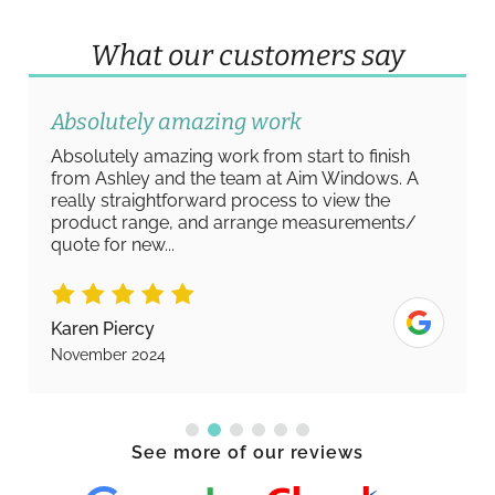
What our customers say
Absolutely amazing work
Absolutely amazing work from start to finish
from Ashley and the team at Aim Windows. A
really straightforward process to view the
product range, and arrange measurements/
quote for new...
Karen Piercy
November 2024
See more of our reviews