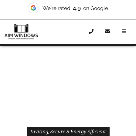
4.9
We're rated
on Google
Home
Doors
Styles
Front Doors
Front Doors Upper
Holloway
Inviting, Secure & Energy Efficient