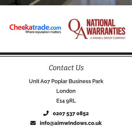
Contact Us
Unit A07 Poplar Business Park
London
E14 9RL
0207 537 0852
info@aimwindows.co.uk