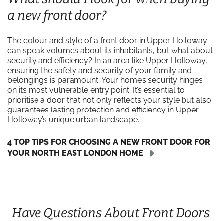
a new front door?
The colour and style of a front door in Upper Holloway
can speak volumes about its inhabitants, but what about
security and efficiency? In an area like Upper Holloway,
ensuring the safety and security of your family and
belongings is paramount. Your home’s security hinges
on its most vulnerable entry point. It’s essential to
prioritise a door that not only reflects your style but also
guarantees lasting protection and efficiency in Upper
Holloway’s unique urban landscape.
4 TOP TIPS FOR CHOOSING A NEW FRONT DOOR FOR
YOUR NORTH EAST LONDON HOME
Have Questions About Front Doors