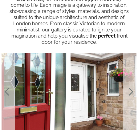
come to life. Each image is a gateway to inspiration,
showcasing a range of styles, materials, and designs
suited to the unique architecture and aesthetic of
London homes. From classic Victorian to modern
minimalist, our gallery is curated to ignite your
imagination and help you visualise the
perfect
front
door for your residence.