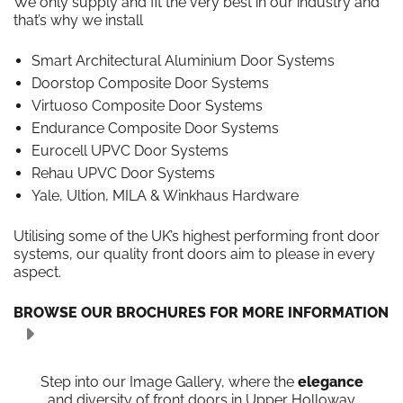
We only supply and fit the very best in our industry and
that’s why we install
Smart Architectural Aluminium Door Systems
Doorstop Composite Door Systems
Virtuoso Composite Door Systems
Endurance Composite Door Systems
Eurocell UPVC Door Systems
Rehau UPVC Door Systems
Yale, Ultion, MILA & Winkhaus Hardware
Utilising some of the UK’s highest performing front door
systems, our quality front doors aim to please in every
aspect.
BROWSE OUR BROCHURES FOR MORE INFORMATION
Step into our Image Gallery, where the
elegance
and diversity of front doors in Upper Holloway