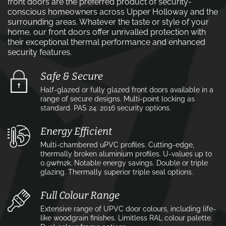
front doors are the preferred product of security-
conscious homeowners across Upper Holloway and the
surrounding areas. Whatever the taste or style of your
home, our front doors offer unrivalled protection with
their exceptional thermal performance and enhanced
security features.
Safe & Secure
Half-glazed or fully glazed front doors available in a
range of secure designs. Multi-point locking as
standard. PAS 24: 2016 security options.
Energy Efficient
Multi-chambered uPVC profiles. Cutting-edge,
thermally broken aluminium profiles. U-values up to
0.9w⁄m2k. Notable energy savings. Double or triple
glazing. Thermally superior triple seal options.
Full Colour Range
Extensive range of UPVC door colours, including life-
like woodgrain finishes. Limitless RAL colour palette.