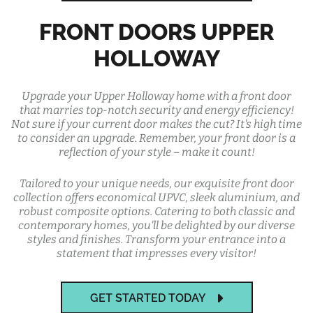
FRONT DOORS UPPER
HOLLOWAY
Upgrade your Upper Holloway home with a front door
that marries top-notch security and energy efficiency!
Not sure if your current door makes the cut? It's high time
to consider an upgrade. Remember, your front door is a
reflection of your style – make it count!
Tailored to your unique needs, our exquisite front door
collection offers economical UPVC, sleek aluminium, and
robust composite options. Catering to both classic and
contemporary homes, you'll be delighted by our diverse
styles and finishes. Transform your entrance into a
statement that impresses every visitor!
GET STARTED TODAY