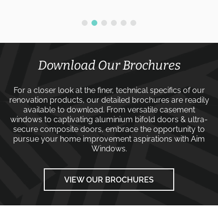
Download Our Brochures
For a closer look at the finer, technical specifics of our
renovation products, our detailed brochures are readily
available to download. From versatile
casement
windows
to captivating
aluminium bifold doors
&
ultra-
secure composite doors
, embrace the opportunity to
pursue your home improvement aspirations with
Aim
Windows
.
VIEW OUR BROCHURES