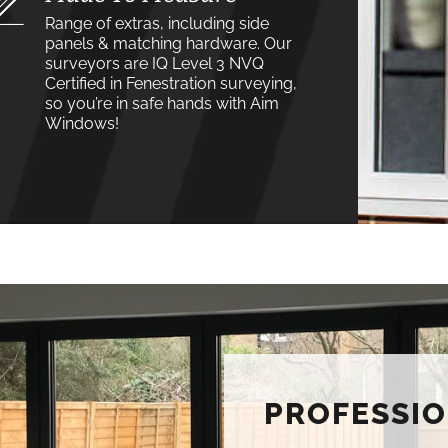
Range of extras, including side
panels & matching hardware. Our
surveyors are IQ Level 3 NVQ
Certified in Fenestration surveying,
so you’re in safe hands with Aim
Windows!
PROFESSIO