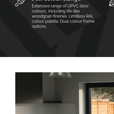
Extensive range of UPVC door
colours, including life-like
woodgrain finishes. Limitless RAL
colour palette. Dual colour frame
options.