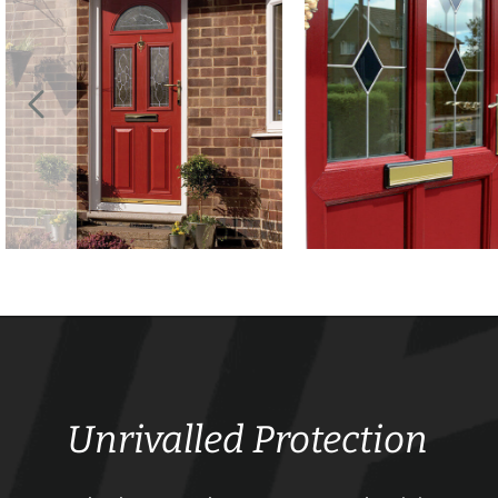
Unrivalled Protection