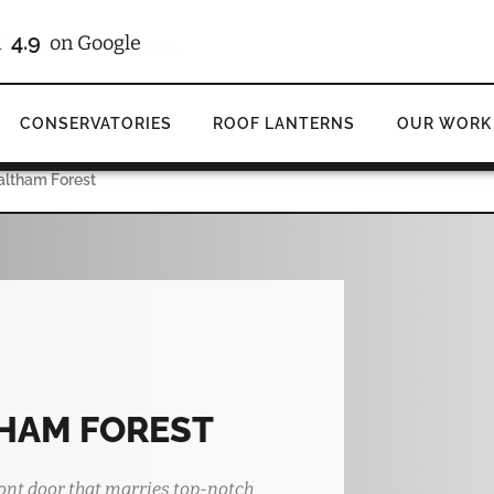
4.9
d
on Google
CONSERVATORIES
ROOF LANTERNS
OUR WORK
altham Forest
HAM FOREST
ont door that marries top-notch