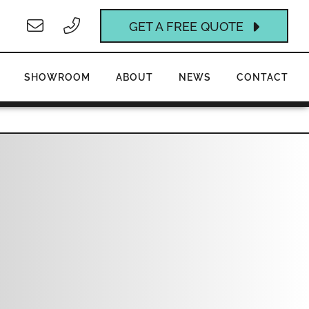
GET A FREE QUOTE
SHOWROOM
ABOUT
NEWS
CONTACT