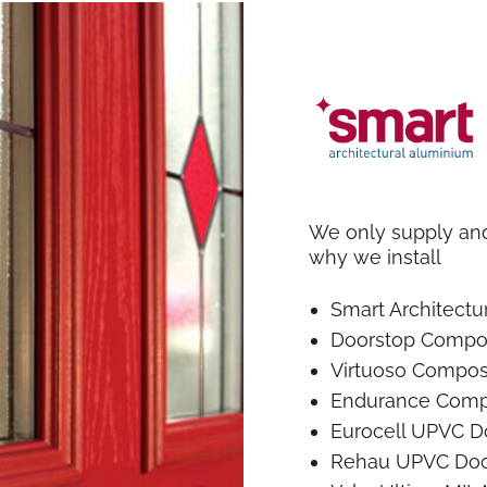
We only supply and 
why we install
Smart Architect
Doorstop Compo
Virtuoso Compos
Endurance Comp
Eurocell UPVC D
Rehau UPVC Doo