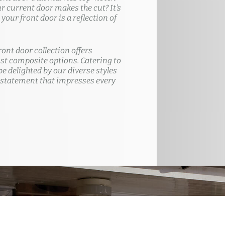
ur current door makes the cut? It's
our front door is a reflection of
ront door collection offers
t composite options. Catering to
e delighted by our diverse styles
 statement that impresses every