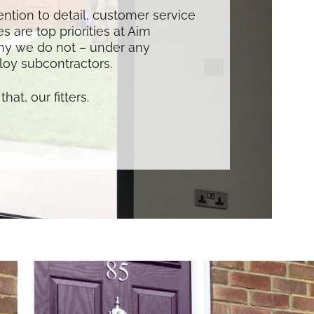
tention to detail, customer service
s are top priorities at Aim
hy we do not – under any
oy subcontractors.
that, our fitters.