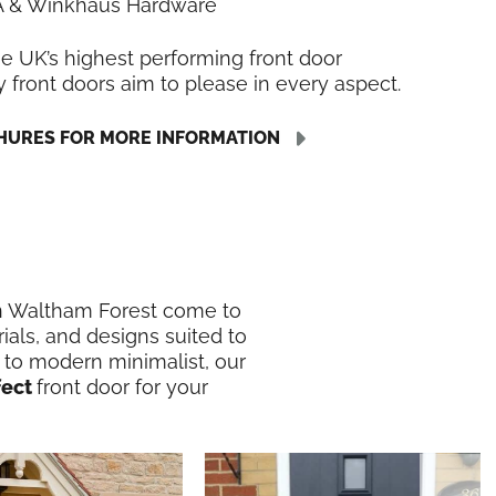
LA & Winkhaus Hardware
he UK’s highest performing front door
y front doors aim to please in every aspect.
URES FOR MORE INFORMATION
 in Waltham Forest come to
ials, and designs suited to
 to modern minimalist, our
fect
front door for your