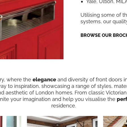
Yale, Ultion, MI
Utilising some of t
systems, our qualit
BROWSE OUR BROCH
ery, where the
elegance
and diversity of front doors
way to inspiration, showcasing a range of styles, mater
nd aesthetic of London homes. From classic Victorian
ignite your imagination and help you visualise the
per
residence.