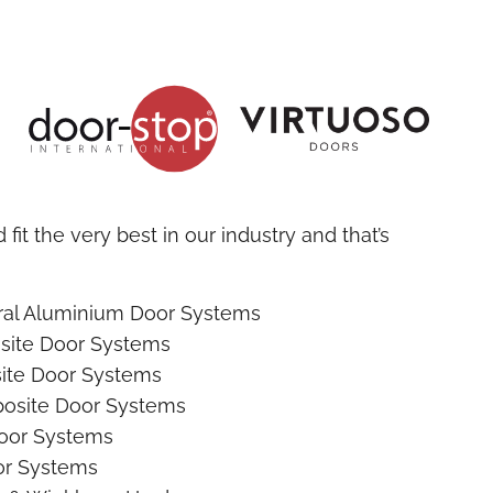
fit the very best in our industry and that’s
ural Aluminium Door Systems
site Door Systems
ite Door Systems
osite Door Systems
oor Systems
r Systems