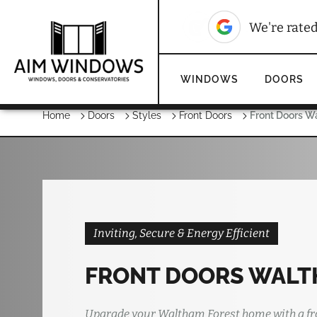
We're rate
WINDOWS
DOORS
Home
Doors
Styles
Front Doors
Front Doors W
Inviting, Secure & Energy Efficient
FRONT DOORS WALT
Upgrade your Waltham Forest home with a fr