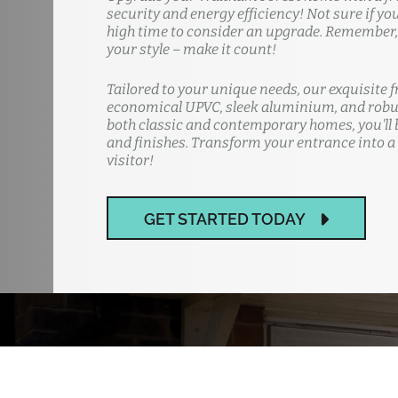
security and energy efficiency! Not sure if yo
high time to consider an upgrade. Remember, y
your style – make it count!
Tailored to your unique needs, our exquisite f
economical UPVC, sleek aluminium, and robus
both classic and contemporary homes, you'll b
and finishes. Transform your entrance into a
visitor!
GET STARTED TODAY