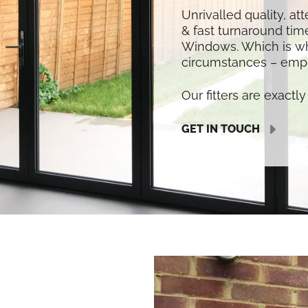
Unrivalled quality, at
& fast turnaround time
Windows. Which is w
circumstances – empl
Our fitters are exactly 
GET IN TOUCH