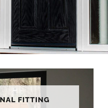
NAL FITTING