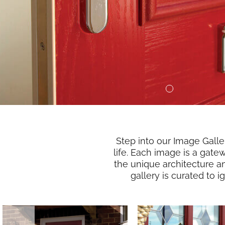
Step into our Image Gall
life. Each image is a gate
the unique architecture a
gallery is curated to 