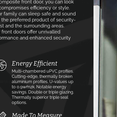
mposite front door, you can look
compromises efficiency or style.
r family can sleep safe and sound
e the preferred product of security-
 and the surrounding areas.
front doors offer unrivalled
rformance and enhanced security
Energy Efficient
Multi-chambered uPVC profiles.
Cutting-edge, thermally broken
aluminium profiles. U-values up
to 0.9w⁄m2k. Notable energy
savings. Double or triple glazing.
Thermally superior triple seal
options.
Made To Measure