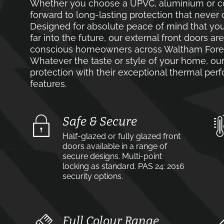
Whether you choose a UPVC, aluminium or co
forward to long-lasting protection that never 
Designed for absolute peace of mind that you
far into the future, our external front doors ar
conscious homeowners across Waltham Forest
Whatever the taste or style of your home, our 
protection with their exceptional thermal pe
features.
Safe & Secure
Half-glazed or fully glazed front
doors available in a range of
secure designs. Multi-point
locking as standard. PAS 24: 2016
security options.
Full Colour Range