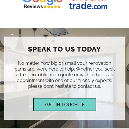
SPEAK TO US TODAY
No matter how big or small your renovation
plans are, we’re here to help. Whether you seek
a free, no-obligation quote or wish to book an
appointment with one of our friendly experts,
please don’t hesitate to contact us.
GET IN TOUCH