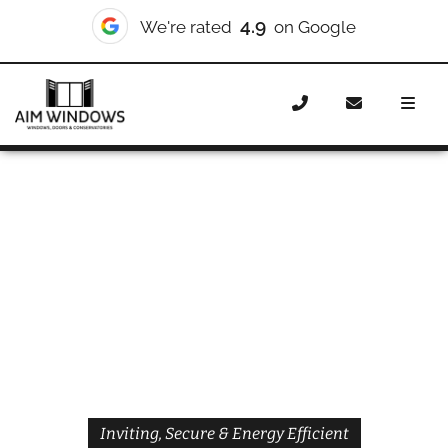
4.9
We're rated
on Google
Home
Doors
Styles
Front Doors
Front Doors
Walworth
Inviting, Secure & Energy Efficient