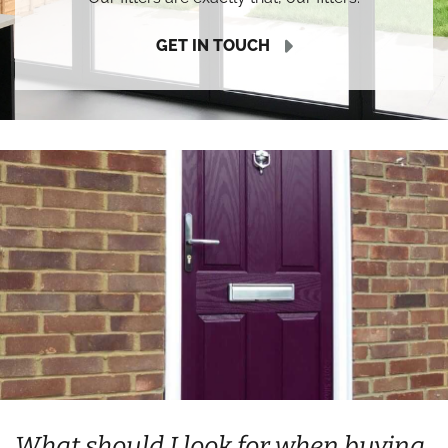
GET IN TOUCH
What should I look for when buying