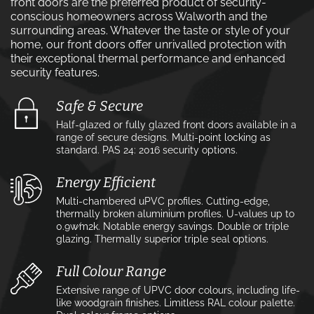
front doors are the preferred product of security-
conscious homeowners across Walworth and the
surrounding areas. Whatever the taste or style of your
home, our front doors offer unrivalled protection with
their exceptional thermal performance and enhanced
security features.
Safe & Secure
Half-glazed or fully glazed front doors available in a
range of secure designs. Multi-point locking as
standard. PAS 24: 2016 security options.
Energy Efficient
Multi-chambered uPVC profiles. Cutting-edge,
thermally broken aluminium profiles. U-values up to
0.9w⁄m2k. Notable energy savings. Double or triple
glazing. Thermally superior triple seal options.
Full Colour Range
Extensive range of UPVC door colours, including life-
like woodgrain finishes. Limitless RAL colour palette.