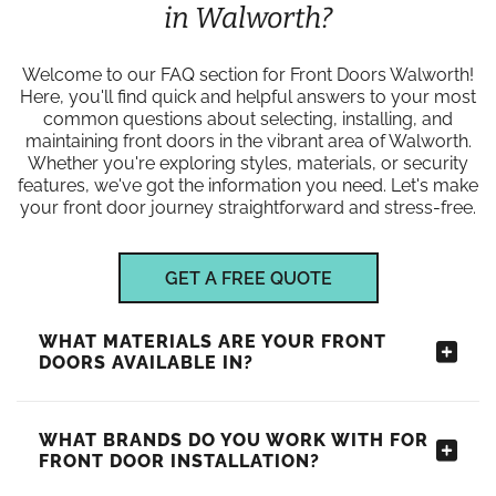
in Walworth?
Welcome to our FAQ section for Front Doors Walworth!
Here, you'll find quick and helpful answers to your most
common questions about selecting, installing, and
maintaining front doors in the vibrant area of Walworth.
Whether you're exploring styles, materials, or security
features, we've got the information you need. Let's make
your front door journey straightforward and stress-free.
GET A FREE QUOTE
WHAT MATERIALS ARE YOUR FRONT
DOORS AVAILABLE IN?
WHAT BRANDS DO YOU WORK WITH FOR
FRONT DOOR INSTALLATION?