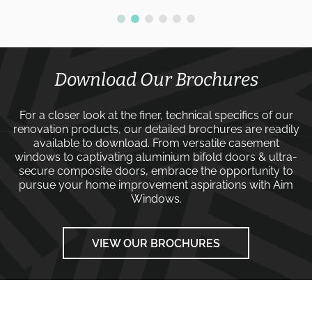
Download Our Brochures
For a closer look at the finer, technical specifics of our
renovation products, our detailed brochures are readily
available to download. From versatile
casement
windows
to captivating
aluminium bifold doors
&
ultra-
secure composite doors
, embrace the opportunity to
pursue your home improvement aspirations with
Aim
Windows
.
VIEW OUR BROCHURES