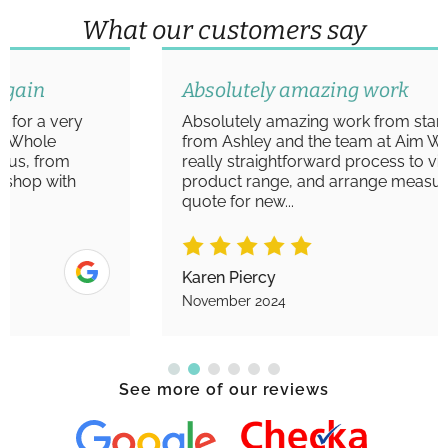
What our customers say
Absolutely amazing work
Absolutely amazing work from start to finish
from Ashley and the team at Aim Windows. A
really straightforward process to view the
product range, and arrange measurements/
quote for new...
Karen Piercy
November 2024
See more of our reviews