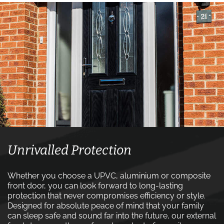
Unrivalled Protection
Whether you choose a UPVC, aluminium or composite
front door, you can look forward to long-lasting
protection that never compromises efficiency or style.
Designed for absolute peace of mind that your family
can sleep safe and sound far into the future, our external