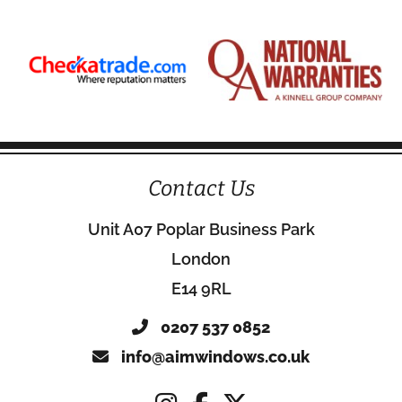
Contact Us
Unit A07 Poplar Business Park
London
E14 9RL
0207 537 0852
info@aimwindows.co.uk