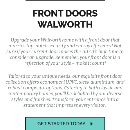
FRONT DOORS
WALWORTH
Upgrade your Walworth home with a front door that
marries top-notch security and energy efficiency! Not
sure if your current door makes the cut? It's high time to
consider an upgrade. Remember, your front door is a
reflection of your style – make it count!
Tailored to your unique needs, our exquisite front door
collection offers economical UPVC, sleek aluminium, and
robust composite options. Catering to both classic and
contemporary homes, you'll be delighted by our diverse
styles and finishes. Transform your entrance into a
statement that impresses every visitor!
GET STARTED TODAY