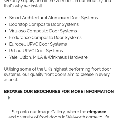
We only supply and fit the very best in our industry and
that’s why we install
Smart Architectural Aluminium Door Systems
Doorstop Composite Door Systems
Virtuoso Composite Door Systems
Endurance Composite Door Systems
Eurocell UPVC Door Systems
Rehau UPVC Door Systems
Yale, Ultion, MILA & Winkhaus Hardware
Utilising some of the UK’s highest performing front door
systems, our quality front doors aim to please in every
aspect.
BROWSE OUR BROCHURES FOR MORE INFORMATION
Step into our Image Gallery, where the
elegance
and diversity of front doors in Walworth come to life.