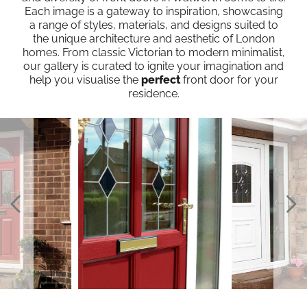
Each image is a gateway to inspiration, showcasing
a range of styles, materials, and designs suited to
the unique architecture and aesthetic of London
homes. From classic Victorian to modern minimalist,
our gallery is curated to ignite your imagination and
help you visualise the
perfect
front door for your
residence.