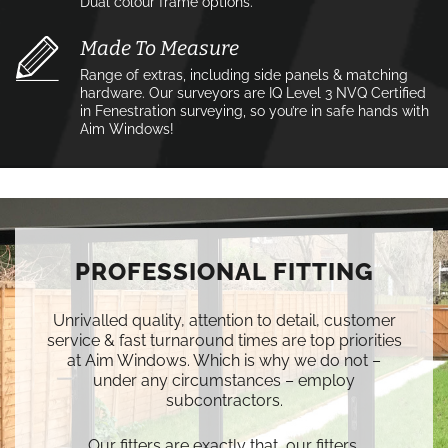
Dual colour frame options.
Made To Measure
Range of extras, including side panels & matching
hardware. Our surveyors are IQ Level 3 NVQ Certified
in Fenestration surveying, so you’re in safe hands with
Aim Windows!
PROFESSIONAL FITTING
Unrivalled quality, attention to detail, customer
service & fast turnaround times are top priorities
at Aim Windows. Which is why we do not –
under any circumstances – employ
subcontractors.
Our fitters are exactly that, our fitters.