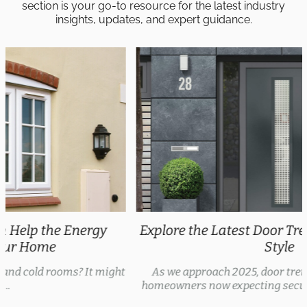
section is your go-to resource for the latest industry
insights, updates, and expert guidance.
Explore the Latest Door Trends 2025 for Every
Style
As we approach 2025, door trends are evolving, with
homeowners now expecting security features, thermal...