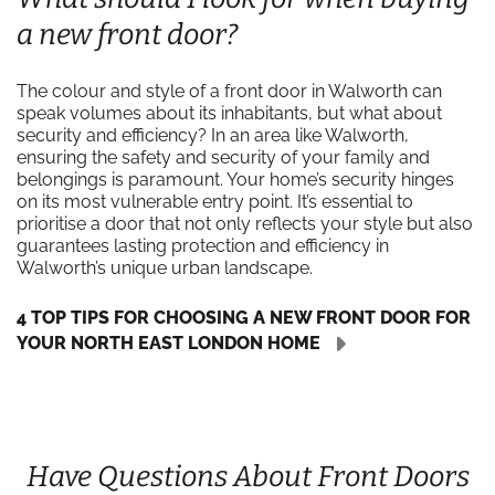
a new front door?
The colour and style of a front door in Walworth can
speak volumes about its inhabitants, but what about
security and efficiency? In an area like Walworth,
ensuring the safety and security of your family and
belongings is paramount. Your home’s security hinges
on its most vulnerable entry point. It’s essential to
prioritise a door that not only reflects your style but also
guarantees lasting protection and efficiency in
Walworth’s unique urban landscape.
4 TOP TIPS FOR CHOOSING A NEW FRONT DOOR FOR
YOUR NORTH EAST LONDON HOME
Have Questions About Front Doors