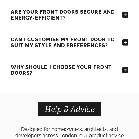
ARE YOUR FRONT DOORS SECURE AND
ENERGY-EFFICIENT?
CAN I CUSTOMISE MY FRONT DOOR TO
SUIT MY STYLE AND PREFERENCES?
WHY SHOULD I CHOOSE YOUR FRONT
DOORS?
Help & Advice
Designed for homeowners, architects, and
developers across London, our product advice