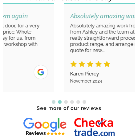
Absolutely amazing work
Absolutely amazing work from start to finish
from Ashley and the team at Aim Windows. A
really straightforward process to view the
product range, and arrange measurements/
quote for new...
Karen Piercy
November 2024
See more of our reviews