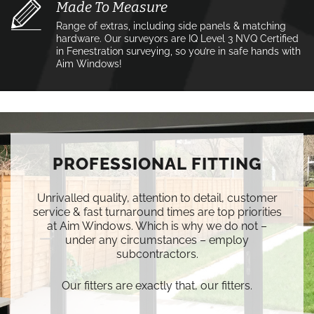
Made To Measure
Range of extras, including side panels & matching
hardware. Our surveyors are IQ Level 3 NVQ Certified
in Fenestration surveying, so you’re in safe hands with
Aim Windows!
PROFESSIONAL FITTING
Unrivalled quality, attention to detail, customer
service & fast turnaround times are top priorities
at Aim Windows. Which is why we do not –
under any circumstances – employ
subcontractors.
Our fitters are exactly that, our fitters.