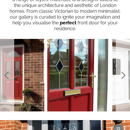
the unique architecture and aesthetic of London
homes. From classic Victorian to modern minimalist,
our gallery is curated to ignite your imagination and
help you visualise the
perfect
front door for your
residence.