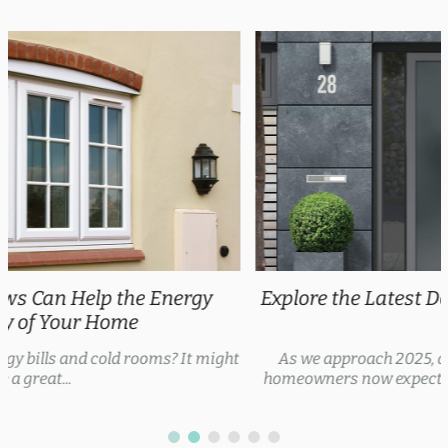
Explore the Latest Door Trends 2025 for Every
Style
As we approach 2025, door trends are evolving, with
homeowners now expecting security features, thermal...