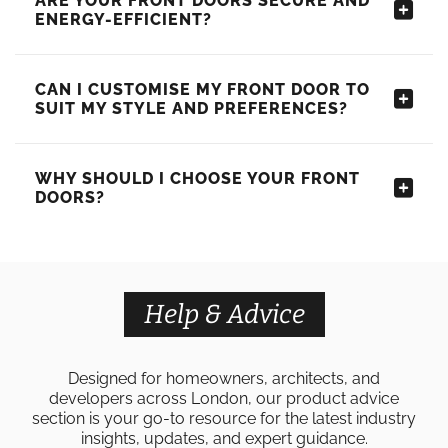
ARE YOUR FRONT DOORS SECURE AND
ENERGY-EFFICIENT?
CAN I CUSTOMISE MY FRONT DOOR TO
SUIT MY STYLE AND PREFERENCES?
WHY SHOULD I CHOOSE YOUR FRONT
DOORS?
Help & Advice
Designed for homeowners, architects, and
developers across London, our product advice
section is your go-to resource for the latest industry
insights, updates, and expert guidance.