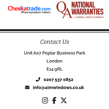
Contact Us
Unit A07 Poplar Business Park
London
E14 9RL
0207 537 0852
info@aimwindows.co.uk