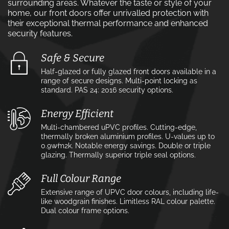
surrounding areas. Whatever the taste or style of your
home, our front doors offer unrivalled protection with
their exceptional thermal performance and enhanced
security features.
Safe & Secure
Half-glazed or fully glazed front doors available in a
range of secure designs. Multi-point locking as
standard. PAS 24: 2016 security options.
Energy Efficient
Multi-chambered uPVC profiles. Cutting-edge,
thermally broken aluminium profiles. U-values up to
0.9w⁄m2k. Notable energy savings. Double or triple
glazing. Thermally superior triple seal options.
Full Colour Range
Extensive range of UPVC door colours, including life-
like woodgrain finishes. Limitless RAL colour palette.
Dual colour frame options.