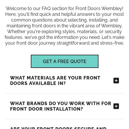
Welcome to our FAQ section for Front Doors Wembley!
Here, you'll find quick and helpful answers to your most
common questions about selecting, installing, and
maintaining front doors in the vibrant area of Wembley.
Whether you're exploring styles, materials, or security
features, we've got the information you need. Let's make
your front door journey straightforward and stress-free.
GET A FREE QUOTE
WHAT MATERIALS ARE YOUR FRONT
DOORS AVAILABLE IN?
WHAT BRANDS DO YOU WORK WITH FOR
FRONT DOOR INSTALLATION?