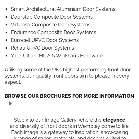
Smart Architectural Aluminium Door Systems
Doorstop Composite Door Systems
Virtuoso Composite Door Systems
Endurance Composite Door Systems
Eurocell UPVC Door Systems
Rehau UPVC Door Systems
Yale, Ultion, MILA & Winkhaus Hardware
Utilising some of the UK’s highest performing front door
systems, our quality front doors aim to please in every
aspect.
BROWSE OUR BROCHURES FOR MORE INFORMATION
Step into our Image Gallery, where the
elegance
and diversity of front doors in Wembley come to life.
Each image is a gateway to inspiration, showcasing
a range of styles, materials, and designs suited to