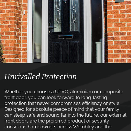
Unrivalled Protection
Whether you choose a UPVC, aluminium or composite
front door, you can look forward to long-lasting
protection that never compromises efficiency or style.
Designed for absolute peace of mind that your family
can sleep safe and sound far into the future, our external
front doors are the preferred product of security-
conscious homeowners across Wembley and the