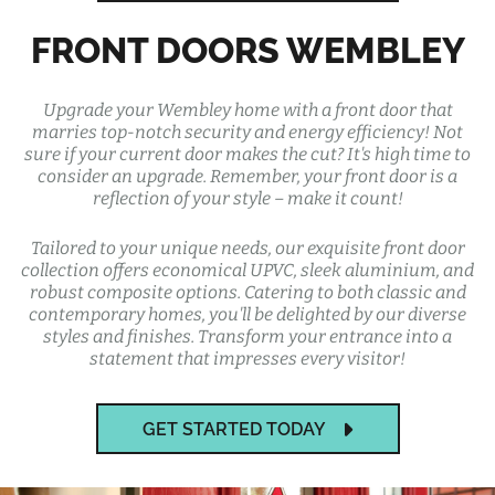
FRONT DOORS WEMBLEY
Upgrade your Wembley home with a front door that
marries top-notch security and energy efficiency! Not
sure if your current door makes the cut? It's high time to
consider an upgrade. Remember, your front door is a
reflection of your style – make it count!
Tailored to your unique needs, our exquisite front door
collection offers economical UPVC, sleek aluminium, and
robust composite options. Catering to both classic and
contemporary homes, you'll be delighted by our diverse
styles and finishes. Transform your entrance into a
statement that impresses every visitor!
GET STARTED TODAY