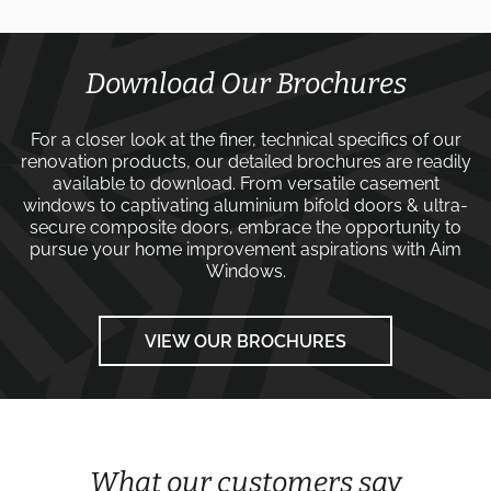
Download Our Brochures
For a closer look at the finer, technical specifics of our
renovation products, our detailed brochures are readily
available to download. From versatile
casement
windows
to captivating
aluminium bifold doors
&
ultra-
secure composite doors
, embrace the opportunity to
pursue your home improvement aspirations with
Aim
Windows
.
VIEW OUR BROCHURES
What our customers say