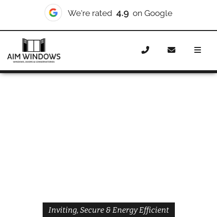
4.9
We're rated
on Google
Home
Doors
Styles
Front Doors
Front Doors
Wembley
Inviting, Secure & Energy Efficient