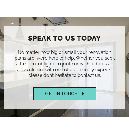
SPEAK TO US TODAY
No matter how big or small your renovation
plans are, we’re here to help. Whether you seek
a free, no-obligation quote or wish to book an
appointment with one of our friendly experts,
please don’t hesitate to contact us.
GET IN TOUCH