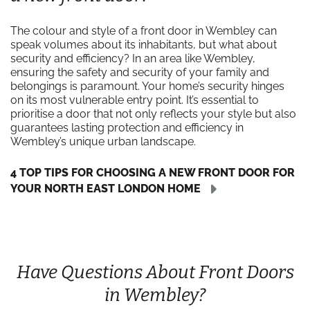
The colour and style of a front door in Wembley can
speak volumes about its inhabitants, but what about
security and efficiency? In an area like Wembley,
ensuring the safety and security of your family and
belongings is paramount. Your home’s security hinges
on its most vulnerable entry point. It’s essential to
prioritise a door that not only reflects your style but also
guarantees lasting protection and efficiency in
Wembley’s unique urban landscape.
4 TOP TIPS FOR CHOOSING A NEW FRONT DOOR FOR
YOUR NORTH EAST LONDON HOME
Have Questions About Front Doors
in Wembley?