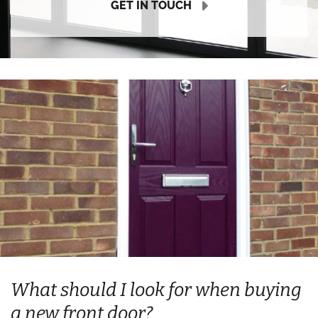
GET IN TOUCH
What should I look for when buying
a new front door?