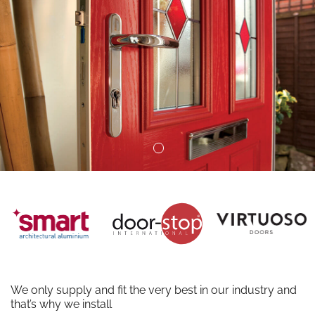
We only supply and fit the very best in our industry and
that’s why we install