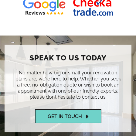
SPEAK TO US TODAY
No matter how big or small your renovation
plans are, we’re here to help. Whether you seek
a free, no-obligation quote or wish to book an
appointment with one of our friendly experts,
please don’t hesitate to contact us.
GET IN TOUCH