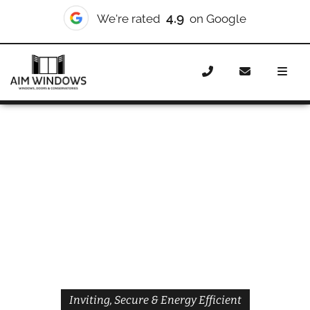
4.9
We're rated
on Google
Home
Doors
Styles
Front Doors
Front Doors West
Brompton
Inviting, Secure & Energy Efficient