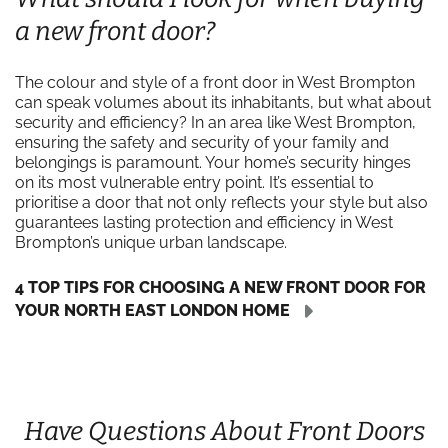
a new front door?
The colour and style of a front door in West Brompton
can speak volumes about its inhabitants, but what about
security and efficiency? In an area like West Brompton,
ensuring the safety and security of your family and
belongings is paramount. Your home’s security hinges
on its most vulnerable entry point. It’s essential to
prioritise a door that not only reflects your style but also
guarantees lasting protection and efficiency in West
Brompton’s unique urban landscape.
4 TOP TIPS FOR CHOOSING A NEW FRONT DOOR FOR
YOUR NORTH EAST LONDON HOME
Have Questions About Front Doors