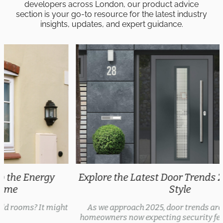
developers across London, our product advice
section is your go-to resource for the latest industry
insights, updates, and expert guidance.
Explore the Latest Door Trends 2025 for Every
Style
As we approach 2025, door trends are evolving, with
homeowners now expecting security features, thermal...