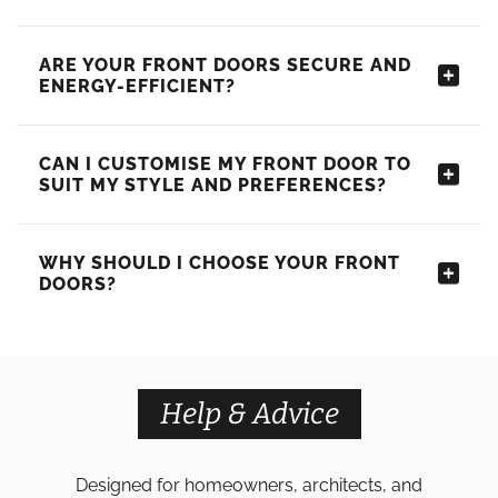
ARE YOUR FRONT DOORS SECURE AND
ENERGY-EFFICIENT?
CAN I CUSTOMISE MY FRONT DOOR TO
SUIT MY STYLE AND PREFERENCES?
WHY SHOULD I CHOOSE YOUR FRONT
DOORS?
Help & Advice
Designed for homeowners, architects, and