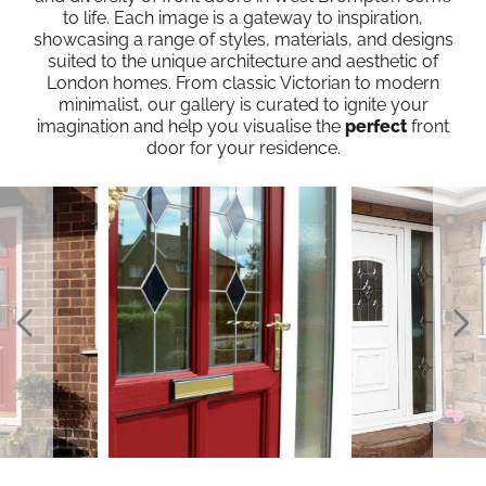
to life. Each image is a gateway to inspiration,
showcasing a range of styles, materials, and designs
suited to the unique architecture and aesthetic of
London homes. From classic Victorian to modern
minimalist, our gallery is curated to ignite your
imagination and help you visualise the
perfect
front
door for your residence.