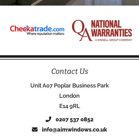
Contact Us
Unit A07 Poplar Business Park
London
E14 9RL
0207 537 0852
info@aimwindows.co.uk