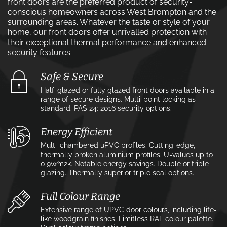
front doors are the preferred product of security-
conscious homeowners across West Brompton and the
surrounding areas. Whatever the taste or style of your
home, our front doors offer unrivalled protection with
their exceptional thermal performance and enhanced
security features.
Safe & Secure
Half-glazed or fully glazed front doors available in a
range of secure designs. Multi-point locking as
standard. PAS 24: 2016 security options.
Energy Efficient
Multi-chambered uPVC profiles. Cutting-edge,
thermally broken aluminium profiles. U-values up to
0.9w⁄m2k. Notable energy savings. Double or triple
glazing. Thermally superior triple seal options.
Full Colour Range
Extensive range of UPVC door colours, including life-
like woodgrain finishes. Limitless RAL colour palette.