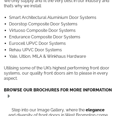
We only supply and fit the very best in our industry and
that’s why we install
Smart Architectural Aluminium Door Systems
Doorstop Composite Door Systems
Virtuoso Composite Door Systems
Endurance Composite Door Systems
Eurocell UPVC Door Systems
Rehau UPVC Door Systems
Yale, Ultion, MILA & Winkhaus Hardware
Utilising some of the UK’s highest performing front door
systems, our quality front doors aim to please in every
aspect.
BROWSE OUR BROCHURES FOR MORE INFORMATION
Step into our Image Gallery, where the
elegance
and diversity of front doors in West Brompton come