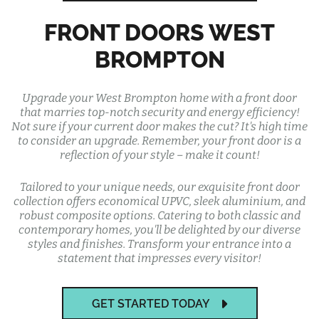
FRONT DOORS WEST
BROMPTON
Upgrade your West Brompton home with a front door
that marries top-notch security and energy efficiency!
Not sure if your current door makes the cut? It's high time
to consider an upgrade. Remember, your front door is a
reflection of your style – make it count!
Tailored to your unique needs, our exquisite front door
collection offers economical UPVC, sleek aluminium, and
robust composite options. Catering to both classic and
contemporary homes, you'll be delighted by our diverse
styles and finishes. Transform your entrance into a
statement that impresses every visitor!
GET STARTED TODAY