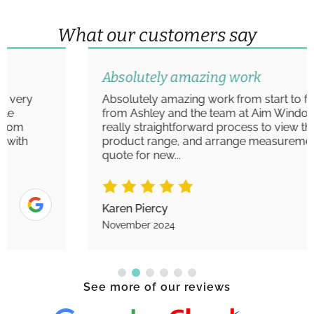
What our customers say
Absolutely amazing work
Absolutely amazing work from start to finish
from Ashley and the team at Aim Windows. A
really straightforward process to view the
product range, and arrange measurements/
quote for new...
Karen Piercy
November 2024
See more of our reviews