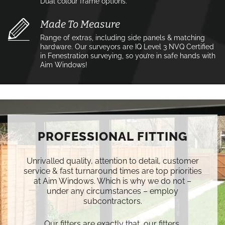
Dual colour frame options.
Made To Measure
Range of extras, including side panels & matching
hardware. Our surveyors are IQ Level 3 NVQ Certified
in Fenestration surveying, so you’re in safe hands with
Aim Windows!
PROFESSIONAL FITTING
Unrivalled quality, attention to detail, customer
service & fast turnaround times are top priorities
at Aim Windows. Which is why we do not –
under any circumstances – employ
subcontractors.
Our fitters are exactly that, our fitters.