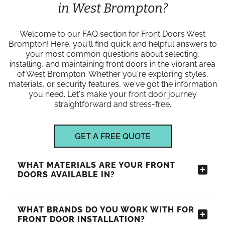
in West Brompton?
Welcome to our FAQ section for Front Doors West
Brompton! Here, you'll find quick and helpful answers to
your most common questions about selecting,
installing, and maintaining front doors in the vibrant area
of West Brompton. Whether you're exploring styles,
materials, or security features, we've got the information
you need. Let's make your front door journey
straightforward and stress-free.
GET A FREE QUOTE
WHAT MATERIALS ARE YOUR FRONT
DOORS AVAILABLE IN?
WHAT BRANDS DO YOU WORK WITH FOR
FRONT DOOR INSTALLATION?