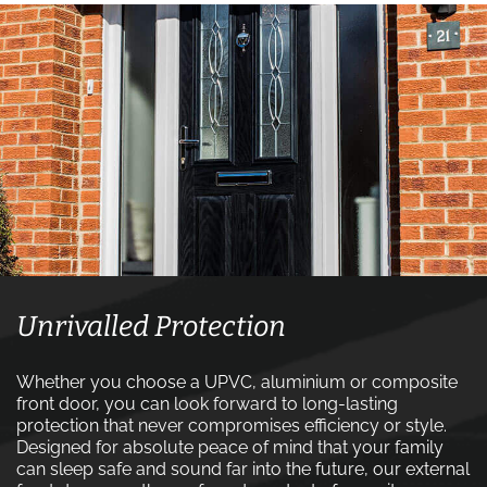
Unrivalled Protection
Whether you choose a UPVC, aluminium or composite
front door, you can look forward to long-lasting
protection that never compromises efficiency or style.
Designed for absolute peace of mind that your family
can sleep safe and sound far into the future, our external