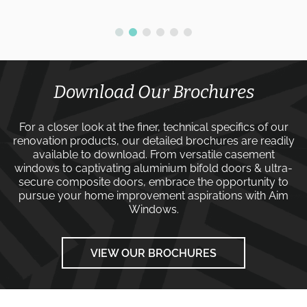
Download Our Brochures
For a closer look at the finer, technical specifics of our
renovation products, our detailed brochures are readily
available to download. From versatile
casement
windows
to captivating
aluminium bifold doors
&
ultra-
secure composite doors
, embrace the opportunity to
pursue your home improvement aspirations with
Aim
Windows
.
VIEW OUR BROCHURES