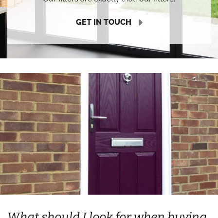
GET IN TOUCH
What should I look for when buying