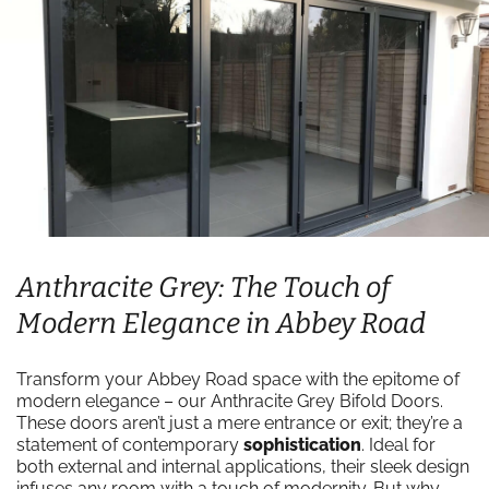
Anthracite Grey: The Touch of
Modern Elegance in Abbey Road
Transform your Abbey Road space with the epitome of
modern elegance – our Anthracite Grey Bifold Doors.
These doors aren’t just a mere entrance or exit; they’re a
statement of contemporary
sophistication
. Ideal for
both external and internal applications, their sleek design
infuses any room with a touch of modernity. But why