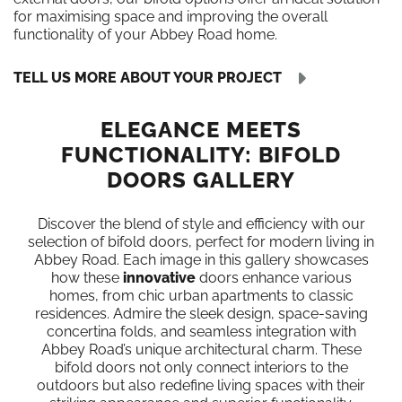
for maximising space and improving the overall
functionality of your Abbey Road home.
TELL US MORE ABOUT YOUR PROJECT
ELEGANCE MEETS
FUNCTIONALITY: BIFOLD
DOORS GALLERY
Discover the blend of style and efficiency with our
selection of bifold doors, perfect for modern living in
Abbey Road. Each image in this gallery showcases
how these
innovative
doors enhance various
homes, from chic urban apartments to classic
residences. Admire the sleek design, space-saving
concertina folds, and seamless integration with
Abbey Road’s unique architectural charm. These
bifold doors not only connect interiors to the
outdoors but also redefine living spaces with their