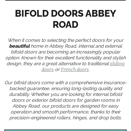
BIFOLD DOORS ABBEY
ROAD
When it comes to selecting the perfect doors for your
beautiful
home in Abbey Road, internal and external
bifold doors are becoming an increasingly popular
option. Known for their excellent functionality and stylish
design, they are a great alternative to traditional
sliding
doors
or
French doors
.
Our bifold doors come with a comprehensive insurance-
backed guarantee, ensuring long-lasting quality and
durability. Whether you are looking for internal bifold
doors or exterior bifold doors for garden rooms in
Abbey Road, our products are designed for easy
operation and smooth performance, thanks to their
precision-engineered rollers, hinges, and drop bolts.