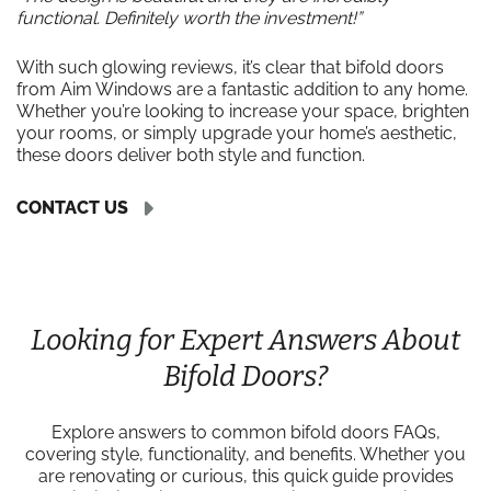
functional. Definitely worth the investment!”
With such glowing reviews, it’s clear that bifold doors
from Aim Windows are a fantastic addition to any home.
Whether you’re looking to increase your space, brighten
your rooms, or simply upgrade your home’s aesthetic,
these doors deliver both style and function.
CONTACT US
Looking for Expert Answers About
Bifold Doors?
Explore answers to common bifold doors FAQs,
covering style, functionality, and benefits. Whether you
are renovating or curious, this quick guide provides