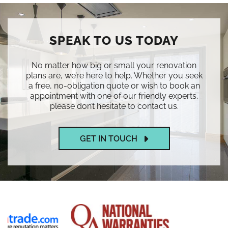
SPEAK TO US TODAY
No matter how big or small your renovation
plans are, we’re here to help. Whether you seek
a free, no-obligation quote or wish to book an
appointment with one of our friendly experts,
please don’t hesitate to contact us.
GET IN TOUCH