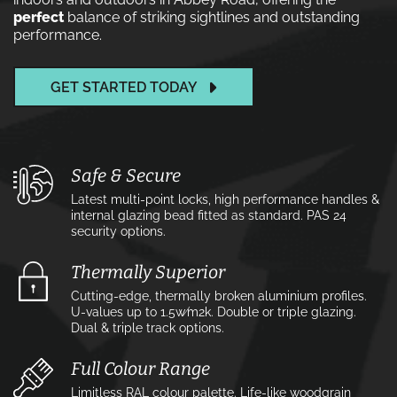
perfect
balance of striking sightlines and outstanding
performance.
GET STARTED TODAY
Safe & Secure
Latest multi-point locks, high performance handles &
internal glazing bead fitted as standard. PAS 24
security options.
Thermally Superior
Cutting-edge, thermally broken aluminium profiles.
U-values up to 1.5w⁄m2k. Double or triple glazing.
Dual & triple track options.
Full Colour Range
Limitless RAL colour palette. Life-like woodgrain