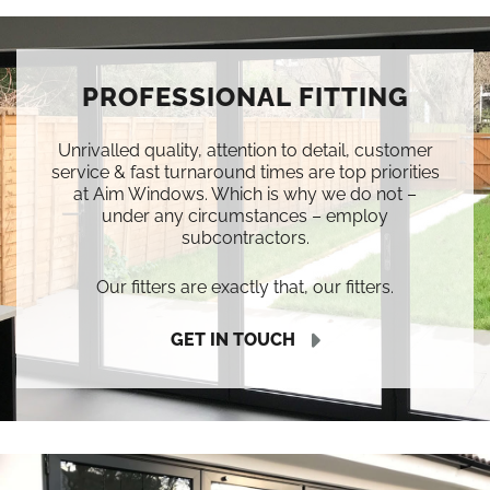
PROFESSIONAL FITTING
Unrivalled quality, attention to detail, customer
service & fast turnaround times are top priorities
at Aim Windows. Which is why we do not –
under any circumstances – employ
subcontractors.
Our fitters are exactly that, our fitters.
GET IN TOUCH