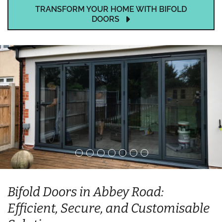
TRANSFORM YOUR HOME WITH BIFOLD
DOORS
Bifold Doors in Abbey Road:
Efficient, Secure, and Customisable