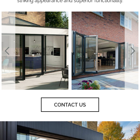
striking appearance and superior functionality.
CONTACT US