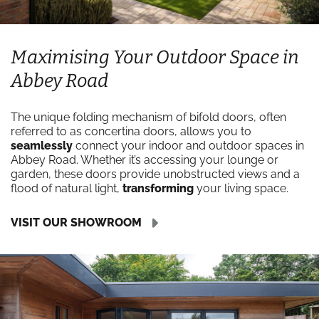
Maximising Your Outdoor Space in
Abbey Road
The unique folding mechanism of bifold doors, often
referred to as concertina doors, allows you to
seamlessly
connect your indoor and outdoor spaces in
Abbey Road. Whether it’s accessing your lounge or
garden, these doors provide unobstructed views and a
flood of natural light,
transforming
your living space.
VISIT OUR SHOWROOM