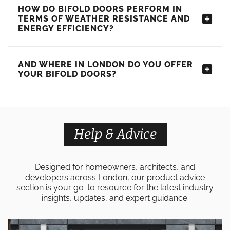
HOW DO BIFOLD DOORS PERFORM IN
TERMS OF WEATHER RESISTANCE AND
ENERGY EFFICIENCY?
AND WHERE IN LONDON DO YOU OFFER
YOUR BIFOLD DOORS?
Help & Advice
Designed for homeowners, architects, and
developers across London, our product advice
section is your go-to resource for the latest industry
insights, updates, and expert guidance.