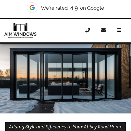
10/10
We're rated
on Checkatrade
Home
Doors
Styles
Bifold Doors
Bifold Doors
Abbey Road
Adding Style and Efficiency to Your Abbey Road Home