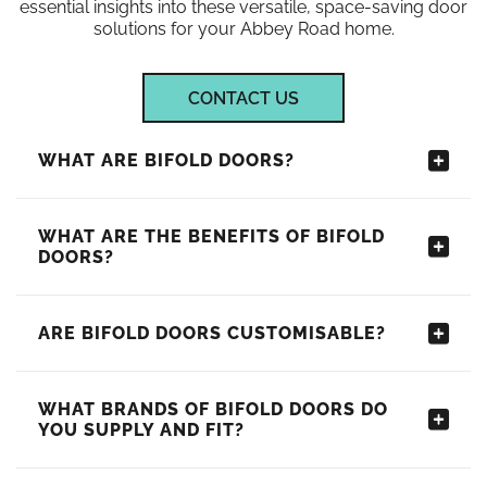
essential insights into these versatile, space-saving door
solutions for your Abbey Road home.
CONTACT US
WHAT ARE BIFOLD DOORS?
WHAT ARE THE BENEFITS OF BIFOLD
DOORS?
ARE BIFOLD DOORS CUSTOMISABLE?
WHAT BRANDS OF BIFOLD DOORS DO
YOU SUPPLY AND FIT?