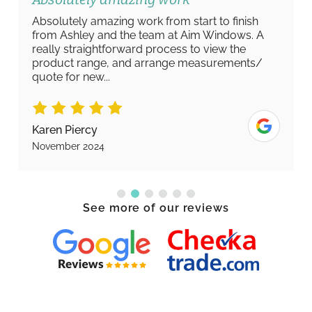
Absolutely amazing work from start to finish
from Ashley and the team at Aim Windows. A
really straightforward process to view the
product range, and arrange measurements/
quote for new...
Karen Piercy
November 2024
See more of our reviews