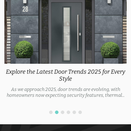
Explore the Latest Door Trends 2025 for Every
Style
As we approach 2025, door trends are evolving, with
homeowners now expecting security features, thermal...