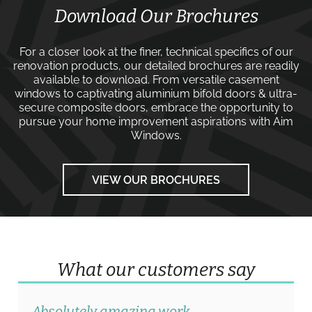
Download Our Brochures
For a closer look at the finer, technical specifics of our
renovation products, our detailed brochures are readily
available to download. From versatile
casement
windows
to captivating
aluminium bifold doors
&
ultra-
secure composite doors
, embrace the opportunity to
pursue your home improvement aspirations with
Aim
Windows
.
VIEW OUR BROCHURES
What our customers say
Absolutely amazing work