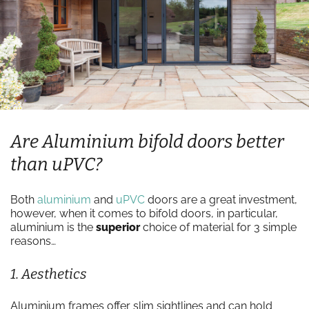
Are Aluminium bifold doors better
than uPVC?
Both
aluminium
and
uPVC
doors are a great investment,
however, when it comes to bifold doors, in particular,
aluminium is the
superior
choice of material for 3 simple
reasons…
1. Aesthetics
Aluminium frames offer slim sightlines and can hold