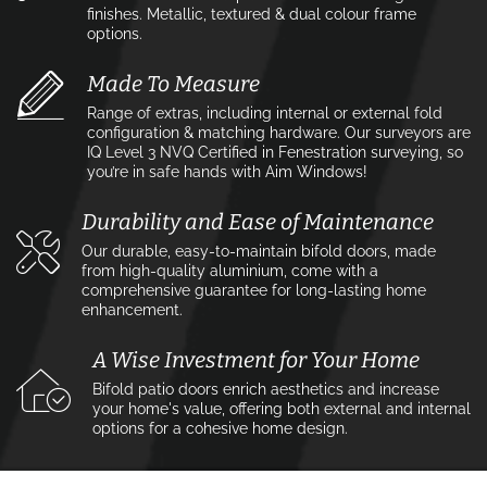
finishes. Metallic, textured & dual colour frame
options.
Made To Measure
Range of extras, including internal or external fold
configuration & matching hardware. Our surveyors are
IQ Level 3 NVQ Certified in Fenestration surveying, so
you’re in safe hands with Aim Windows!
Durability and Ease of Maintenance
Our durable, easy-to-maintain bifold doors, made
from high-quality aluminium, come with a
comprehensive guarantee for long-lasting home
enhancement.
A Wise Investment for Your Home
Bifold patio doors enrich aesthetics and increase
your home's value, offering both external and internal
options for a cohesive home design.