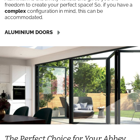
freedom to create your perfect space! So, if you have a
complex
configuration in mind, this can be
accommodated.
ALUMINIUM DOORS
The Perfect Choice for Your Abbey