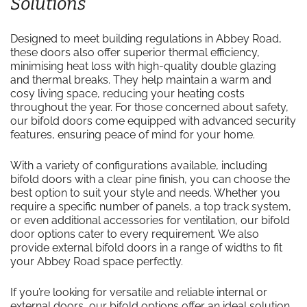
Solutions
Designed to meet building regulations in Abbey Road,
these doors also offer superior thermal efficiency,
minimising heat loss with high-quality double glazing
and thermal breaks. They help maintain a warm and
cosy living space, reducing your heating costs
throughout the year. For those concerned about safety,
our bifold doors come equipped with advanced security
features, ensuring peace of mind for your home.
With a variety of configurations available, including
bifold doors with a clear pine finish, you can choose the
best option to suit your style and needs. Whether you
require a specific number of panels, a top track system,
or even additional accessories for ventilation, our bifold
door options cater to every requirement. We also
provide external bifold doors in a range of widths to fit
your Abbey Road space perfectly.
If you’re looking for versatile and reliable internal or
external doors, our bifold options offer an ideal solution