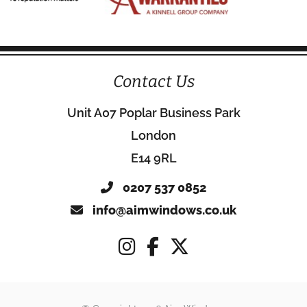
Contact Us
Unit A07 Poplar Business Park
London
E14 9RL
0207 537 0852
info@aimwindows.co.uk