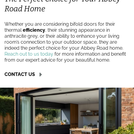
Road Home
Whether you are considering bifold doors for their
thermal
efficiency
, their stunning appearance in
anthracite grey, or their ability to enhance your living
room’s connection to your outdoor space, they are
indeed the perfect choice for your Abbey Road home.
Reach out to us today
for more information and benefit
from our expert advice for your beautiful home.
CONTACT US