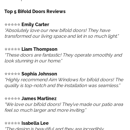
Top 5 Bifold Doors Reviews
⭐️⭐️⭐️⭐️⭐️
Emily Carter
“Absolutely love our new bifold doors! They have
transformed our living space and let in so much light.”
⭐️⭐️⭐️⭐️⭐️
Liam Thompson
“These doors are fantastic! They operate smoothly and
look stunning in our home.”
⭐️⭐️⭐️⭐️⭐️
Sophia Johnson
“Highly recommend Aim Windows for bifold doors! The
quality is top-notch and the installation was seamless.”
⭐️⭐️⭐️⭐️⭐️
James Martinez
“We love our bifold doors! They’ve made our patio area
feel so much larger and more inviting.”
⭐️⭐️⭐️⭐️⭐️
Isabella Lee
“The design is beautiful and they are incredibly