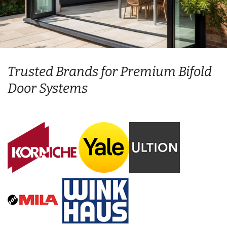
Trusted Brands for Premium Bifold
Door Systems