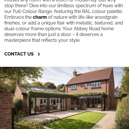
stop there? Dive into our limitless spectrum of hues with
our Full-Colour Range, featuring the RAL colour palette.
Embrace the
charm
of nature with life-like woodgrain
finishes, or add a unique flair with metallic, textured, and
dual-colour frame options. Your Abbey Road home
deserves more than just a door – it deserves a
masterpiece that reflects your style.
CONTACT US