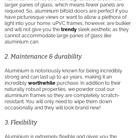
larger panes of glass, which means fewer panels are
required. So, aluminium bifold doors are perfect if you
have picturesque views or want to allow a plethora of
light into your home. uPVC frames, however, are bulkier
and will not give you the
trendy
sleek aesthetic as they
cannot accommodate large panes of glass like
aluminium can.
2. Maintenance & durability
Aluminium is notoriously known for being incredibly
strong and can last up to 40 years, making it an
incredibly
worthwhile
purchase. In addition to their
naturally robust properties, we powder coat our
aluminium frames so they are completely scratch-
resistant. You will only need to wipe them down
occasionally and they will look brand new!
3. Flexibility
Aluminium is extremely flexible and gives you the