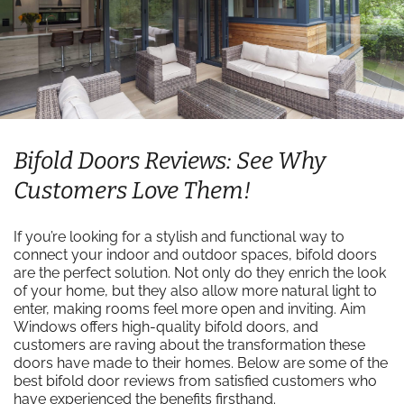
Bifold Doors Reviews: See Why
Customers Love Them!
If you’re looking for a stylish and functional way to
connect your indoor and outdoor spaces, bifold doors
are the perfect solution. Not only do they enrich the look
of your home, but they also allow more natural light to
enter, making rooms feel more open and inviting. Aim
Windows offers high-quality bifold doors, and
customers are raving about the transformation these
doors have made to their homes. Below are some of the
best bifold door reviews from satisfied customers who
have experienced the benefits firsthand.