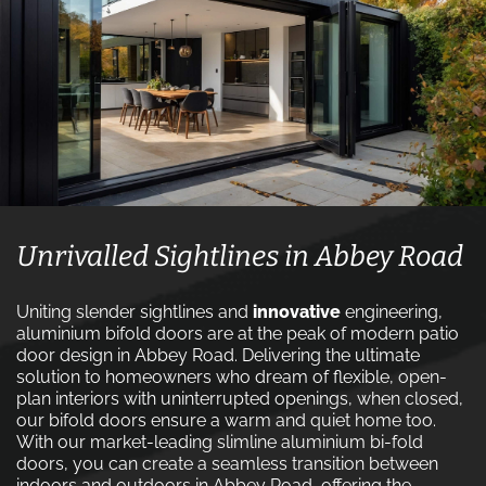
Unrivalled Sightlines in Abbey Road
Uniting slender sightlines and
innovative
engineering,
aluminium bifold doors are at the peak of modern patio
door design in Abbey Road. Delivering the ultimate
solution to homeowners who dream of flexible, open-
plan interiors with uninterrupted openings, when closed,
our bifold doors ensure a warm and quiet home too.
With our market-leading slimline aluminium bi-fold
doors, you can create a seamless transition between
indoors and outdoors in Abbey Road, offering the