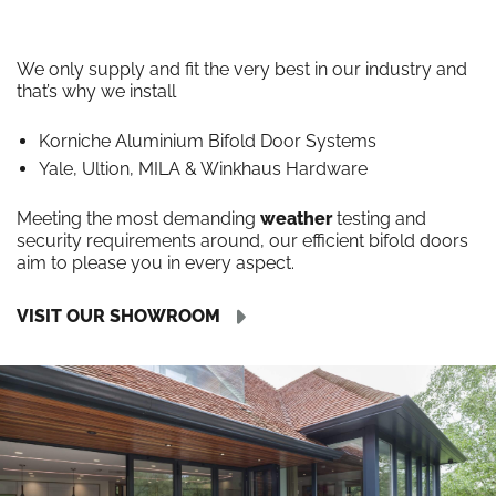
We only supply and fit the very best in our industry and
that’s why we install
Korniche Aluminium Bifold Door Systems
Yale, Ultion, MILA & Winkhaus Hardware
Meeting the most demanding
weather
testing and
security requirements around, our efficient bifold doors
aim to please you in every aspect.
VISIT OUR SHOWROOM