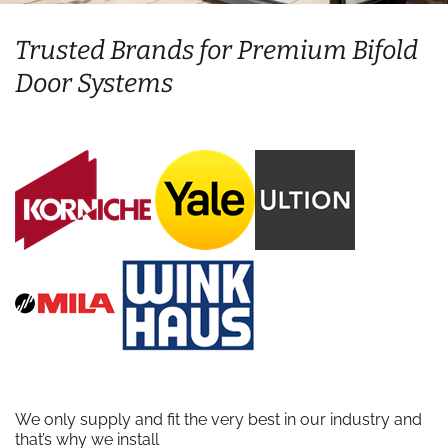
Trusted Brands for Premium Bifold
Door Systems
We only supply and fit the very best in our industry and
that’s why we install