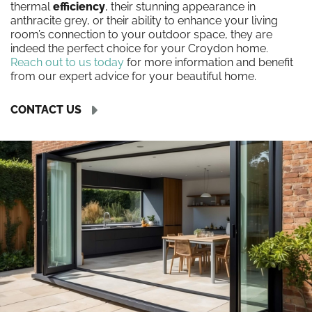
thermal
efficiency
, their stunning appearance in
anthracite grey, or their ability to enhance your living
room’s connection to your outdoor space, they are
indeed the perfect choice for your Croydon home.
Reach out to us today
for more information and benefit
from our expert advice for your beautiful home.
CONTACT US