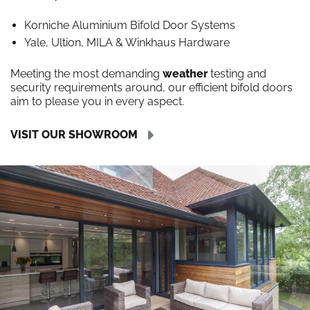
Korniche Aluminium Bifold Door Systems
Yale, Ultion, MILA & Winkhaus Hardware
Meeting the most demanding
weather
testing and
security requirements around, our efficient bifold doors
aim to please you in every aspect.
VISIT OUR SHOWROOM