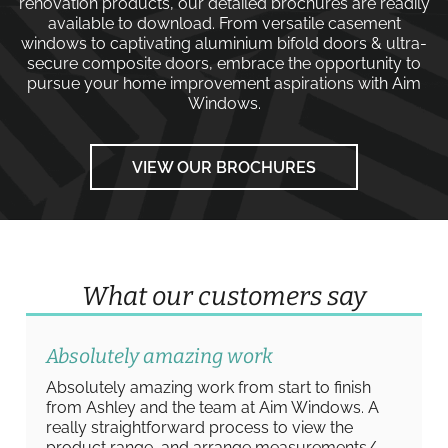
renovation products, our detailed brochures are readily
available to download. From versatile
casement
windows
to captivating
aluminium bifold doors
&
ultra-
secure composite doors
, embrace the opportunity to
pursue your home improvement aspirations with
Aim
Windows
.
VIEW OUR BROCHURES
What our customers say
Absolutely amazing work
Absolutely amazing work from start to finish
from Ashley and the team at Aim Windows. A
really straightforward process to view the
product range, and arrange measurements/