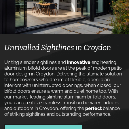
Unrivalled Sightlines in Croydon
Uniting slender sightlines and
innovative
engineering,
aluminium bifold doors are at the peak of modern patio
door design in Croydon. Delivering the ultimate solution
to homeowners who dream of flexible, open-plan
interiors with uninterrupted openings, when closed, our
bifold doors ensure a warm and quiet home too. With
our market-leading slimline aluminium bi-fold doors,
you can create a seamless transition between indoors
and outdoors in Croydon, offering the
perfect
balance
of striking sightlines and outstanding performance.