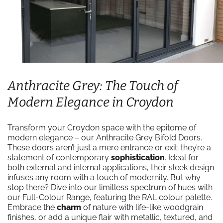
Anthracite Grey: The Touch of
Modern Elegance in Croydon
Transform your Croydon space with the epitome of
modern elegance – our Anthracite Grey Bifold Doors.
These doors aren’t just a mere entrance or exit; they’re a
statement of contemporary
sophistication
. Ideal for
both external and internal applications, their sleek design
infuses any room with a touch of modernity. But why
stop there? Dive into our limitless spectrum of hues with
our Full-Colour Range, featuring the RAL colour palette.
Embrace the
charm
of nature with life-like woodgrain
finishes, or add a unique flair with metallic, textured, and