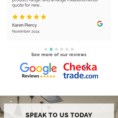
quote for new...
Karen Piercy
November 2024
See more of our reviews
SPEAK TO US TODAY