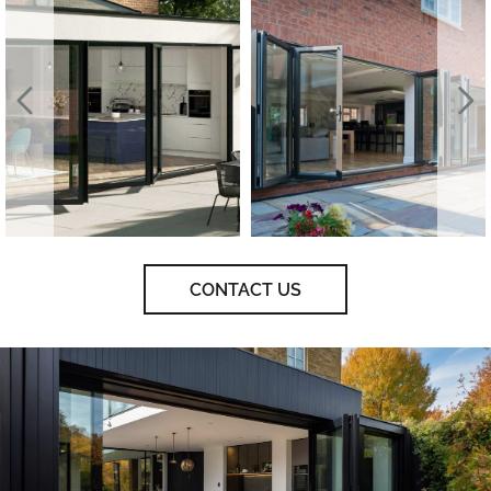
CONTACT US