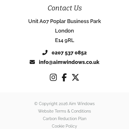
Contact Us
Unit A07 Poplar Business Park
London
E14 9RL
0207 537 0852
info@aimwindows.co.uk
© Copyright 2026 Aim Windows
Website Terms & Conditions
Carbon Reduction Plan
Cookie Policy