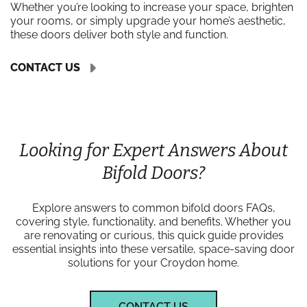
Whether you’re looking to increase your space, brighten
your rooms, or simply upgrade your home’s aesthetic,
these doors deliver both style and function.
CONTACT US
Looking for Expert Answers About
Bifold Doors?
Explore answers to common bifold doors FAQs,
covering style, functionality, and benefits. Whether you
are renovating or curious, this quick guide provides
essential insights into these versatile, space-saving door
solutions for your Croydon home.
CONTACT US