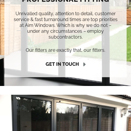
Unrivalled quality, attention to detail, customer
service & fast turnaround times are top priorities
at Aim Windows. Which is why we do not –
under any circumstances – employ
subcontractors.
Our fitters are exactly that, our fitters.
GET IN TOUCH