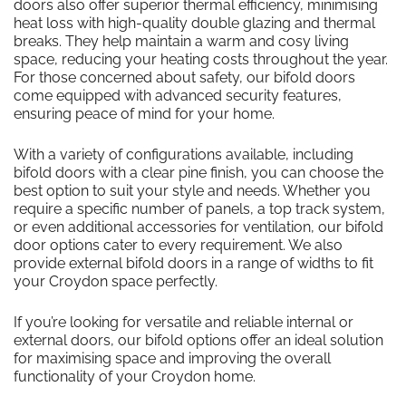
doors also offer superior thermal efficiency, minimising
heat loss with high-quality double glazing and thermal
breaks. They help maintain a warm and cosy living
space, reducing your heating costs throughout the year.
For those concerned about safety, our bifold doors
come equipped with advanced security features,
ensuring peace of mind for your home.
With a variety of configurations available, including
bifold doors with a clear pine finish, you can choose the
best option to suit your style and needs. Whether you
require a specific number of panels, a top track system,
or even additional accessories for ventilation, our bifold
door options cater to every requirement. We also
provide external bifold doors in a range of widths to fit
your Croydon space perfectly.
If you’re looking for versatile and reliable internal or
external doors, our bifold options offer an ideal solution
for maximising space and improving the overall
functionality of your Croydon home.