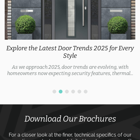
Explore the Latest Door Trends 2025 for Every
Style
As we approach 2025, door trends are evolving, with
homeowners now expecting security features, thermal...
Download Our Brochures
For a closer look at the finer, technical specifics of our