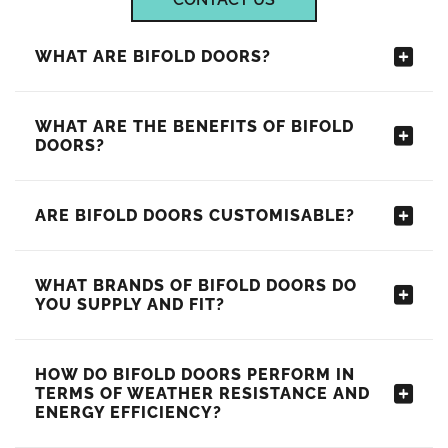
WHAT ARE BIFOLD DOORS?
WHAT ARE THE BENEFITS OF BIFOLD
DOORS?
ARE BIFOLD DOORS CUSTOMISABLE?
WHAT BRANDS OF BIFOLD DOORS DO
YOU SUPPLY AND FIT?
HOW DO BIFOLD DOORS PERFORM IN
TERMS OF WEATHER RESISTANCE AND
ENERGY EFFICIENCY?