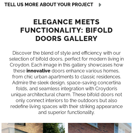
TELL US MORE ABOUT YOUR PROJECT
ELEGANCE MEETS
FUNCTIONALITY: BIFOLD
DOORS GALLERY
Discover the blend of style and efficiency with our
selection of bifold doors, perfect for modern living in
Croydon. Each image in this gallery showcases how
these
innovative
doors enhance various homes,
from chic urban apartments to classic residences.
Admire the sleek design, space-saving concertina
folds, and seamless integration with Croydon’s
unique architectural charm. These bifold doors not
only connect interiors to the outdoors but also
redefine living spaces with their striking appearance
and superior functionality.