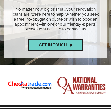
No matter how big or small your renovation
plans are, we’re here to help. Whether you seek
a free, no-obligation quote or wish to book an
appointment with one of our friendly experts,
please don’t hesitate to contact us.
GET IN TOUCH