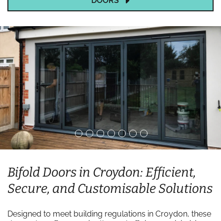
DOORS
Bifold Doors in Croydon: Efficient,
Secure, and Customisable Solutions
Designed to meet building regulations in Croydon, these