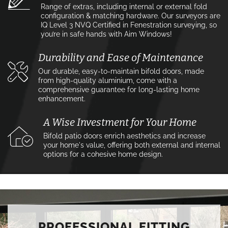
Range of extras, including internal or external fold
configuration & matching hardware. Our surveyors are
IQ Level 3 NVQ Certified in Fenestration surveying, so
you’re in safe hands with Aim Windows!
Durability and Ease of Maintenance
Our durable, easy-to-maintain bifold doors, made
from high-quality aluminium, come with a
comprehensive guarantee for long-lasting home
enhancement.
A Wise Investment for Your Home
Bifold patio doors enrich aesthetics and increase
your home's value, offering both external and internal
options for a cohesive home design.
PROFESSIONAL FITTING