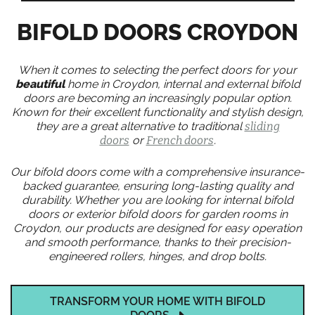
BIFOLD DOORS CROYDON
When it comes to selecting the perfect doors for your
beautiful
home in Croydon, internal and external bifold
doors are becoming an increasingly popular option.
Known for their excellent functionality and stylish design,
they are a great alternative to traditional
sliding
doors
or
French doors
.
Our bifold doors come with a comprehensive insurance-
backed guarantee, ensuring long-lasting quality and
durability. Whether you are looking for internal bifold
doors or exterior bifold doors for garden rooms in
Croydon, our products are designed for easy operation
and smooth performance, thanks to their precision-
engineered rollers, hinges, and drop bolts.
TRANSFORM YOUR HOME WITH BIFOLD