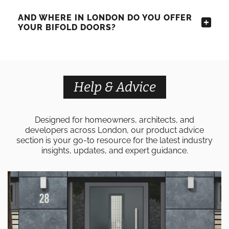
AND WHERE IN LONDON DO YOU OFFER
YOUR BIFOLD DOORS?
Help & Advice
Designed for homeowners, architects, and
developers across London, our product advice
section is your go-to resource for the latest industry
insights, updates, and expert guidance.