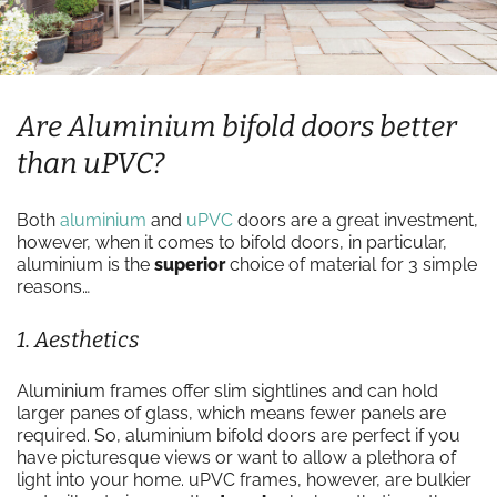
Are Aluminium bifold doors better
than uPVC?
Both
aluminium
and
uPVC
doors are a great investment,
however, when it comes to bifold doors, in particular,
aluminium is the
superior
choice of material for 3 simple
reasons…
1. Aesthetics
Aluminium frames offer slim sightlines and can hold
larger panes of glass, which means fewer panels are
required. So, aluminium bifold doors are perfect if you
have picturesque views or want to allow a plethora of
light into your home. uPVC frames, however, are bulkier