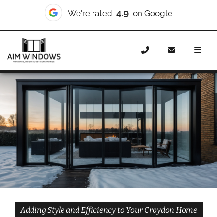
10/10
We're rated
on Checkatrade
Home
Doors
Styles
Bifold Doors
Bifold Doors
Croydon
Adding Style and Efficiency to Your Croydon Home