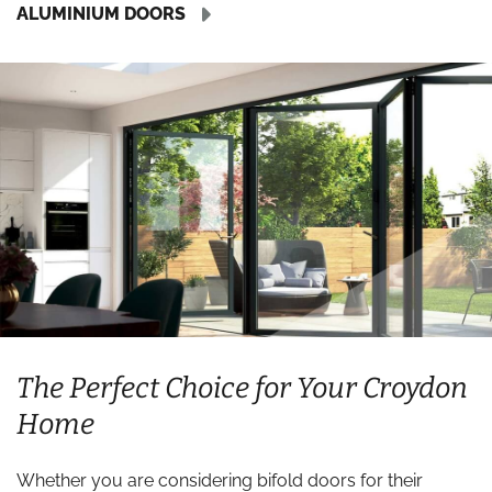
ALUMINIUM DOORS
The Perfect Choice for Your Croydon
Home
Whether you are considering bifold doors for their