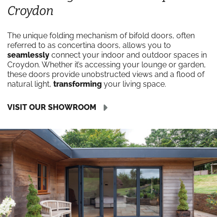
Croydon
The unique folding mechanism of bifold doors, often
referred to as concertina doors, allows you to
seamlessly
connect your indoor and outdoor spaces in
Croydon. Whether it’s accessing your lounge or garden,
these doors provide unobstructed views and a flood of
natural light,
transforming
your living space.
VISIT OUR SHOWROOM