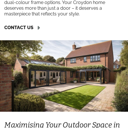
dual-colour frame options. Your Croydon home
deserves more than just a door – it deserves a
masterpiece that reflects your style.
CONTACT US
Maximising Your Outdoor Space in