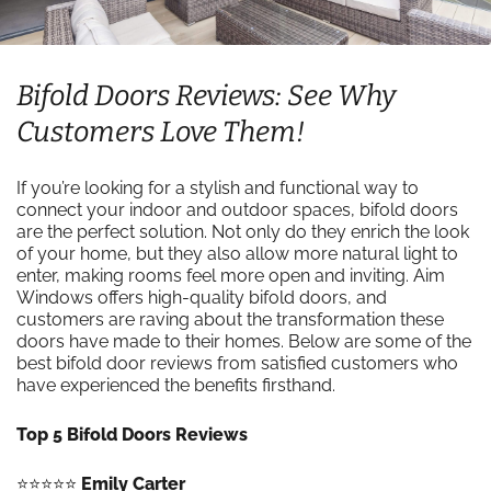
Bifold Doors Reviews: See Why
Customers Love Them!
If you’re looking for a stylish and functional way to
connect your indoor and outdoor spaces, bifold doors
are the perfect solution. Not only do they enrich the look
of your home, but they also allow more natural light to
enter, making rooms feel more open and inviting. Aim
Windows offers high-quality bifold doors, and
customers are raving about the transformation these
doors have made to their homes. Below are some of the
best bifold door reviews from satisfied customers who
have experienced the benefits firsthand.
Top 5 Bifold Doors Reviews
⭐️⭐️⭐️⭐️⭐️
Emily Carter