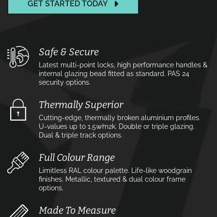
GET STARTED TODAY
Safe & Secure
Latest multi-point locks, high performance handles &
internal glazing bead fitted as standard. PAS 24
security options.
Thermally Superior
Cutting-edge, thermally broken aluminium profiles.
U-values up to 1.5w⁄m2k. Double or triple glazing.
Dual & triple track options.
Full Colour Range
Limitless RAL colour palette. Life-like woodgrain
finishes. Metallic, textured & dual colour frame
options.
Made To Measure