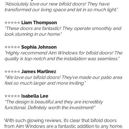
“Absolutely love our new bifold doors! They have
transformed our living space and let in so much light.”
⭐️⭐️⭐️⭐️⭐️
Liam Thompson
“These doors are fantastic! They operate smoothly and
look stunning in our home.”
⭐️⭐️⭐️⭐️⭐️
Sophia Johnson
“Highly recommend Aim Windows for bifold doors! The
quality is top-notch and the installation was seamless.”
⭐️⭐️⭐️⭐️⭐️
James Martinez
“We love our bifold doors! They’ve made our patio area
feel so much larger and more inviting.”
⭐️⭐️⭐️⭐️⭐️
Isabella Lee
“The design is beautiful and they are incredibly
functional. Definitely worth the investment!”
With such glowing reviews, it’s clear that bifold doors
from Aim Windows are a fantastic addition to any home.