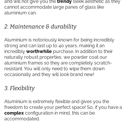
and will not give you the
trendy
sleek aesthetic as they
cannot accommodate large panes of glass like
aluminium can.
2. Maintenance & durability
Aluminium is notoriously known for being incredibly
strong and can last up to 40 years, making it an
incredibly
worthwhile
purchase. In addition to their
naturally robust properties, we powder coat our
aluminium frames so they are completely scratch-
resistant. You will only need to wipe them down
occasionally and they will look brand new!
3. Flexibility
Aluminium is extremely flexible and gives you the
freedom to create your perfect space! So, if you have a
complex
configuration in mind, this can be
accommodated.