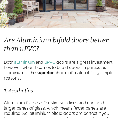
Are Aluminium bifold doors better
than uPVC?
Both
aluminium
and
uPVC
doors are a great investment,
however, when it comes to bifold doors, in particular,
aluminium is the
superior
choice of material for 3 simple
reasons…
1. Aesthetics
Aluminium frames offer slim sightlines and can hold
larger panes of glass, which means fewer panels are
required. So, aluminium bifold doors are perfect if you