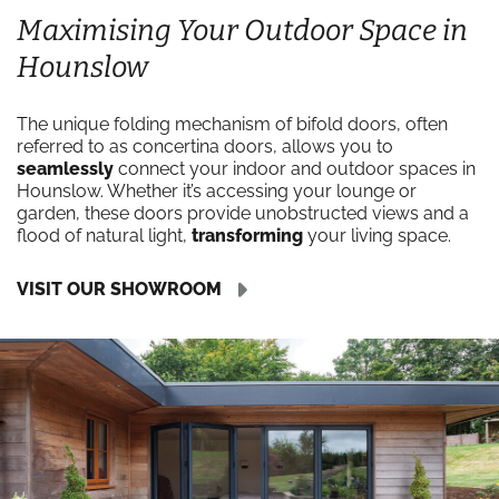
Maximising Your Outdoor Space in
Hounslow
The unique folding mechanism of bifold doors, often
referred to as concertina doors, allows you to
seamlessly
connect your indoor and outdoor spaces in
Hounslow. Whether it’s accessing your lounge or
garden, these doors provide unobstructed views and a
flood of natural light,
transforming
your living space.
VISIT OUR SHOWROOM