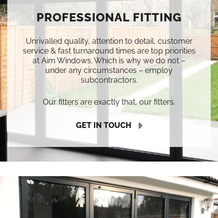
PROFESSIONAL FITTING
Unrivalled quality, attention to detail, customer
service & fast turnaround times are top priorities
at Aim Windows. Which is why we do not –
under any circumstances – employ
subcontractors.
Our fitters are exactly that, our fitters.
GET IN TOUCH