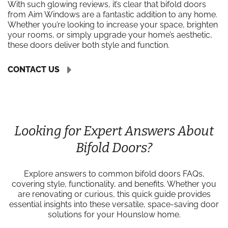
With such glowing reviews, it’s clear that bifold doors
from Aim Windows are a fantastic addition to any home.
Whether you’re looking to increase your space, brighten
your rooms, or simply upgrade your home’s aesthetic,
these doors deliver both style and function.
CONTACT US
Looking for Expert Answers About
Bifold Doors?
Explore answers to common bifold doors FAQs,
covering style, functionality, and benefits. Whether you
are renovating or curious, this quick guide provides
essential insights into these versatile, space-saving door
solutions for your Hounslow home.