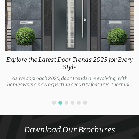
Explore the Latest Door Trends 2025 for Every
Style
As we approach 2025, door trends are evolving, with
homeowners now expecting security features, thermal...
Download Our Brochures