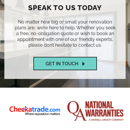
SPEAK TO US TODAY
No matter how big or small your renovation
plans are, we’re here to help. Whether you seek
a free, no-obligation quote or wish to book an
appointment with one of our friendly experts,
please don’t hesitate to contact us.
GET IN TOUCH