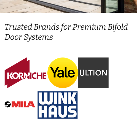
Trusted Brands for Premium Bifold
Door Systems