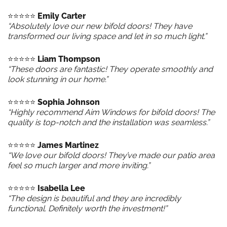
⭐️⭐️⭐️⭐️⭐️
Emily Carter
“Absolutely love our new bifold doors! They have
transformed our living space and let in so much light.”
⭐️⭐️⭐️⭐️⭐️
Liam Thompson
“These doors are fantastic! They operate smoothly and
look stunning in our home.”
⭐️⭐️⭐️⭐️⭐️
Sophia Johnson
“Highly recommend Aim Windows for bifold doors! The
quality is top-notch and the installation was seamless.”
⭐️⭐️⭐️⭐️⭐️
James Martinez
“We love our bifold doors! They’ve made our patio area
feel so much larger and more inviting.”
⭐️⭐️⭐️⭐️⭐️
Isabella Lee
“The design is beautiful and they are incredibly
functional. Definitely worth the investment!”