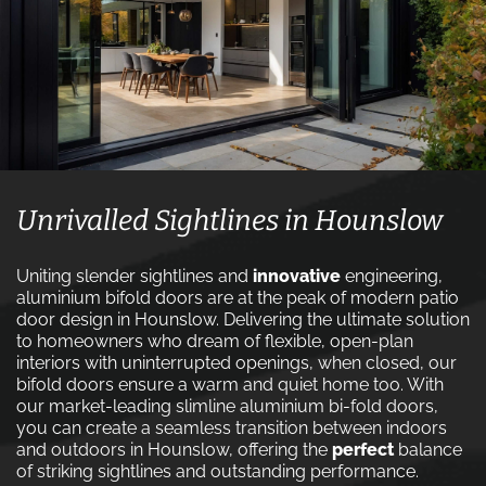
Unrivalled Sightlines in Hounslow
Uniting slender sightlines and
innovative
engineering,
aluminium bifold doors are at the peak of modern patio
door design in Hounslow. Delivering the ultimate solution
to homeowners who dream of flexible, open-plan
interiors with uninterrupted openings, when closed, our
bifold doors ensure a warm and quiet home too. With
our market-leading slimline aluminium bi-fold doors,
you can create a seamless transition between indoors
and outdoors in Hounslow, offering the
perfect
balance
of striking sightlines and outstanding performance.