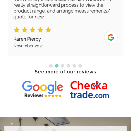
really straightforward process to view the
product range, and arrange measurements/
quote for new...
Karen Piercy
November 2024
See more of our reviews