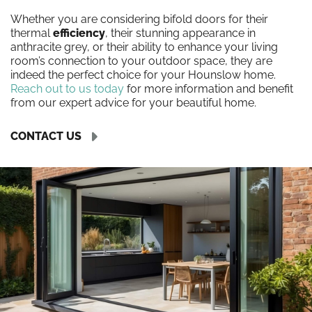
Whether you are considering bifold doors for their
thermal
efficiency
, their stunning appearance in
anthracite grey, or their ability to enhance your living
room’s connection to your outdoor space, they are
indeed the perfect choice for your Hounslow home.
Reach out to us today
for more information and benefit
from our expert advice for your beautiful home.
CONTACT US