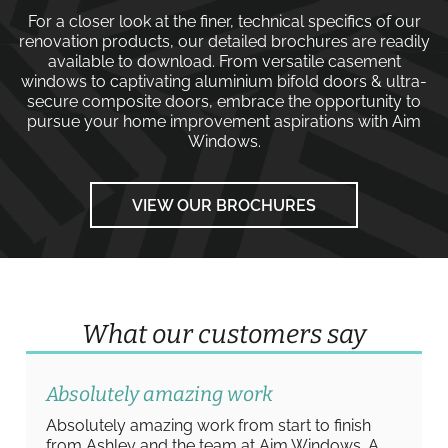
For a closer look at the finer, technical specifics of our
renovation products, our detailed brochures are readily
available to download. From versatile
casement
windows
to captivating
aluminium bifold doors
&
ultra-
secure composite doors
, embrace the opportunity to
pursue your home improvement aspirations with
Aim
Windows
.
VIEW OUR BROCHURES
What our customers say
Absolutely amazing work
Absolutely amazing work from start to finish
from Ashley and the team at Aim Windows. A