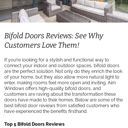
Bifold Doors Reviews: See Why
Customers Love Them!
If you’re looking for a stylish and functional way to
connect your indoor and outdoor spaces, bifold doors
are the perfect solution. Not only do they enrich the look
of your home, but they also allow more natural light to
enter, making rooms feel more open and inviting. Aim
Windows offers high-quality bifold doors, and
customers are raving about the transformation these
doors have made to their homes. Below are some of the
best bifold door reviews from satisfied customers who
have experienced the benefits firsthand.
Top 5 Bifold Doors Reviews