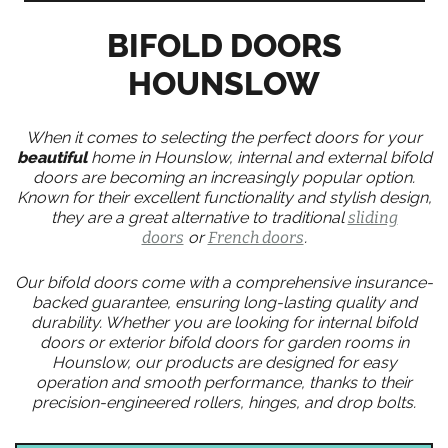
BIFOLD DOORS
HOUNSLOW
When it comes to selecting the perfect doors for your
beautiful
home in Hounslow, internal and external bifold
doors are becoming an increasingly popular option.
Known for their excellent functionality and stylish design,
they are a great alternative to traditional
sliding
doors
or
French doors
.
Our bifold doors come with a comprehensive insurance-
backed guarantee, ensuring long-lasting quality and
durability. Whether you are looking for internal bifold
doors or exterior bifold doors for garden rooms in
Hounslow, our products are designed for easy
operation and smooth performance, thanks to their
precision-engineered rollers, hinges, and drop bolts.