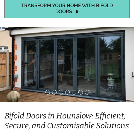
TRANSFORM YOUR HOME WITH BIFOLD
DOORS
Bifold Doors in Hounslow: Efficient,
Secure, and Customisable Solutions