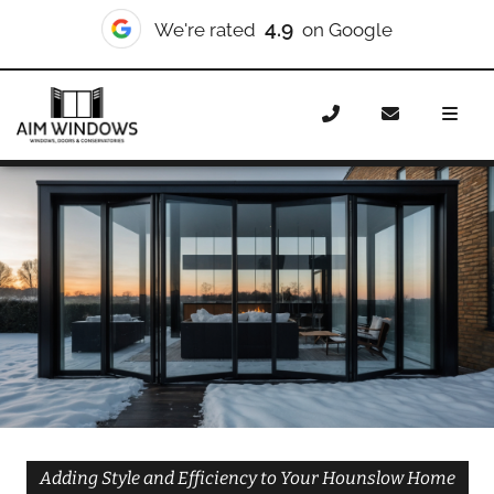
10/10
We're rated
on Checkatrade
Home
Doors
Styles
Bifold Doors
Bifold Doors
Hounslow
Adding Style and Efficiency to Your Hounslow Home