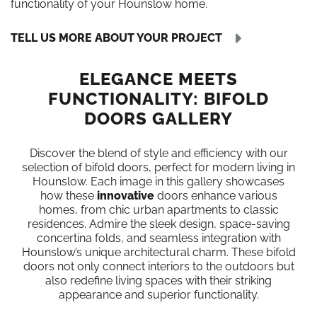
functionality of your Hounslow home.
TELL US MORE ABOUT YOUR PROJECT
ELEGANCE MEETS
FUNCTIONALITY: BIFOLD
DOORS GALLERY
Discover the blend of style and efficiency with our
selection of bifold doors, perfect for modern living in
Hounslow. Each image in this gallery showcases
how these
innovative
doors enhance various
homes, from chic urban apartments to classic
residences. Admire the sleek design, space-saving
concertina folds, and seamless integration with
Hounslow’s unique architectural charm. These bifold
doors not only connect interiors to the outdoors but
also redefine living spaces with their striking
appearance and superior functionality.