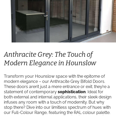
Anthracite Grey: The Touch of
Modern Elegance in Hounslow
Transform your Hounslow space with the epitome of
modern elegance – our Anthracite Grey Bifold Doors.
These doors aren’t just a mere entrance or exit; they’re a
statement of contemporary
sophistication
. Ideal for
both external and internal applications, their sleek design
infuses any room with a touch of modernity. But why
stop there? Dive into our limitless spectrum of hues with
our Full-Colour Range, featuring the RAL colour palette.