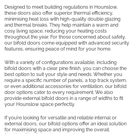
Designed to meet building regulations in Hounslow,
these doors also offer superior thermal efficiency,
minimising heat loss with high-quality double glazing
and thermal breaks. They help maintain a warm and
cosy living space, reducing your heating costs
throughout the year. For those concerned about safety,
our bifold doors come equipped with advanced security
features, ensuring peace of mind for your home.
With a variety of configurations available, including
bifold doors with a clear pine finish, you can choose the
best option to suit your style and needs. Whether you
require a specific number of panels, a top track system,
or even additional accessories for ventilation, our bifold
door options cater to every requirement. We also
provide external bifold doors in a range of widths to fit
your Hounslow space perfectly.
If you’re looking for versatile and reliable internal or
external doors, our bifold options offer an ideal solution
for maximising space and improving the overall