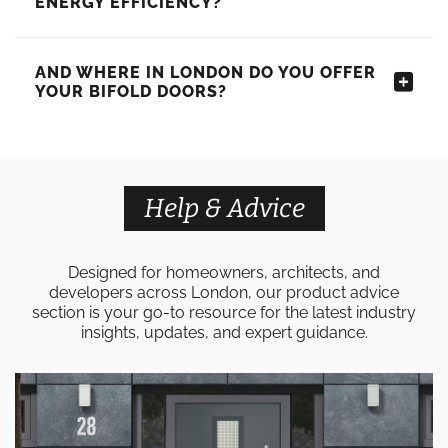
ENERGY EFFICIENCY?
AND WHERE IN LONDON DO YOU OFFER
YOUR BIFOLD DOORS?
Help & Advice
Designed for homeowners, architects, and
developers across London, our product advice
section is your go-to resource for the latest industry
insights, updates, and expert guidance.