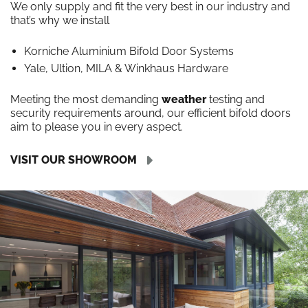
We only supply and fit the very best in our industry and
that’s why we install
Korniche Aluminium Bifold Door Systems
Yale, Ultion, MILA & Winkhaus Hardware
Meeting the most demanding
weather
testing and
security requirements around, our efficient bifold doors
aim to please you in every aspect.
VISIT OUR SHOWROOM