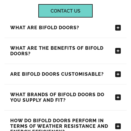
CONTACT US
WHAT ARE BIFOLD DOORS?
WHAT ARE THE BENEFITS OF BIFOLD
DOORS?
ARE BIFOLD DOORS CUSTOMISABLE?
WHAT BRANDS OF BIFOLD DOORS DO
YOU SUPPLY AND FIT?
HOW DO BIFOLD DOORS PERFORM IN
TERMS OF WEATHER RESISTANCE AND