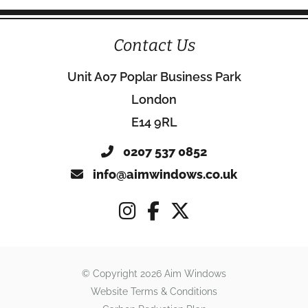
Contact Us
Unit A07 Poplar Business Park
London
E14 9RL
0207 537 0852
info@aimwindows.co.uk
© Copyright 2026 Aim Windows
Website Terms & Conditions