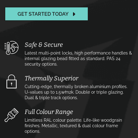
GET STARTED TODAY
Safe & Secure
Latest multi-point locks, high performance handles &
internal glazing bead fitted as standard. PAS 24
security options.
Thermally Superior
Cutting-edge, thermally broken aluminium profiles.
U-values up to 1.5w⁄m2k. Double or triple glazing.
Dual & triple track options.
Full Colour Range
Limitless RAL colour palette. Life-like woodgrain
finishes. Metallic, textured & dual colour frame
options.