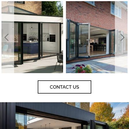
CONTACT US