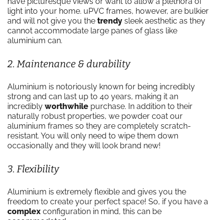
have picturesque views or want to allow a plethora of
light into your home. uPVC frames, however, are bulkier
and will not give you the
trendy
sleek aesthetic as they
cannot accommodate large panes of glass like
aluminium can.
2. Maintenance & durability
Aluminium is notoriously known for being incredibly
strong and can last up to 40 years, making it an
incredibly
worthwhile
purchase. In addition to their
naturally robust properties, we powder coat our
aluminium frames so they are completely scratch-
resistant. You will only need to wipe them down
occasionally and they will look brand new!
3. Flexibility
Aluminium is extremely flexible and gives you the
freedom to create your perfect space! So, if you have a
complex
configuration in mind, this can be