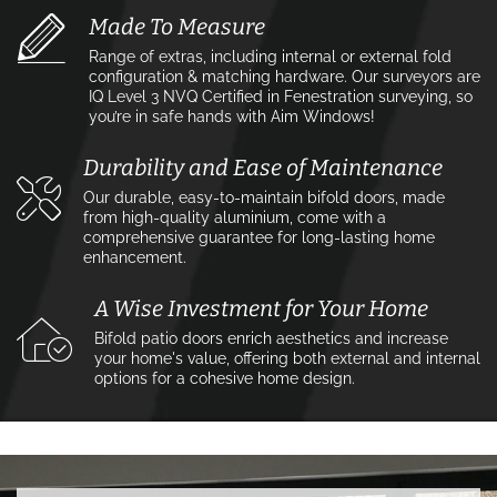
Made To Measure
Range of extras, including internal or external fold
configuration & matching hardware. Our surveyors are
IQ Level 3 NVQ Certified in Fenestration surveying, so
you’re in safe hands with Aim Windows!
Durability and Ease of Maintenance
Our durable, easy-to-maintain bifold doors, made
from high-quality aluminium, come with a
comprehensive guarantee for long-lasting home
enhancement.
A Wise Investment for Your Home
Bifold patio doors enrich aesthetics and increase
your home's value, offering both external and internal
options for a cohesive home design.