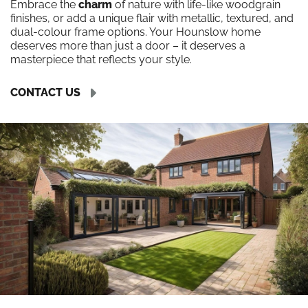
Embrace the
charm
of nature with life-like woodgrain
finishes, or add a unique flair with metallic, textured, and
dual-colour frame options. Your Hounslow home
deserves more than just a door – it deserves a
masterpiece that reflects your style.
CONTACT US