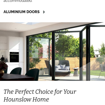
accommodated.
ALUMINIUM DOORS
The Perfect Choice for Your
Hounslow Home