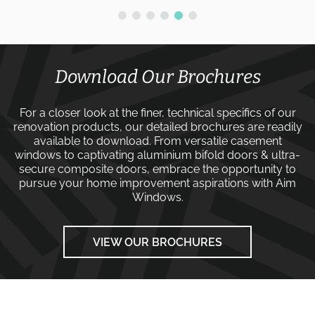
Download Our Brochures
For a closer look at the finer, technical specifics of our
renovation products, our detailed brochures are readily
available to download. From versatile
casement
windows
to captivating
aluminium bifold doors
&
ultra-
secure composite doors
, embrace the opportunity to
pursue your home improvement aspirations with
Aim
Windows
.
VIEW OUR BROCHURES