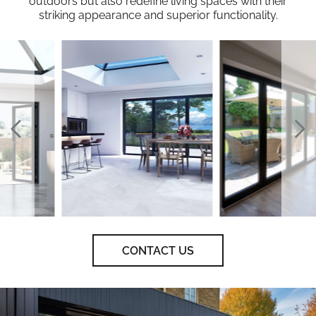
outdoors but also redefine living spaces with their
striking appearance and superior functionality.
CONTACT US