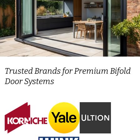
Trusted Brands for Premium Bifold
Door Systems