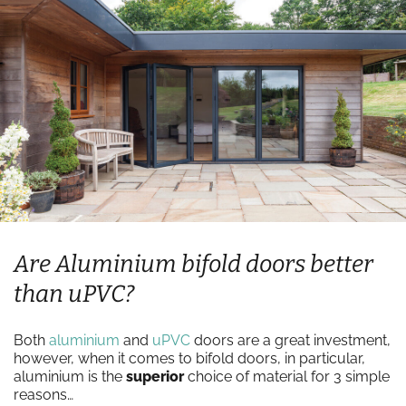
Are Aluminium bifold doors better
than uPVC?
Both
aluminium
and
uPVC
doors are a great investment,
however, when it comes to bifold doors, in particular,
aluminium is the
superior
choice of material for 3 simple
reasons…