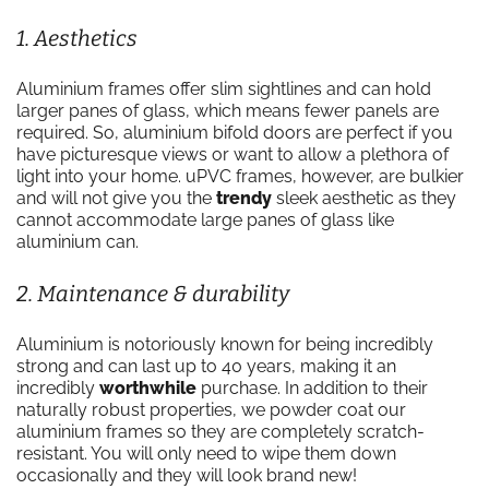
1. Aesthetics
Aluminium frames offer slim sightlines and can hold
larger panes of glass, which means fewer panels are
required. So, aluminium bifold doors are perfect if you
have picturesque views or want to allow a plethora of
light into your home. uPVC frames, however, are bulkier
and will not give you the
trendy
sleek aesthetic as they
cannot accommodate large panes of glass like
aluminium can.
2. Maintenance & durability
Aluminium is notoriously known for being incredibly
strong and can last up to 40 years, making it an
incredibly
worthwhile
purchase. In addition to their
naturally robust properties, we powder coat our
aluminium frames so they are completely scratch-
resistant. You will only need to wipe them down
occasionally and they will look brand new!