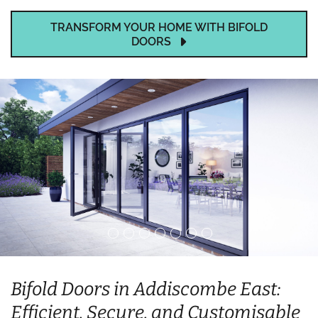
TRANSFORM YOUR HOME WITH BIFOLD
DOORS
Bifold Doors in Addiscombe East:
Efficient, Secure, and Customisable