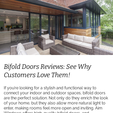
Bifold Doors Reviews: See Why
Customers Love Them!
If you’re looking for a stylish and functional way to
connect your indoor and outdoor spaces, bifold doors
are the perfect solution. Not only do they enrich the look
of your home, but they also allow more natural light to
enter, making rooms feel more open and inviting. Aim