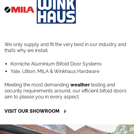
We only supply and fit the very best in our industry and
that’s why we install
Korniche Aluminium Bifold Door Systems
Yale, Ultion, MILA & Winkhaus Hardware
Meeting the most demanding
weather
testing and
security requirements around, our efficient bifold doors
aim to please you in every aspect.
VISIT OUR SHOWROOM