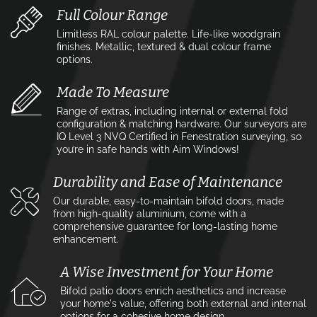
Full Colour Range
Limitless RAL colour palette. Life-like woodgrain
finishes. Metallic, textured & dual colour frame
options.
Made To Measure
Range of extras, including internal or external fold
configuration & matching hardware. Our surveyors are
IQ Level 3 NVQ Certified in Fenestration surveying, so
you’re in safe hands with Aim Windows!
Durability and Ease of Maintenance
Our durable, easy-to-maintain bifold doors, made
from high-quality aluminium, come with a
comprehensive guarantee for long-lasting home
enhancement.
A Wise Investment for Your Home
Bifold patio doors enrich aesthetics and increase
your home's value, offering both external and internal
options for a cohesive home design.