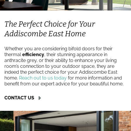
The Perfect Choice for Your
Addiscombe East Home
Whether you are considering bifold doors for their
thermal
efficiency
, their stunning appearance in
anthracite grey, or their ability to enhance your living
room’s connection to your outdoor space, they are
indeed the perfect choice for your Addiscombe East
home.
Reach out to us today
for more information and
benefit from our expert advice for your beautiful home.
CONTACT US