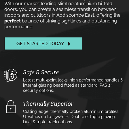
With our market-leading slimline aluminium bi-fold
doors, you can create a seamless transition between
indoors and outdoors in Addiscombe East, offering the
perfect
balance of striking sightlines and outstanding
performance.
GET STARTED TODAY
Safe & Secure
Latest multi-point locks, high performance handles &
internal glazing bead fitted as standard. PAS 24
security options.
Thermally Superior
Cutting-edge, thermally broken aluminium profiles.
U-values up to 1.5w⁄m2k. Double or triple glazing.
Dual & triple track options.