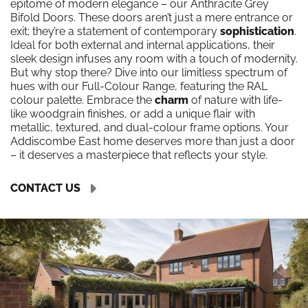
epitome of modern elegance – our Anthracite Grey
Bifold Doors. These doors aren’t just a mere entrance or
exit; they’re a statement of contemporary
sophistication
.
Ideal for both external and internal applications, their
sleek design infuses any room with a touch of modernity.
But why stop there? Dive into our limitless spectrum of
hues with our Full-Colour Range, featuring the RAL
colour palette. Embrace the
charm
of nature with life-
like woodgrain finishes, or add a unique flair with
metallic, textured, and dual-colour frame options. Your
Addiscombe East home deserves more than just a door
– it deserves a masterpiece that reflects your style.
CONTACT US