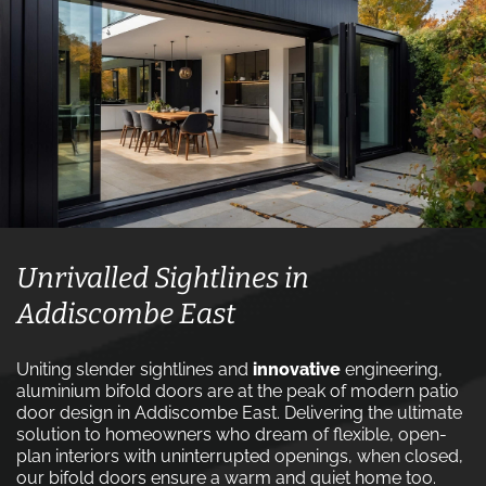
Unrivalled Sightlines in
Addiscombe East
Uniting slender sightlines and
innovative
engineering,
aluminium bifold doors are at the peak of modern patio
door design in Addiscombe East. Delivering the ultimate
solution to homeowners who dream of flexible, open-
plan interiors with uninterrupted openings, when closed,
our bifold doors ensure a warm and quiet home too.