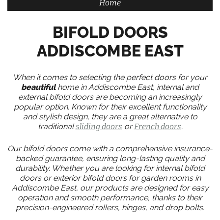
Home
BIFOLD DOORS
ADDISCOMBE EAST
When it comes to selecting the perfect doors for your
beautiful
home in Addiscombe East, internal and
external bifold doors are becoming an increasingly
popular option. Known for their excellent functionality
and stylish design, they are a great alternative to
traditional
sliding doors
or
French doors
.
Our bifold doors come with a comprehensive insurance-
backed guarantee, ensuring long-lasting quality and
durability. Whether you are looking for internal bifold
doors or exterior bifold doors for garden rooms in
Addiscombe East, our products are designed for easy
operation and smooth performance, thanks to their
precision-engineered rollers, hinges, and drop bolts.