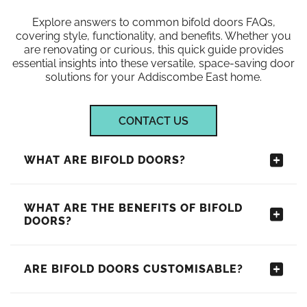
Explore answers to common bifold doors FAQs,
covering style, functionality, and benefits. Whether you
are renovating or curious, this quick guide provides
essential insights into these versatile, space-saving door
solutions for your Addiscombe East home.
CONTACT US
WHAT ARE BIFOLD DOORS?
WHAT ARE THE BENEFITS OF BIFOLD
DOORS?
ARE BIFOLD DOORS CUSTOMISABLE?