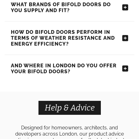
WHAT BRANDS OF BIFOLD DOORS DO
YOU SUPPLY AND FIT?
HOW DO BIFOLD DOORS PERFORM IN
TERMS OF WEATHER RESISTANCE AND
ENERGY EFFICIENCY?
AND WHERE IN LONDON DO YOU OFFER
YOUR BIFOLD DOORS?
Help & Advice
Designed for homeowners, architects, and
developers across London, our product advice