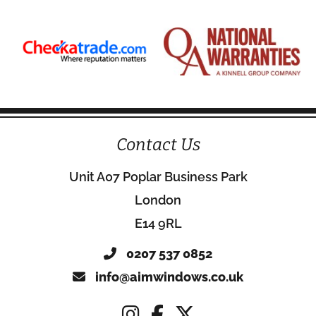
Contact Us
Unit A07 Poplar Business Park
London
E14 9RL
0207 537 0852
info@aimwindows.co.uk