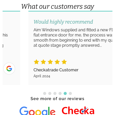
What our customers say
Would highly recommend
Aim Windows supplied and fitted a new FD30S
flat entrance door for me, the process was very
smooth from beginning to end with my queries
at quote stage promptly answered...
Checkatrade Customer
April 2024
See more of our reviews