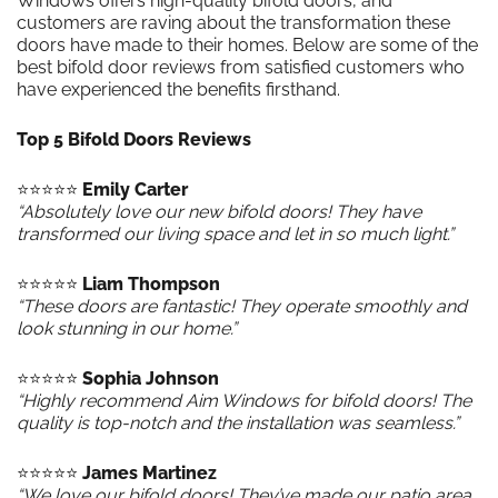
Windows offers high-quality bifold doors, and
customers are raving about the transformation these
doors have made to their homes. Below are some of the
best bifold door reviews from satisfied customers who
have experienced the benefits firsthand.
Top 5 Bifold Doors Reviews
⭐️⭐️⭐️⭐️⭐️
Emily Carter
“Absolutely love our new bifold doors! They have
transformed our living space and let in so much light.”
⭐️⭐️⭐️⭐️⭐️
Liam Thompson
“These doors are fantastic! They operate smoothly and
look stunning in our home.”
⭐️⭐️⭐️⭐️⭐️
Sophia Johnson
“Highly recommend Aim Windows for bifold doors! The
quality is top-notch and the installation was seamless.”
⭐️⭐️⭐️⭐️⭐️
James Martinez
“We love our bifold doors! They’ve made our patio area