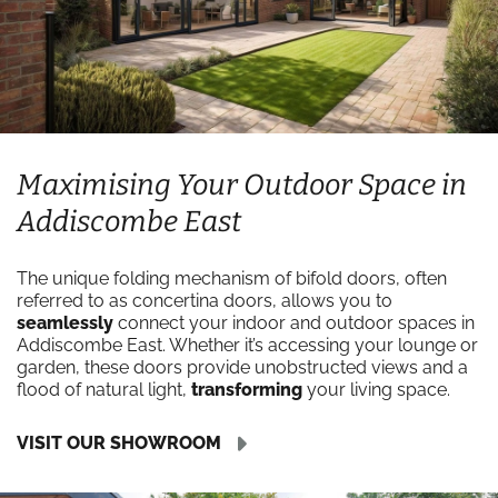
Maximising Your Outdoor Space in
Addiscombe East
The unique folding mechanism of bifold doors, often
referred to as concertina doors, allows you to
seamlessly
connect your indoor and outdoor spaces in
Addiscombe East. Whether it’s accessing your lounge or
garden, these doors provide unobstructed views and a
flood of natural light,
transforming
your living space.
VISIT OUR SHOWROOM