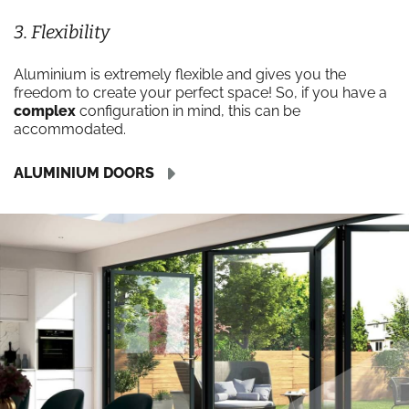
3. Flexibility
Aluminium is extremely flexible and gives you the
freedom to create your perfect space! So, if you have a
complex
configuration in mind, this can be
accommodated.
ALUMINIUM DOORS