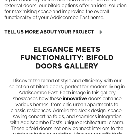
external doors, our bifold options offer an ideal solution
for maximising space and improving the overall
functionality of your Addiscombe East home.
TELL US MORE ABOUT YOUR PROJECT
ELEGANCE MEETS
FUNCTIONALITY: BIFOLD
DOORS GALLERY
Discover the blend of style and efficiency with our
selection of bifold doors, perfect for modern living in
Addiscombe East. Each image in this gallery
showcases how these
innovative
doors enhance
various homes, from chic urban apartments to
classic residences. Admire the sleek design, space-
saving concertina folds, and seamless integration
with Addiscombe East’s unique architectural charm.
These bifold doors not only connect interiors to the