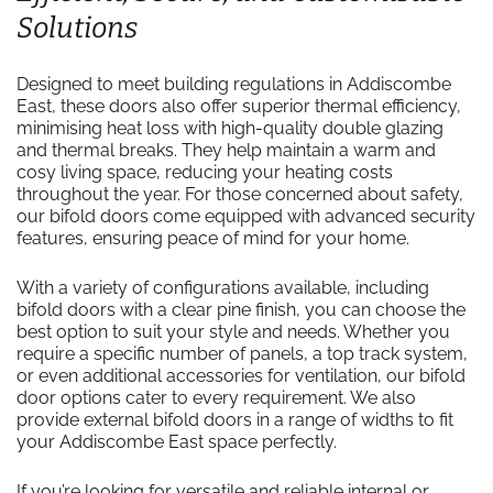
Solutions
Designed to meet building regulations in Addiscombe
East, these doors also offer superior thermal efficiency,
minimising heat loss with high-quality double glazing
and thermal breaks. They help maintain a warm and
cosy living space, reducing your heating costs
throughout the year. For those concerned about safety,
our bifold doors come equipped with advanced security
features, ensuring peace of mind for your home.
With a variety of configurations available, including
bifold doors with a clear pine finish, you can choose the
best option to suit your style and needs. Whether you
require a specific number of panels, a top track system,
or even additional accessories for ventilation, our bifold
door options cater to every requirement. We also
provide external bifold doors in a range of widths to fit
your Addiscombe East space perfectly.
If you’re looking for versatile and reliable internal or