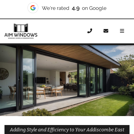
10/10
We're rated
on Checkatrade
Home
Doors
Styles
Bifold Doors
Bifold Doors
Addiscombe East
Adding Style and Efficiency to Your Addiscombe East