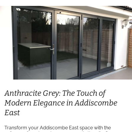
Anthracite Grey: The Touch of
Modern Elegance in Addiscombe
East
Transform your Addiscombe East space with the