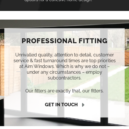
PROFESSIONAL FITTING
Unrivalled quality, attention to detail, customer
service & fast turnaround times are top priorities
at Aim Windows. Which is why we do not –
under any circumstances – employ
subcontractors.
Our fitters are exactly that, our fitters.
GET IN TOUCH