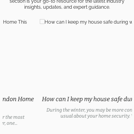
section is your go-to resource for the latest industry
insights, updates, and expert guidance.
How can I keep my house safe during winter?
During the winter, you may be more concerned than
usual about your home security. With...