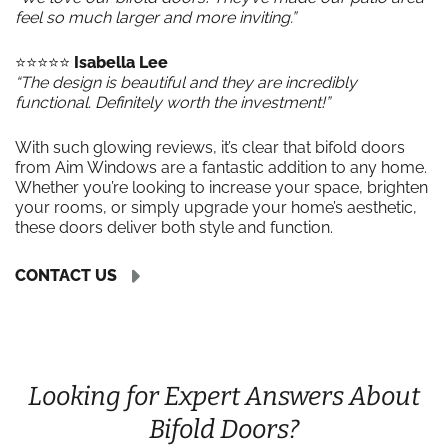
feel so much larger and more inviting.”
⭐️⭐️⭐️⭐️⭐️
Isabella Lee
“The design is beautiful and they are incredibly
functional. Definitely worth the investment!”
With such glowing reviews, it’s clear that bifold doors
from Aim Windows are a fantastic addition to any home.
Whether you’re looking to increase your space, brighten
your rooms, or simply upgrade your home’s aesthetic,
these doors deliver both style and function.
CONTACT US
Looking for Expert Answers About
Bifold Doors?