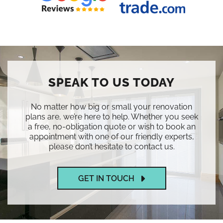
SPEAK TO US TODAY
No matter how big or small your renovation
plans are, we’re here to help. Whether you seek
a free, no-obligation quote or wish to book an
appointment with one of our friendly experts,
please don’t hesitate to contact us.
GET IN TOUCH