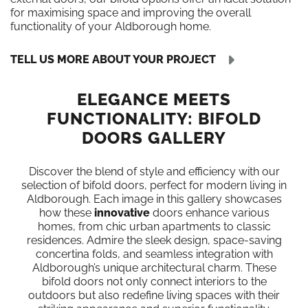
for maximising space and improving the overall
functionality of your Aldborough home.
TELL US MORE ABOUT YOUR PROJECT
ELEGANCE MEETS
FUNCTIONALITY: BIFOLD
DOORS GALLERY
Discover the blend of style and efficiency with our
selection of bifold doors, perfect for modern living in
Aldborough. Each image in this gallery showcases
how these
innovative
doors enhance various
homes, from chic urban apartments to classic
residences. Admire the sleek design, space-saving
concertina folds, and seamless integration with
Aldborough’s unique architectural charm. These
bifold doors not only connect interiors to the
outdoors but also redefine living spaces with their