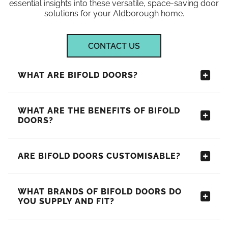
essential insights into these versatile, space-saving door
solutions for your Aldborough home.
CONTACT US
WHAT ARE BIFOLD DOORS?
WHAT ARE THE BENEFITS OF BIFOLD
DOORS?
ARE BIFOLD DOORS CUSTOMISABLE?
WHAT BRANDS OF BIFOLD DOORS DO
YOU SUPPLY AND FIT?