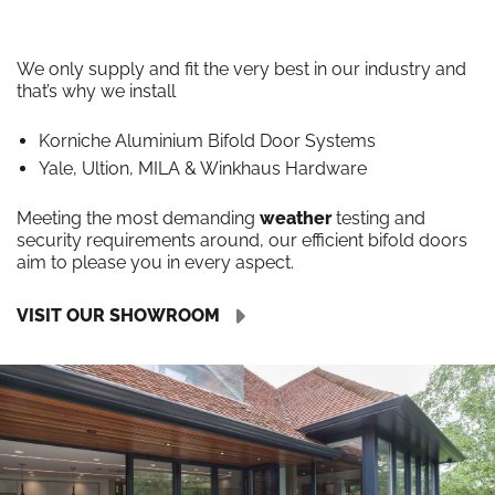
We only supply and fit the very best in our industry and
that’s why we install
Korniche Aluminium Bifold Door Systems
Yale, Ultion, MILA & Winkhaus Hardware
Meeting the most demanding
weather
testing and
security requirements around, our efficient bifold doors
aim to please you in every aspect.
VISIT OUR SHOWROOM