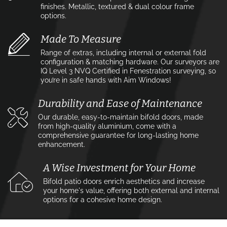
finishes. Metallic, textured & dual colour frame
options.
Made To Measure
Range of extras, including internal or external fold
configuration & matching hardware. Our surveyors are
IQ Level 3 NVQ Certified in Fenestration surveying, so
you’re in safe hands with Aim Windows!
Durability and Ease of Maintenance
Our durable, easy-to-maintain bifold doors, made
from high-quality aluminium, come with a
comprehensive guarantee for long-lasting home
enhancement.
A Wise Investment for Your Home
Bifold patio doors enrich aesthetics and increase
your home's value, offering both external and internal
options for a cohesive home design.