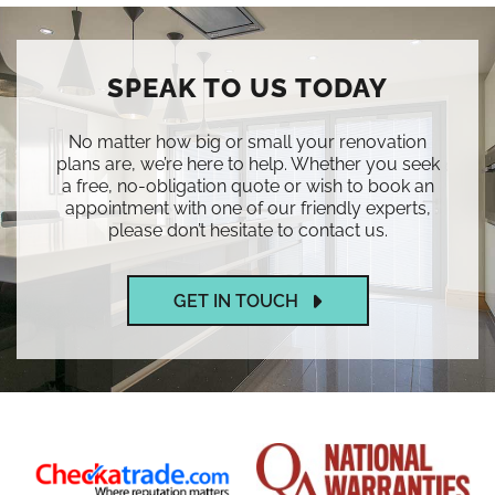
SPEAK TO US TODAY
No matter how big or small your renovation
plans are, we’re here to help. Whether you seek
a free, no-obligation quote or wish to book an
appointment with one of our friendly experts,
please don’t hesitate to contact us.
GET IN TOUCH