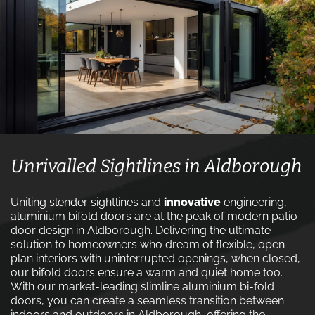
Unrivalled Sightlines in Aldborough
Uniting slender sightlines and
innovative
engineering,
aluminium bifold doors are at the peak of modern patio
door design in Aldborough. Delivering the ultimate
solution to homeowners who dream of flexible, open-
plan interiors with uninterrupted openings, when closed,
our bifold doors ensure a warm and quiet home too.
With our market-leading slimline aluminium bi-fold
doors, you can create a seamless transition between
indoors and outdoors in Aldborough, offering the