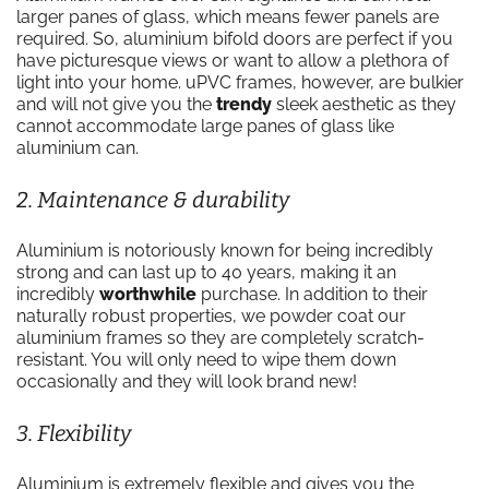
larger panes of glass, which means fewer panels are
required. So, aluminium bifold doors are perfect if you
have picturesque views or want to allow a plethora of
light into your home. uPVC frames, however, are bulkier
and will not give you the
trendy
sleek aesthetic as they
cannot accommodate large panes of glass like
aluminium can.
2. Maintenance & durability
Aluminium is notoriously known for being incredibly
strong and can last up to 40 years, making it an
incredibly
worthwhile
purchase. In addition to their
naturally robust properties, we powder coat our
aluminium frames so they are completely scratch-
resistant. You will only need to wipe them down
occasionally and they will look brand new!
3. Flexibility
Aluminium is extremely flexible and gives you the