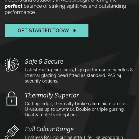
perfect
balance of striking sightlines and outstanding
performance.
GET STARTED TODAY
Safe & Secure
Latest multi-point locks, high performance handles &
internal glazing bead fitted as standard. PAS 24
security options.
Thermally Superior
Cutting-edge, thermally broken aluminium profiles.
U-values up to 1.5w⁄m2k. Double or triple glazing.
Dual & triple track options.
Full Colour Range
Limitless RAL colour palette. Life-like woodgrain