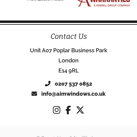
Contact Us
Unit A07 Poplar Business Park
London
E14 9RL
0207 537 0852
info@aimwindows.co.uk