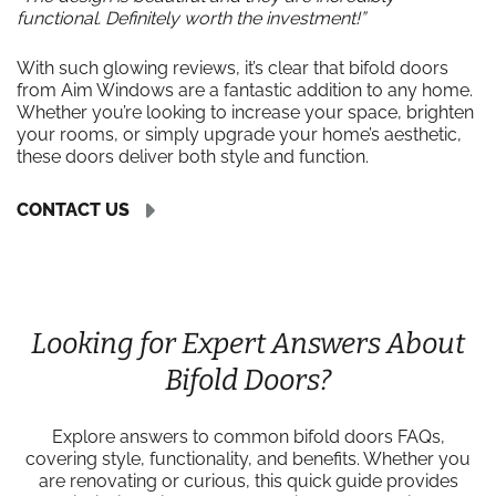
functional. Definitely worth the investment!”
With such glowing reviews, it’s clear that bifold doors
from Aim Windows are a fantastic addition to any home.
Whether you’re looking to increase your space, brighten
your rooms, or simply upgrade your home’s aesthetic,
these doors deliver both style and function.
CONTACT US
Looking for Expert Answers About
Bifold Doors?
Explore answers to common bifold doors FAQs,
covering style, functionality, and benefits. Whether you
are renovating or curious, this quick guide provides