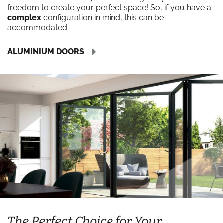
freedom to create your perfect space! So, if you have a
complex
configuration in mind, this can be
accommodated.
ALUMINIUM DOORS
The Perfect Choice for Your