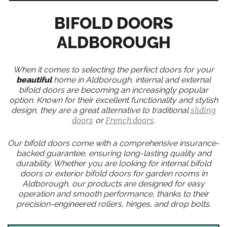
BIFOLD DOORS
ALDBOROUGH
When it comes to selecting the perfect doors for your
beautiful
home in Aldborough, internal and external
bifold doors are becoming an increasingly popular
option. Known for their excellent functionality and stylish
design, they are a great alternative to traditional
sliding
doors
or
French doors
.
Our bifold doors come with a comprehensive insurance-
backed guarantee, ensuring long-lasting quality and
durability. Whether you are looking for internal bifold
doors or exterior bifold doors for garden rooms in
Aldborough, our products are designed for easy
operation and smooth performance, thanks to their
precision-engineered rollers, hinges, and drop bolts.