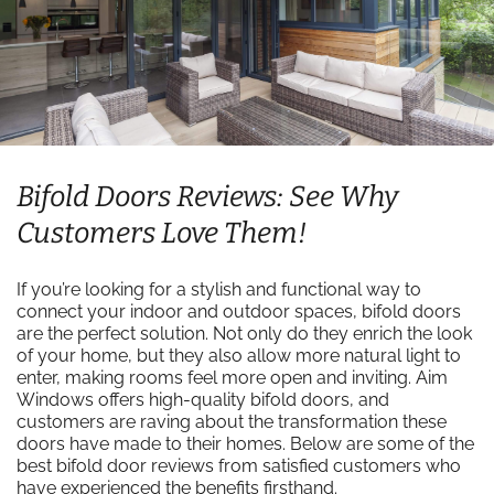
Bifold Doors Reviews: See Why
Customers Love Them!
If you’re looking for a stylish and functional way to
connect your indoor and outdoor spaces, bifold doors
are the perfect solution. Not only do they enrich the look
of your home, but they also allow more natural light to
enter, making rooms feel more open and inviting. Aim
Windows offers high-quality bifold doors, and
customers are raving about the transformation these
doors have made to their homes. Below are some of the
best bifold door reviews from satisfied customers who
have experienced the benefits firsthand.