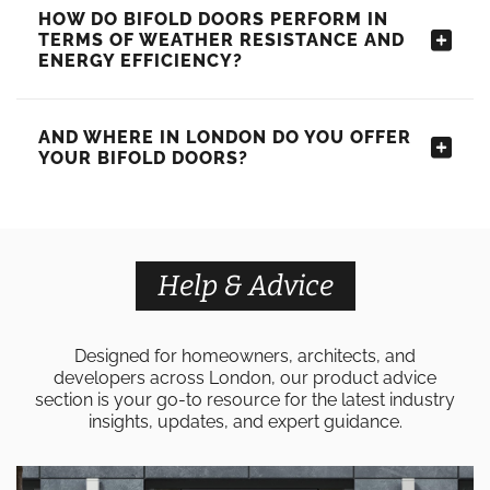
HOW DO BIFOLD DOORS PERFORM IN
TERMS OF WEATHER RESISTANCE AND
ENERGY EFFICIENCY?
AND WHERE IN LONDON DO YOU OFFER
YOUR BIFOLD DOORS?
Help & Advice
Designed for homeowners, architects, and
developers across London, our product advice
section is your go-to resource for the latest industry
insights, updates, and expert guidance.