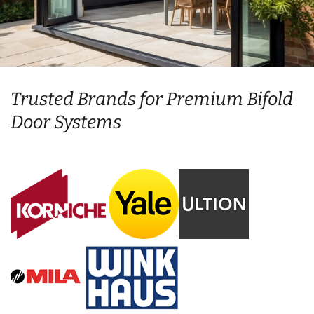
Trusted Brands for Premium Bifold
Door Systems