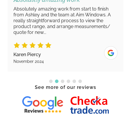
Absolutely amazing work from start to finish
from Ashley and the team at Aim Windows. A
really straightforward process to view the
product range, and arrange measurements/
quote for new...
Karen Piercy
November 2024
See more of our reviews