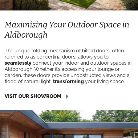
Maximising Your Outdoor Space in
Aldborough
The unique folding mechanism of bifold doors, often
referred to as concertina doors, allows you to
seamlessly
connect your indoor and outdoor spaces in
Aldborough. Whether it’s accessing your lounge or
garden, these doors provide unobstructed views and a
flood of natural light,
transforming
your living space.
VISIT OUR SHOWROOM