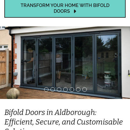
TRANSFORM YOUR HOME WITH BIFOLD
DOORS
Bifold Doors in Aldborough:
Efficient, Secure, and Customisable