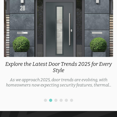
Explore the Latest Door Trends 2025 for Every
Style
As we approach 2025, door trends are evolving, with
homeowners now expecting security features, thermal...