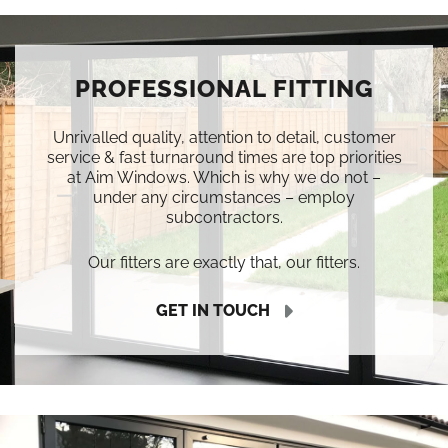
PROFESSIONAL FITTING
Unrivalled quality, attention to detail, customer
service & fast turnaround times are top priorities
at Aim Windows. Which is why we do not –
under any circumstances – employ
subcontractors.
Our fitters are exactly that, our fitters.
GET IN TOUCH