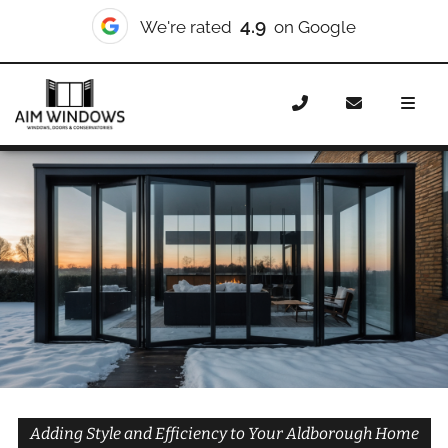
10/10
We're rated
on Checkatrade
Home
Doors
Styles
Bifold Doors
Bifold Doors
Aldborough
Adding Style and Efficiency to Your Aldborough Home