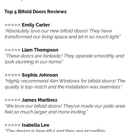
Top 5 Bifold Doors Reviews
⭐️⭐️⭐️⭐️⭐️
Emily Carter
“Absolutely love our new bifold doors! They have
transformed our living space and let in so much light.”
⭐️⭐️⭐️⭐️⭐️
Liam Thompson
“These doors are fantastic! They operate smoothly and
look stunning in our home.”
⭐️⭐️⭐️⭐️⭐️
Sophia Johnson
“Highly recommend Aim Windows for bifold doors! The
quality is top-notch and the installation was seamless.”
⭐️⭐️⭐️⭐️⭐️
James Martinez
“We love our bifold doors! They’ve made our patio area
feel so much larger and more inviting.”
⭐️⭐️⭐️⭐️⭐️
Isabella Lee
“The design is beautiful and they are incredibly