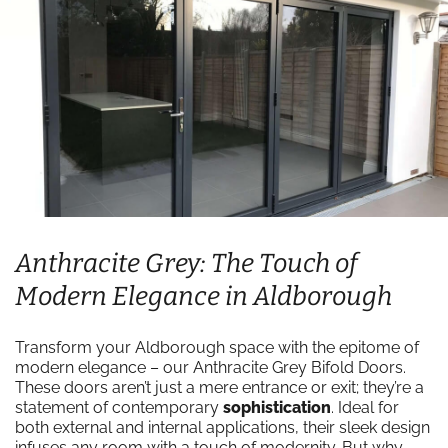
Anthracite Grey: The Touch of
Modern Elegance in Aldborough
Transform your Aldborough space with the epitome of
modern elegance – our Anthracite Grey Bifold Doors.
These doors aren’t just a mere entrance or exit; they’re a
statement of contemporary
sophistication
. Ideal for
both external and internal applications, their sleek design
infuses any room with a touch of modernity. But why