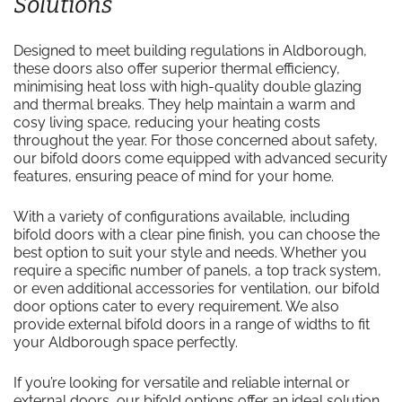
Solutions
Designed to meet building regulations in Aldborough,
these doors also offer superior thermal efficiency,
minimising heat loss with high-quality double glazing
and thermal breaks. They help maintain a warm and
cosy living space, reducing your heating costs
throughout the year. For those concerned about safety,
our bifold doors come equipped with advanced security
features, ensuring peace of mind for your home.
With a variety of configurations available, including
bifold doors with a clear pine finish, you can choose the
best option to suit your style and needs. Whether you
require a specific number of panels, a top track system,
or even additional accessories for ventilation, our bifold
door options cater to every requirement. We also
provide external bifold doors in a range of widths to fit
your Aldborough space perfectly.
If you’re looking for versatile and reliable internal or
external doors, our bifold options offer an ideal solution