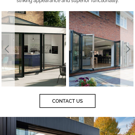
striking appearance and superior functionality.
CONTACT US