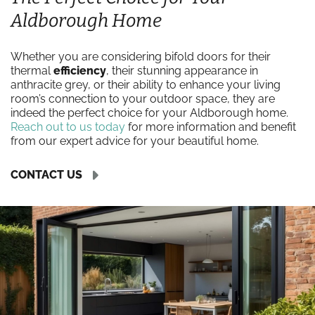
Aldborough Home
Whether you are considering bifold doors for their
thermal
efficiency
, their stunning appearance in
anthracite grey, or their ability to enhance your living
room’s connection to your outdoor space, they are
indeed the perfect choice for your Aldborough home.
Reach out to us today
for more information and benefit
from our expert advice for your beautiful home.
CONTACT US