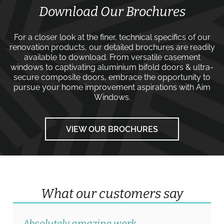
Download Our Brochures
For a closer look at the finer, technical specifics of our
renovation products, our detailed brochures are readily
available to download. From versatile
casement
windows
to captivating
aluminium bifold doors
&
ultra-
secure composite doors
, embrace the opportunity to
pursue your home improvement aspirations with
Aim
Windows
.
VIEW OUR BROCHURES
What our customers say
Absolutely amazing work