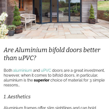
Are Aluminium bifold doors better
than uPVC?
Both
aluminium
and
uPVC
doors are a great investment,
however, when it comes to bifold doors, in particular,
aluminium is the
superior
choice of material for 3 simple
reasons…
1. Aesthetics
Aluminium frames offer slim sightlines and can hold