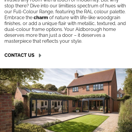
stop there? Dive into our limitless spectrum of hues with
our Full-Colour Range, featuring the RAL colour palette.
Embrace the
charm
of nature with life-like woodgrain
finishes, or add a unique flair with metallic, textured, and
dual-colour frame options. Your Aldborough home
deserves more than just a door – it deserves a
masterpiece that reflects your style.
CONTACT US