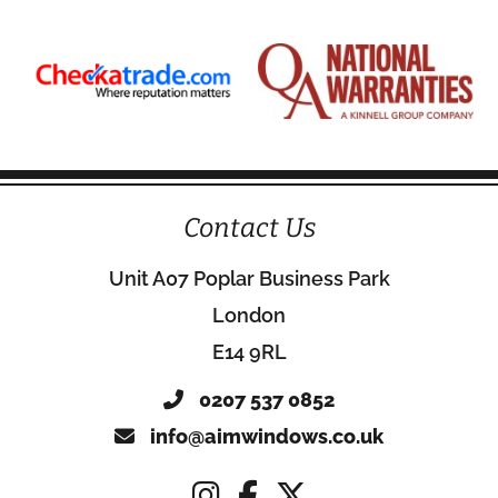
Contact Us
Unit A07 Poplar Business Park
London
E14 9RL
0207 537 0852
info@aimwindows.co.uk