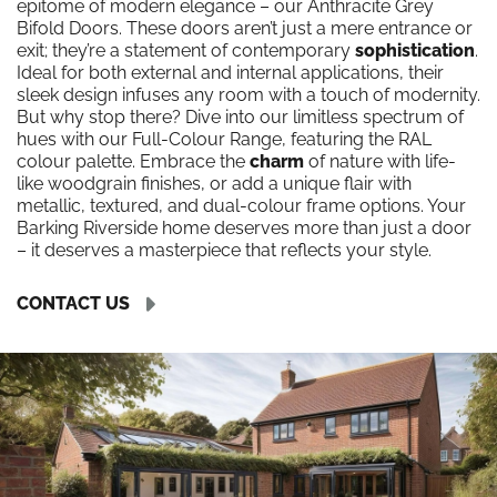
epitome of modern elegance – our Anthracite Grey
Bifold Doors. These doors aren’t just a mere entrance or
exit; they’re a statement of contemporary
sophistication
.
Ideal for both external and internal applications, their
sleek design infuses any room with a touch of modernity.
But why stop there? Dive into our limitless spectrum of
hues with our Full-Colour Range, featuring the RAL
colour palette. Embrace the
charm
of nature with life-
like woodgrain finishes, or add a unique flair with
metallic, textured, and dual-colour frame options. Your
Barking Riverside home deserves more than just a door
– it deserves a masterpiece that reflects your style.
CONTACT US