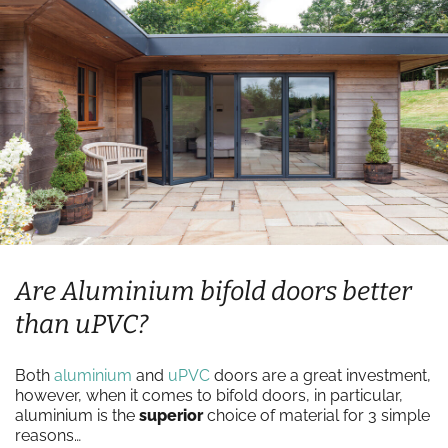
Are Aluminium bifold doors better
than uPVC?
Both
aluminium
and
uPVC
doors are a great investment,
however, when it comes to bifold doors, in particular,
aluminium is the
superior
choice of material for 3 simple
reasons…