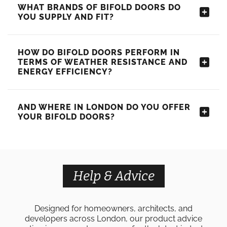
WHAT BRANDS OF BIFOLD DOORS DO
YOU SUPPLY AND FIT?
HOW DO BIFOLD DOORS PERFORM IN
TERMS OF WEATHER RESISTANCE AND
ENERGY EFFICIENCY?
AND WHERE IN LONDON DO YOU OFFER
YOUR BIFOLD DOORS?
Help & Advice
Designed for homeowners, architects, and
developers across London, our product advice