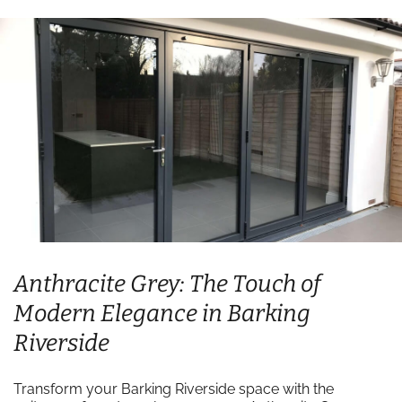
Anthracite Grey: The Touch of
Modern Elegance in Barking
Riverside
Transform your Barking Riverside space with the