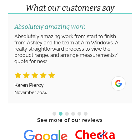
What our customers say
Absolutely amazing work
Absolutely amazing work from start to finish
from Ashley and the team at Aim Windows. A
really straightforward process to view the
product range, and arrange measurements/
quote for new...
Karen Piercy
November 2024
See more of our reviews