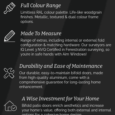
Full Colour Range
Limitless RAL colour palette. Life-like woodgrain
finishes. Metallic, textured & dual colour frame
options.
Made To Measure
Range of extras, including internal or external fold
configuration & matching hardware. Our surveyors are
IQ Level 3 NVQ Certified in Fenestration surveying, so
you’re in safe hands with Aim Windows!
Durability and Ease of Maintenance
Our durable, easy-to-maintain bifold doors, made
from high-quality aluminium, come with a
comprehensive guarantee for long-lasting home
enhancement.
A Wise Investment for Your Home
Bifold patio doors enrich aesthetics and increase
your home's value, offering both external and internal
options for a cohesive home design.