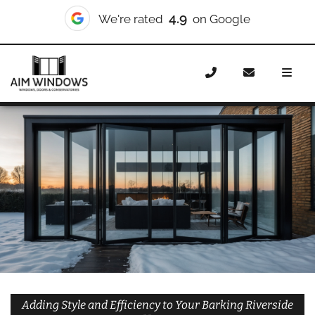
10/10
We're rated
on Checkatrade
Home
Doors
Styles
Bifold Doors
Bifold Doors
Barking Riverside
Adding Style and Efficiency to Your Barking Riverside