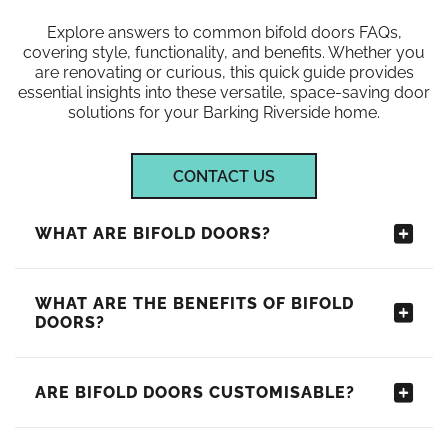
Explore answers to common bifold doors FAQs,
covering style, functionality, and benefits. Whether you
are renovating or curious, this quick guide provides
essential insights into these versatile, space-saving door
solutions for your Barking Riverside home.
CONTACT US
WHAT ARE BIFOLD DOORS?
WHAT ARE THE BENEFITS OF BIFOLD
DOORS?
ARE BIFOLD DOORS CUSTOMISABLE?