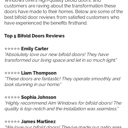
Windows offers high-quality bifold doors, and
customers are raving about the transformation these
doors have made to their homes. Below are some of the
best bifold door reviews from satisfied customers who
have experienced the benefits firsthand.
Top 5 Bifold Doors Reviews
⭐️⭐️⭐️⭐️⭐️
Emily Carter
“Absolutely love our new bifold doors! They have
transformed our living space and let in so much light.”
⭐️⭐️⭐️⭐️⭐️
Liam Thompson
“These doors are fantastic! They operate smoothly and
look stunning in our home.”
⭐️⭐️⭐️⭐️⭐️
Sophia Johnson
“Highly recommend Aim Windows for bifold doors! The
quality is top-notch and the installation was seamless.”
⭐️⭐️⭐️⭐️⭐️
James Martinez
“We love our bifold doors! They’ve made our patio area