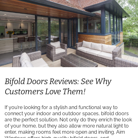
Bifold Doors Reviews: See Why
Customers Love Them!
If you’re looking for a stylish and functional way to
connect your indoor and outdoor spaces, bifold doors
are the perfect solution. Not only do they enrich the look
of your home, but they also allow more natural light to
enter, making rooms feel more open and inviting. Aim