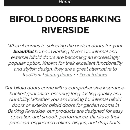
Home
BIFOLD DOORS BARKING
RIVERSIDE
When it comes to selecting the perfect doors for your
beautiful
home in Barking Riverside, internal and
external bifold doors are becoming an increasingly
popular option. Known for their excellent functionality
and stylish design, they are a great alternative to
traditional
sliding doors
or
French doors
.
Our bifold doors come with a comprehensive insurance-
backed guarantee, ensuring long-lasting quality and
durability. Whether you are looking for internal bifold
doors or exterior bifold doors for garden rooms in
Barking Riverside, our products are designed for easy
operation and smooth performance, thanks to their
precision-engineered rollers, hinges, and drop bolts.