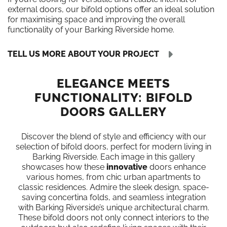
external doors, our bifold options offer an ideal solution
for maximising space and improving the overall
functionality of your Barking Riverside home.
TELL US MORE ABOUT YOUR PROJECT
ELEGANCE MEETS
FUNCTIONALITY: BIFOLD
DOORS GALLERY
Discover the blend of style and efficiency with our
selection of bifold doors, perfect for modern living in
Barking Riverside. Each image in this gallery
showcases how these
innovative
doors enhance
various homes, from chic urban apartments to
classic residences. Admire the sleek design, space-
saving concertina folds, and seamless integration
with Barking Riverside’s unique architectural charm.
These bifold doors not only connect interiors to the