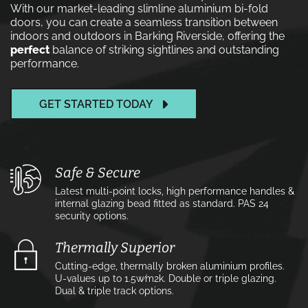
With our market-leading slimline aluminium bi-fold
doors, you can create a seamless transition between
indoors and outdoors in Barking Riverside, offering the
perfect
balance of striking sightlines and outstanding
performance.
GET STARTED TODAY
Safe & Secure
Latest multi-point locks, high performance handles &
internal glazing bead fitted as standard. PAS 24
security options.
Thermally Superior
Cutting-edge, thermally broken aluminium profiles.
U-values up to 1.5w⁄m2k. Double or triple glazing.
Dual & triple track options.