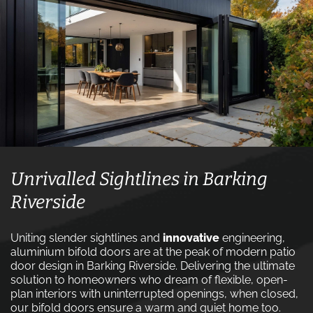
Unrivalled Sightlines in Barking
Riverside
Uniting slender sightlines and
innovative
engineering,
aluminium bifold doors are at the peak of modern patio
door design in Barking Riverside. Delivering the ultimate
solution to homeowners who dream of flexible, open-
plan interiors with uninterrupted openings, when closed,
our bifold doors ensure a warm and quiet home too.