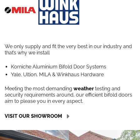
We only supply and fit the very best in our industry and
that’s why we install
Korniche Aluminium Bifold Door Systems
Yale, Ultion, MILA & Winkhaus Hardware
Meeting the most demanding
weather
testing and
security requirements around, our efficient bifold doors
aim to please you in every aspect.
VISIT OUR SHOWROOM