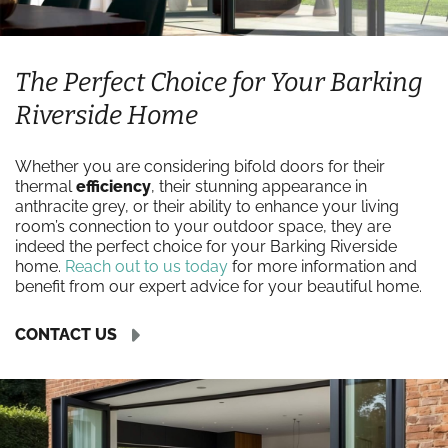
The Perfect Choice for Your Barking
Riverside Home
Whether you are considering bifold doors for their
thermal
efficiency
, their stunning appearance in
anthracite grey, or their ability to enhance your living
room’s connection to your outdoor space, they are
indeed the perfect choice for your Barking Riverside
home.
Reach out to us today
for more information and
benefit from our expert advice for your beautiful home.
CONTACT US