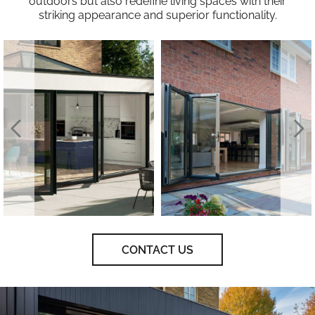
outdoors but also redefine living spaces with their
striking appearance and superior functionality.
CONTACT US