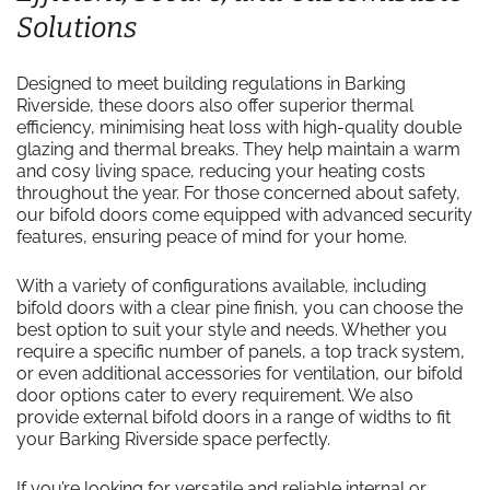
Solutions
Designed to meet building regulations in Barking
Riverside, these doors also offer superior thermal
efficiency, minimising heat loss with high-quality double
glazing and thermal breaks. They help maintain a warm
and cosy living space, reducing your heating costs
throughout the year. For those concerned about safety,
our bifold doors come equipped with advanced security
features, ensuring peace of mind for your home.
With a variety of configurations available, including
bifold doors with a clear pine finish, you can choose the
best option to suit your style and needs. Whether you
require a specific number of panels, a top track system,
or even additional accessories for ventilation, our bifold
door options cater to every requirement. We also
provide external bifold doors in a range of widths to fit
your Barking Riverside space perfectly.
If you’re looking for versatile and reliable internal or