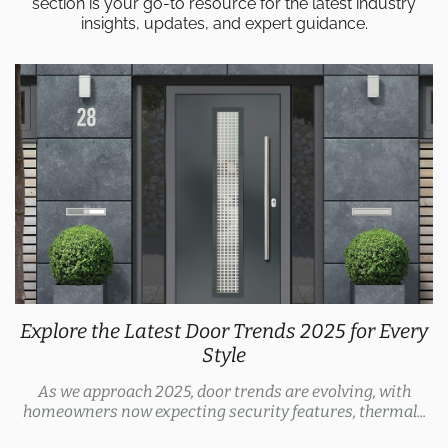
section is your go-to resource for the latest industry
insights, updates, and expert guidance.
Explore the Latest Door Trends 2025 for Every
Style
As we approach 2025, door trends are evolving, with
homeowners now expecting security features, thermal...