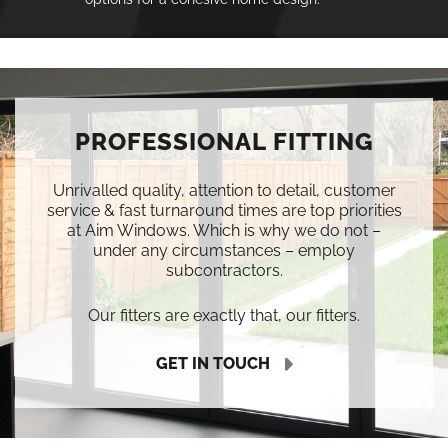
PROFESSIONAL FITTING
Unrivalled quality, attention to detail, customer
service & fast turnaround times are top priorities
at Aim Windows. Which is why we do not –
under any circumstances – employ
subcontractors.
Our fitters are exactly that, our fitters.
GET IN TOUCH