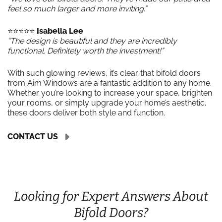
feel so much larger and more inviting.”
⭐️⭐️⭐️⭐️⭐️
Isabella Lee
“The design is beautiful and they are incredibly
functional. Definitely worth the investment!”
With such glowing reviews, it’s clear that bifold doors
from Aim Windows are a fantastic addition to any home.
Whether you’re looking to increase your space, brighten
your rooms, or simply upgrade your home’s aesthetic,
these doors deliver both style and function.
CONTACT US
Looking for Expert Answers About
Bifold Doors?