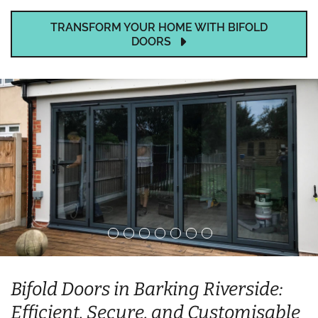
TRANSFORM YOUR HOME WITH BIFOLD
DOORS
Bifold Doors in Barking Riverside:
Efficient, Secure, and Customisable