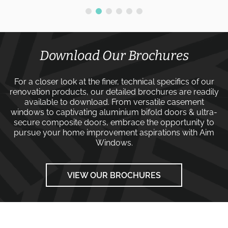
Download Our Brochures
For a closer look at the finer, technical specifics of our
renovation products, our detailed brochures are readily
available to download. From versatile
casement
windows
to captivating
aluminium bifold doors
&
ultra-
secure composite doors
, embrace the opportunity to
pursue your home improvement aspirations with
Aim
Windows
.
VIEW OUR BROCHURES