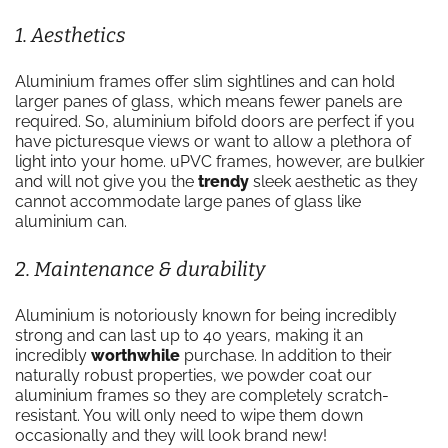
1. Aesthetics
Aluminium frames offer slim sightlines and can hold
larger panes of glass, which means fewer panels are
required. So, aluminium bifold doors are perfect if you
have picturesque views or want to allow a plethora of
light into your home. uPVC frames, however, are bulkier
and will not give you the
trendy
sleek aesthetic as they
cannot accommodate large panes of glass like
aluminium can.
2. Maintenance & durability
Aluminium is notoriously known for being incredibly
strong and can last up to 40 years, making it an
incredibly
worthwhile
purchase. In addition to their
naturally robust properties, we powder coat our
aluminium frames so they are completely scratch-
resistant. You will only need to wipe them down
occasionally and they will look brand new!