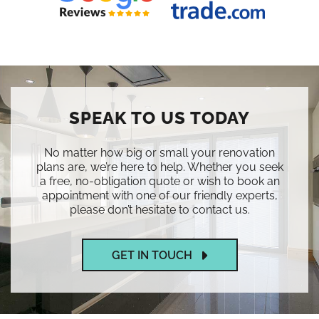
SPEAK TO US TODAY
No matter how big or small your renovation
plans are, we’re here to help. Whether you seek
a free, no-obligation quote or wish to book an
appointment with one of our friendly experts,
please don’t hesitate to contact us.
GET IN TOUCH