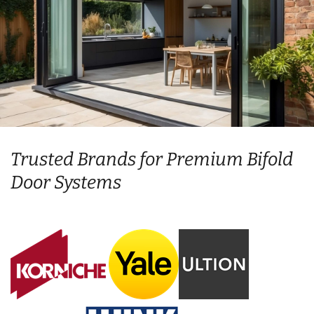
Trusted Brands for Premium Bifold
Door Systems