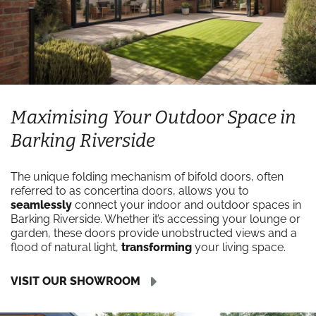
Maximising Your Outdoor Space in
Barking Riverside
The unique folding mechanism of bifold doors, often
referred to as concertina doors, allows you to
seamlessly
connect your indoor and outdoor spaces in
Barking Riverside. Whether it’s accessing your lounge or
garden, these doors provide unobstructed views and a
flood of natural light,
transforming
your living space.
VISIT OUR SHOWROOM