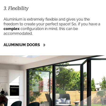
3. Flexibility
Aluminium is extremely flexible and gives you the
freedom to create your perfect space! So, if you have a
complex
configuration in mind, this can be
accommodated.
ALUMINIUM DOORS