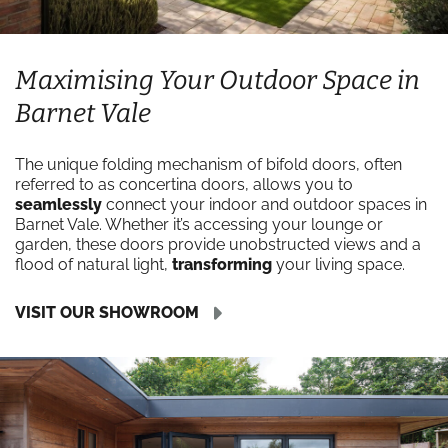
Maximising Your Outdoor Space in
Barnet Vale
The unique folding mechanism of bifold doors, often
referred to as concertina doors, allows you to
seamlessly
connect your indoor and outdoor spaces in
Barnet Vale. Whether it’s accessing your lounge or
garden, these doors provide unobstructed views and a
flood of natural light,
transforming
your living space.
VISIT OUR SHOWROOM