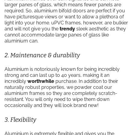
larger panes of glass, which means fewer panels are
required. So, aluminium bifold doors are perfect if you
have picturesque views or want to allow a plethora of
light into your home. uPVC frames, however, are bulkier
and will not give you the
trendy
sleek aesthetic as they
cannot accommodate large panes of glass like
aluminium can.
2. Maintenance & durability
Aluminium is notoriously known for being incredibly
strong and can last up to 40 years, making it an
incredibly
worthwhile
purchase. In addition to their
naturally robust properties, we powder coat our
aluminium frames so they are completely scratch-
resistant. You will only need to wipe them down
occasionally and they will look brand new!
3. Flexibility
Aluminium is extremely flexible and gives you the