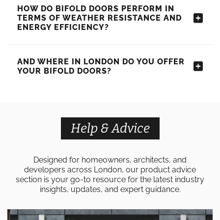
HOW DO BIFOLD DOORS PERFORM IN
TERMS OF WEATHER RESISTANCE AND
ENERGY EFFICIENCY?
AND WHERE IN LONDON DO YOU OFFER
YOUR BIFOLD DOORS?
Help & Advice
Designed for homeowners, architects, and
developers across London, our product advice
section is your go-to resource for the latest industry
insights, updates, and expert guidance.