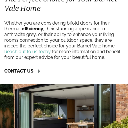
Vale Home
Whether you are considering bifold doors for their
thermal
efficiency
, their stunning appearance in
anthracite grey, or their ability to enhance your living
room’s connection to your outdoor space, they are
indeed the perfect choice for your Barnet Vale home.
Reach out to us today
for more information and benefit
from our expert advice for your beautiful home.
CONTACT US