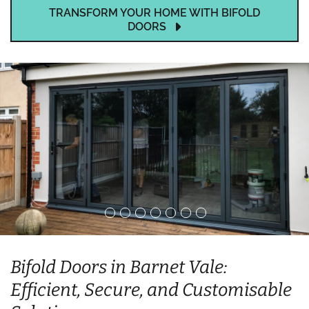
TRANSFORM YOUR HOME WITH BIFOLD
DOORS
Bifold Doors in Barnet Vale:
Efficient, Secure, and Customisable