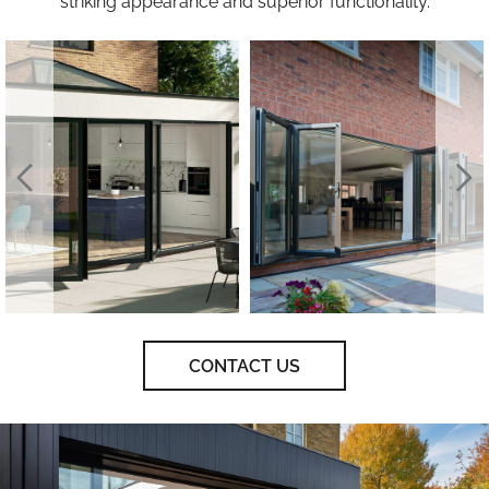
striking appearance and superior functionality.
CONTACT US