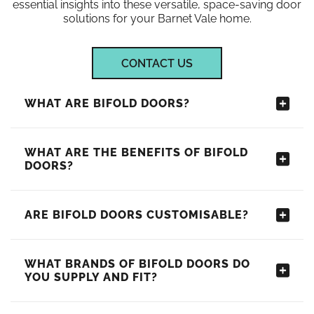
essential insights into these versatile, space-saving door
solutions for your Barnet Vale home.
CONTACT US
WHAT ARE BIFOLD DOORS?
WHAT ARE THE BENEFITS OF BIFOLD
DOORS?
ARE BIFOLD DOORS CUSTOMISABLE?
WHAT BRANDS OF BIFOLD DOORS DO
YOU SUPPLY AND FIT?