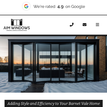
10/10
We're rated
on Checkatrade
Home
Doors
Styles
Bifold Doors
Bifold Doors
Barnet Vale
Adding Style and Efficiency to Your Barnet Vale Home