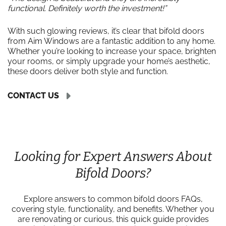
functional. Definitely worth the investment!”
With such glowing reviews, it’s clear that bifold doors
from Aim Windows are a fantastic addition to any home.
Whether you’re looking to increase your space, brighten
your rooms, or simply upgrade your home’s aesthetic,
these doors deliver both style and function.
CONTACT US
Looking for Expert Answers About
Bifold Doors?
Explore answers to common bifold doors FAQs,
covering style, functionality, and benefits. Whether you
are renovating or curious, this quick guide provides