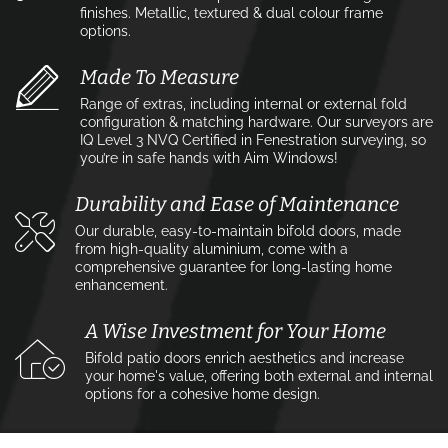
finishes. Metallic, textured & dual colour frame
options.
Made To Measure
Range of extras, including internal or external fold
configuration & matching hardware. Our surveyors are
IQ Level 3 NVQ Certified in Fenestration surveying, so
you’re in safe hands with Aim Windows!
Durability and Ease of Maintenance
Our durable, easy-to-maintain bifold doors, made
from high-quality aluminium, come with a
comprehensive guarantee for long-lasting home
enhancement.
A Wise Investment for Your Home
Bifold patio doors enrich aesthetics and increase
your home's value, offering both external and internal
options for a cohesive home design.