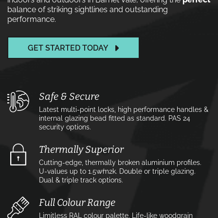
balance of striking sightlines and outstanding
performance.
GET STARTED TODAY
Safe & Secure
Latest multi-point locks, high performance handles &
internal glazing bead fitted as standard. PAS 24
security options.
Thermally Superior
Cutting-edge, thermally broken aluminium profiles.
U-values up to 1.5w⁄m2k. Double or triple glazing.
Dual & triple track options.
Full Colour Range
Limitless RAL colour palette. Life-like woodgrain