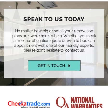
SPEAK TO US TODAY
No matter how big or small your renovation
plans are, we’re here to help. Whether you seek
a free, no-obligation quote or wish to book an
appointment with one of our friendly experts,
please don’t hesitate to contact us.
GET IN TOUCH