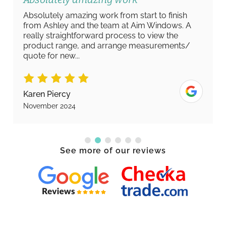
Absolutely amazing work from start to finish
from Ashley and the team at Aim Windows. A
really straightforward process to view the
product range, and arrange measurements/
quote for new...
Karen Piercy
November 2024
See more of our reviews