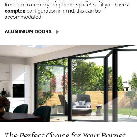
freedom to create your perfect space! So, if you have a
complex
configuration in mind, this can be
accommodated.
ALUMINIUM DOORS
The Perfect Choice for Your Barnet