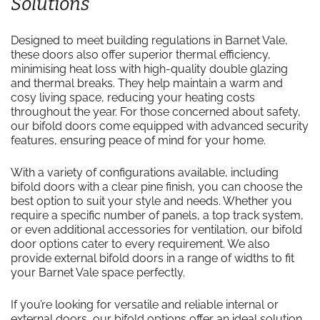
Solutions
Designed to meet building regulations in Barnet Vale,
these doors also offer superior thermal efficiency,
minimising heat loss with high-quality double glazing
and thermal breaks. They help maintain a warm and
cosy living space, reducing your heating costs
throughout the year. For those concerned about safety,
our bifold doors come equipped with advanced security
features, ensuring peace of mind for your home.
With a variety of configurations available, including
bifold doors with a clear pine finish, you can choose the
best option to suit your style and needs. Whether you
require a specific number of panels, a top track system,
or even additional accessories for ventilation, our bifold
door options cater to every requirement. We also
provide external bifold doors in a range of widths to fit
your Barnet Vale space perfectly.
If you’re looking for versatile and reliable internal or
external doors, our bifold options offer an ideal solution