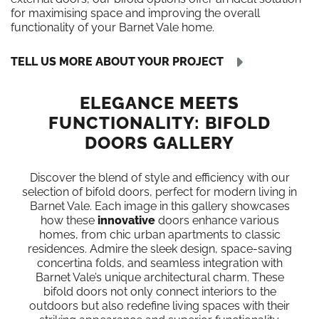
for maximising space and improving the overall
functionality of your Barnet Vale home.
TELL US MORE ABOUT YOUR PROJECT
ELEGANCE MEETS
FUNCTIONALITY: BIFOLD
DOORS GALLERY
Discover the blend of style and efficiency with our
selection of bifold doors, perfect for modern living in
Barnet Vale. Each image in this gallery showcases
how these
innovative
doors enhance various
homes, from chic urban apartments to classic
residences. Admire the sleek design, space-saving
concertina folds, and seamless integration with
Barnet Vale’s unique architectural charm. These
bifold doors not only connect interiors to the
outdoors but also redefine living spaces with their