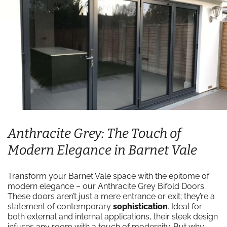
Anthracite Grey: The Touch of
Modern Elegance in Barnet Vale
Transform your Barnet Vale space with the epitome of
modern elegance – our Anthracite Grey Bifold Doors.
These doors aren’t just a mere entrance or exit; they’re a
statement of contemporary
sophistication
. Ideal for
both external and internal applications, their sleek design
infuses any room with a touch of modernity. But why