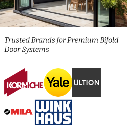
Trusted Brands for Premium Bifold
Door Systems