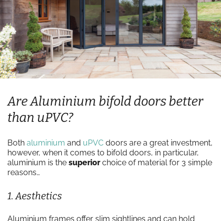
Are Aluminium bifold doors better
than uPVC?
Both
aluminium
and
uPVC
doors are a great investment,
however, when it comes to bifold doors, in particular,
aluminium is the
superior
choice of material for 3 simple
reasons…
1. Aesthetics
Aluminium frames offer slim sightlines and can hold