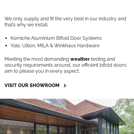
We only supply and fit the very best in our industry and
that’s why we install
Korniche Aluminium Bifold Door Systems
Yale, Ultion, MILA & Winkhaus Hardware
Meeting the most demanding
weather
testing and
security requirements around, our efficient bifold doors
aim to please you in every aspect.
VISIT OUR SHOWROOM