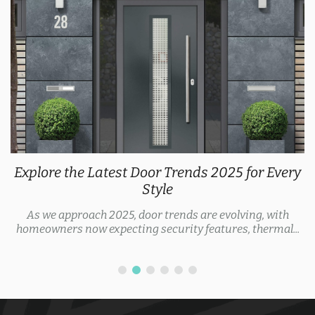
Explore the Latest Door Trends 2025 for Every
Style
As we approach 2025, door trends are evolving, with
homeowners now expecting security features, thermal...