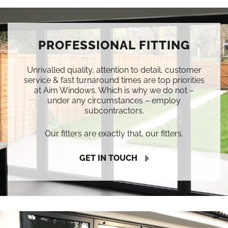
PROFESSIONAL FITTING
Unrivalled quality, attention to detail, customer
service & fast turnaround times are top priorities
at Aim Windows. Which is why we do not –
under any circumstances – employ
subcontractors.
Our fitters are exactly that, our fitters.
GET IN TOUCH