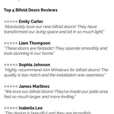
Top 5 Bifold Doors Reviews
⭐️⭐️⭐️⭐️⭐️
Emily Carter
“Absolutely love our new bifold doors! They have
transformed our living space and let in so much light.”
⭐️⭐️⭐️⭐️⭐️
Liam Thompson
“These doors are fantastic! They operate smoothly and
look stunning in our home.”
⭐️⭐️⭐️⭐️⭐️
Sophia Johnson
“Highly recommend Aim Windows for bifold doors! The
quality is top-notch and the installation was seamless.”
⭐️⭐️⭐️⭐️⭐️
James Martinez
“We love our bifold doors! They’ve made our patio area
feel so much larger and more inviting.”
⭐️⭐️⭐️⭐️⭐️
Isabella Lee
“The design is beautiful and they are incredibly