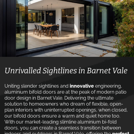
Unrivalled Sightlines in Barnet Vale
Uniting slender sightlines and
innovative
engineering,
aluminium bifold doors are at the peak of modern patio
door design in Barnet Vale. Delivering the ultimate
solution to homeowners who dream of flexible, open-
plan interiors with uninterrupted openings, when closed,
our bifold doors ensure a warm and quiet home too.
With our market-leading slimline aluminium bi-fold
doors, you can create a seamless transition between
indoors and outdoors in Barnet Vale, offering the
perfect