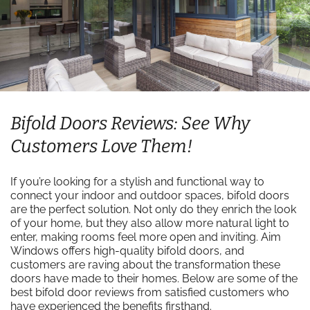
Bifold Doors Reviews: See Why
Customers Love Them!
If you’re looking for a stylish and functional way to
connect your indoor and outdoor spaces, bifold doors
are the perfect solution. Not only do they enrich the look
of your home, but they also allow more natural light to
enter, making rooms feel more open and inviting. Aim
Windows offers high-quality bifold doors, and
customers are raving about the transformation these
doors have made to their homes. Below are some of the
best bifold door reviews from satisfied customers who
have experienced the benefits firsthand.