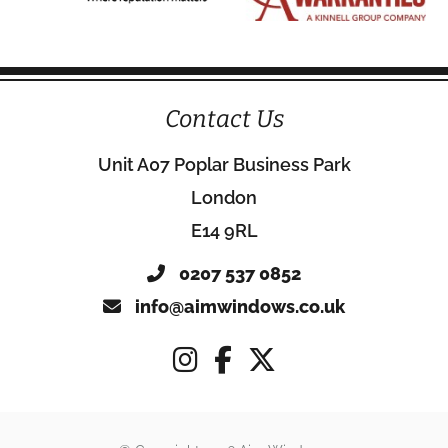
Contact Us
Unit A07 Poplar Business Park
London
E14 9RL
0207 537 0852
info@aimwindows.co.uk