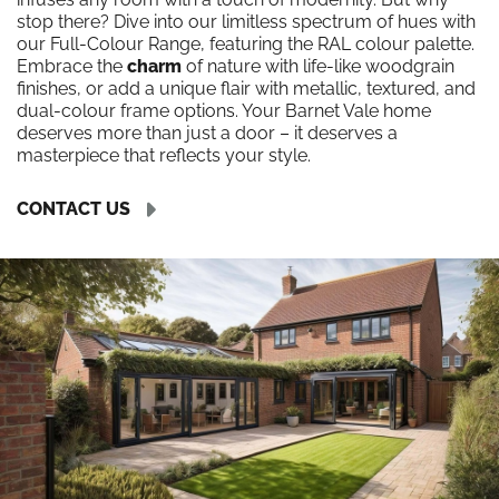
stop there? Dive into our limitless spectrum of hues with
our Full-Colour Range, featuring the RAL colour palette.
Embrace the
charm
of nature with life-like woodgrain
finishes, or add a unique flair with metallic, textured, and
dual-colour frame options. Your Barnet Vale home
deserves more than just a door – it deserves a
masterpiece that reflects your style.
CONTACT US