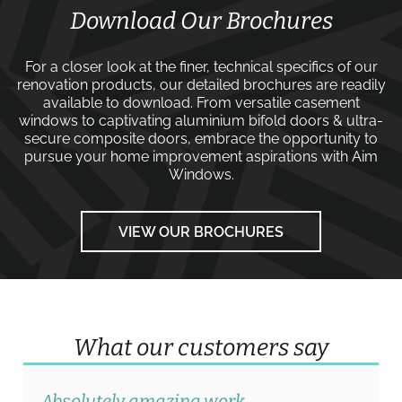
Download Our Brochures
For a closer look at the finer, technical specifics of our
renovation products, our detailed brochures are readily
available to download. From versatile
casement
windows
to captivating
aluminium bifold doors
&
ultra-
secure composite doors
, embrace the opportunity to
pursue your home improvement aspirations with
Aim
Windows
.
VIEW OUR BROCHURES
What our customers say
Absolutely amazing work