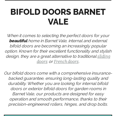
BIFOLD DOORS BARNET
VALE
When it comes to selecting the perfect doors for your
beautiful
home in Barnet Vale, internal and external
bifold doors are becoming an increasingly popular
option. Known for their excellent functionality and stylish
design, they are a great alternative to traditional
sliding
doors
or
French doors
.
Our bifold doors come with a comprehensive insurance-
backed guarantee, ensuring long-lasting quality and
durability. Whether you are looking for internal bifold
doors or exterior bifold doors for garden rooms in
Barnet Vale, our products are designed for easy
operation and smooth performance, thanks to their
precision-engineered rollers, hinges, and drop bolts.