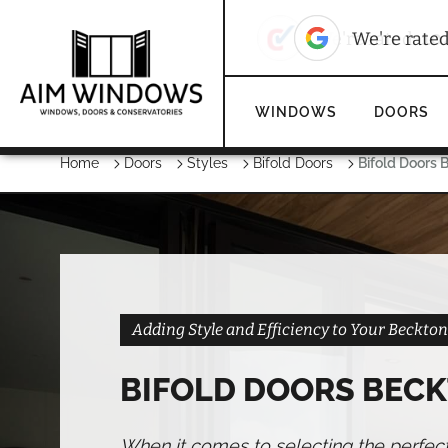
10
We're rated
We're rate
WINDOWS
DOORS
Home
Doors
Styles
Bifold Doors
Bifold Doors 
Adding Style and Efficiency to Your Beckt
BIFOLD DOORS BEC
When it comes to selecting the perfec