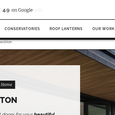
/10
4.9
d
on Checkatrade
on Google
CONSERVATORIES
ROOF LANTERNS
OUR WORK
Beckton
on Home
KTON
t doors for your
beautiful