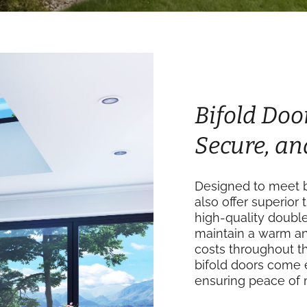
Bifold Door
Secure, an
Designed to meet b
also offer superior 
high-quality doubl
maintain a warm an
costs throughout th
bifold doors come 
ensuring peace of 