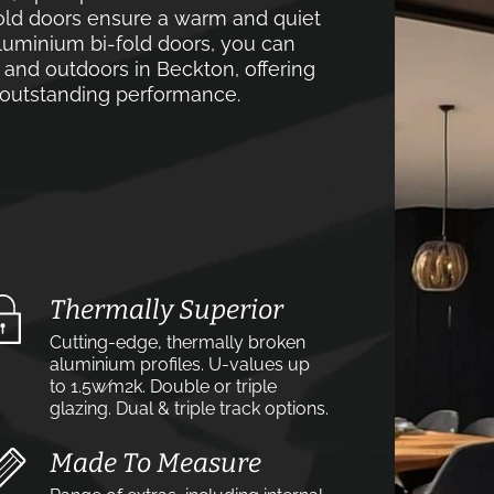
old doors ensure a warm and quiet
luminium bi-fold doors, you can
 and outdoors in Beckton, offering
d outstanding performance.
Thermally Superior
Cutting-edge, thermally broken
aluminium profiles. U-values up
to 1.5w⁄m2k. Double or triple
glazing. Dual & triple track options.
Made To Measure