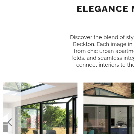
ELEGANCE 
Discover the blend of styl
Beckton. Each image in
from chic urban apartme
folds, and seamless inte
connect interiors to th