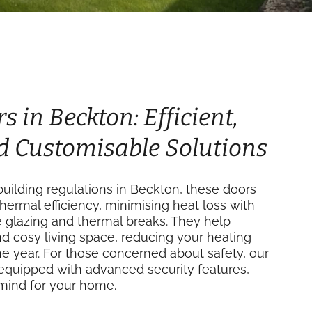
s in Beckton: Efficient,
d Customisable Solutions
uilding regulations in Beckton, these doors
thermal efficiency, minimising heat loss with
e glazing and thermal breaks. They help
d cosy living space, reducing your heating
e year. For those concerned about safety, our
equipped with advanced security features,
mind for your home.