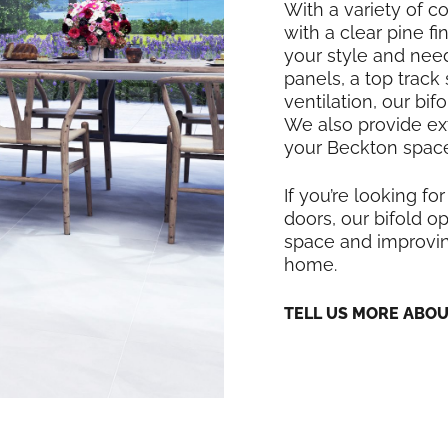
With a variety of co
with a clear pine f
your style and nee
panels, a top track
ventilation, our bi
We also provide exte
your Beckton space
If you’re looking for
doors, our bifold op
space and improving
home.
TELL US MORE ABO