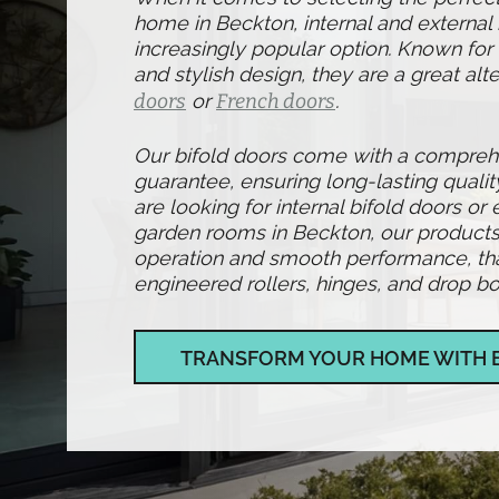
home in Beckton, internal and external
increasingly popular option. Known for t
and stylish design, they are a great alte
doors
or
French doors
.
Our bifold doors come with a compre
guarantee, ensuring long-lasting qualit
are looking for internal bifold doors or 
garden rooms in Beckton, our products
operation and smooth performance, than
engineered rollers, hinges, and drop bol
TRANSFORM YOUR HOME WITH 