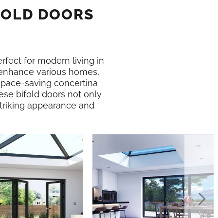
FOLD DOORS
erfect for modern living in
enhance various homes,
 space-saving concertina
ese bifold doors not only
 striking appearance and