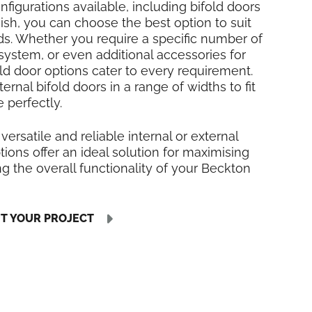
nfigurations available, including bifold doors
inish, you can choose the best option to suit
ds. Whether you require a specific number of
 system, or even additional accessories for
fold door options cater to every requirement.
rnal bifold doors in a range of widths to fit
 perfectly.
 versatile and reliable internal or external
tions offer an ideal solution for maximising
 the overall functionality of your Beckton
UT YOUR PROJECT