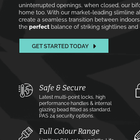
uninterrupted openings, when closed, our bif
home too. With our market-leading slimline a
create a seamless transition between indoors
the
perfect
balance of striking sightlines an
GET STARTED TODAY
Safe & Secure
Latest multi-point locks, high
performance handles & internal
glazing bead fitted as standard.
PAS 24 security options.
Full Colour Range