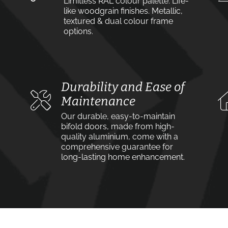
Limitless RAL colour palette. Life-
like woodgrain finishes. Metallic,
textured & dual colour frame
options.
Durability and Ease of
Maintenance
Our durable, easy-to-maintain
bifold doors, made from high-
quality aluminium, come with a
comprehensive guarantee for
long-lasting home enhancement.