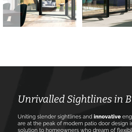
Unrivalled Sightlines in 
Uniting slender sightlines and
innovative
engi
are at the peak of modern patio door design i
solution to homeowners who dream of flexible