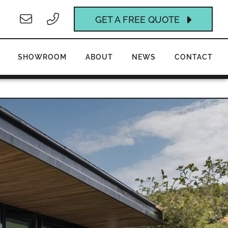
GET A FREE QUOTE
SHOWROOM
ABOUT
NEWS
CONTACT