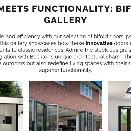
MEETS FUNCTIONALITY: BI
GALLERY
e and efficiency with our selection of bifold doors, p
 this gallery showcases how these
innovative
doors 
nts to classic residences. Admire the sleek design,
gration with Beckton’s unique architectural charm. Th
e outdoors but also redefine living spaces with their
superior functionality.