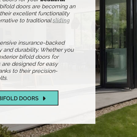
 bifold doors are becoming an
heir excellent functionality
rnative to traditional
sliding
hensive insurance-backed
y and durability. Whether you
exterior bifold doors for
 are designed for easy
ks to their precision-
ts.
BIFOLD DOORS