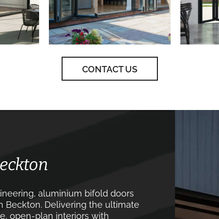
CONTACT US
Beckton
neering, aluminium bifold doors
n Beckton. Delivering the ultimate
, open-plan interiors with