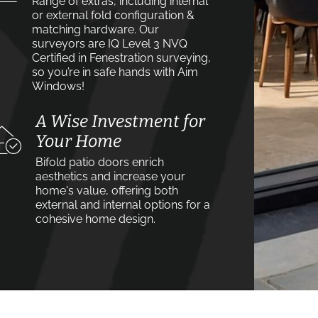
Range of extras, including internal
or external fold configuration &
matching hardware. Our
surveyors are IQ Level 3 NVQ
Certified in Fenestration surveying,
so you’re in safe hands with Aim
Windows!
A Wise Investment for
Your Home
Bifold patio doors enrich
aesthetics and increase your
home's value, offering both
external and internal options for a
cohesive home design.