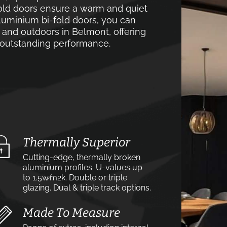
old doors ensure a warm and quiet
luminium bi-fold doors, you can
 and outdoors in Belmont, offering
d outstanding performance.
Thermally Superior
Cutting-edge, thermally broken
aluminium profiles. U-values up
to 1.5w⁄m2k. Double or triple
glazing. Dual & triple track options.
Made To Measure