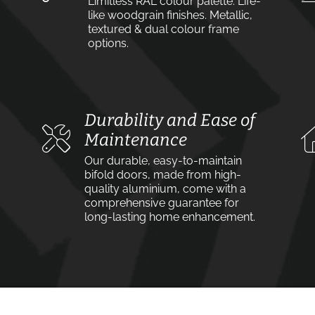
Limitless RAL colour palette. Life-
like woodgrain finishes. Metallic,
textured & dual colour frame
options.
Durability and Ease of
Maintenance
Our durable, easy-to-maintain
bifold doors, made from high-
quality aluminium, come with a
comprehensive guarantee for
long-lasting home enhancement.