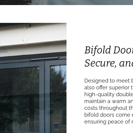
Bifold Door
Secure, an
Designed to meet b
also offer superior 
high-quality doubl
maintain a warm an
costs throughout th
bifold doors come 
ensuring peace of 