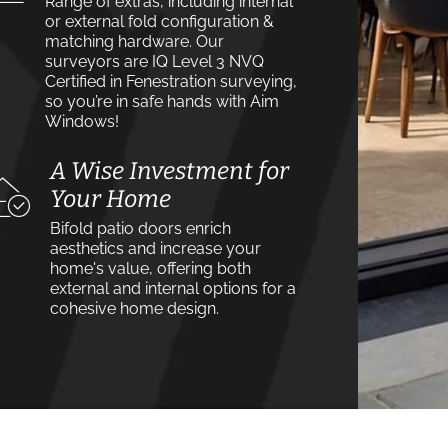
Range of extras, including internal
or external fold configuration &
matching hardware. Our
surveyors are IQ Level 3 NVQ
Certified in Fenestration surveying,
so you’re in safe hands with Aim
Windows!
A Wise Investment for
Your Home
Bifold patio doors enrich
aesthetics and increase your
home's value, offering both
external and internal options for a
cohesive home design.