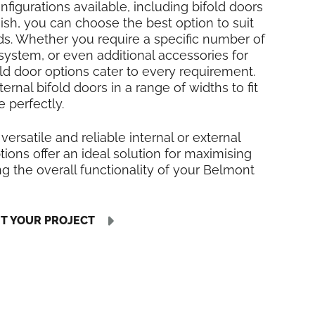
nfigurations available, including bifold doors
inish, you can choose the best option to suit
ds. Whether you require a specific number of
 system, or even additional accessories for
fold door options cater to every requirement.
rnal bifold doors in a range of widths to fit
 perfectly.
 versatile and reliable internal or external
tions offer an ideal solution for maximising
 the overall functionality of your Belmont
UT YOUR PROJECT