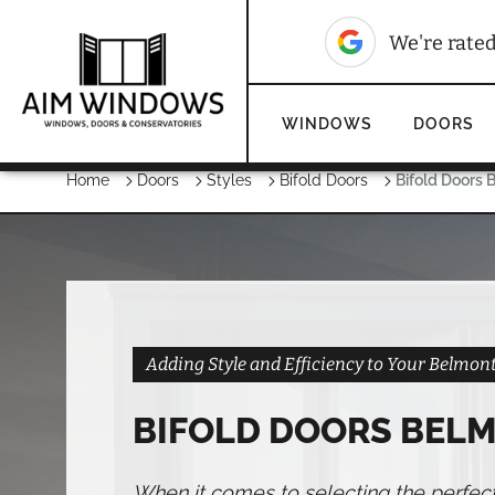
10
We're rated
We're rate
WINDOWS
DOORS
Home
Doors
Styles
Bifold Doors
Bifold Doors 
Adding Style and Efficiency to Your Belmo
BIFOLD DOORS BEL
When it comes to selecting the perfec