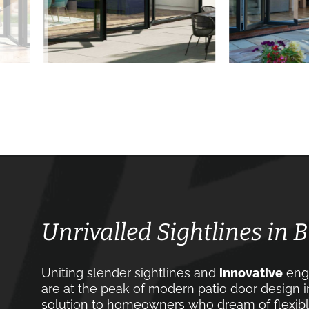
Unrivalled Sightlines in 
Uniting slender sightlines and
innovative
engi
are at the peak of modern patio door design i
solution to homeowners who dream of flexible