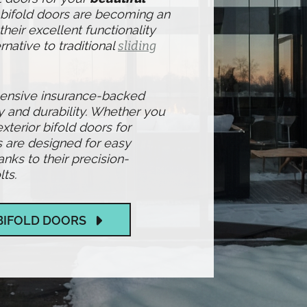
 bifold doors are becoming an
heir excellent functionality
rnative to traditional
sliding
hensive insurance-backed
y and durability. Whether you
exterior bifold doors for
 are designed for easy
ks to their precision-
ts.
BIFOLD DOORS