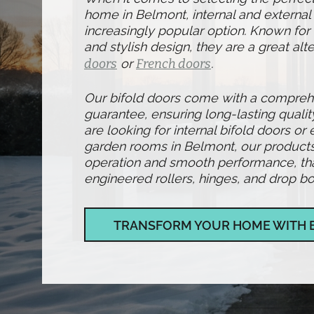
home in Belmont, internal and external
increasingly popular option. Known for t
and stylish design, they are a great alte
doors
or
French doors
.
Our bifold doors come with a compre
guarantee, ensuring long-lasting qualit
are looking for internal bifold doors or 
garden rooms in Belmont, our products
operation and smooth performance, than
engineered rollers, hinges, and drop bol
TRANSFORM YOUR HOME WITH 