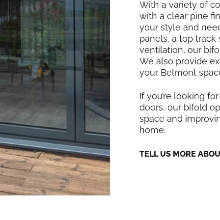
With a variety of co
with a clear pine f
your style and nee
panels, a top track
ventilation, our bi
We also provide exte
your Belmont space
If you’re looking for
doors, our bifold op
space and improving
home.
TELL US MORE ABO