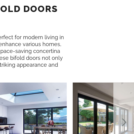
FOLD DOORS
erfect for modern living in
enhance various homes,
 space-saving concertina
ese bifold doors not only
 striking appearance and