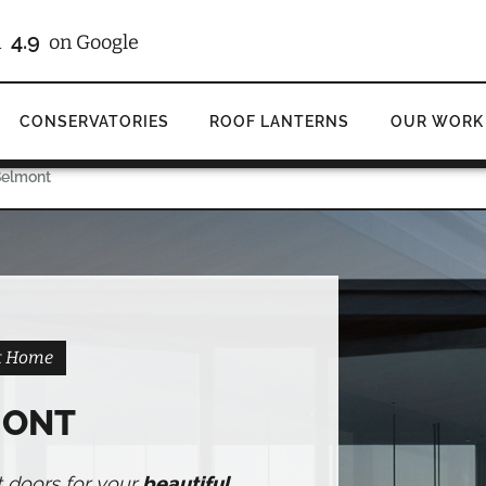
/10
4.9
d
on Checkatrade
on Google
CONSERVATORIES
ROOF LANTERNS
OUR WORK
Belmont
nt Home
MONT
t doors for your
beautiful