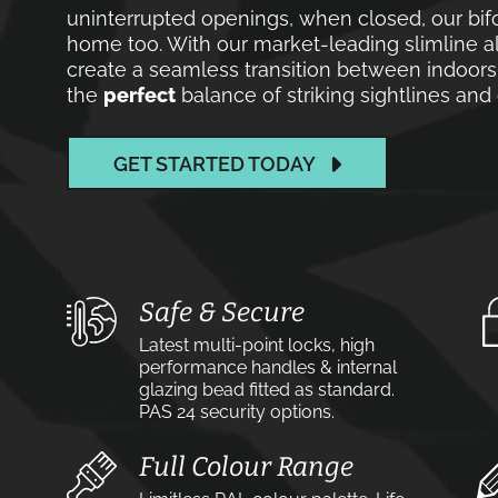
uninterrupted openings, when closed, our bif
home too. With our market-leading slimline a
create a seamless transition between indoors
the
perfect
balance of striking sightlines an
GET STARTED TODAY
Safe & Secure
Latest multi-point locks, high
performance handles & internal
glazing bead fitted as standard.
PAS 24 security options.
Full Colour Range