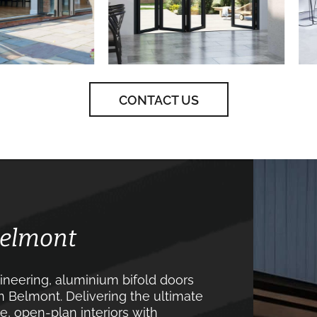
CONTACT US
Belmont
neering, aluminium bifold doors
n Belmont. Delivering the ultimate
, open-plan interiors with