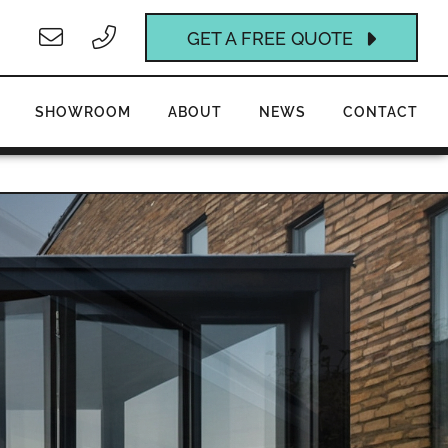
GET A FREE QUOTE
SHOWROOM
ABOUT
NEWS
CONTACT