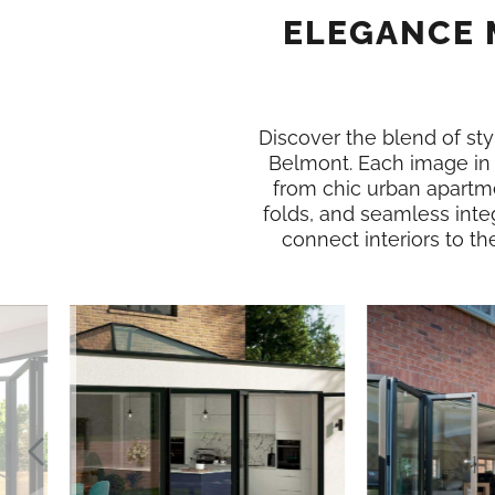
ELEGANCE 
Discover the blend of styl
Belmont. Each image in
from chic urban apartme
folds, and seamless inte
connect interiors to th