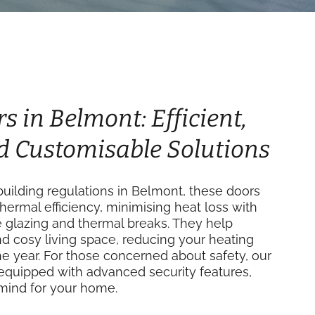
s in Belmont: Efficient,
d Customisable Solutions
uilding regulations in Belmont, these doors
thermal efficiency, minimising heat loss with
e glazing and thermal breaks. They help
d cosy living space, reducing your heating
e year. For those concerned about safety, our
equipped with advanced security features,
mind for your home.