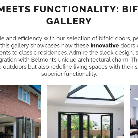
MEETS FUNCTIONALITY: BI
GALLERY
e and efficiency with our selection of bifold doors, p
 this gallery showcases how these
innovative
doors 
nts to classic residences. Admire the sleek design,
gration with Belmont’s unique architectural charm. Th
e outdoors but also redefine living spaces with their
superior functionality.