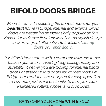
BIFOLD DOORS BRIDGE
When it comes to selecting the perfect doors for your
beautiful
home in Bridge, internal and external bifold
doors are becoming an increasingly popular option.
Known for their excellent functionality and stylish design,
they are a great alternative to traditional
sliding
doors
or
French doors
.
Our bifold doors come with a comprehensive insurance-
backed guarantee, ensuring long-lasting quality and
durability. Whether you are looking for internal bifold
doors or exterior bifold doors for garden rooms in
Bridge, our products are designed for easy operation
and smooth performance, thanks to their precision-
engineered rollers, hinges, and drop bolts.
TRANSFORM YOUR HOME WITH BIFOLD