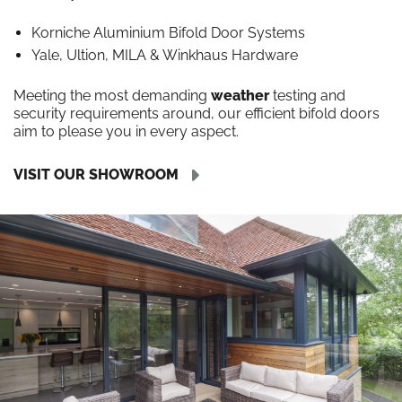
Korniche Aluminium Bifold Door Systems
Yale, Ultion, MILA & Winkhaus Hardware
Meeting the most demanding
weather
testing and
security requirements around, our efficient bifold doors
aim to please you in every aspect.
VISIT OUR SHOWROOM