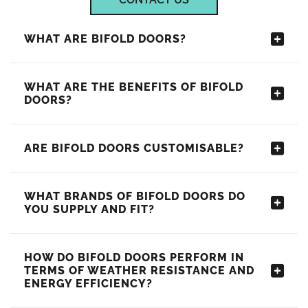
WHAT ARE BIFOLD DOORS?
WHAT ARE THE BENEFITS OF BIFOLD
DOORS?
ARE BIFOLD DOORS CUSTOMISABLE?
WHAT BRANDS OF BIFOLD DOORS DO
YOU SUPPLY AND FIT?
HOW DO BIFOLD DOORS PERFORM IN
TERMS OF WEATHER RESISTANCE AND
ENERGY EFFICIENCY?