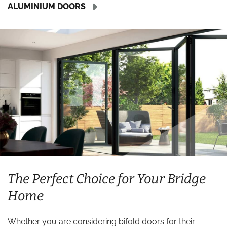
ALUMINIUM DOORS
The Perfect Choice for Your Bridge
Home
Whether you are considering bifold doors for their