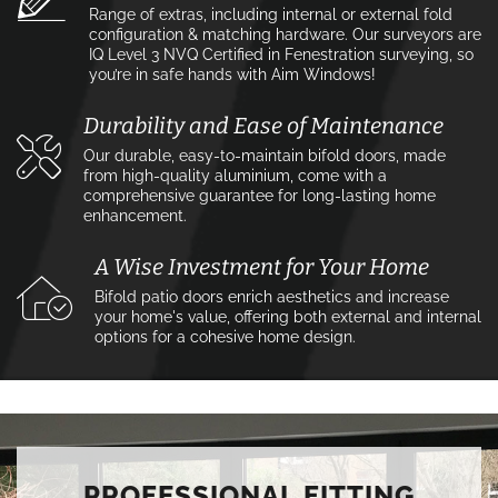
Range of extras, including internal or external fold
configuration & matching hardware. Our surveyors are
IQ Level 3 NVQ Certified in Fenestration surveying, so
you’re in safe hands with Aim Windows!
Durability and Ease of Maintenance
Our durable, easy-to-maintain bifold doors, made
from high-quality aluminium, come with a
comprehensive guarantee for long-lasting home
enhancement.
A Wise Investment for Your Home
Bifold patio doors enrich aesthetics and increase
your home's value, offering both external and internal
options for a cohesive home design.
PROFESSIONAL FITTING