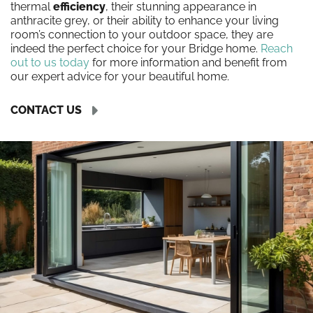
thermal
efficiency
, their stunning appearance in
anthracite grey, or their ability to enhance your living
room’s connection to your outdoor space, they are
indeed the perfect choice for your Bridge home.
Reach
out to us today
for more information and benefit from
our expert advice for your beautiful home.
CONTACT US