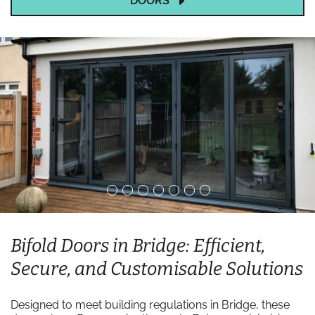
DOORS
Bifold Doors in Bridge: Efficient,
Secure, and Customisable Solutions
Designed to meet building regulations in Bridge, these