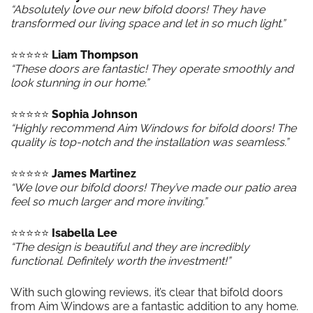
“Absolutely love our new bifold doors! They have
transformed our living space and let in so much light.”
⭐️⭐️⭐️⭐️⭐️
Liam Thompson
“These doors are fantastic! They operate smoothly and
look stunning in our home.”
⭐️⭐️⭐️⭐️⭐️
Sophia Johnson
“Highly recommend Aim Windows for bifold doors! The
quality is top-notch and the installation was seamless.”
⭐️⭐️⭐️⭐️⭐️
James Martinez
“We love our bifold doors! They’ve made our patio area
feel so much larger and more inviting.”
⭐️⭐️⭐️⭐️⭐️
Isabella Lee
“The design is beautiful and they are incredibly
functional. Definitely worth the investment!”
With such glowing reviews, it’s clear that bifold doors
from Aim Windows are a fantastic addition to any home.