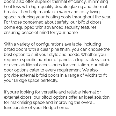
doors also offer superior thermal efficiency, minimising
heat loss with high-quality double glazing and thermal
breaks. They help maintain a warm and cosy living
space, reducing your heating costs throughout the year.
For those concerned about safety, our bifold doors
come equipped with advanced security features,
ensuring peace of mind for your home.
With a variety of configurations available, including
bifold doors with a clear pine finish, you can choose the
best option to suit your style and needs. Whether you
require a specific number of panels, a top track system,
or even additional accessories for ventilation, our bifold
door options cater to every requirement. We also
provide external bifold doors in a range of widths to fit
your Bridge space perfectly.
If you’re looking for versatile and reliable internal or
external doors, our bifold options offer an ideal solution
for maximising space and improving the overall
functionality of your Bridge home.