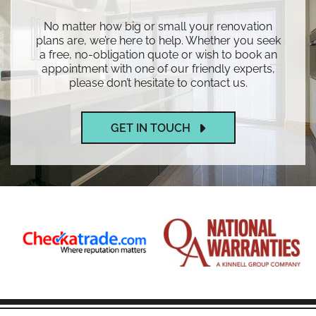
No matter how big or small your renovation
plans are, we’re here to help. Whether you seek
a free, no-obligation quote or wish to book an
appointment with one of our friendly experts,
please don’t hesitate to contact us.
GET IN TOUCH