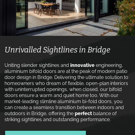
Unrivalled Sightlines in Bridge
Uniting slender sightlines and
innovative
engineering,
aluminium bifold doors are at the peak of modern patio
door design in Bridge. Delivering the ultimate solution to
homeowners who dream of flexible, open-plan interiors
with uninterrupted openings, when closed, our bifold
doors ensure a warm and quiet home too. With our
market-leading slimline aluminium bi-fold doors, you
can create a seamless transition between indoors and
outdoors in Bridge, offering the
perfect
balance of
striking sightlines and outstanding performance.