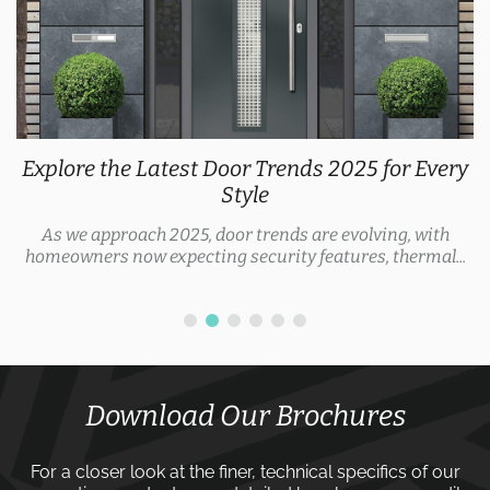
Explore the Latest Door Trends 2025 for Every
Style
As we approach 2025, door trends are evolving, with
homeowners now expecting security features, thermal...
Download Our Brochures
For a closer look at the finer, technical specifics of our