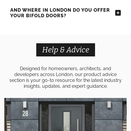
AND WHERE IN LONDON DO YOU OFFER
YOUR BIFOLD DOORS?
Help & Advice
Designed for homeowners, architects, and
developers across London, our product advice
section is your go-to resource for the latest industry
insights, updates, and expert guidance.