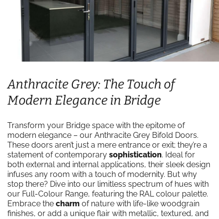
Anthracite Grey: The Touch of
Modern Elegance in Bridge
Transform your Bridge space with the epitome of
modern elegance – our Anthracite Grey Bifold Doors.
These doors aren’t just a mere entrance or exit; they’re a
statement of contemporary
sophistication
. Ideal for
both external and internal applications, their sleek design
infuses any room with a touch of modernity. But why
stop there? Dive into our limitless spectrum of hues with
our Full-Colour Range, featuring the RAL colour palette.
Embrace the
charm
of nature with life-like woodgrain
finishes, or add a unique flair with metallic, textured, and