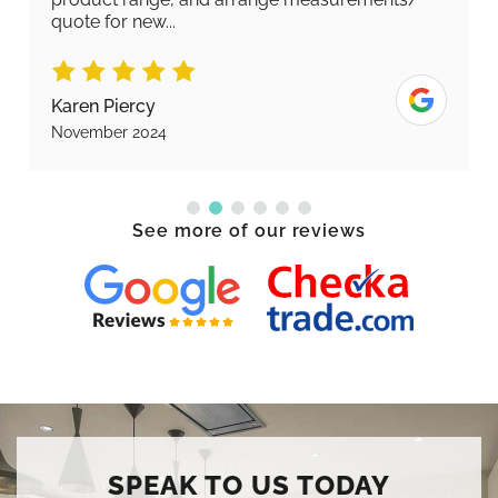
quote for new...
Karen Piercy
November 2024
See more of our reviews
SPEAK TO US TODAY