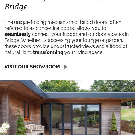
Bridge
The unique folding mechanism of bifold doors, often
referred to as concertina doors, allows you to
seamlessly
connect your indoor and outdoor spaces in
Bridge. Whether it’s accessing your lounge or garden,
these doors provide unobstructed views and a flood of
natural light,
transforming
your living space.
VISIT OUR SHOWROOM