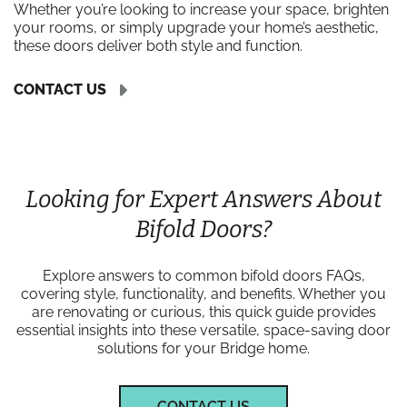
Whether you’re looking to increase your space, brighten
your rooms, or simply upgrade your home’s aesthetic,
these doors deliver both style and function.
CONTACT US
Looking for Expert Answers About
Bifold Doors?
Explore answers to common bifold doors FAQs,
covering style, functionality, and benefits. Whether you
are renovating or curious, this quick guide provides
essential insights into these versatile, space-saving door
solutions for your Bridge home.
CONTACT US