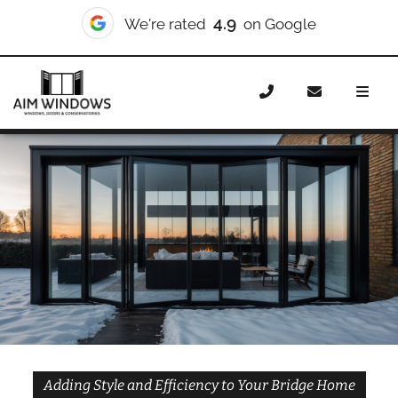
10/10
We're rated
on Checkatrade
Home
Doors
Styles
Bifold Doors
Bifold Doors
Bridge
Adding Style and Efficiency to Your Bridge Home