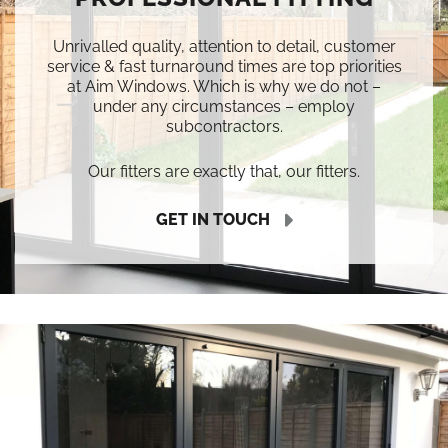
Unrivalled quality, attention to detail, customer
service & fast turnaround times are top priorities
at Aim Windows. Which is why we do not –
under any circumstances – employ
subcontractors.
Our fitters are exactly that, our fitters.
GET IN TOUCH