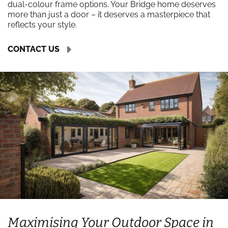
dual-colour frame options. Your Bridge home deserves
more than just a door – it deserves a masterpiece that
reflects your style.
CONTACT US
Maximising Your Outdoor Space in