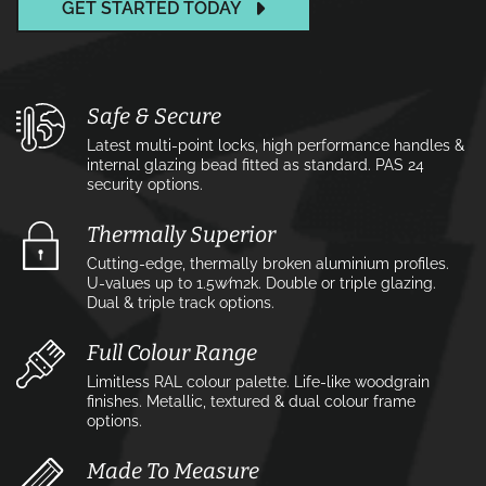
GET STARTED TODAY
Safe & Secure
Latest multi-point locks, high performance handles &
internal glazing bead fitted as standard. PAS 24
security options.
Thermally Superior
Cutting-edge, thermally broken aluminium profiles.
U-values up to 1.5w⁄m2k. Double or triple glazing.
Dual & triple track options.
Full Colour Range
Limitless RAL colour palette. Life-like woodgrain
finishes. Metallic, textured & dual colour frame
options.
Made To Measure