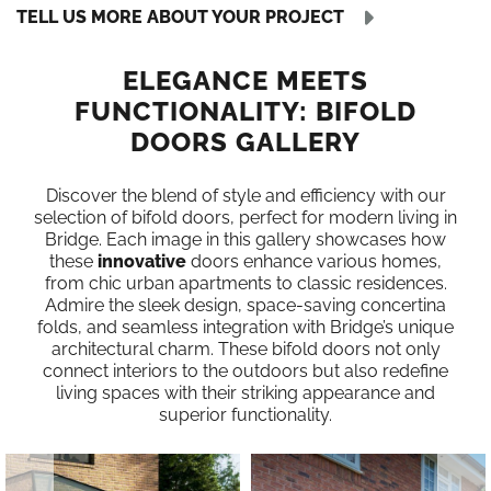
TELL US MORE ABOUT YOUR PROJECT
ELEGANCE MEETS
FUNCTIONALITY: BIFOLD
DOORS GALLERY
Discover the blend of style and efficiency with our
selection of bifold doors, perfect for modern living in
Bridge. Each image in this gallery showcases how
these
innovative
doors enhance various homes,
from chic urban apartments to classic residences.
Admire the sleek design, space-saving concertina
folds, and seamless integration with Bridge’s unique
architectural charm. These bifold doors not only
connect interiors to the outdoors but also redefine
living spaces with their striking appearance and
superior functionality.