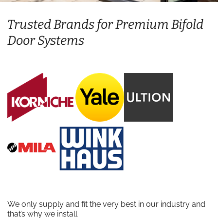
Trusted Brands for Premium Bifold
Door Systems
We only supply and fit the very best in our industry and
that’s why we install