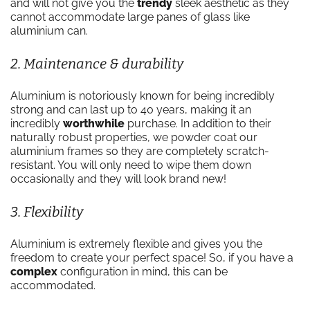
and will not give you the
trendy
sleek aesthetic as they
cannot accommodate large panes of glass like
aluminium can.
2. Maintenance & durability
Aluminium is notoriously known for being incredibly
strong and can last up to 40 years, making it an
incredibly
worthwhile
purchase. In addition to their
naturally robust properties, we powder coat our
aluminium frames so they are completely scratch-
resistant. You will only need to wipe them down
occasionally and they will look brand new!
3. Flexibility
Aluminium is extremely flexible and gives you the
freedom to create your perfect space! So, if you have a
complex
configuration in mind, this can be
accommodated.