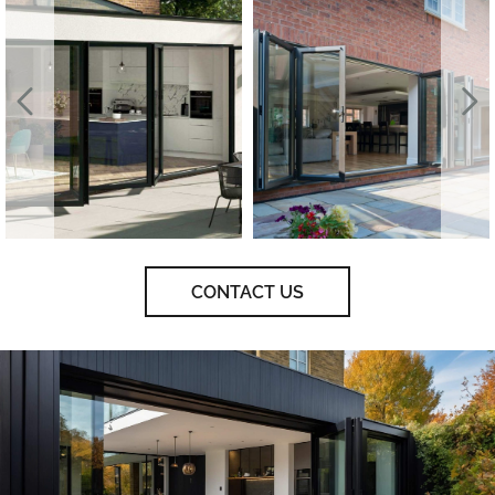
CONTACT US