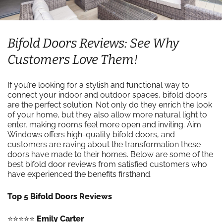
Bifold Doors Reviews: See Why
Customers Love Them!
If you’re looking for a stylish and functional way to
connect your indoor and outdoor spaces, bifold doors
are the perfect solution. Not only do they enrich the look
of your home, but they also allow more natural light to
enter, making rooms feel more open and inviting. Aim
Windows offers high-quality bifold doors, and
customers are raving about the transformation these
doors have made to their homes. Below are some of the
best bifold door reviews from satisfied customers who
have experienced the benefits firsthand.
Top 5 Bifold Doors Reviews
⭐️⭐️⭐️⭐️⭐️
Emily Carter