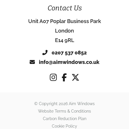
Contact Us
Unit A07 Poplar Business Park
London
E14 9RL
0207 537 0852
info@aimwindows.co.uk
© Copyright 2026 Aim Windows
Website Terms & Conditions
Carbon Reduction Plan
Cookie Policy