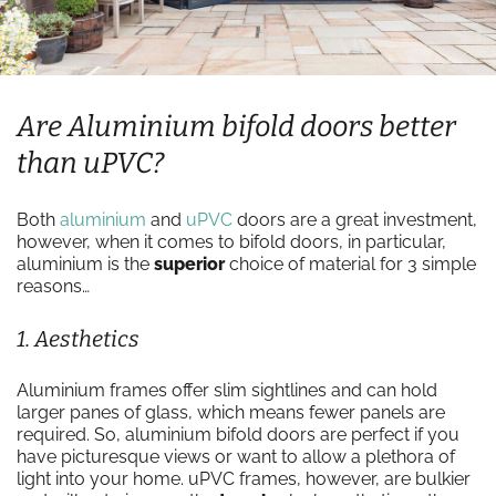
Are Aluminium bifold doors better
than uPVC?
Both
aluminium
and
uPVC
doors are a great investment,
however, when it comes to bifold doors, in particular,
aluminium is the
superior
choice of material for 3 simple
reasons…
1. Aesthetics
Aluminium frames offer slim sightlines and can hold
larger panes of glass, which means fewer panels are
required. So, aluminium bifold doors are perfect if you
have picturesque views or want to allow a plethora of
light into your home. uPVC frames, however, are bulkier