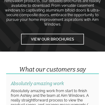
renovation products, our detailed brochures are readily
available to download. From versatile
casement
windows
to captivating
aluminium bifold doors
&
ultra-
secure composite doors
, embrace the opportunity to
pursue your home improvement aspirations with
Aim
Windows
.
VIEW OUR BROCHURES
What our customers say
Absolutely amazing work
Absolutely amazing work from start to finish
from Ashley and the team at Aim Windows. A
really straightforward process to view the
product range, and arrange measurements/