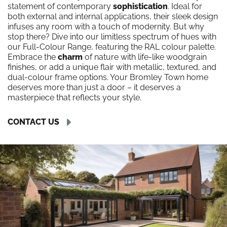
statement of contemporary
sophistication
. Ideal for
both external and internal applications, their sleek design
infuses any room with a touch of modernity. But why
stop there? Dive into our limitless spectrum of hues with
our Full-Colour Range, featuring the RAL colour palette.
Embrace the
charm
of nature with life-like woodgrain
finishes, or add a unique flair with metallic, textured, and
dual-colour frame options. Your Bromley Town home
deserves more than just a door – it deserves a
masterpiece that reflects your style.
CONTACT US