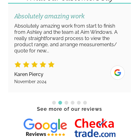
Absolutely amazing work
Absolutely amazing work from start to finish
from Ashley and the team at Aim Windows. A
really straightforward process to view the
product range, and arrange measurements/
quote for new...
Karen Piercy
November 2024
See more of our reviews