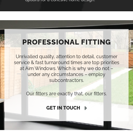
PROFESSIONAL FITTING
Unrivalled quality, attention to detail, customer
service & fast turnaround times are top priorities
at Aim Windows. Which is why we do not –
under any circumstances – employ
subcontractors.
Our fitters are exactly that, our fitters.
GET IN TOUCH