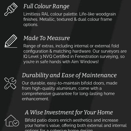
Full Colour Range
Limitless RAL colour palette. Life-like woodgrain
finishes. Metallic, textured & dual colour frame
options.
Made To Measure
Range of extras, including internal or external fold
configuration & matching hardware. Our surveyors are
IQ Level 3 NVQ Certified in Fenestration surveying, so
you’re in safe hands with Aim Windows!
Durability and Ease of Maintenance
Our durable, easy-to-maintain bifold doors, made
from high-quality aluminium, come with a
comprehensive guarantee for long-lasting home
enhancement.
A Wise Investment for Your Home
Bifold patio doors enrich aesthetics and increase
your home's value, offering both external and internal
options for a cohesive home design.