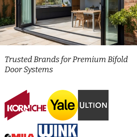
Trusted Brands for Premium Bifold
Door Systems