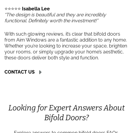
⭐️⭐️⭐️⭐️⭐️
Isabella Lee
“The design is beautiful and they are incredibly
functional. Definitely worth the investment!”
With such glowing reviews, it’s clear that bifold doors
from Aim Windows are a fantastic addition to any home.
Whether you’re looking to increase your space, brighten
your rooms, or simply upgrade your home’s aesthetic,
these doors deliver both style and function.
CONTACT US
Looking for Expert Answers About
Bifold Doors?
Explore answers to common bifold doors FAQs,