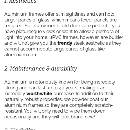
1. Aesthetics
Aluminium frames offer slim sightlines and can hold
larger panes of glass, which means fewer panels are
required. So, aluminium bifold doors are perfect if you
have picturesque views or want to allow a plethora of
light into your home. uPVC frames, however, are bulkier
and will not give you the
trendy
sleek aesthetic as they
cannot accommodate large panes of glass like
aluminium can.
2. Maintenance & durability
Aluminium is notoriously known for being incredibly
strong and can last up to 40 years, making it an
incredibly
worthwhile
purchase. In addition to their
naturally robust properties, we powder coat our
aluminium frames so they are completely scratch-
resistant. You will only need to wipe them down
occasionally and they will look brand new!