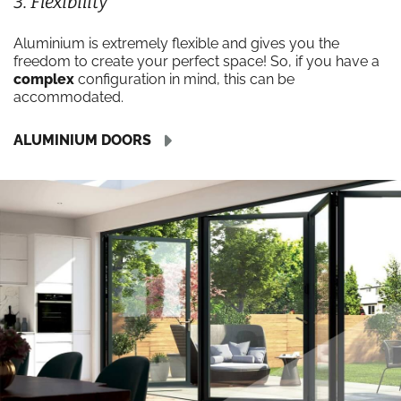
3. Flexibility
Aluminium is extremely flexible and gives you the
freedom to create your perfect space! So, if you have a
complex
configuration in mind, this can be
accommodated.
ALUMINIUM DOORS