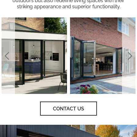
outdoors but also redefine living spaces with their
striking appearance and superior functionality.
CONTACT US