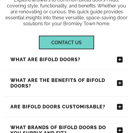
covering style, functionality, and benefits. Whether you
are renovating or curious, this quick guide provides
essential insights into these versatile, space-saving door
solutions for your Bromley Town home.
CONTACT US
WHAT ARE BIFOLD DOORS?
WHAT ARE THE BENEFITS OF BIFOLD
DOORS?
ARE BIFOLD DOORS CUSTOMISABLE?
WHAT BRANDS OF BIFOLD DOORS DO