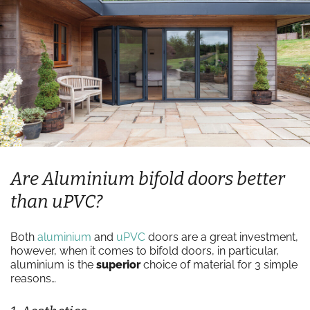
Are Aluminium bifold doors better
than uPVC?
Both
aluminium
and
uPVC
doors are a great investment,
however, when it comes to bifold doors, in particular,
aluminium is the
superior
choice of material for 3 simple
reasons…