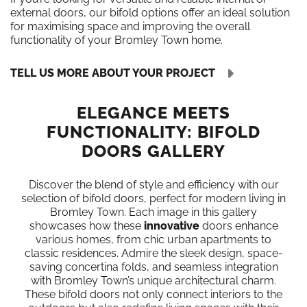
external doors, our bifold options offer an ideal solution
for maximising space and improving the overall
functionality of your Bromley Town home.
TELL US MORE ABOUT YOUR PROJECT
ELEGANCE MEETS
FUNCTIONALITY: BIFOLD
DOORS GALLERY
Discover the blend of style and efficiency with our
selection of bifold doors, perfect for modern living in
Bromley Town. Each image in this gallery
showcases how these
innovative
doors enhance
various homes, from chic urban apartments to
classic residences. Admire the sleek design, space-
saving concertina folds, and seamless integration
with Bromley Town’s unique architectural charm.
These bifold doors not only connect interiors to the