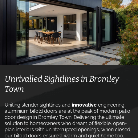
Unrivalled Sightlines in Bromley
Town
Uniting slender sightlines and
innovative
engineering,
aluminium bifold doors are at the peak of modern patio
door design in Bromley Town. Delivering the ultimate
solution to homeowners who dream of flexible, open-
plan interiors with uninterrupted openings, when closed,
our bifold doors ensure a warm and quiet home too.