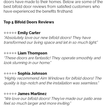
doors have made to their homes. Below are some of the
best bifold door reviews from satisfied customers who
have experienced the benefits firsthand.
Top 5 Bifold Doors Reviews
⭐️⭐️⭐️⭐️⭐️
Emily Carter
“Absolutely love our new bifold doors! They have
transformed our living space and let in so much light.”
⭐️⭐️⭐️⭐️⭐️
Liam Thompson
“These doors are fantastic! They operate smoothly and
look stunning in our home.”
⭐️⭐️⭐️⭐️⭐️
Sophia Johnson
“Highly recommend Aim Windows for bifold doors! The
quality is top-notch and the installation was seamless.”
⭐️⭐️⭐️⭐️⭐️
James Martinez
“We love our bifold doors! They’ve made our patio area
feel so much larger and more inviting.”