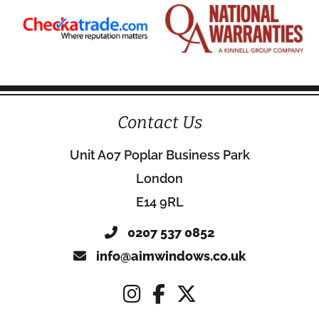
Contact Us
Unit A07 Poplar Business Park
London
E14 9RL
0207 537 0852
info@aimwindows.co.uk