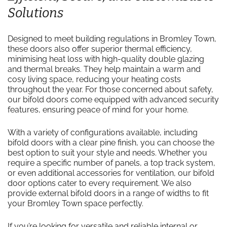
Solutions
Designed to meet building regulations in Bromley Town,
these doors also offer superior thermal efficiency,
minimising heat loss with high-quality double glazing
and thermal breaks. They help maintain a warm and
cosy living space, reducing your heating costs
throughout the year. For those concerned about safety,
our bifold doors come equipped with advanced security
features, ensuring peace of mind for your home.
With a variety of configurations available, including
bifold doors with a clear pine finish, you can choose the
best option to suit your style and needs. Whether you
require a specific number of panels, a top track system,
or even additional accessories for ventilation, our bifold
door options cater to every requirement. We also
provide external bifold doors in a range of widths to fit
your Bromley Town space perfectly.
If you’re looking for versatile and reliable internal or