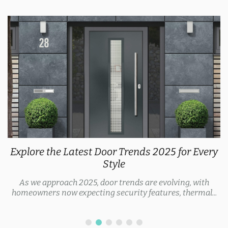
Explore the Latest Door Trends 2025 for Every
Style
As we approach 2025, door trends are evolving, with
homeowners now expecting security features, thermal...