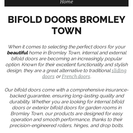
Home
BIFOLD DOORS BROMLEY
TOWN
When it comes to selecting the perfect doors for your
beautiful
home in Bromley Town, internal and external
bifold doors are becoming an increasingly popular
option. Known for their excellent functionality and stylish
design, they are a great alternative to traditional
sliding
doors
or
French doors
.
Our bifold doors come with a comprehensive insurance-
backed guarantee, ensuring long-lasting quality and
durability. Whether you are looking for internal bifold
doors or exterior bifold doors for garden rooms in
Bromley Town, our products are designed for easy
operation and smooth performance, thanks to their
precision-engineered rollers, hinges, and drop bolts.