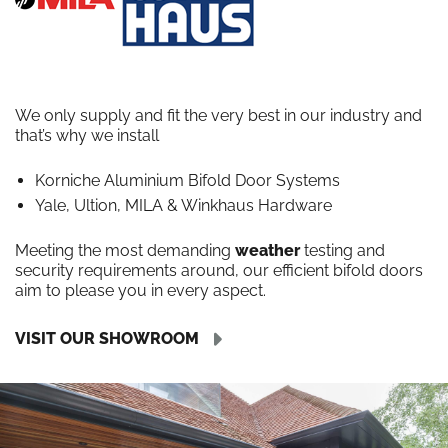
We only supply and fit the very best in our industry and
that’s why we install
Korniche Aluminium Bifold Door Systems
Yale, Ultion, MILA & Winkhaus Hardware
Meeting the most demanding
weather
testing and
security requirements around, our efficient bifold doors
aim to please you in every aspect.
VISIT OUR SHOWROOM