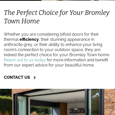
The Perfect Choice for Your Bromley
Town Home
Whether you are considering bifold doors for their
thermal
efficiency
, their stunning appearance in
anthracite grey, or their ability to enhance your living
room’s connection to your outdoor space, they are
indeed the perfect choice for your Bromley Town home.
Reach out to us today
for more information and benefit
from our expert advice for your beautiful home.
CONTACT US