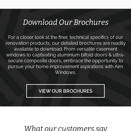
Download Our Brochures
For a closer look at the finer, technical specifics of our
renovation products, our detailed brochures are readily
available to download. From versatile
casement
windows
to captivating
aluminium bifold doors
&
ultra-
secure composite doors
, embrace the opportunity to
pursue your home improvement aspirations with
Aim
Windows
.
VIEW OUR BROCHURES
What our customers say