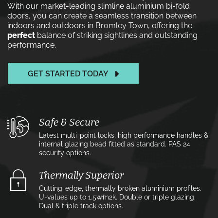
With our market-leading slimline aluminium bi-fold
doors, you can create a seamless transition between
indoors and outdoors in Bromley Town, offering the
perfect
balance of striking sightlines and outstanding
performance.
GET STARTED TODAY
Safe & Secure
Latest multi-point locks, high performance handles &
internal glazing bead fitted as standard. PAS 24
security options.
Thermally Superior
Cutting-edge, thermally broken aluminium profiles.
U-values up to 1.5w⁄m2k. Double or triple glazing.
Dual & triple track options.