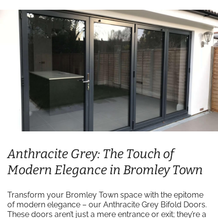
Anthracite Grey: The Touch of
Modern Elegance in Bromley Town
Transform your Bromley Town space with the epitome
of modern elegance – our Anthracite Grey Bifold Doors.
These doors aren’t just a mere entrance or exit; they’re a