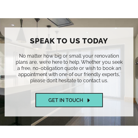
SPEAK TO US TODAY
No matter how big or small your renovation
plans are, we’re here to help. Whether you seek
a free, no-obligation quote or wish to book an
appointment with one of our friendly experts,
please don’t hesitate to contact us.
GET IN TOUCH