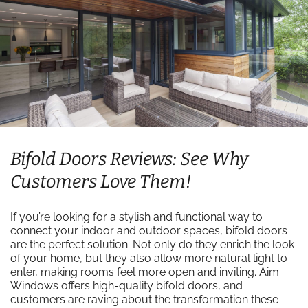
Bifold Doors Reviews: See Why
Customers Love Them!
If you’re looking for a stylish and functional way to
connect your indoor and outdoor spaces, bifold doors
are the perfect solution. Not only do they enrich the look
of your home, but they also allow more natural light to
enter, making rooms feel more open and inviting. Aim
Windows offers high-quality bifold doors, and
customers are raving about the transformation these