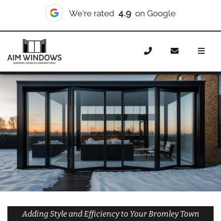
10/10
We're rated
on Checkatrade
Home
Doors
Styles
Bifold Doors
Bifold Doors
Bromley Town
Adding Style and Efficiency to Your Bromley Town