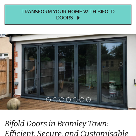
TRANSFORM YOUR HOME WITH BIFOLD
DOORS
Bifold Doors in Bromley Town:
Efficient, Secure, and Customisable