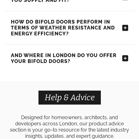
YOU SUPPLY AND FIT?
HOW DO BIFOLD DOORS PERFORM IN
TERMS OF WEATHER RESISTANCE AND
ENERGY EFFICIENCY?
AND WHERE IN LONDON DO YOU OFFER
YOUR BIFOLD DOORS?
Help & Advice
Designed for homeowners, architects, and
developers across London, our product advice
section is your go-to resource for the latest industry
insights, updates, and expert guidance.