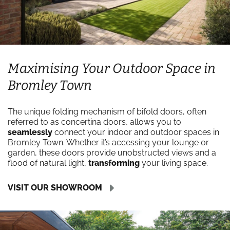
Maximising Your Outdoor Space in
Bromley Town
The unique folding mechanism of bifold doors, often
referred to as concertina doors, allows you to
seamlessly
connect your indoor and outdoor spaces in
Bromley Town. Whether it’s accessing your lounge or
garden, these doors provide unobstructed views and a
flood of natural light,
transforming
your living space.
VISIT OUR SHOWROOM