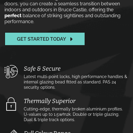
doors, you can create a seamless transition between
indoors and outdoors in Bruce Castle, offering the
perfect
balance of striking sightlines and outstanding
performance.
GET STARTED TODAY
Safe & Secure
Latest multi-point locks, high performance handles &
internal glazing bead fitted as standard. PAS 24
security options.
Thermally Superior
Cutting-edge, thermally broken aluminium profiles.
U-values up to 1.5w⁄m2k. Double or triple glazing.
Dual & triple track options.