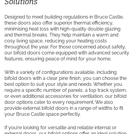
Solutions
Designed to meet building regulations in Bruce Castle,
these doors also offer superior thermal efficiency,
minimising heat loss with high-quality double glazing
and thermal breaks. They help maintain a warm and
cosy living space, reducing your heating costs
throughout the year. For those concerned about safety,
our bifold doors come equipped with advanced security
features, ensuring peace of mind for your home.
With a variety of configurations available, including
bifold doors with a clear pine finish, you can choose the
best option to suit your style and needs. Whether you
require a specific number of panels, a top track system,
or even additional accessories for ventilation, our bifold
door options cater to every requirement. We also
provide external bifold doors in a range of widths to fit
your Bruce Castle space perfectly.
If you’re looking for versatile and reliable internal or
external doors, our bifold options offer an ideal solution