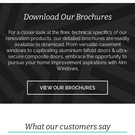
Download Our Brochures
For a closer look at the finer, technical specifics of our
renovation products, our detailed brochures are readily
available to download. From versatile
casement
windows
to captivating
aluminium bifold doors
&
ultra-
secure composite doors
, embrace the opportunity to
pursue your home improvement aspirations with
Aim
Windows
.
VIEW OUR BROCHURES
What our customers say