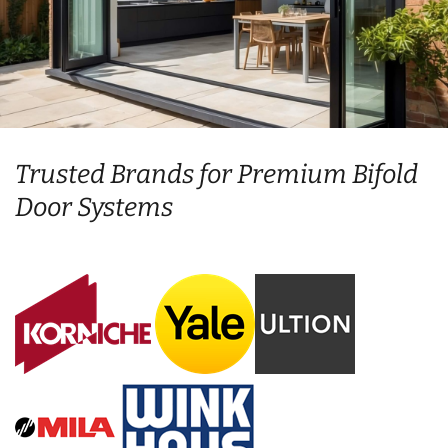
Trusted Brands for Premium Bifold
Door Systems