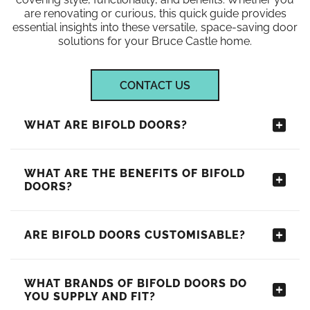
are renovating or curious, this quick guide provides
essential insights into these versatile, space-saving door
solutions for your Bruce Castle home.
CONTACT US
WHAT ARE BIFOLD DOORS?
WHAT ARE THE BENEFITS OF BIFOLD
DOORS?
ARE BIFOLD DOORS CUSTOMISABLE?
WHAT BRANDS OF BIFOLD DOORS DO
YOU SUPPLY AND FIT?