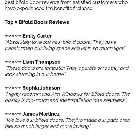
best bifold door reviews from satisfied customers who
have experienced the benefits firsthand.
Top 5 Bifold Doors Reviews
⭐️⭐️⭐️⭐️⭐️
Emily Carter
“Absolutely love our new bifold doors! They have
transformed our living space and let in so much light.”
⭐️⭐️⭐️⭐️⭐️
Liam Thompson
“These doors are fantastic! They operate smoothly and
look stunning in our home.”
⭐️⭐️⭐️⭐️⭐️
Sophia Johnson
“Highly recommend Aim Windows for bifold doors! The
quality is top-notch and the installation was seamless.”
⭐️⭐️⭐️⭐️⭐️
James Martinez
“We love our bifold doors! They’ve made our patio area
feel so much larger and more inviting.”