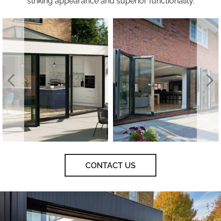
striking appearance and superior functionality.
CONTACT US