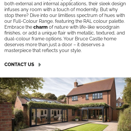
both external and internal applications, their sleek design
infuses any room with a touch of modernity. But why
stop there? Dive into our limitless spectrum of hues with
our Full-Colour Range, featuring the RAL colour palette.
Embrace the
charm
of nature with life-like woodgrain
finishes, or add a unique flair with metallic, textured, and
dual-colour frame options. Your Bruce Castle home
deserves more than just a door – it deserves a
masterpiece that reflects your style.
CONTACT US