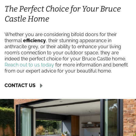
The Perfect Choice for Your Bruce
Castle Home
Whether you are considering bifold doors for their
thermal
efficiency
, their stunning appearance in
anthracite grey, or their ability to enhance your living
room’s connection to your outdoor space, they are
indeed the perfect choice for your Bruce Castle home.
Reach out to us today
for more information and benefit
from our expert advice for your beautiful home.
CONTACT US