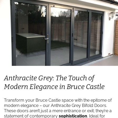
Anthracite Grey: The Touch of
Modern Elegance in Bruce Castle
Transform your Bruce Castle space with the epitome of
modern elegance – our Anthracite Grey Bifold Doors.
These doors aren’t just a mere entrance or exit; they’re a
statement of contemporary
sophistication
. Ideal for