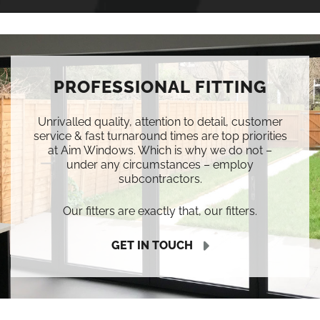
PROFESSIONAL FITTING
Unrivalled quality, attention to detail, customer
service & fast turnaround times are top priorities
at Aim Windows. Which is why we do not –
under any circumstances – employ
subcontractors.
Our fitters are exactly that, our fitters.
GET IN TOUCH