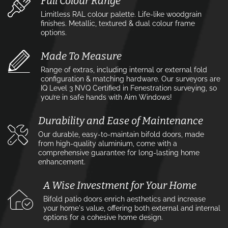
Full Colour Range
Limitless RAL colour palette. Life-like woodgrain
finishes. Metallic, textured & dual colour frame
options.
Made To Measure
Range of extras, including internal or external fold
configuration & matching hardware. Our surveyors are
IQ Level 3 NVQ Certified in Fenestration surveying, so
you’re in safe hands with Aim Windows!
Durability and Ease of Maintenance
Our durable, easy-to-maintain bifold doors, made
from high-quality aluminium, come with a
comprehensive guarantee for long-lasting home
enhancement.
A Wise Investment for Your Home
Bifold patio doors enrich aesthetics and increase
your home's value, offering both external and internal
options for a cohesive home design.