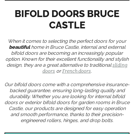
BIFOLD DOORS BRUCE
CASTLE
When it comes to selecting the perfect doors for your
beautiful
home in Bruce Castle, internal and external
bifold doors are becoming an increasingly popular
option. Known for their excellent functionality and stylish
design, they are a great alternative to traditional
sliding
doors
or
French doors
.
Our bifold doors come with a comprehensive insurance-
backed guarantee, ensuring long-lasting quality and
durability. Whether you are looking for internal bifold
doors or exterior bifold doors for garden rooms in Bruce
Castle, our products are designed for easy operation
and smooth performance, thanks to their precision-
engineered rollers, hinges, and drop bolts.