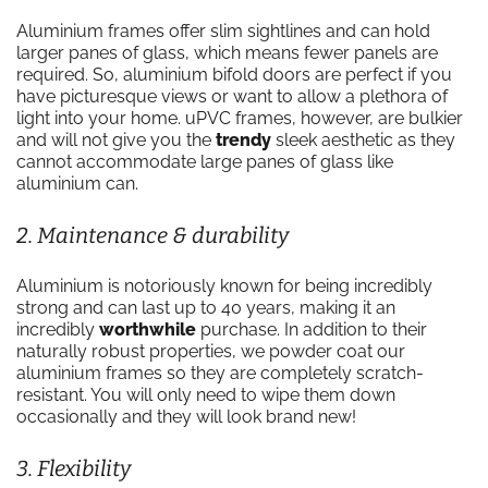
Aluminium frames offer slim sightlines and can hold
larger panes of glass, which means fewer panels are
required. So, aluminium bifold doors are perfect if you
have picturesque views or want to allow a plethora of
light into your home. uPVC frames, however, are bulkier
and will not give you the
trendy
sleek aesthetic as they
cannot accommodate large panes of glass like
aluminium can.
2. Maintenance & durability
Aluminium is notoriously known for being incredibly
strong and can last up to 40 years, making it an
incredibly
worthwhile
purchase. In addition to their
naturally robust properties, we powder coat our
aluminium frames so they are completely scratch-
resistant. You will only need to wipe them down
occasionally and they will look brand new!
3. Flexibility