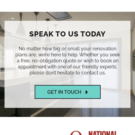
SPEAK TO US TODAY
No matter how big or small your renovation
plans are, we’re here to help. Whether you seek
a free, no-obligation quote or wish to book an
appointment with one of our friendly experts,
please don’t hesitate to contact us.
GET IN TOUCH