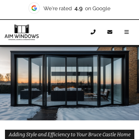
10/10
We're rated
on Checkatrade
Home
Doors
Styles
Bifold Doors
Bifold Doors
Bruce Castle
Adding Style and Efficiency to Your Bruce Castle Home