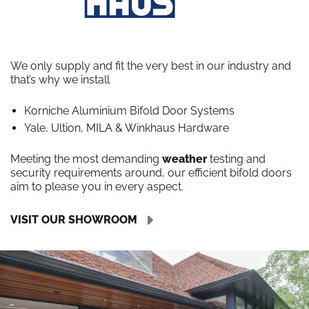
We only supply and fit the very best in our industry and
that’s why we install
Korniche Aluminium Bifold Door Systems
Yale, Ultion, MILA & Winkhaus Hardware
Meeting the most demanding
weather
testing and
security requirements around, our efficient bifold doors
aim to please you in every aspect.
VISIT OUR SHOWROOM