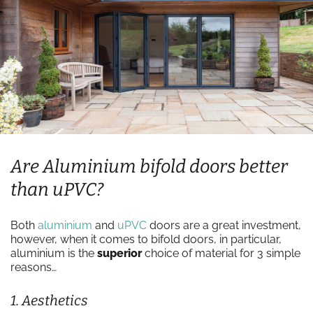
Are Aluminium bifold doors better
than uPVC?
Both
aluminium
and
uPVC
doors are a great investment,
however, when it comes to bifold doors, in particular,
aluminium is the
superior
choice of material for 3 simple
reasons…
1. Aesthetics