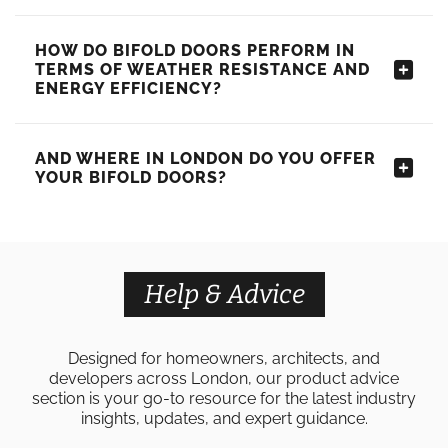
HOW DO BIFOLD DOORS PERFORM IN
TERMS OF WEATHER RESISTANCE AND
ENERGY EFFICIENCY?
AND WHERE IN LONDON DO YOU OFFER
YOUR BIFOLD DOORS?
Help & Advice
Designed for homeowners, architects, and
developers across London, our product advice
section is your go-to resource for the latest industry
insights, updates, and expert guidance.