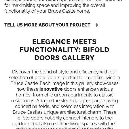
for maximising space and improving the overall
functionality of your Bruce Castle home.
TELL US MORE ABOUT YOUR PROJECT
ELEGANCE MEETS
FUNCTIONALITY: BIFOLD
DOORS GALLERY
Discover the blend of style and efficiency with our
selection of bifold doors, perfect for modern living in
Bruce Castle. Each image in this gallery showcases
how these
innovative
doors enhance various
homes, from chic urban apartments to classic
residences. Admire the sleek design, space-saving
concertina folds, and seamless integration with
Bruce Castle’s unique architectural charm. These
bifold doors not only connect interiors to the
outdoors but also redefine living spaces with their