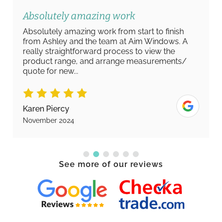
Absolutely amazing work
Absolutely amazing work from start to finish
from Ashley and the team at Aim Windows. A
really straightforward process to view the
product range, and arrange measurements/
quote for new...
Karen Piercy
November 2024
See more of our reviews