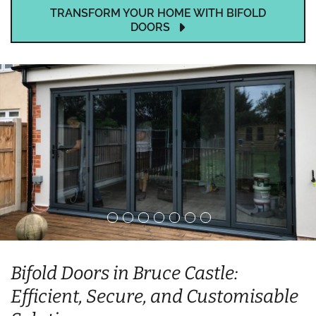
TRANSFORM YOUR HOME WITH BIFOLD
DOORS
Bifold Doors in Bruce Castle:
Efficient, Secure, and Customisable