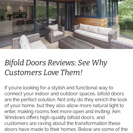
Bifold Doors Reviews: See Why
Customers Love Them!
If you’re looking for a stylish and functional way to
connect your indoor and outdoor spaces, bifold doors
are the perfect solution. Not only do they enrich the look
of your home, but they also allow more natural light to
enter, making rooms feel more open and inviting. Aim
Windows offers high-quality bifold doors, and
customers are raving about the transformation these
doors have made to their homes. Below are some of the