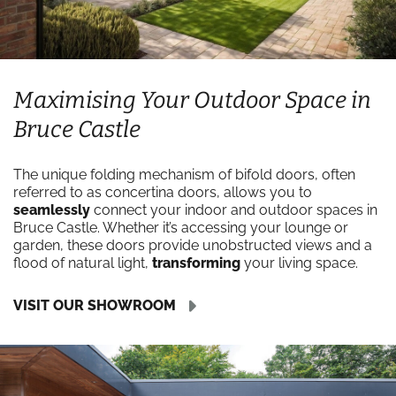
Maximising Your Outdoor Space in
Bruce Castle
The unique folding mechanism of bifold doors, often
referred to as concertina doors, allows you to
seamlessly
connect your indoor and outdoor spaces in
Bruce Castle. Whether it’s accessing your lounge or
garden, these doors provide unobstructed views and a
flood of natural light,
transforming
your living space.
VISIT OUR SHOWROOM