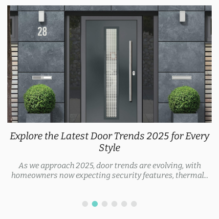
Explore the Latest Door Trends 2025 for Every
Style
As we approach 2025, door trends are evolving, with
homeowners now expecting security features, thermal...