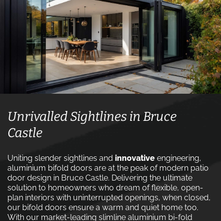
Unrivalled Sightlines in Bruce
Castle
Uniting slender sightlines and
innovative
engineering,
aluminium bifold doors are at the peak of modern patio
door design in Bruce Castle. Delivering the ultimate
solution to homeowners who dream of flexible, open-
plan interiors with uninterrupted openings, when closed,
our bifold doors ensure a warm and quiet home too.
With our market-leading slimline aluminium bi-fold