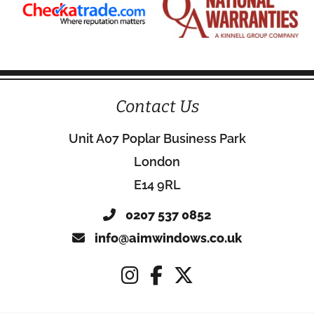
Contact Us
Unit A07 Poplar Business Park
London
E14 9RL
0207 537 0852
info@aimwindows.co.uk