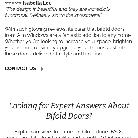
⭐️⭐️⭐️⭐️⭐️
Isabella Lee
“The design is beautiful and they are incredibly
functional. Definitely worth the investment!”
With such glowing reviews, it’s clear that bifold doors
from Aim Windows are a fantastic addition to any home.
Whether you’re looking to increase your space, brighten
your rooms, or simply upgrade your home’s aesthetic,
these doors deliver both style and function.
CONTACT US
Looking for Expert Answers About
Bifold Doors?
Explore answers to common bifold doors FAQs,
covering style, functionality, and benefits. Whether you