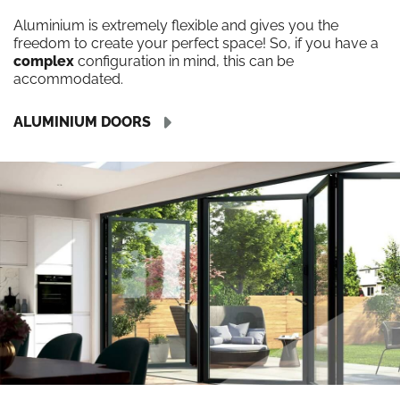
Aluminium is extremely flexible and gives you the
freedom to create your perfect space! So, if you have a
complex
configuration in mind, this can be
accommodated.
ALUMINIUM DOORS