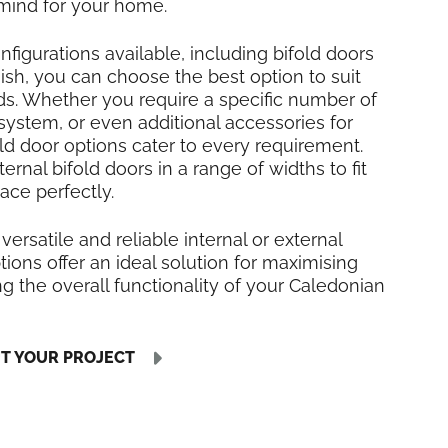
mind for your home.
nfigurations available, including bifold doors
inish, you can choose the best option to suit
ds. Whether you require a specific number of
 system, or even additional accessories for
fold door options cater to every requirement.
rnal bifold doors in a range of widths to fit
ace perfectly.
 versatile and reliable internal or external
tions offer an ideal solution for maximising
 the overall functionality of your Caledonian
UT YOUR PROJECT