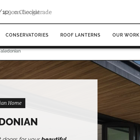
4.9
d
on Google
CONSERVATORIES
ROOF LANTERNS
OUR WORK
Caledonian
onian Home
EDONIAN
t doors for your
beautiful