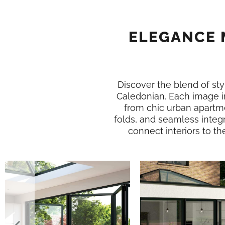
ELEGANCE 
Discover the blend of styl
Caledonian. Each image i
from chic urban apartme
folds, and seamless integr
connect interiors to th