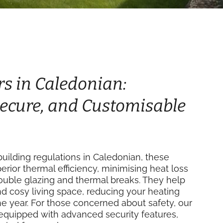
rs in Caledonian:
 Secure, and Customisable
uilding regulations in Caledonian, these
perior thermal efficiency, minimising heat loss
double glazing and thermal breaks. They help
d cosy living space, reducing your heating
e year. For those concerned about safety, our
equipped with advanced security features,