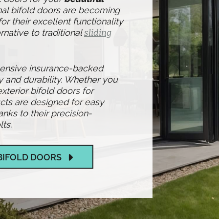
nal bifold doors are becoming
r their excellent functionality
rnative to traditional
sliding
hensive insurance-backed
y and durability. Whether you
exterior bifold doors for
cts are designed for easy
ks to their precision-
ts.
BIFOLD DOORS