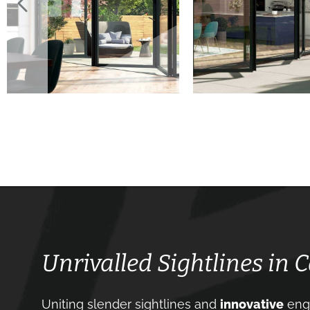
Unrivalled Sightlines in 
Uniting slender sightlines and
innovative
engi