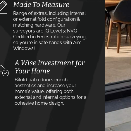
Made To Measure
Range of extras, including internal
or external fold configuration &
matching hardware. Our
surveyors are IQ Level 3 NVQ
Certified in Fenestration surveying,
so you’re in safe hands with Aim
Windows!
A Wise Investment for
Your Home
Bifold patio doors enrich
aesthetics and increase your
home's value, offering both
external and internal options for a
cohesive home design.