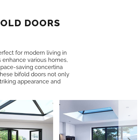
FOLD DOORS
erfect for modern living in
 enhance various homes,
 space-saving concertina
These bifold doors not only
 striking appearance and