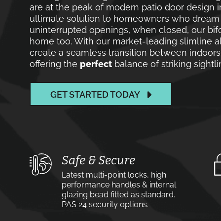
are at the peak of modern patio door design i
ultimate solution to homeowners who dream of
uninterrupted openings, when closed, our bif
home too. With our market-leading slimline a
create a seamless transition between indoors
offering the
perfect
balance of striking sight
GET STARTED TODAY
Safe & Secure
Latest multi-point locks, high
performance handles & internal
glazing bead fitted as standard.
PAS 24 security options.