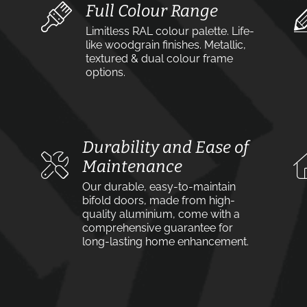
Full Colour Range
Limitless RAL colour palette. Life-
like woodgrain finishes. Metallic,
textured & dual colour frame
options.
Durability and Ease of
Maintenance
Our durable, easy-to-maintain
bifold doors, made from high-
quality aluminium, come with a
comprehensive guarantee for
long-lasting home enhancement.