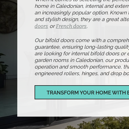
home in Caledonian, internal and exter
an increasingly popular option. Known fo
and stylish design, they are a great alte
doors
or
French doors
.
Our bifold doors come with a compre
guarantee, ensuring long-lasting qualit
are looking for internal bifold doors or 
garden rooms in Caledonian, our produ
operation and smooth performance, than
engineered rollers, hinges, and drop bol
TRANSFORM YOUR HOME WITH 