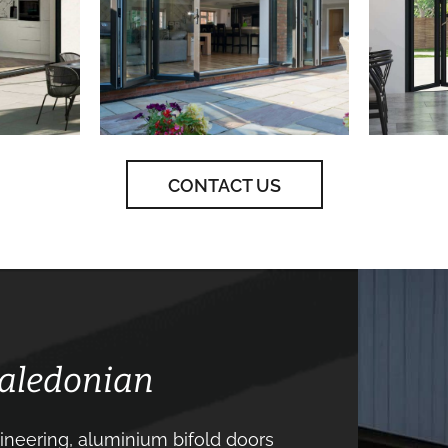
CONTACT US
Caledonian
neering, aluminium bifold doors