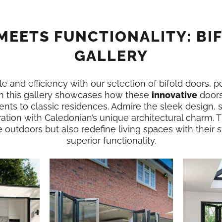
MEETS FUNCTIONALITY: BI
GALLERY
e and efficiency with our selection of bifold doors, p
n this gallery showcases how these
innovative
doors
nts to classic residences. Admire the sleek design,
ation with Caledonian’s unique architectural charm. 
e outdoors but also redefine living spaces with their
superior functionality.