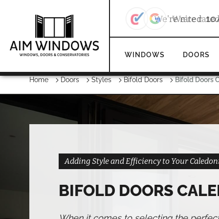
We're rate
WINDOWS
DOORS
Home
Doors
Styles
Bifold Doors
Bifold Doors 
Adding Style and Efficiency to Your Caled
BIFOLD DOORS CAL
When it comes to selecting the perfec