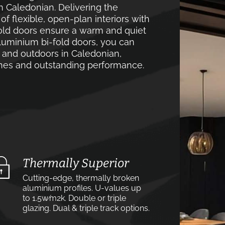
n Caledonian. Delivering the
 flexible, open-plan interiors with
old doors ensure a warm and quiet
luminium bi-fold doors, you can
 and outdoors in Caledonian,
lines and outstanding performance.
Thermally Superior
Cutting-edge, thermally broken
aluminium profiles. U-values up
to 1.5w⁄m2k. Double or triple
glazing. Dual & triple track options.