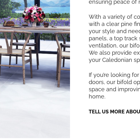
ensuring peace of 
With a variety of co
with a clear pine f
your style and nee
panels, a top track
ventilation, our bi
We also provide exte
your Caledonian sp
If you’re looking for
doors, our bifold op
space and improving
home.
TELL US MORE ABO