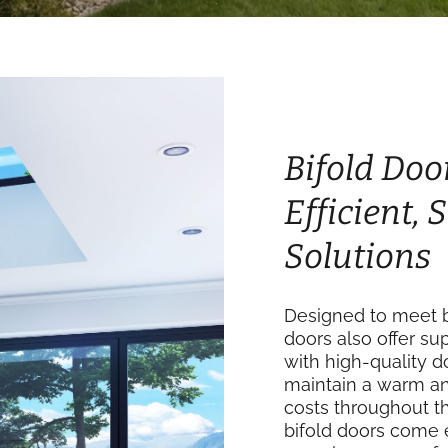
Bifold Doo
Efficient,
Solutions
Designed to meet b
doors also offer su
with high-quality 
maintain a warm an
costs throughout th
bifold doors come 