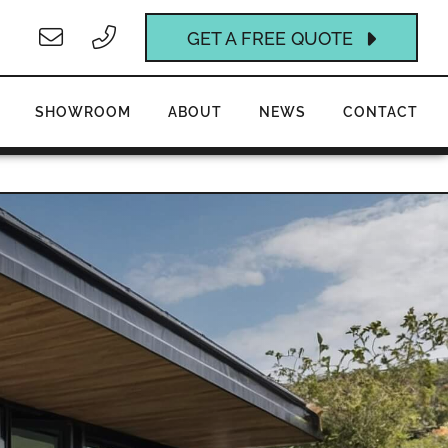
GET A FREE QUOTE
SHOWROOM
ABOUT
NEWS
CONTACT