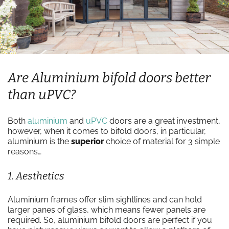
Are Aluminium bifold doors better
than uPVC?
Both
aluminium
and
uPVC
doors are a great investment,
however, when it comes to bifold doors, in particular,
aluminium is the
superior
choice of material for 3 simple
reasons…
1. Aesthetics
Aluminium frames offer slim sightlines and can hold
larger panes of glass, which means fewer panels are
required. So, aluminium bifold doors are perfect if you