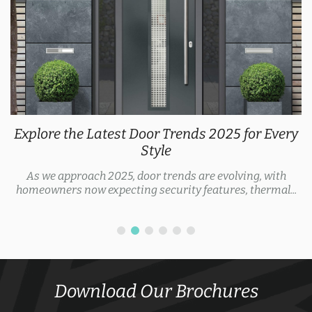
Explore the Latest Door Trends 2025 for Every
Style
As we approach 2025, door trends are evolving, with
homeowners now expecting security features, thermal...
Download Our Brochures