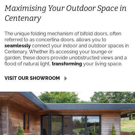
Maximising Your Outdoor Space in
Centenary
The unique folding mechanism of bifold doors, often
referred to as concertina doors, allows you to
seamlessly
connect your indoor and outdoor spaces in
Centenary. Whether it’s accessing your lounge or
garden, these doors provide unobstructed views and a
flood of natural light,
transforming
your living space.
VISIT OUR SHOWROOM