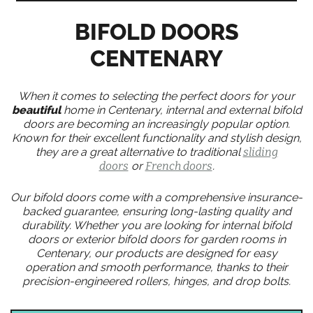
BIFOLD DOORS
CENTENARY
When it comes to selecting the perfect doors for your
beautiful
home in Centenary, internal and external bifold
doors are becoming an increasingly popular option.
Known for their excellent functionality and stylish design,
they are a great alternative to traditional
sliding
doors
or
French doors
.
Our bifold doors come with a comprehensive insurance-
backed guarantee, ensuring long-lasting quality and
durability. Whether you are looking for internal bifold
doors or exterior bifold doors for garden rooms in
Centenary, our products are designed for easy
operation and smooth performance, thanks to their
precision-engineered rollers, hinges, and drop bolts.