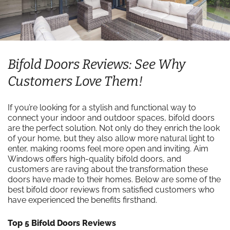
Bifold Doors Reviews: See Why
Customers Love Them!
If you’re looking for a stylish and functional way to
connect your indoor and outdoor spaces, bifold doors
are the perfect solution. Not only do they enrich the look
of your home, but they also allow more natural light to
enter, making rooms feel more open and inviting. Aim
Windows offers high-quality bifold doors, and
customers are raving about the transformation these
doors have made to their homes. Below are some of the
best bifold door reviews from satisfied customers who
have experienced the benefits firsthand.
Top 5 Bifold Doors Reviews