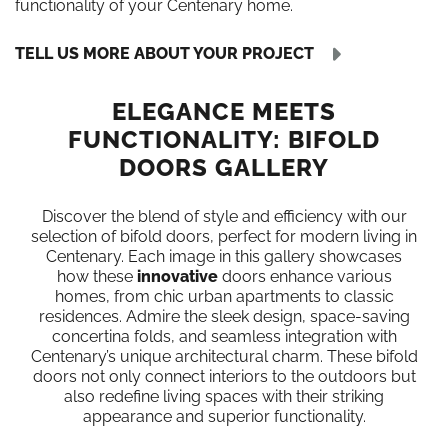
functionality of your Centenary home.
TELL US MORE ABOUT YOUR PROJECT
ELEGANCE MEETS
FUNCTIONALITY: BIFOLD
DOORS GALLERY
Discover the blend of style and efficiency with our
selection of bifold doors, perfect for modern living in
Centenary. Each image in this gallery showcases
how these
innovative
doors enhance various
homes, from chic urban apartments to classic
residences. Admire the sleek design, space-saving
concertina folds, and seamless integration with
Centenary’s unique architectural charm. These bifold
doors not only connect interiors to the outdoors but
also redefine living spaces with their striking
appearance and superior functionality.