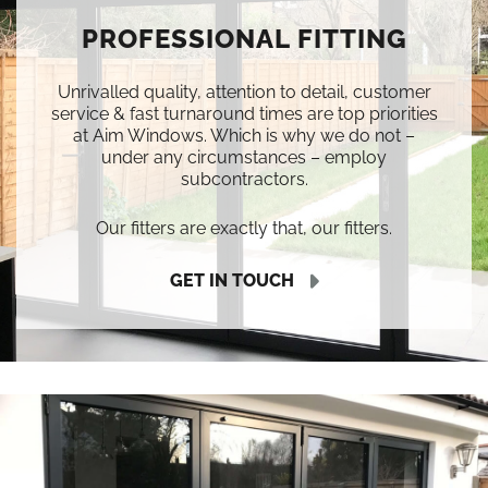
PROFESSIONAL FITTING
Unrivalled quality, attention to detail, customer
service & fast turnaround times are top priorities
at Aim Windows. Which is why we do not –
under any circumstances – employ
subcontractors.
Our fitters are exactly that, our fitters.
GET IN TOUCH