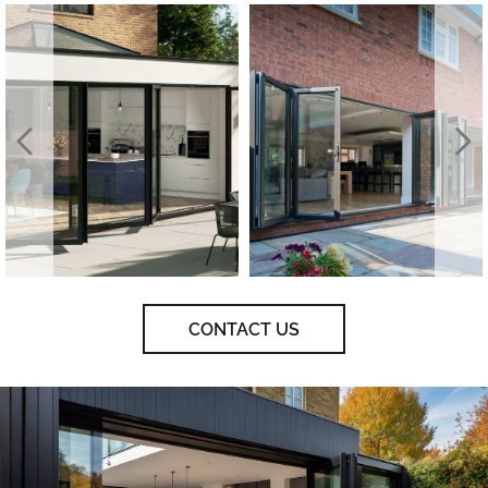
CONTACT US