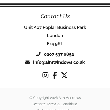
Contact Us
Unit A07 Poplar Business Park
London
E14 9RL
0207 537 0852
info@aimwindows.co.uk
© Copyright 2026 Aim Windows
Website Terms & Conditions