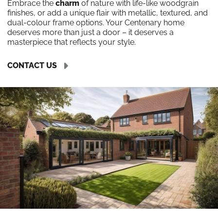
Embrace the
charm
of nature with life-like woodgrain
finishes, or add a unique flair with metallic, textured, and
dual-colour frame options. Your Centenary home
deserves more than just a door – it deserves a
masterpiece that reflects your style.
CONTACT US