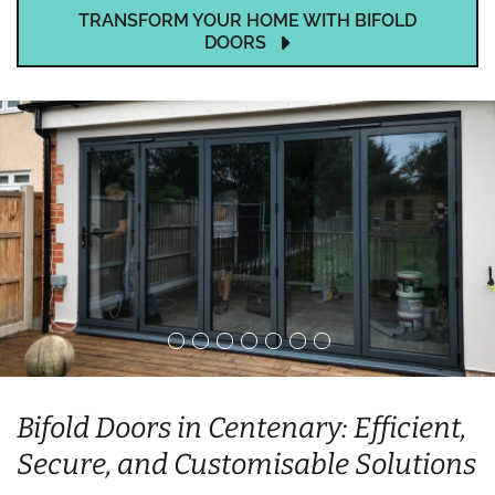
TRANSFORM YOUR HOME WITH BIFOLD
DOORS
Bifold Doors in Centenary: Efficient,
Secure, and Customisable Solutions