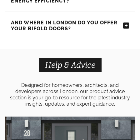
ENERGY EFFICIENCY?
AND WHERE IN LONDON DO YOU OFFER
YOUR BIFOLD DOORS?
Help & Advice
Designed for homeowners, architects, and
developers across London, our product advice
section is your go-to resource for the latest industry
insights, updates, and expert guidance.