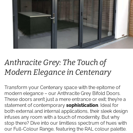
Anthracite Grey: The Touch of
Modern Elegance in Centenary
Transform your Centenary space with the epitome of
modern elegance – our Anthracite Grey Bifold Doors.
These doors aren’t just a mere entrance or exit; they’re a
statement of contemporary
sophistication
. Ideal for
both external and internal applications, their sleek design
infuses any room with a touch of modernity. But why
stop there? Dive into our limitless spectrum of hues with
our Full-Colour Range, featuring the RAL colour palette.