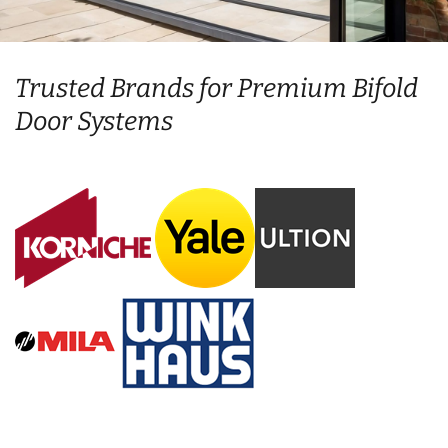
Trusted Brands for Premium Bifold
Door Systems