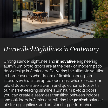
Unrivalled Sightlines in Centenary
Uniting slender sightlines and
innovative
engineering,
aluminium bifold doors are at the peak of modern patio
door design in Centenary. Delivering the ultimate solution
to homeowners who dream of flexible, open-plan
interiors with uninterrupted openings, when closed, our
bifold doors ensure a warm and quiet home too. With
our market-leading slimline aluminium bi-fold doors,
you can create a seamless transition between indoors
and outdoors in Centenary, offering the
perfect
balance
of striking sightlines and outstanding performance.