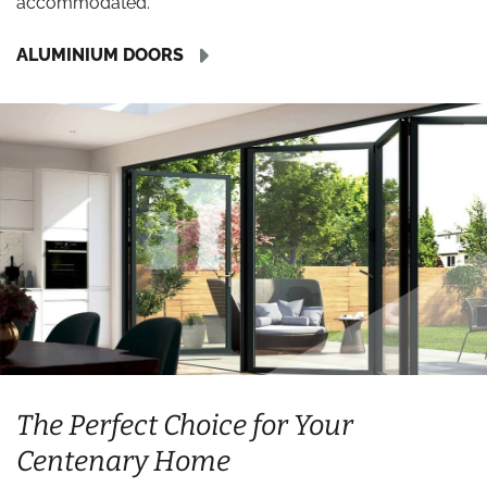
accommodated.
ALUMINIUM DOORS
The Perfect Choice for Your
Centenary Home