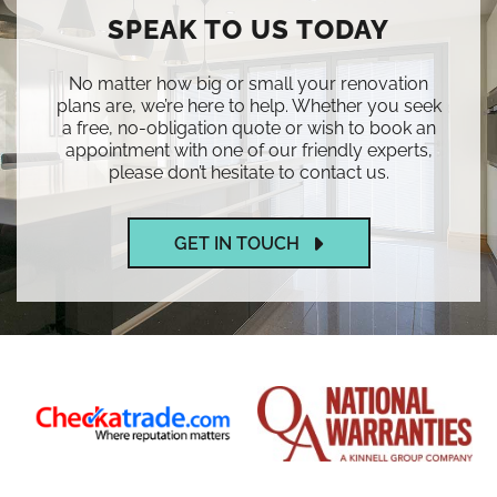
SPEAK TO US TODAY
No matter how big or small your renovation
plans are, we’re here to help. Whether you seek
a free, no-obligation quote or wish to book an
appointment with one of our friendly experts,
please don’t hesitate to contact us.
GET IN TOUCH