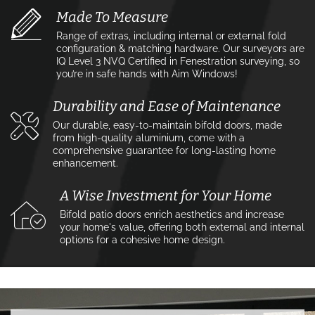
Made To Measure
Range of extras, including internal or external fold
configuration & matching hardware. Our surveyors are
IQ Level 3 NVQ Certified in Fenestration surveying, so
you’re in safe hands with Aim Windows!
Durability and Ease of Maintenance
Our durable, easy-to-maintain bifold doors, made
from high-quality aluminium, come with a
comprehensive guarantee for long-lasting home
enhancement.
A Wise Investment for Your Home
Bifold patio doors enrich aesthetics and increase
your home's value, offering both external and internal
options for a cohesive home design.