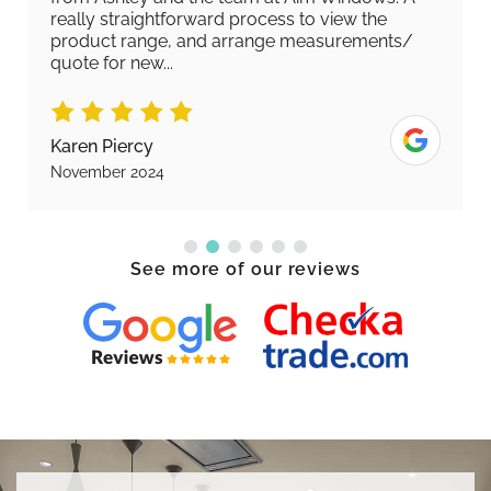
really straightforward process to view the
product range, and arrange measurements/
quote for new...
Karen Piercy
November 2024
See more of our reviews