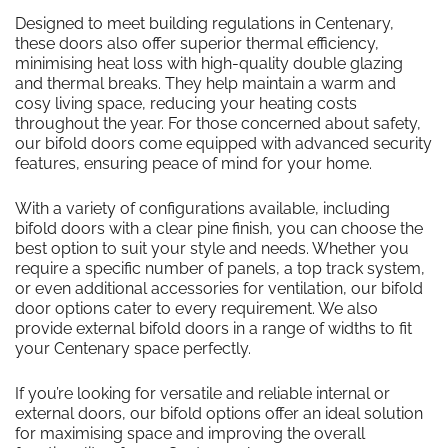
Designed to meet building regulations in Centenary,
these doors also offer superior thermal efficiency,
minimising heat loss with high-quality double glazing
and thermal breaks. They help maintain a warm and
cosy living space, reducing your heating costs
throughout the year. For those concerned about safety,
our bifold doors come equipped with advanced security
features, ensuring peace of mind for your home.
With a variety of configurations available, including
bifold doors with a clear pine finish, you can choose the
best option to suit your style and needs. Whether you
require a specific number of panels, a top track system,
or even additional accessories for ventilation, our bifold
door options cater to every requirement. We also
provide external bifold doors in a range of widths to fit
your Centenary space perfectly.
If you’re looking for versatile and reliable internal or
external doors, our bifold options offer an ideal solution
for maximising space and improving the overall