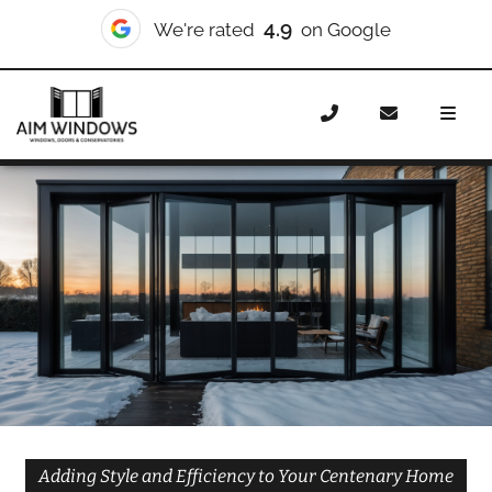
10/10
We're rated
on Checkatrade
Home
Doors
Styles
Bifold Doors
Bifold Doors
Centenary
Adding Style and Efficiency to Your Centenary Home