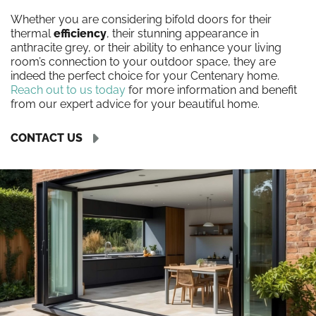
Whether you are considering bifold doors for their
thermal
efficiency
, their stunning appearance in
anthracite grey, or their ability to enhance your living
room’s connection to your outdoor space, they are
indeed the perfect choice for your Centenary home.
Reach out to us today
for more information and benefit
from our expert advice for your beautiful home.
CONTACT US