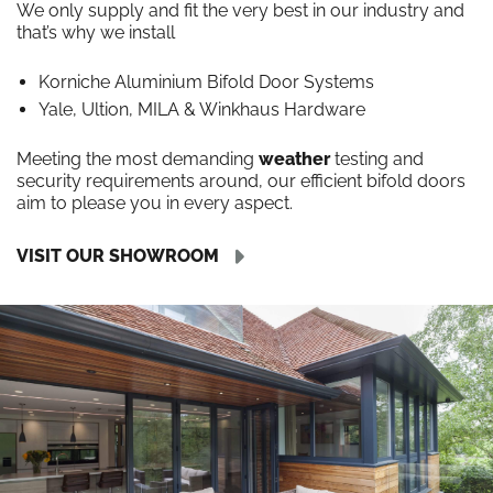
We only supply and fit the very best in our industry and
that’s why we install
Korniche Aluminium Bifold Door Systems
Yale, Ultion, MILA & Winkhaus Hardware
Meeting the most demanding
weather
testing and
security requirements around, our efficient bifold doors
aim to please you in every aspect.
VISIT OUR SHOWROOM