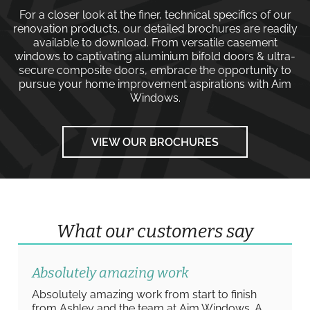
For a closer look at the finer, technical specifics of our
renovation products, our detailed brochures are readily
available to download. From versatile
casement
windows
to captivating
aluminium bifold doors
&
ultra-
secure composite doors
, embrace the opportunity to
pursue your home improvement aspirations with
Aim
Windows
.
VIEW OUR BROCHURES
What our customers say
Absolutely amazing work
Absolutely amazing work from start to finish
from Ashley and the team at Aim Windows. A