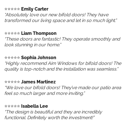
⭐️⭐️⭐️⭐️⭐️
Emily Carter
“Absolutely love our new bifold doors! They have
transformed our living space and let in so much light.”
⭐️⭐️⭐️⭐️⭐️
Liam Thompson
“These doors are fantastic! They operate smoothly and
look stunning in our home.”
⭐️⭐️⭐️⭐️⭐️
Sophia Johnson
“Highly recommend Aim Windows for bifold doors! The
quality is top-notch and the installation was seamless.”
⭐️⭐️⭐️⭐️⭐️
James Martinez
“We love our bifold doors! They’ve made our patio area
feel so much larger and more inviting.”
⭐️⭐️⭐️⭐️⭐️
Isabella Lee
“The design is beautiful and they are incredibly
functional. Definitely worth the investment!”