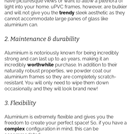
have picturesque views or want to allow a plethora of
light into your home. uPVC frames, however, are bulkier
and will not give you the
trendy
sleek aesthetic as they
cannot accommodate large panes of glass like
aluminium can.
2. Maintenance & durability
Aluminium is notoriously known for being incredibly
strong and can last up to 40 years, making it an
incredibly
worthwhile
purchase. In addition to their
naturally robust properties, we powder coat our
aluminium frames so they are completely scratch-
resistant. You will only need to wipe them down
occasionally and they will look brand new!
3. Flexibility
Aluminium is extremely flexible and gives you the
freedom to create your perfect space! So, if you have a
complex
configuration in mind, this can be