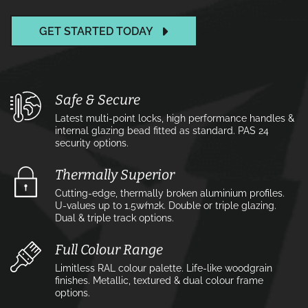
GET STARTED TODAY
Safe & Secure
Latest multi-point locks, high performance handles &
internal glazing bead fitted as standard. PAS 24
security options.
Thermally Superior
Cutting-edge, thermally broken aluminium profiles.
U-values up to 1.5w⁄m2k. Double or triple glazing.
Dual & triple track options.
Full Colour Range
Limitless RAL colour palette. Life-like woodgrain
finishes. Metallic, textured & dual colour frame
options.