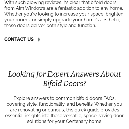
With such glowing reviews, it’s clear that bifold doors
from Aim Windows are a fantastic addition to any home.
Whether you’re looking to increase your space, brighten
your rooms, or simply upgrade your home’s aesthetic,
these doors deliver both style and function.
CONTACT US
Looking for Expert Answers About
Bifold Doors?
Explore answers to common bifold doors FAQs,
covering style, functionality, and benefits. Whether you
are renovating or curious, this quick guide provides
essential insights into these versatile, space-saving door
solutions for your Centenary home.