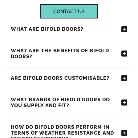
CONTACT US
WHAT ARE BIFOLD DOORS?
WHAT ARE THE BENEFITS OF BIFOLD
DOORS?
ARE BIFOLD DOORS CUSTOMISABLE?
WHAT BRANDS OF BIFOLD DOORS DO
YOU SUPPLY AND FIT?
HOW DO BIFOLD DOORS PERFORM IN
TERMS OF WEATHER RESISTANCE AND