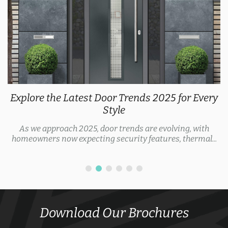
Explore the Latest Door Trends 2025 for Every
Style
As we approach 2025, door trends are evolving, with
homeowners now expecting security features, thermal...
Download Our Brochures