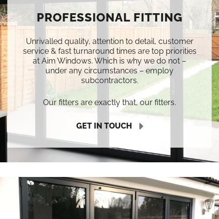
PROFESSIONAL FITTING
Unrivalled quality, attention to detail, customer
service & fast turnaround times are top priorities
at Aim Windows. Which is why we do not –
under any circumstances – employ
subcontractors.
Our fitters are exactly that, our fitters.
GET IN TOUCH