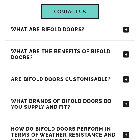
CONTACT US
WHAT ARE BIFOLD DOORS?
WHAT ARE THE BENEFITS OF BIFOLD
DOORS?
ARE BIFOLD DOORS CUSTOMISABLE?
WHAT BRANDS OF BIFOLD DOORS DO
YOU SUPPLY AND FIT?
HOW DO BIFOLD DOORS PERFORM IN
TERMS OF WEATHER RESISTANCE AND