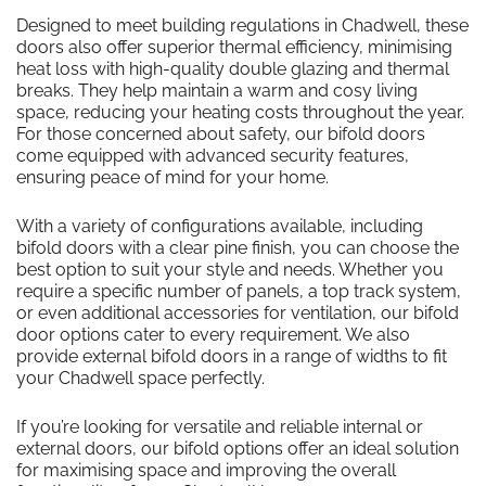
Designed to meet building regulations in Chadwell, these
doors also offer superior thermal efficiency, minimising
heat loss with high-quality double glazing and thermal
breaks. They help maintain a warm and cosy living
space, reducing your heating costs throughout the year.
For those concerned about safety, our bifold doors
come equipped with advanced security features,
ensuring peace of mind for your home.
With a variety of configurations available, including
bifold doors with a clear pine finish, you can choose the
best option to suit your style and needs. Whether you
require a specific number of panels, a top track system,
or even additional accessories for ventilation, our bifold
door options cater to every requirement. We also
provide external bifold doors in a range of widths to fit
your Chadwell space perfectly.
If you’re looking for versatile and reliable internal or
external doors, our bifold options offer an ideal solution
for maximising space and improving the overall