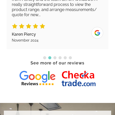
really straightforward process to view the
product range, and arrange measurements/
quote for new...
Karen Piercy
November 2024
See more of our reviews