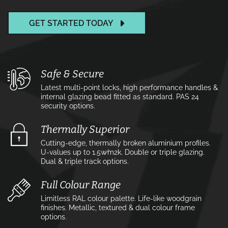
GET STARTED TODAY
Safe & Secure
Latest multi-point locks, high performance handles &
internal glazing bead fitted as standard. PAS 24
security options.
Thermally Superior
Cutting-edge, thermally broken aluminium profiles.
U-values up to 1.5w⁄m2k. Double or triple glazing.
Dual & triple track options.
Full Colour Range
Limitless RAL colour palette. Life-like woodgrain
finishes. Metallic, textured & dual colour frame
options.