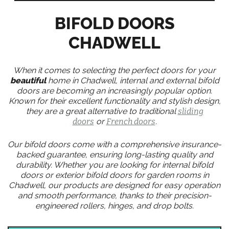
BIFOLD DOORS
CHADWELL
When it comes to selecting the perfect doors for your
beautiful
home in Chadwell, internal and external bifold
doors are becoming an increasingly popular option.
Known for their excellent functionality and stylish design,
they are a great alternative to traditional
sliding
doors
or
French doors
.
Our bifold doors come with a comprehensive insurance-
backed guarantee, ensuring long-lasting quality and
durability. Whether you are looking for internal bifold
doors or exterior bifold doors for garden rooms in
Chadwell, our products are designed for easy operation
and smooth performance, thanks to their precision-
engineered rollers, hinges, and drop bolts.