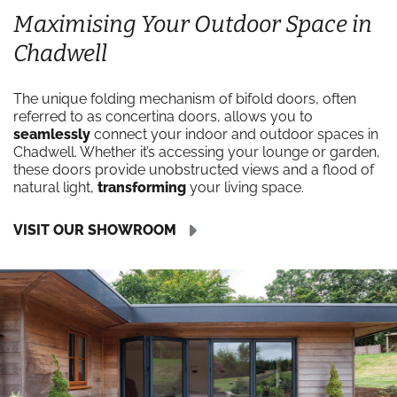
Maximising Your Outdoor Space in
Chadwell
The unique folding mechanism of bifold doors, often
referred to as concertina doors, allows you to
seamlessly
connect your indoor and outdoor spaces in
Chadwell. Whether it’s accessing your lounge or garden,
these doors provide unobstructed views and a flood of
natural light,
transforming
your living space.
VISIT OUR SHOWROOM