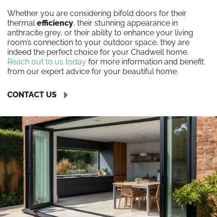
Whether you are considering bifold doors for their
thermal
efficiency
, their stunning appearance in
anthracite grey, or their ability to enhance your living
room’s connection to your outdoor space, they are
indeed the perfect choice for your Chadwell home.
Reach out to us today
for more information and benefit
from our expert advice for your beautiful home.
CONTACT US