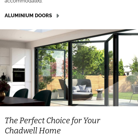
accommodated.
ALUMINIUM DOORS
The Perfect Choice for Your
Chadwell Home