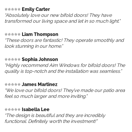
⭐️⭐️⭐️⭐️⭐️
Emily Carter
“Absolutely love our new bifold doors! They have
transformed our living space and let in so much light.”
⭐️⭐️⭐️⭐️⭐️
Liam Thompson
“These doors are fantastic! They operate smoothly and
look stunning in our home.”
⭐️⭐️⭐️⭐️⭐️
Sophia Johnson
“Highly recommend Aim Windows for bifold doors! The
quality is top-notch and the installation was seamless.”
⭐️⭐️⭐️⭐️⭐️
James Martinez
“We love our bifold doors! They’ve made our patio area
feel so much larger and more inviting.”
⭐️⭐️⭐️⭐️⭐️
Isabella Lee
“The design is beautiful and they are incredibly
functional. Definitely worth the investment!”