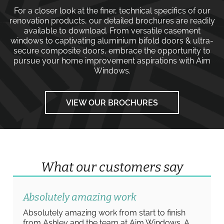
For a closer look at the finer, technical specifics of our
renovation products, our detailed brochures are readily
available to download. From versatile
casement
windows
to captivating
aluminium bifold doors
&
ultra-
secure composite doors
, embrace the opportunity to
pursue your home improvement aspirations with
Aim
Windows
.
VIEW OUR BROCHURES
What our customers say
Absolutely amazing work
Absolutely amazing work from start to finish
from Ashley and the team at Aim Windows. A