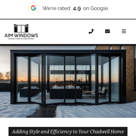
10/10
We're rated
on Checkatrade
Home
Doors
Styles
Bifold Doors
Bifold Doors
Chadwell
Adding Style and Efficiency to Your Chadwell Home