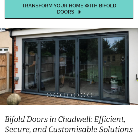
TRANSFORM YOUR HOME WITH BIFOLD
DOORS
Bifold Doors in Chadwell: Efficient,
Secure, and Customisable Solutions