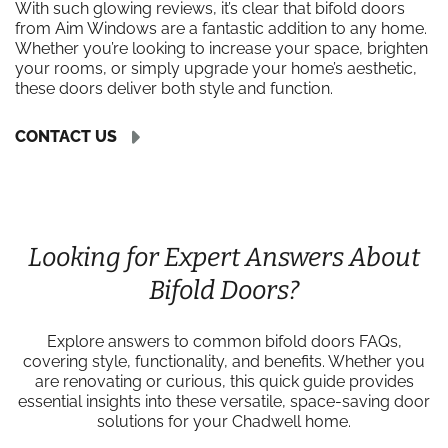
With such glowing reviews, it’s clear that bifold doors
from Aim Windows are a fantastic addition to any home.
Whether you’re looking to increase your space, brighten
your rooms, or simply upgrade your home’s aesthetic,
these doors deliver both style and function.
CONTACT US
Looking for Expert Answers About
Bifold Doors?
Explore answers to common bifold doors FAQs,
covering style, functionality, and benefits. Whether you
are renovating or curious, this quick guide provides
essential insights into these versatile, space-saving door
solutions for your Chadwell home.