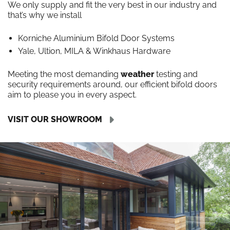
We only supply and fit the very best in our industry and
that’s why we install
Korniche Aluminium Bifold Door Systems
Yale, Ultion, MILA & Winkhaus Hardware
Meeting the most demanding
weather
testing and
security requirements around, our efficient bifold doors
aim to please you in every aspect.
VISIT OUR SHOWROOM