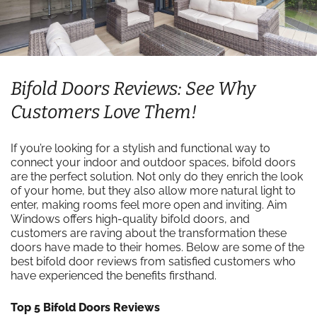
Bifold Doors Reviews: See Why
Customers Love Them!
If you’re looking for a stylish and functional way to
connect your indoor and outdoor spaces, bifold doors
are the perfect solution. Not only do they enrich the look
of your home, but they also allow more natural light to
enter, making rooms feel more open and inviting. Aim
Windows offers high-quality bifold doors, and
customers are raving about the transformation these
doors have made to their homes. Below are some of the
best bifold door reviews from satisfied customers who
have experienced the benefits firsthand.
Top 5 Bifold Doors Reviews