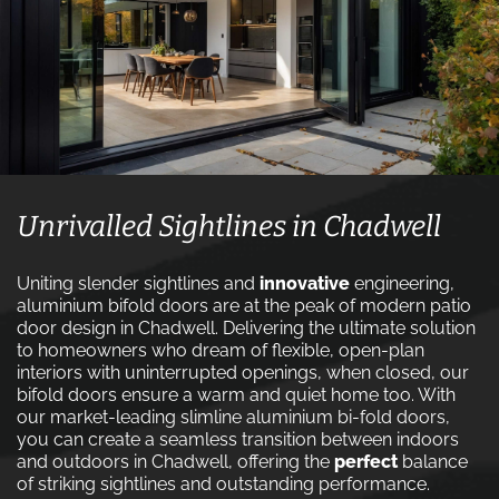
Unrivalled Sightlines in Chadwell
Uniting slender sightlines and
innovative
engineering,
aluminium bifold doors are at the peak of modern patio
door design in Chadwell. Delivering the ultimate solution
to homeowners who dream of flexible, open-plan
interiors with uninterrupted openings, when closed, our
bifold doors ensure a warm and quiet home too. With
our market-leading slimline aluminium bi-fold doors,
you can create a seamless transition between indoors
and outdoors in Chadwell, offering the
perfect
balance
of striking sightlines and outstanding performance.