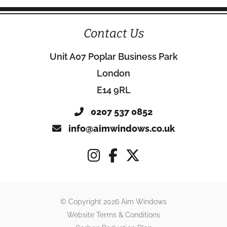
Contact Us
Unit A07 Poplar Business Park
London
E14 9RL
0207 537 0852
info@aimwindows.co.uk
© Copyright 2026 Aim Windows
Website Terms & Conditions