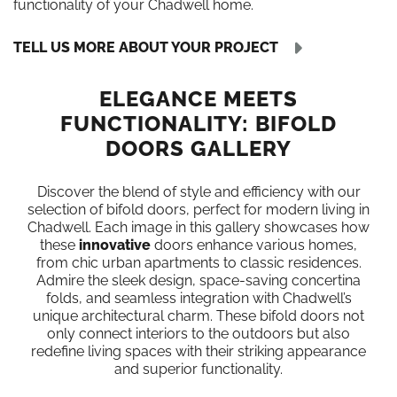
functionality of your Chadwell home.
TELL US MORE ABOUT YOUR PROJECT
ELEGANCE MEETS
FUNCTIONALITY: BIFOLD
DOORS GALLERY
Discover the blend of style and efficiency with our
selection of bifold doors, perfect for modern living in
Chadwell. Each image in this gallery showcases how
these
innovative
doors enhance various homes,
from chic urban apartments to classic residences.
Admire the sleek design, space-saving concertina
folds, and seamless integration with Chadwell’s
unique architectural charm. These bifold doors not
only connect interiors to the outdoors but also
redefine living spaces with their striking appearance
and superior functionality.