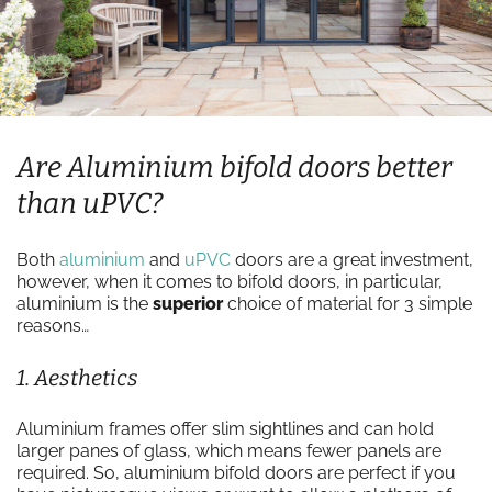
Are Aluminium bifold doors better
than uPVC?
Both
aluminium
and
uPVC
doors are a great investment,
however, when it comes to bifold doors, in particular,
aluminium is the
superior
choice of material for 3 simple
reasons…
1. Aesthetics
Aluminium frames offer slim sightlines and can hold
larger panes of glass, which means fewer panels are
required. So, aluminium bifold doors are perfect if you