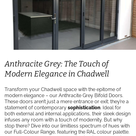
Anthracite Grey: The Touch of
Modern Elegance in Chadwell
Transform your Chadwell space with the epitome of
modern elegance – our Anthracite Grey Bifold Doors.
These doors aren’t just a mere entrance or exit; they’re a
statement of contemporary
sophistication
. Ideal for
both external and internal applications, their sleek design
infuses any room with a touch of modernity. But why
stop there? Dive into our limitless spectrum of hues with
our Full-Colour Range, featuring the RAL colour palette.