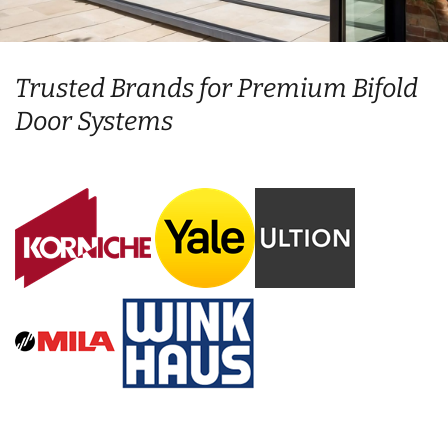
Trusted Brands for Premium Bifold
Door Systems