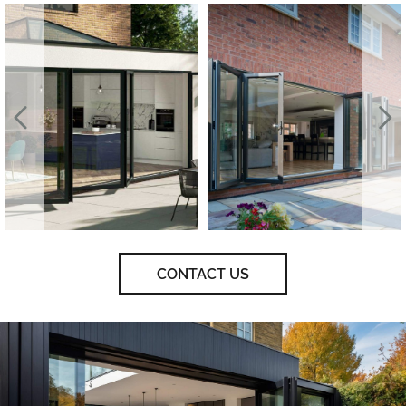
CONTACT US