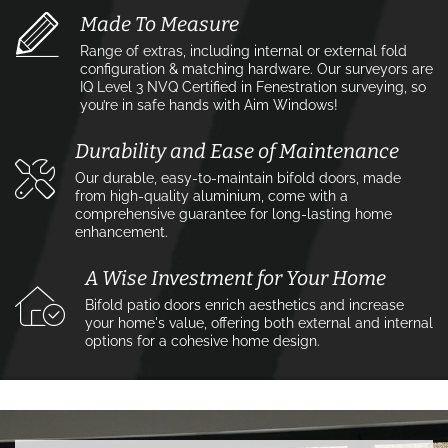
Made To Measure
Range of extras, including internal or external fold
configuration & matching hardware. Our surveyors are
IQ Level 3 NVQ Certified in Fenestration surveying, so
you’re in safe hands with Aim Windows!
Durability and Ease of Maintenance
Our durable, easy-to-maintain bifold doors, made
from high-quality aluminium, come with a
comprehensive guarantee for long-lasting home
enhancement.
A Wise Investment for Your Home
Bifold patio doors enrich aesthetics and increase
your home's value, offering both external and internal
options for a cohesive home design.