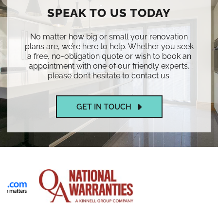
SPEAK TO US TODAY
No matter how big or small your renovation
plans are, we’re here to help. Whether you seek
a free, no-obligation quote or wish to book an
appointment with one of our friendly experts,
please don’t hesitate to contact us.
GET IN TOUCH