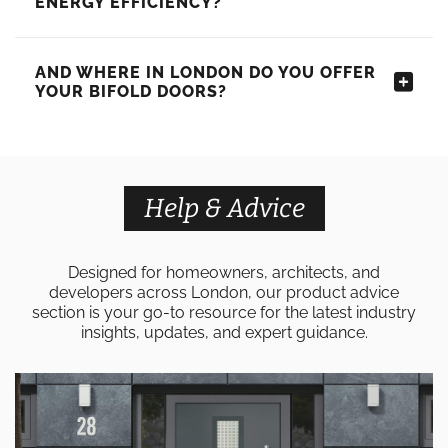
ENERGY EFFICIENCY?
AND WHERE IN LONDON DO YOU OFFER
YOUR BIFOLD DOORS?
Help & Advice
Designed for homeowners, architects, and
developers across London, our product advice
section is your go-to resource for the latest industry
insights, updates, and expert guidance.