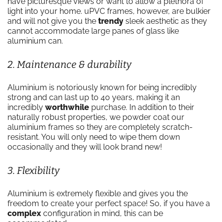
have picturesque views or want to allow a plethora of
light into your home. uPVC frames, however, are bulkier
and will not give you the
trendy
sleek aesthetic as they
cannot accommodate large panes of glass like
aluminium can.
2. Maintenance & durability
Aluminium is notoriously known for being incredibly
strong and can last up to 40 years, making it an
incredibly
worthwhile
purchase. In addition to their
naturally robust properties, we powder coat our
aluminium frames so they are completely scratch-
resistant. You will only need to wipe them down
occasionally and they will look brand new!
3. Flexibility
Aluminium is extremely flexible and gives you the
freedom to create your perfect space! So, if you have a
complex
configuration in mind, this can be