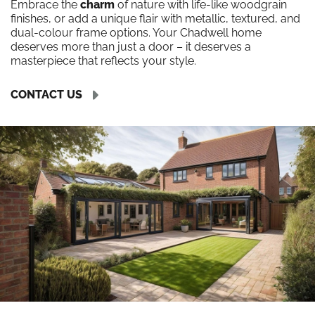
Embrace the
charm
of nature with life-like woodgrain
finishes, or add a unique flair with metallic, textured, and
dual-colour frame options. Your Chadwell home
deserves more than just a door – it deserves a
masterpiece that reflects your style.
CONTACT US